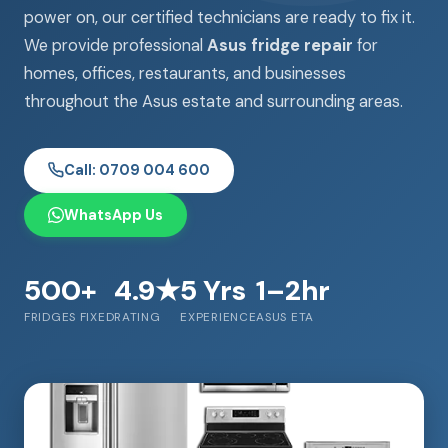
power on, our certified technicians are ready to fix it.
We provide professional
Asus fridge repair
for
homes, offices, restaurants, and businesses
throughout the Asus estate and surrounding areas.
Call: 0709 004 600
WhatsApp Us
500+
4.9★
5 Yrs
1–2hr
FRIDGES FIXED
RATING
EXPERIENCE
ASUS ETA