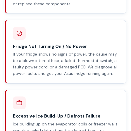
or replace these components.
Fridge Not Turning On / No Power
If your fridge shows no signs of power, the cause may
be a blown internal fuse, a failed thermostat switch, a
faulty power cord, or a damaged PCB. We diagnose all
power faults and get your Asus fridge running again.
Excessive Ice Build-Up / Defrost Failure
Ice building up on the evaporator coils or freezer walls
signals a failed defrost heater, defrost timer, or