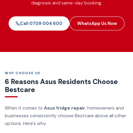
diagnosis and same-day booking.
Call 0709 004 600
WhatsApp Us Now
WHY CHOOSE US
6 Reasons Asus Residents Choose
Bestcare
When it comes to
Asus fridge repair
, homeowners and
businesses consistently choose Bestcare above all other
options. Here's why.