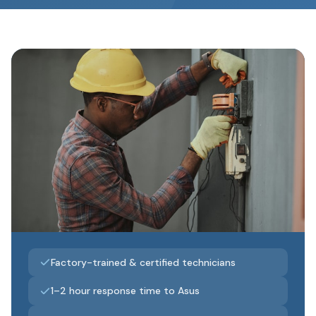
Factory-trained & certified technicians
1–2 hour response time to Asus