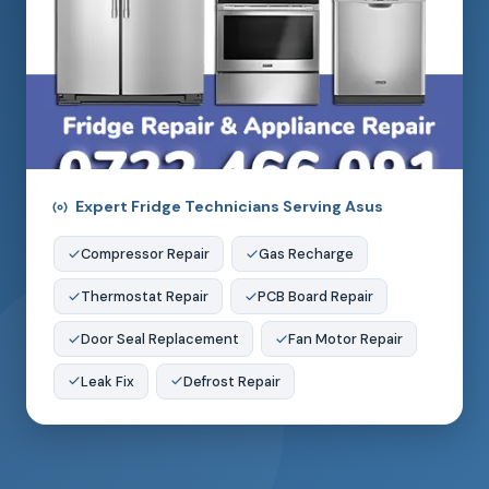
Expert Fridge Technicians Serving Asus
Compressor Repair
Gas Recharge
Thermostat Repair
PCB Board Repair
Door Seal Replacement
Fan Motor Repair
Leak Fix
Defrost Repair