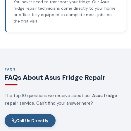
You never need to transport your fridge. Our Asus
fridge repair technicians come directly to your home
or office, fully equipped to complete most jobs on
the first visit.
FAQS
FAQs About Asus Fridge Repair
The top 10 questions we receive about our
Asus fridge
repair
service. Can't find your answer here?
Call Us Directly