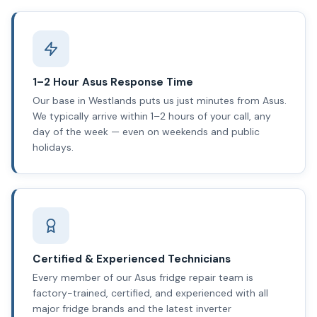
1–2 Hour Asus Response Time
Our base in Westlands puts us just minutes from Asus.
We typically arrive within 1–2 hours of your call, any
day of the week — even on weekends and public
holidays.
Certified & Experienced Technicians
Every member of our Asus fridge repair team is
factory-trained, certified, and experienced with all
major fridge brands and the latest inverter