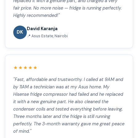
replaced it with a genuine part, and charged a very
fair price. No more noise — fridge is running perfectly.
Highly recommended!"
David Karanja
DK
📍 Asus Estate, Nairobi
★★★★★
"Fast, affordable and trustworthy. I called at 9AM and
by 11AM a technician was at my Asus home. My
Hisense fridge compressor had failed and he replaced
it with a new genuine part. He also cleaned the
condenser coils and tested everything before leaving.
Three months later and the fridge is still running
perfectly. The 3-month warranty gave me great peace
of mind."