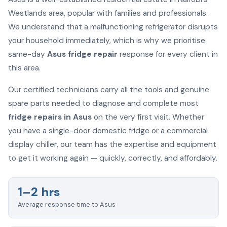
Westlands area, popular with families and professionals.
We understand that a malfunctioning refrigerator disrupts
your household immediately, which is why we prioritise
same-day
Asus fridge repair
response for every client in
this area.
Our certified technicians carry all the tools and genuine
spare parts needed to diagnose and complete most
fridge repairs in Asus
on the very first visit. Whether
you have a single-door domestic fridge or a commercial
display chiller, our team has the expertise and equipment
to get it working again — quickly, correctly, and affordably.
1–2 hrs
Average response time to Asus