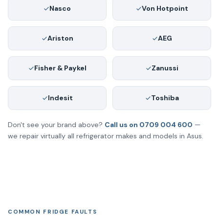
Nasco
Von Hotpoint
Ariston
AEG
Fisher & Paykel
Zanussi
Indesit
Toshiba
Don't see your brand above?
Call us on 0709 004 600
—
we repair virtually all refrigerator makes and models in Asus.
COMMON FRIDGE FAULTS