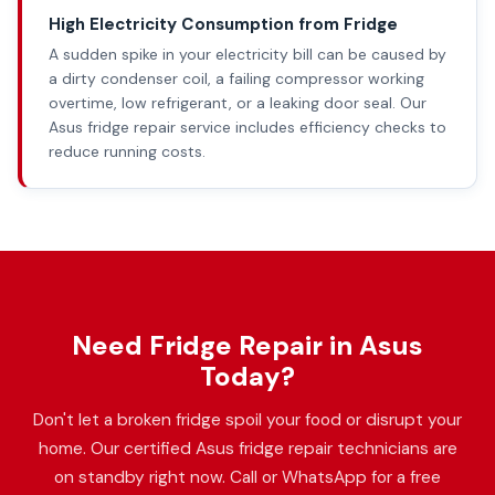
High Electricity Consumption from Fridge
A sudden spike in your electricity bill can be caused by
a dirty condenser coil, a failing compressor working
overtime, low refrigerant, or a leaking door seal. Our
Asus fridge repair service includes efficiency checks to
reduce running costs.
Need Fridge Repair in Asus
Today?
Don't let a broken fridge spoil your food or disrupt your
home. Our certified Asus fridge repair technicians are
on standby right now. Call or WhatsApp for a free