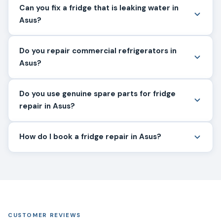
Can you fix a fridge that is leaking water in
Asus?
Do you repair commercial refrigerators in
Asus?
Do you use genuine spare parts for fridge
repair in Asus?
How do I book a fridge repair in Asus?
CUSTOMER REVIEWS