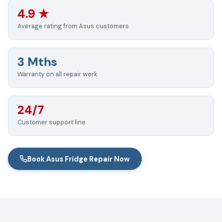
4.9 ★
Average rating from Asus customers
3 Mths
Warranty on all repair work
24/7
Customer support line
Book Asus Fridge Repair Now