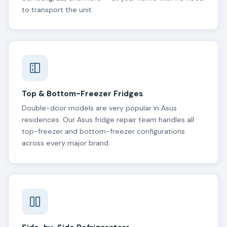
to transport the unit.
Top & Bottom-Freezer Fridges
Double-door models are very popular in Asus
residences. Our Asus fridge repair team handles all
top-freezer and bottom-freezer configurations
across every major brand.