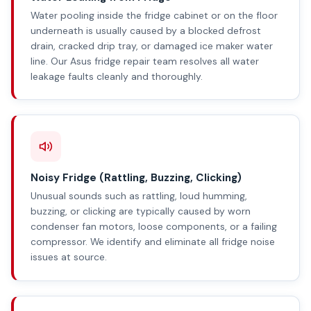
Water pooling inside the fridge cabinet or on the floor
underneath is usually caused by a blocked defrost
drain, cracked drip tray, or damaged ice maker water
line. Our Asus fridge repair team resolves all water
leakage faults cleanly and thoroughly.
Noisy Fridge (Rattling, Buzzing, Clicking)
Unusual sounds such as rattling, loud humming,
buzzing, or clicking are typically caused by worn
condenser fan motors, loose components, or a failing
compressor. We identify and eliminate all fridge noise
issues at source.