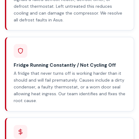
defrost thermostat. Left untreated this reduces
cooling and can damage the compressor. We resolve
all defrost faults in Asus.
Fridge Running Constantly / Not Cycling Off
A fridge that never turns off is working harder than it
should and will fail prematurely. Causes include a dirty
condenser, a faulty thermostat, or a worn door seal
allowing heat ingress. Our team identifies and fixes the
root cause.