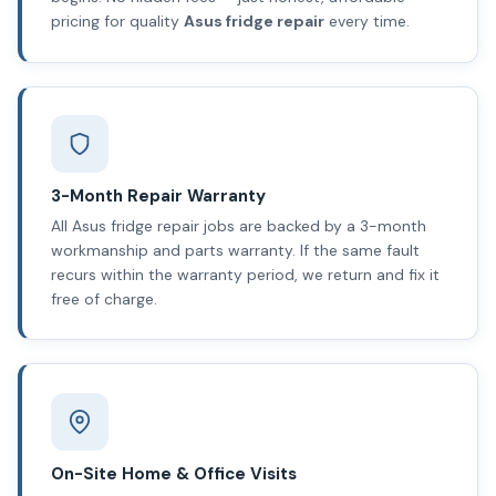
pricing for quality
Asus fridge repair
every time.
3-Month Repair Warranty
All Asus fridge repair jobs are backed by a 3-month
workmanship and parts warranty. If the same fault
recurs within the warranty period, we return and fix it
free of charge.
On-Site Home & Office Visits