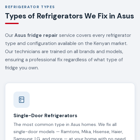
REFRIGERATOR TYPES
Types of Refrigerators We Fix in Asus
Our
Asus fridge repair
service covers every refrigerator
type and configuration available on the Kenyan market.
Our technicians are trained on all brands and models,
ensuring a professional fix regardless of what type of
fridge you own.
Single-Door Refrigerators
The most common type in Asus homes. We fix all
single-door models — Ramtons, Mika, Hisense, Haier,
Samsung, LG, and more — at your home with no need