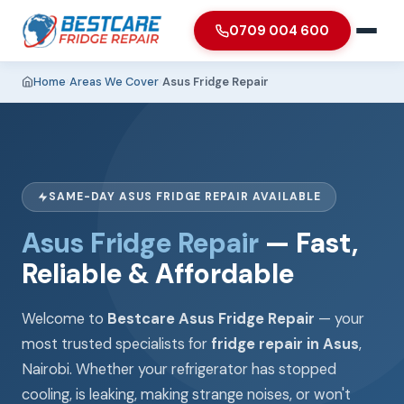
0709 004 600
Home
›
Areas We Cover
›
Asus Fridge Repair
SAME-DAY ASUS FRIDGE REPAIR AVAILABLE
Asus Fridge Repair
— Fast,
Reliable & Affordable
Welcome to
Bestcare Asus Fridge Repair
— your
most trusted specialists for
fridge repair in Asus
,
Nairobi. Whether your refrigerator has stopped
cooling, is leaking, making strange noises, or won't