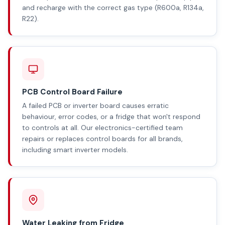
and recharge with the correct gas type (R600a, R134a,
R22).
PCB Control Board Failure
A failed PCB or inverter board causes erratic
behaviour, error codes, or a fridge that won't respond
to controls at all. Our electronics-certified team
repairs or replaces control boards for all brands,
including smart inverter models.
Water Leaking from Fridge