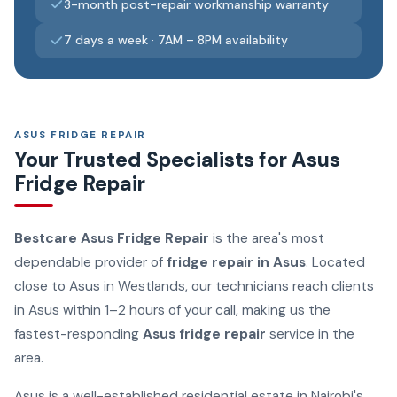
3-month post-repair workmanship warranty
7 days a week · 7AM – 8PM availability
ASUS FRIDGE REPAIR
Your Trusted Specialists for Asus
Fridge Repair
Bestcare Asus Fridge Repair
is the area's most
dependable provider of
fridge repair in Asus
. Located
close to Asus in Westlands, our technicians reach clients
in Asus within 1–2 hours of your call, making us the
fastest-responding
Asus fridge repair
service in the
area.
Asus is a well-established residential estate in Nairobi's