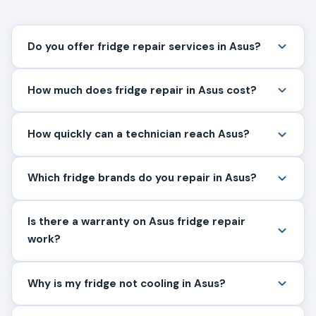
Do you offer fridge repair services in Asus?
How much does fridge repair in Asus cost?
How quickly can a technician reach Asus?
Which fridge brands do you repair in Asus?
Is there a warranty on Asus fridge repair
work?
Why is my fridge not cooling in Asus?