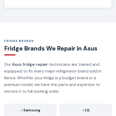
FRIDGE BRANDS
Fridge Brands We Repair in Asus
Our
Asus fridge repair
technicians are trained and
equipped to fix every major refrigerator brand sold in
Kenya. Whether your fridge is a budget brand or a
premium model, we have the parts and expertise to
restore it to full working order.
Samsung
LG