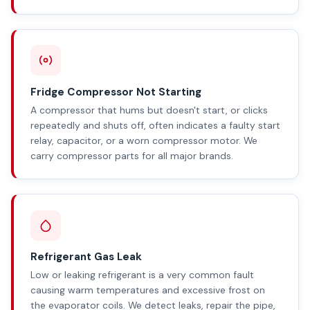
Fridge Compressor Not Starting
A compressor that hums but doesn't start, or clicks
repeatedly and shuts off, often indicates a faulty start
relay, capacitor, or a worn compressor motor. We
carry compressor parts for all major brands.
Refrigerant Gas Leak
Low or leaking refrigerant is a very common fault
causing warm temperatures and excessive frost on
the evaporator coils. We detect leaks, repair the pipe,