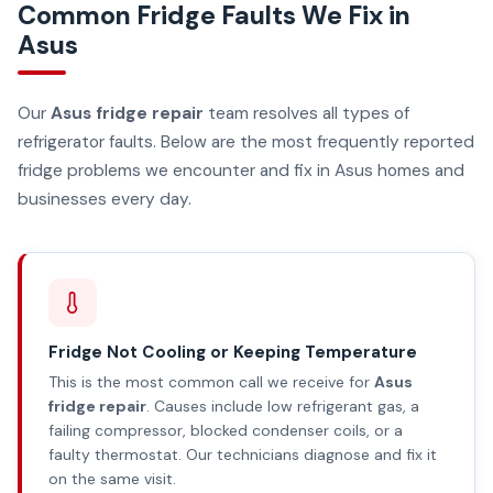
Common Fridge Faults We Fix in
Asus
Our
Asus fridge repair
team resolves all types of
refrigerator faults. Below are the most frequently reported
fridge problems we encounter and fix in Asus homes and
businesses every day.
Fridge Not Cooling or Keeping Temperature
This is the most common call we receive for
Asus
fridge repair
. Causes include low refrigerant gas, a
failing compressor, blocked condenser coils, or a
faulty thermostat. Our technicians diagnose and fix it
on the same visit.