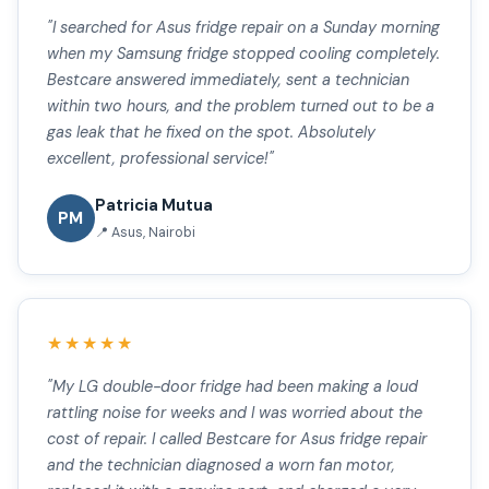
"I searched for Asus fridge repair on a Sunday morning
when my Samsung fridge stopped cooling completely.
Bestcare answered immediately, sent a technician
within two hours, and the problem turned out to be a
gas leak that he fixed on the spot. Absolutely
excellent, professional service!"
Patricia Mutua
PM
📍 Asus, Nairobi
★★★★★
"My LG double-door fridge had been making a loud
rattling noise for weeks and I was worried about the
cost of repair. I called Bestcare for Asus fridge repair
and the technician diagnosed a worn fan motor,