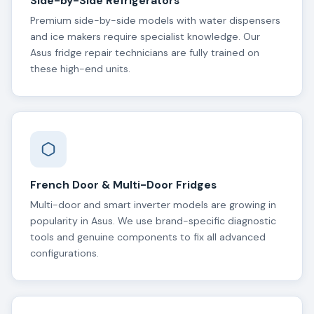
Side-by-Side Refrigerators
Premium side-by-side models with water dispensers
and ice makers require specialist knowledge. Our
Asus fridge repair technicians are fully trained on
these high-end units.
French Door & Multi-Door Fridges
Multi-door and smart inverter models are growing in
popularity in Asus. We use brand-specific diagnostic
tools and genuine components to fix all advanced
configurations.