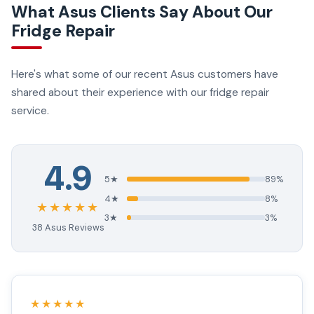
What Asus Clients Say About Our
Fridge Repair
Here's what some of our recent Asus customers have
shared about their experience with our fridge repair
service.
4.9
5★
89%
4★
8%
★★★★★
3★
3%
38 Asus Reviews
★★★★★