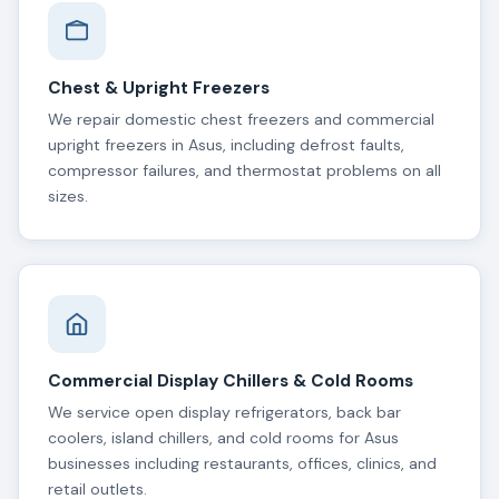
Chest & Upright Freezers
We repair domestic chest freezers and commercial
upright freezers in Asus, including defrost faults,
compressor failures, and thermostat problems on all
sizes.
Commercial Display Chillers & Cold Rooms
We service open display refrigerators, back bar
coolers, island chillers, and cold rooms for Asus
businesses including restaurants, offices, clinics, and
retail outlets.