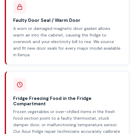
Faulty Door Seal / Warm Door
A worn or damaged magnetic door gasket allows
warm air into the cabinet, causing the fridge to
overwork and your electricity bill to rise. We source
and fit new door seals for every major model available
in Kenya.
Fridge Freezing Food in the Fridge
Compartment
Frozen vegetables or over-chilled items in the fresh
food section point to a faulty thermostat, stuck
damper door, or malfunctioning temperature sensor.
Our Asus fridge repair technicians accurately calibrate