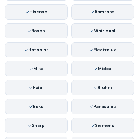
Hisense
Ramtons
Bosch
Whirlpool
Hotpoint
Electrolux
Mika
Midea
Haier
Bruhm
Beko
Panasonic
Sharp
Siemens