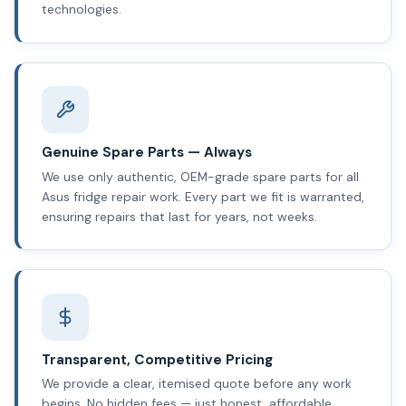
technologies.
Genuine Spare Parts — Always
We use only authentic, OEM-grade spare parts for all
Asus fridge repair work. Every part we fit is warranted,
ensuring repairs that last for years, not weeks.
Transparent, Competitive Pricing
We provide a clear, itemised quote before any work
begins. No hidden fees — just honest, affordable