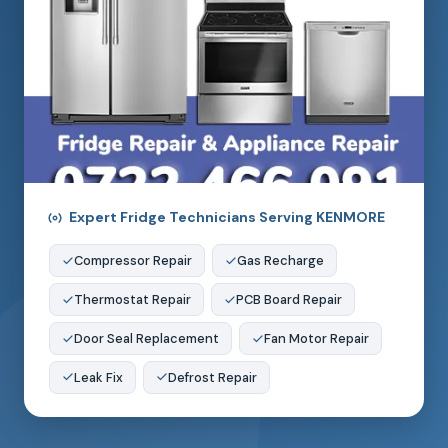
Expert Fridge Technicians Serving KENMORE
Compressor Repair
Gas Recharge
Thermostat Repair
PCB Board Repair
Door Seal Replacement
Fan Motor Repair
Leak Fix
Defrost Repair