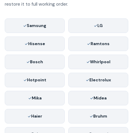
restore it to full working order.
Samsung
LG
Hisense
Ramtons
Bosch
Whirlpool
Hotpoint
Electrolux
Mika
Midea
Haier
Bruhm