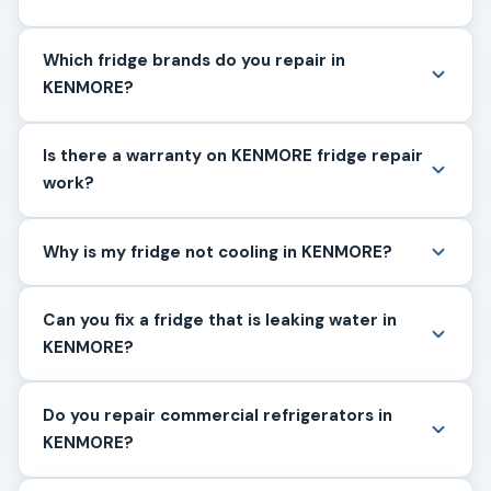
Which fridge brands do you repair in
KENMORE?
Is there a warranty on KENMORE fridge repair
work?
Why is my fridge not cooling in KENMORE?
Can you fix a fridge that is leaking water in
KENMORE?
Do you repair commercial refrigerators in
KENMORE?