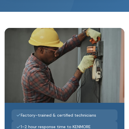
Factory-trained & certified technicians
1–2 hour response time to KENMORE