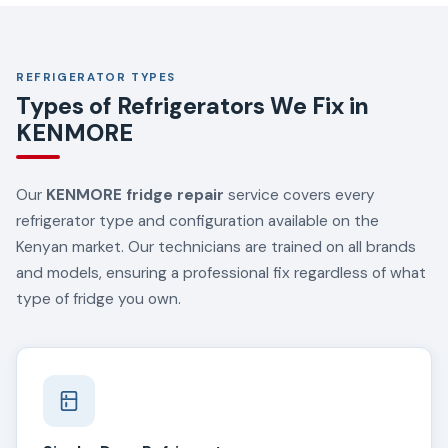
REFRIGERATOR TYPES
Types of Refrigerators We Fix in
KENMORE
Our
KENMORE fridge repair
service covers every
refrigerator type and configuration available on the
Kenyan market. Our technicians are trained on all brands
and models, ensuring a professional fix regardless of what
type of fridge you own.