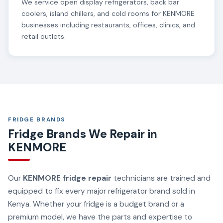
We service open display refrigerators, back bar
coolers, island chillers, and cold rooms for KENMORE
businesses including restaurants, offices, clinics, and
retail outlets.
FRIDGE BRANDS
Fridge Brands We Repair in
KENMORE
Our
KENMORE fridge repair
technicians are trained and
equipped to fix every major refrigerator brand sold in
Kenya. Whether your fridge is a budget brand or a
premium model, we have the parts and expertise to