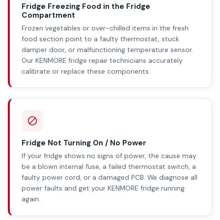
Fridge Freezing Food in the Fridge
Compartment
Frozen vegetables or over-chilled items in the fresh
food section point to a faulty thermostat, stuck
damper door, or malfunctioning temperature sensor.
Our KENMORE fridge repair technicians accurately
calibrate or replace these components.
Fridge Not Turning On / No Power
If your fridge shows no signs of power, the cause may
be a blown internal fuse, a failed thermostat switch, a
faulty power cord, or a damaged PCB. We diagnose all
power faults and get your KENMORE fridge running
again.