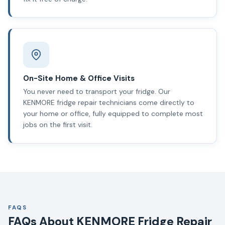
On-Site Home & Office Visits
You never need to transport your fridge. Our
KENMORE fridge repair technicians come directly to
your home or office, fully equipped to complete most
jobs on the first visit.
FAQS
FAQs About KENMORE Fridge Repair