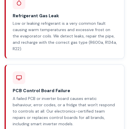
Refrigerant Gas Leak
Low or leaking refrigerant is a very common fault
causing warm temperatures and excessive frost on
the evaporator coils. We detect leaks, repair the pipe,
and recharge with the correct gas type (R600a, R134a,
R22).
PCB Control Board Failure
A failed PCB or inverter board causes erratic
behaviour, error codes, or a fridge that won't respond
to controls at all. Our electronics-certified team
repairs or replaces control boards for all brands,
including smart inverter models.