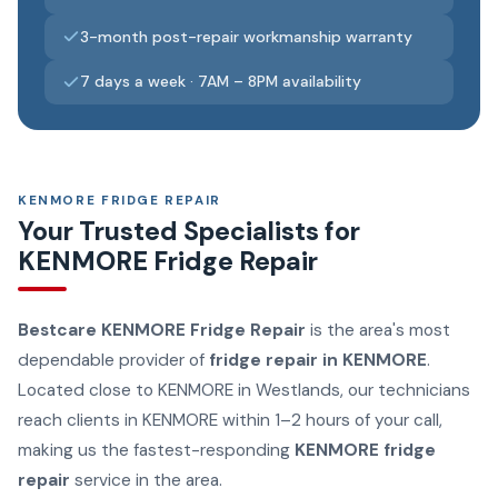
3-month post-repair workmanship warranty
7 days a week · 7AM – 8PM availability
KENMORE FRIDGE REPAIR
Your Trusted Specialists for
KENMORE Fridge Repair
Bestcare KENMORE Fridge Repair
is the area's most
dependable provider of
fridge repair in KENMORE
.
Located close to KENMORE in Westlands, our technicians
reach clients in KENMORE within 1–2 hours of your call,
making us the fastest-responding
KENMORE fridge
repair
service in the area.