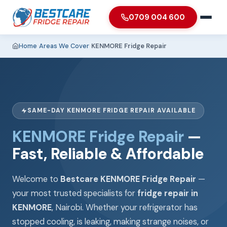
0709 004 600
Home
›
Areas We Cover
›
KENMORE Fridge Repair
SAME-DAY KENMORE FRIDGE REPAIR AVAILABLE
KENMORE Fridge Repair
—
Fast, Reliable & Affordable
Welcome to
Bestcare KENMORE Fridge Repair
—
your most trusted specialists for
fridge repair in
KENMORE
, Nairobi. Whether your refrigerator has
stopped cooling, is leaking, making strange noises, or