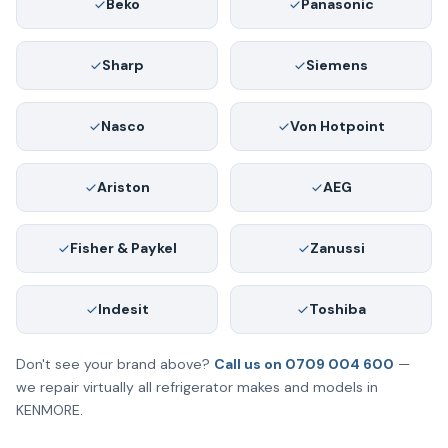
Beko
Panasonic
Sharp
Siemens
Nasco
Von Hotpoint
Ariston
AEG
Fisher & Paykel
Zanussi
Indesit
Toshiba
Don't see your brand above?
Call us on 0709 004 600
—
we repair virtually all refrigerator makes and models in
KENMORE.