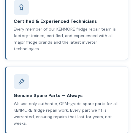
Certified & Experienced Technicians
Every member of our KENMORE fridge repair team is
factory-trained, certified, and experienced with all
major fridge brands and the latest inverter
technologies.
Genuine Spare Parts — Always
We use only authentic, OEM-grade spare parts for all
KENMORE fridge repair work. Every part we fit is
warranted, ensuring repairs that last for years, not
weeks.