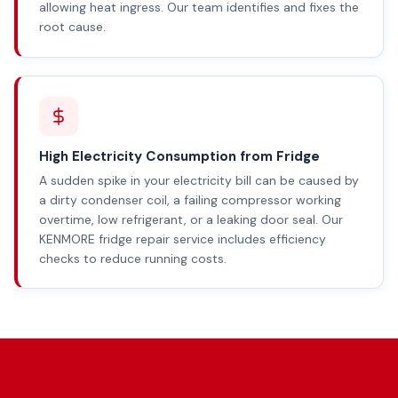
allowing heat ingress. Our team identifies and fixes the
root cause.
High Electricity Consumption from Fridge
A sudden spike in your electricity bill can be caused by
a dirty condenser coil, a failing compressor working
overtime, low refrigerant, or a leaking door seal. Our
KENMORE fridge repair service includes efficiency
checks to reduce running costs.