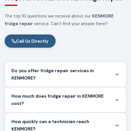
The top 10 questions we receive about our
KENMORE
fridge repair
service. Can't find your answer here?
Call Us Directly
Do you offer fridge repair services in
KENMORE?
How much does fridge repair in KENMORE
cost?
How quickly can a technician reach
KENMORE?