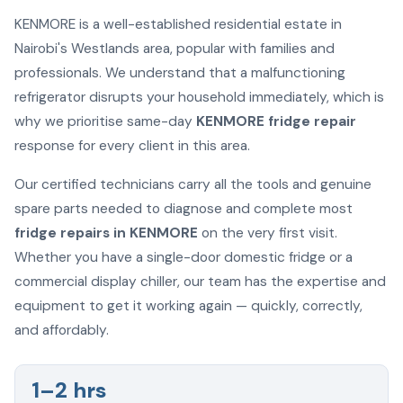
KENMORE is a well-established residential estate in
Nairobi's Westlands area, popular with families and
professionals. We understand that a malfunctioning
refrigerator disrupts your household immediately, which is
why we prioritise same-day
KENMORE fridge repair
response for every client in this area.
Our certified technicians carry all the tools and genuine
spare parts needed to diagnose and complete most
fridge repairs in KENMORE
on the very first visit.
Whether you have a single-door domestic fridge or a
commercial display chiller, our team has the expertise and
equipment to get it working again — quickly, correctly,
and affordably.
1–2 hrs