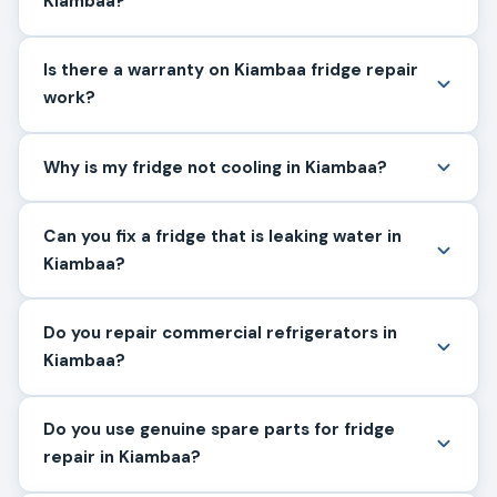
Kiambaa?
Is there a warranty on Kiambaa fridge repair
work?
Why is my fridge not cooling in Kiambaa?
Can you fix a fridge that is leaking water in
Kiambaa?
Do you repair commercial refrigerators in
Kiambaa?
Do you use genuine spare parts for fridge
repair in Kiambaa?