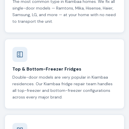
The most common type in Kiambaa homes. We fix all
single-door models — Ramtons, Mika, Hisense, Haier,
Samsung, LG, and more — at your home with no need
to transport the unit.
Top & Bottom-Freezer Fridges
Double-door models are very popular in Kiambaa
residences. Our Kiambaa fridge repair team handles
all top-freezer and bottom-freezer configurations
across every major brand.