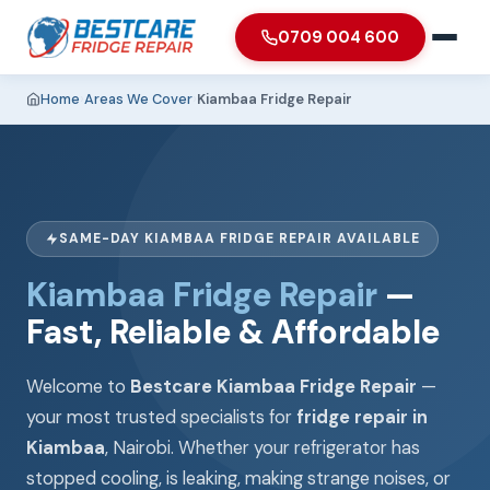
0709 004 600
Home
›
Areas We Cover
›
Kiambaa Fridge Repair
SAME-DAY KIAMBAA FRIDGE REPAIR AVAILABLE
Kiambaa Fridge Repair
—
Fast, Reliable & Affordable
Welcome to
Bestcare Kiambaa Fridge Repair
—
your most trusted specialists for
fridge repair in
Kiambaa
, Nairobi. Whether your refrigerator has
stopped cooling, is leaking, making strange noises, or