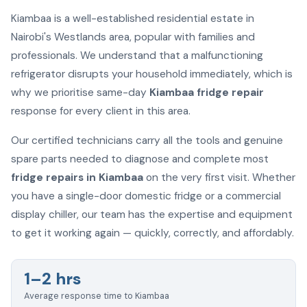
Kiambaa is a well-established residential estate in
Nairobi's Westlands area, popular with families and
professionals. We understand that a malfunctioning
refrigerator disrupts your household immediately, which is
why we prioritise same-day
Kiambaa fridge repair
response for every client in this area.
Our certified technicians carry all the tools and genuine
spare parts needed to diagnose and complete most
fridge repairs in Kiambaa
on the very first visit. Whether
you have a single-door domestic fridge or a commercial
display chiller, our team has the expertise and equipment
to get it working again — quickly, correctly, and affordably.
1–2 hrs
Average response time to Kiambaa