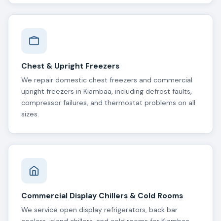
Chest & Upright Freezers
We repair domestic chest freezers and commercial
upright freezers in Kiambaa, including defrost faults,
compressor failures, and thermostat problems on all
sizes.
Commercial Display Chillers & Cold Rooms
We service open display refrigerators, back bar