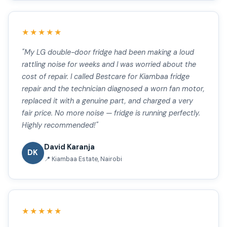
★★★★★
"My LG double-door fridge had been making a loud
rattling noise for weeks and I was worried about the
cost of repair. I called Bestcare for Kiambaa fridge
repair and the technician diagnosed a worn fan motor,
replaced it with a genuine part, and charged a very
fair price. No more noise — fridge is running perfectly.
Highly recommended!"
David Karanja
DK
📍 Kiambaa Estate, Nairobi
★★★★★