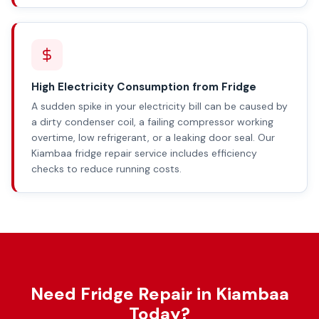
High Electricity Consumption from Fridge
A sudden spike in your electricity bill can be caused by
a dirty condenser coil, a failing compressor working
overtime, low refrigerant, or a leaking door seal. Our
Kiambaa fridge repair service includes efficiency
checks to reduce running costs.
Need Fridge Repair in Kiambaa
Today?