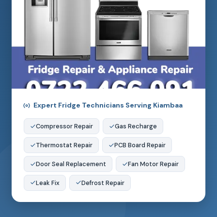
Expert Fridge Technicians Serving Kiambaa
Compressor Repair
Gas Recharge
Thermostat Repair
PCB Board Repair
Door Seal Replacement
Fan Motor Repair
Leak Fix
Defrost Repair