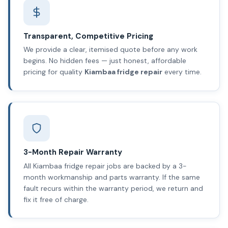
Transparent, Competitive Pricing
We provide a clear, itemised quote before any work
begins. No hidden fees — just honest, affordable
pricing for quality
Kiambaa fridge repair
every time.
3-Month Repair Warranty
All Kiambaa fridge repair jobs are backed by a 3-
month workmanship and parts warranty. If the same
fault recurs within the warranty period, we return and
fix it free of charge.