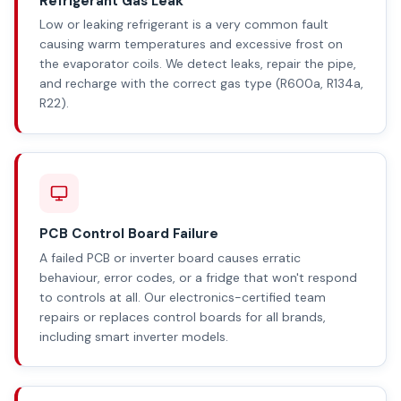
Refrigerant Gas Leak
Low or leaking refrigerant is a very common fault
causing warm temperatures and excessive frost on
the evaporator coils. We detect leaks, repair the pipe,
and recharge with the correct gas type (R600a, R134a,
R22).
PCB Control Board Failure
A failed PCB or inverter board causes erratic
behaviour, error codes, or a fridge that won't respond
to controls at all. Our electronics-certified team
repairs or replaces control boards for all brands,
including smart inverter models.