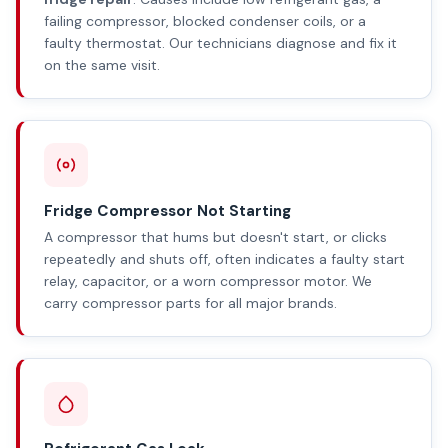
failing compressor, blocked condenser coils, or a
faulty thermostat. Our technicians diagnose and fix it
on the same visit.
Fridge Compressor Not Starting
A compressor that hums but doesn't start, or clicks
repeatedly and shuts off, often indicates a faulty start
relay, capacitor, or a worn compressor motor. We
carry compressor parts for all major brands.