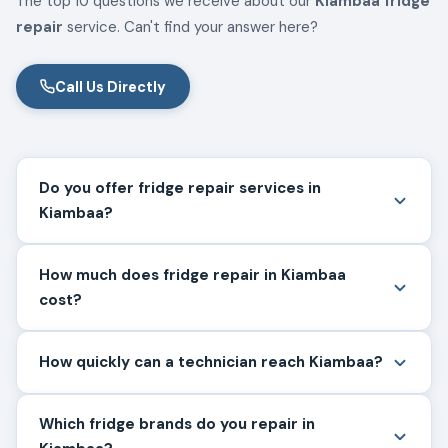
The top 10 questions we receive about our
Kiambaa fridge
repair
service. Can't find your answer here?
Call Us Directly
Do you offer fridge repair services in
Kiambaa?
How much does fridge repair in Kiambaa
cost?
How quickly can a technician reach Kiambaa?
Which fridge brands do you repair in