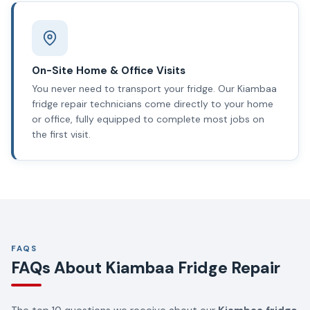
On-Site Home & Office Visits
You never need to transport your fridge. Our Kiambaa
fridge repair technicians come directly to your home
or office, fully equipped to complete most jobs on
the first visit.
FAQS
FAQs About Kiambaa Fridge Repair