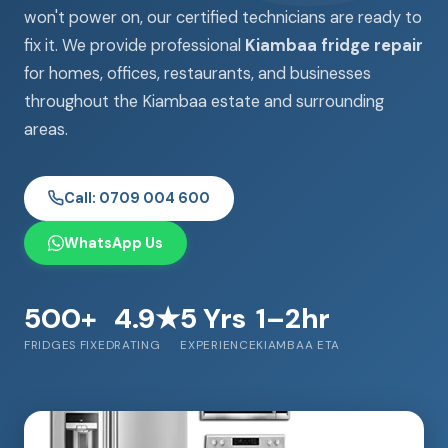
won't power on, our certified technicians are ready to
fix it. We provide professional
Kiambaa fridge repair
for homes, offices, restaurants, and businesses
throughout the Kiambaa estate and surrounding
areas.
Call: 0709 004 600
WhatsApp Us
500+
4.9★
5 Yrs
1–2hr
FRIDGES FIXED
RATING
EXPERIENCE
KIAMBAA ETA