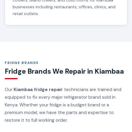
coolers, island chillers, and cold rooms for Kiambaa
businesses including restaurants, offices, clinics, and
retail outlets.
FRIDGE BRANDS
Fridge Brands We Repair in Kiambaa
Our
Kiambaa fridge repair
technicians are trained and
equipped to fix every major refrigerator brand sold in
Kenya. Whether your fridge is a budget brand or a
premium model, we have the parts and expertise to
restore it to full working order.