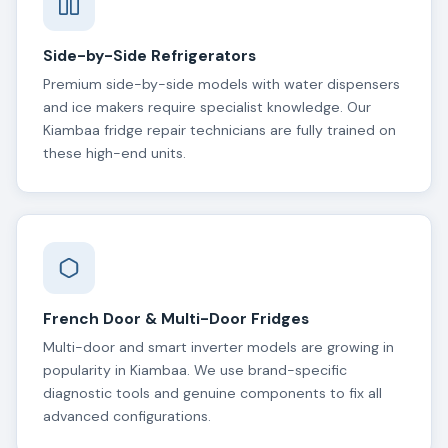
Side-by-Side Refrigerators
Premium side-by-side models with water dispensers
and ice makers require specialist knowledge. Our
Kiambaa fridge repair technicians are fully trained on
these high-end units.
French Door & Multi-Door Fridges
Multi-door and smart inverter models are growing in
popularity in Kiambaa. We use brand-specific
diagnostic tools and genuine components to fix all
advanced configurations.