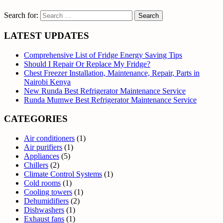
Search for:
LATEST UPDATES
Comprehensive List of Fridge Energy Saving Tips
Should I Repair Or Replace My Fridge?
Chest Freezer Installation, Maintenance, Repair, Parts in
Nairobi Kenya
New Runda Best Refrigerator Maintenance Service
Runda Mumwe Best Refrigerator Maintenance Service
CATEGORIES
Air conditioners
(1)
Air purifiers
(1)
Appliances
(5)
Chillers
(2)
Climate Control Systems
(1)
Cold rooms
(1)
Cooling towers
(1)
Dehumidifiers
(2)
Dishwashers
(1)
Exhaust fans
(1)