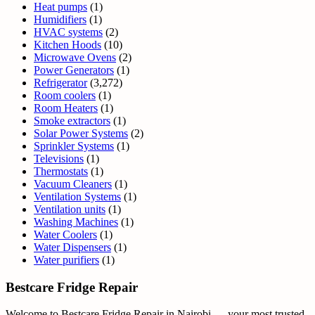
Heat pumps
(1)
Humidifiers
(1)
HVAC systems
(2)
Kitchen Hoods
(10)
Microwave Ovens
(2)
Power Generators
(1)
Refrigerator
(3,272)
Room coolers
(1)
Room Heaters
(1)
Smoke extractors
(1)
Solar Power Systems
(2)
Sprinkler Systems
(1)
Televisions
(1)
Thermostats
(1)
Vacuum Cleaners
(1)
Ventilation Systems
(1)
Ventilation units
(1)
Washing Machines
(1)
Water Coolers
(1)
Water Dispensers
(1)
Water purifiers
(1)
Bestcare Fridge Repair
Welcome to Bestcare Fridge Repair in Nairobi — your most trusted