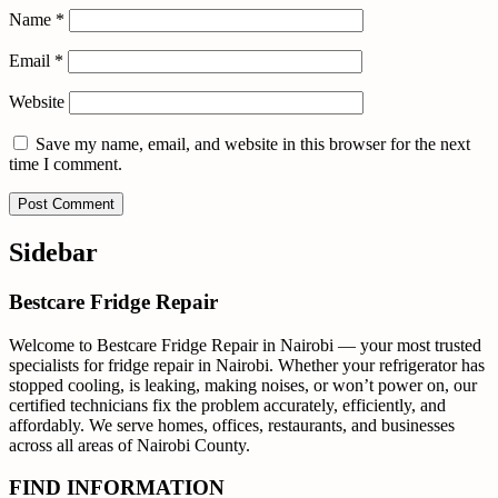
Name
*
Email
*
Website
Save my name, email, and website in this browser for the next
time I comment.
Sidebar
Bestcare Fridge Repair
Welcome to Bestcare Fridge Repair in Nairobi — your most trusted
specialists for fridge repair in Nairobi. Whether your refrigerator has
stopped cooling, is leaking, making noises, or won’t power on, our
certified technicians fix the problem accurately, efficiently, and
affordably. We serve homes, offices, restaurants, and businesses
across all areas of Nairobi County.
FIND INFORMATION