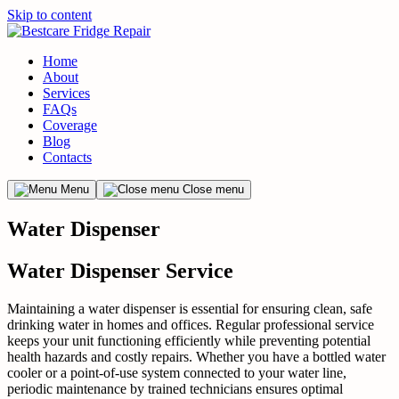
Skip to content
Home
About
Services
FAQs
Coverage
Blog
Contacts
Menu
Close menu
Water Dispenser
Water Dispenser Service
Maintaining a water dispenser is essential for ensuring clean, safe
drinking water in homes and offices. Regular professional service
keeps your unit functioning efficiently while preventing potential
health hazards and costly repairs. Whether you have a bottled water
cooler or a point-of-use system connected to your water line,
periodic maintenance by trained technicians ensures optimal