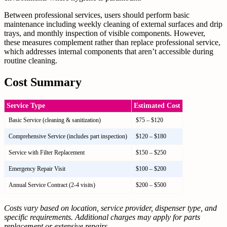
Between professional services, users should perform basic
maintenance including weekly cleaning of external surfaces and drip
trays, and monthly inspection of visible components. However,
these measures complement rather than replace professional service,
which addresses internal components that aren’t accessible during
routine cleaning.
Cost Summary
Service Type
Estimated Cost
Basic Service (cleaning & sanitization)
$75 – $120
Comprehensive Service (includes part inspection)
$120 – $180
Service with Filter Replacement
$150 – $250
Emergency Repair Visit
$100 – $200
Annual Service Contract (2-4 visits)
$200 – $500
Costs vary based on location, service provider, dispenser type, and
specific requirements. Additional charges may apply for parts
replacement or extensive repairs.