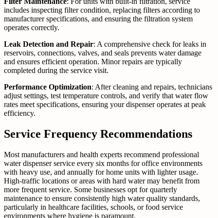
Filter Maintenance
: For units with built-in filtration, service
includes inspecting filter condition, replacing filters according to
manufacturer specifications, and ensuring the filtration system
operates correctly.
Leak Detection and Repair
: A comprehensive check for leaks in
reservoirs, connections, valves, and seals prevents water damage
and ensures efficient operation. Minor repairs are typically
completed during the service visit.
Performance Optimization
: After cleaning and repairs, technicians
adjust settings, test temperature controls, and verify that water flow
rates meet specifications, ensuring your dispenser operates at peak
efficiency.
Service Frequency Recommendations
Most manufacturers and health experts recommend professional
water dispenser service every six months for office environments
with heavy use, and annually for home units with lighter usage.
High-traffic locations or areas with hard water may benefit from
more frequent service. Some businesses opt for quarterly
maintenance to ensure consistently high water quality standards,
particularly in healthcare facilities, schools, or food service
environments where hygiene is paramount.