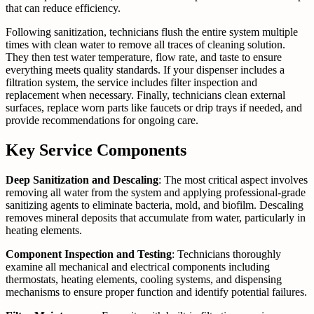
that can reduce efficiency.
Following sanitization, technicians flush the entire system multiple
times with clean water to remove all traces of cleaning solution.
They then test water temperature, flow rate, and taste to ensure
everything meets quality standards. If your dispenser includes a
filtration system, the service includes filter inspection and
replacement when necessary. Finally, technicians clean external
surfaces, replace worn parts like faucets or drip trays if needed, and
provide recommendations for ongoing care.
Key Service Components
Deep Sanitization and Descaling
: The most critical aspect involves
removing all water from the system and applying professional-grade
sanitizing agents to eliminate bacteria, mold, and biofilm. Descaling
removes mineral deposits that accumulate from water, particularly in
heating elements.
Component Inspection and Testing
: Technicians thoroughly
examine all mechanical and electrical components including
thermostats, heating elements, cooling systems, and dispensing
mechanisms to ensure proper function and identify potential failures.