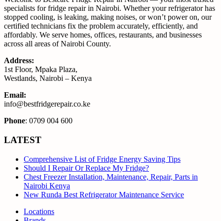
specialists for fridge repair in Nairobi. Whether your refrigerator has
stopped cooling, is leaking, making noises, or won’t power on, our
certified technicians fix the problem accurately, efficiently, and
affordably. We serve homes, offices, restaurants, and businesses
across all areas of Nairobi County.
Address:
1st Floor, Mpaka Plaza,
Westlands, Nairobi – Kenya
Email:
info@bestfridgerepair.co.ke
Phone
: 0709 004 600
LATEST
Comprehensive List of Fridge Energy Saving Tips
Should I Repair Or Replace My Fridge?
Chest Freezer Installation, Maintenance, Repair, Parts in
Nairobi Kenya
New Runda Best Refrigerator Maintenance Service
Locations
Brands