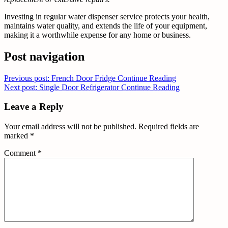
Investing in regular water dispenser service protects your health,
maintains water quality, and extends the life of your equipment,
making it a worthwhile expense for any home or business.
Post navigation
Previous post: French Door Fridge
Continue Reading
Next post: Single Door Refrigerator
Continue Reading
Leave a Reply
Your email address will not be published.
Required fields are
marked
*
Comment
*