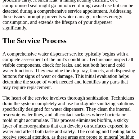
compromised seal might go unnoticed during casual use but can be
detected during a comprehensive service appointment. Addressing
these issues promptly prevents water damage, reduces energy
consumption, and extends the lifespan of your dispenser
significantly.
The Service Process
A comprehensive water dispenser service typically begins with a
complete assessment of the unit’s condition. Technicians inspect all
visible components, check for leaks, and test both hot and cold
water functions. They examine the drip tray, faucets, and dispensing
buttons for signs of wear or damage. This initial evaluation helps
determine the scope of work needed and identifies any parts that
may require replacement.
The heart of the service involves thorough sanitization. Technicians
drain the system completely and use food-grade sanitizing solutions
specifically designed for water dispensers. They clean the internal
reservoir, water lines, and all contact surfaces where bacteria or
mold might accumulate. This process eliminates biofilm, a sticky
layer of microorganisms that can develop on surfaces exposed to
water and affect both taste and safety. The cooling and heating tanks
receive special attention, as these areas are prone to mineral buildup