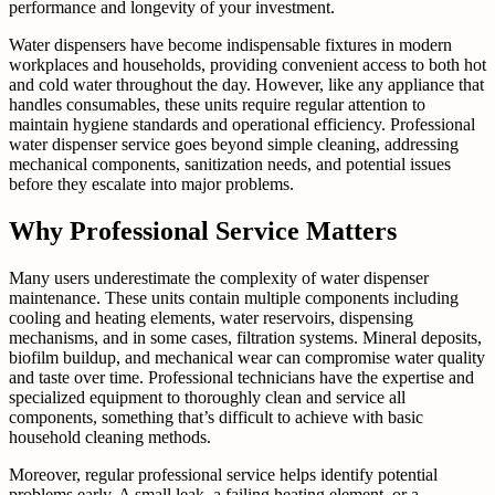
performance and longevity of your investment.
Water dispensers have become indispensable fixtures in modern
workplaces and households, providing convenient access to both hot
and cold water throughout the day. However, like any appliance that
handles consumables, these units require regular attention to
maintain hygiene standards and operational efficiency. Professional
water dispenser service goes beyond simple cleaning, addressing
mechanical components, sanitization needs, and potential issues
before they escalate into major problems.
Why Professional Service Matters
Many users underestimate the complexity of water dispenser
maintenance. These units contain multiple components including
cooling and heating elements, water reservoirs, dispensing
mechanisms, and in some cases, filtration systems. Mineral deposits,
biofilm buildup, and mechanical wear can compromise water quality
and taste over time. Professional technicians have the expertise and
specialized equipment to thoroughly clean and service all
components, something that’s difficult to achieve with basic
household cleaning methods.
Moreover, regular professional service helps identify potential
problems early. A small leak, a failing heating element, or a