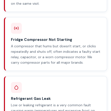
on the same visit.
Fridge Compressor Not Starting
A compressor that hums but doesn't start, or clicks
repeatedly and shuts off, often indicates a faulty start
relay, capacitor, or a worn compressor motor. We
carry compressor parts for all major brands.
Refrigerant Gas Leak
Low or leaking refrigerant is a very common fault
causing warm temperatures and excessive frost on