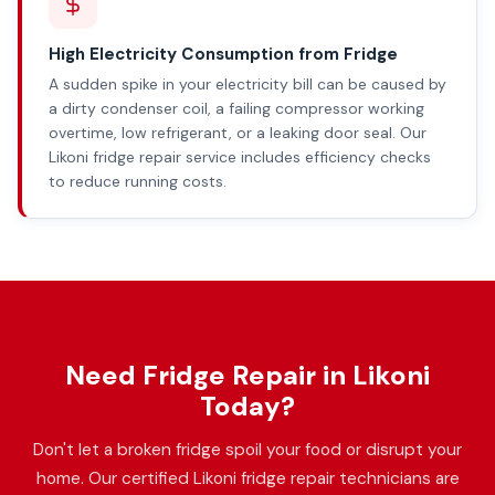
High Electricity Consumption from Fridge
A sudden spike in your electricity bill can be caused by
a dirty condenser coil, a failing compressor working
overtime, low refrigerant, or a leaking door seal. Our
Likoni fridge repair service includes efficiency checks
to reduce running costs.
Need Fridge Repair in Likoni
Today?
Don't let a broken fridge spoil your food or disrupt your
home. Our certified Likoni fridge repair technicians are