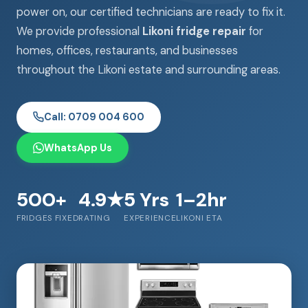
power on, our certified technicians are ready to fix it.
We provide professional
Likoni fridge repair
for
homes, offices, restaurants, and businesses
throughout the Likoni estate and surrounding areas.
Call: 0709 004 600
WhatsApp Us
500+
4.9★
5 Yrs
1–2hr
FRIDGES FIXED
RATING
EXPERIENCE
LIKONI ETA