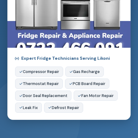
Expert Fridge Technicians Serving Likoni
Compressor Repair
Gas Recharge
Thermostat Repair
PCB Board Repair
Door Seal Replacement
Fan Motor Repair
Leak Fix
Defrost Repair