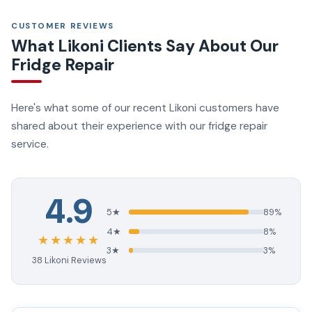
CUSTOMER REVIEWS
What Likoni Clients Say About Our
Fridge Repair
Here's what some of our recent Likoni customers have
shared about their experience with our fridge repair
service.
4.9
5★
89%
4★
8%
★★★★★
3★
3%
38 Likoni Reviews