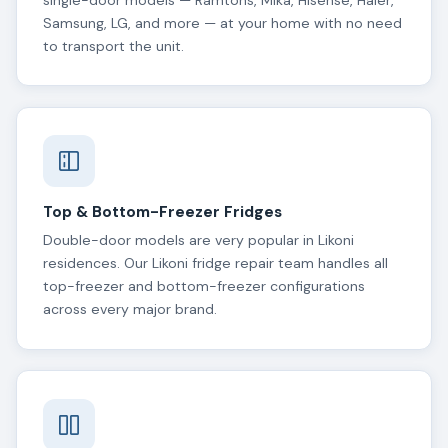
single-door models — Ramtons, Mika, Hisense, Haier,
Samsung, LG, and more — at your home with no need
to transport the unit.
Top & Bottom-Freezer Fridges
Double-door models are very popular in Likoni
residences. Our Likoni fridge repair team handles all
top-freezer and bottom-freezer configurations
across every major brand.