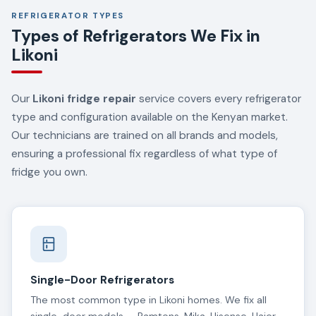
REFRIGERATOR TYPES
Types of Refrigerators We Fix in
Likoni
Our
Likoni fridge repair
service covers every refrigerator
type and configuration available on the Kenyan market.
Our technicians are trained on all brands and models,
ensuring a professional fix regardless of what type of
fridge you own.
Single-Door Refrigerators
The most common type in Likoni homes. We fix all