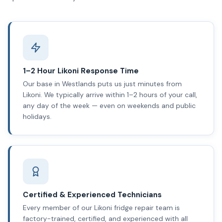
1–2 Hour Likoni Response Time
Our base in Westlands puts us just minutes from
Likoni. We typically arrive within 1–2 hours of your call,
any day of the week — even on weekends and public
holidays.
Certified & Experienced Technicians
Every member of our Likoni fridge repair team is
factory-trained, certified, and experienced with all