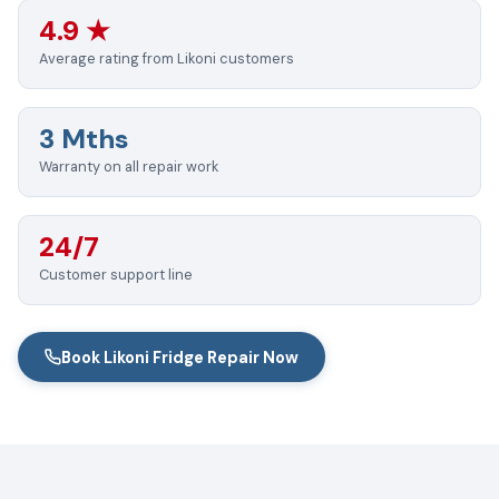
4.9 ★
Average rating from Likoni customers
3 Mths
Warranty on all repair work
24/7
Customer support line
Book Likoni Fridge Repair Now