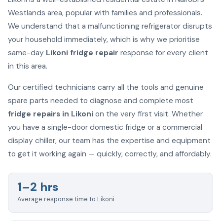
Westlands area, popular with families and professionals.
We understand that a malfunctioning refrigerator disrupts
your household immediately, which is why we prioritise
same-day
Likoni fridge repair
response for every client
in this area.
Our certified technicians carry all the tools and genuine
spare parts needed to diagnose and complete most
fridge repairs in Likoni
on the very first visit. Whether
you have a single-door domestic fridge or a commercial
display chiller, our team has the expertise and equipment
to get it working again — quickly, correctly, and affordably.
1–2 hrs
Average response time to Likoni