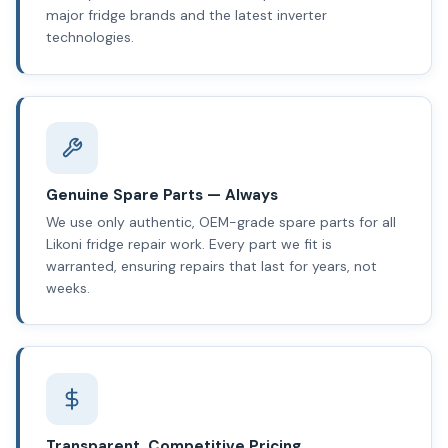
major fridge brands and the latest inverter
technologies.
Genuine Spare Parts — Always
We use only authentic, OEM-grade spare parts for all
Likoni fridge repair work. Every part we fit is
warranted, ensuring repairs that last for years, not
weeks.
Transparent, Competitive Pricing