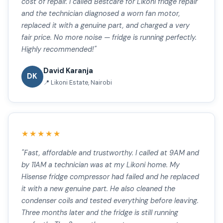
cost of repair. I called Bestcare for Likoni fridge repair
and the technician diagnosed a worn fan motor,
replaced it with a genuine part, and charged a very
fair price. No more noise — fridge is running perfectly.
Highly recommended!"
David Karanja
DK
📍 Likoni Estate, Nairobi
★★★★★
"Fast, affordable and trustworthy. I called at 9AM and
by 11AM a technician was at my Likoni home. My
Hisense fridge compressor had failed and he replaced
it with a new genuine part. He also cleaned the
condenser coils and tested everything before leaving.
Three months later and the fridge is still running