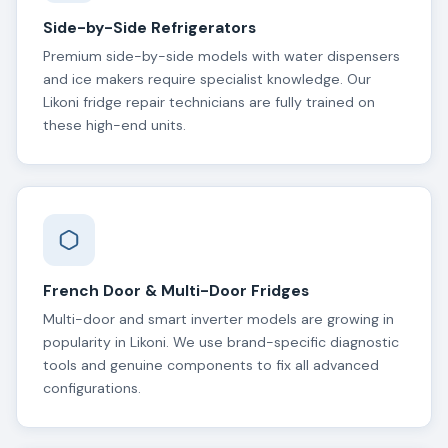
Side-by-Side Refrigerators
Premium side-by-side models with water dispensers
and ice makers require specialist knowledge. Our
Likoni fridge repair technicians are fully trained on
these high-end units.
French Door & Multi-Door Fridges
Multi-door and smart inverter models are growing in
popularity in Likoni. We use brand-specific diagnostic
tools and genuine components to fix all advanced
configurations.