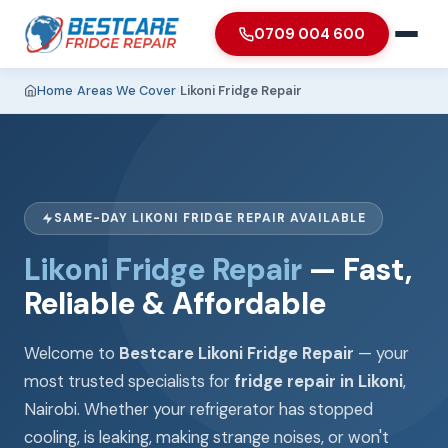
0709 004 600
Home
›
Areas We Cover
›
Likoni Fridge Repair
SAME-DAY LIKONI FRIDGE REPAIR AVAILABLE
Likoni Fridge Repair
— Fast,
Reliable & Affordable
Welcome to
Bestcare Likoni Fridge Repair
— your
most trusted specialists for
fridge repair in Likoni
,
Nairobi. Whether your refrigerator has stopped
cooling, is leaking, making strange noises, or won't