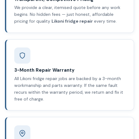
We provide a clear, itemised quote before any work
begins. No hidden fees — just honest, affordable
pricing for quality
Likoni fridge repair
every time.
3-Month Repair Warranty
All Likoni fridge repair jobs are backed by a 3-month
workmanship and parts warranty. If the same fault
recurs within the warranty period, we return and fix it
free of charge.