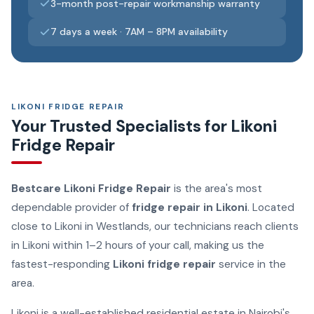
3-month post-repair workmanship warranty
7 days a week · 7AM – 8PM availability
LIKONI FRIDGE REPAIR
Your Trusted Specialists for Likoni
Fridge Repair
Bestcare Likoni Fridge Repair
is the area's most
dependable provider of
fridge repair in Likoni
. Located
close to Likoni in Westlands, our technicians reach clients
in Likoni within 1–2 hours of your call, making us the
fastest-responding
Likoni fridge repair
service in the
area.
Likoni is a well-established residential estate in Nairobi's