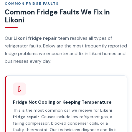
COMMON FRIDGE FAULTS
Common Fridge Faults We Fix in
Likoni
Our
Likoni fridge repair
team resolves all types of
refrigerator faults. Below are the most frequently reported
fridge problems we encounter and fix in Likoni homes and
businesses every day.
Fridge Not Cooling or Keeping Temperature
This is the most common call we receive for
Likoni
fridge repair
. Causes include low refrigerant gas, a
failing compressor, blocked condenser coils, or a
faulty thermostat. Our technicians diagnose and fix it