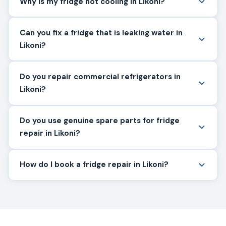
Why is my fridge not cooling in Likoni?
Can you fix a fridge that is leaking water in
Likoni?
Do you repair commercial refrigerators in
Likoni?
Do you use genuine spare parts for fridge
repair in Likoni?
How do I book a fridge repair in Likoni?