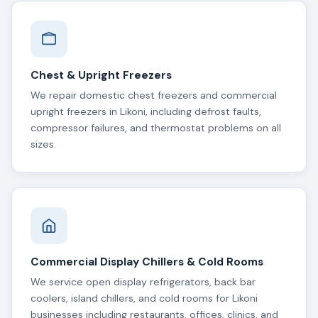
Chest & Upright Freezers
We repair domestic chest freezers and commercial
upright freezers in Likoni, including defrost faults,
compressor failures, and thermostat problems on all
sizes.
Commercial Display Chillers & Cold Rooms
We service open display refrigerators, back bar
coolers, island chillers, and cold rooms for Likoni
businesses including restaurants, offices, clinics, and