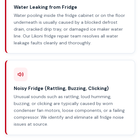
Water Leaking from Fridge
Water pooling inside the fridge cabinet or on the floor
underneath is usually caused by a blocked defrost
drain, cracked drip tray, or damaged ice maker water
line. Our Likoni fridge repair team resolves all water
leakage faults cleanly and thoroughly.
Noisy Fridge (Rattling, Buzzing, Clicking)
Unusual sounds such as rattling, loud humming,
buzzing, or clicking are typically caused by worn
condenser fan motors, loose components, or a failing
compressor. We identify and eliminate all fridge noise
issues at source.