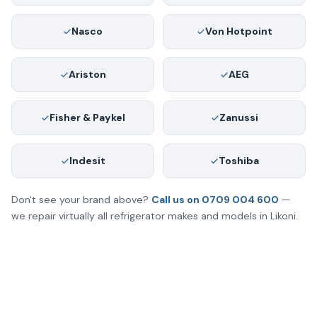
Nasco
Von Hotpoint
Ariston
AEG
Fisher & Paykel
Zanussi
Indesit
Toshiba
Don't see your brand above?
Call us on 0709 004 600
—
we repair virtually all refrigerator makes and models in Likoni.