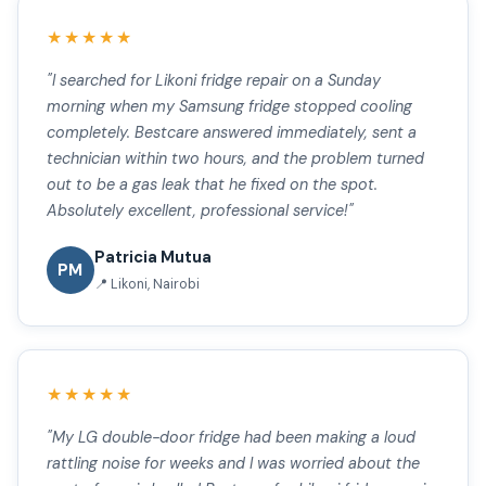
★★★★★
"I searched for Likoni fridge repair on a Sunday
morning when my Samsung fridge stopped cooling
completely. Bestcare answered immediately, sent a
technician within two hours, and the problem turned
out to be a gas leak that he fixed on the spot.
Absolutely excellent, professional service!"
Patricia Mutua
PM
📍 Likoni, Nairobi
★★★★★
"My LG double-door fridge had been making a loud
rattling noise for weeks and I was worried about the