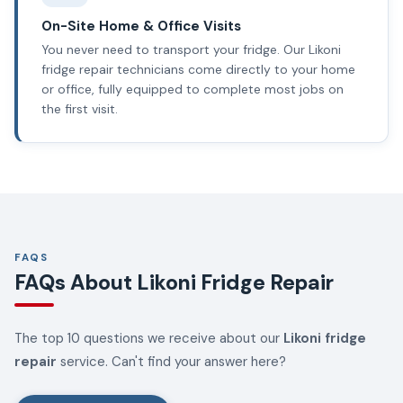
On-Site Home & Office Visits
You never need to transport your fridge. Our Likoni
fridge repair technicians come directly to your home
or office, fully equipped to complete most jobs on
the first visit.
FAQS
FAQs About Likoni Fridge Repair
The top 10 questions we receive about our
Likoni fridge
repair
service. Can't find your answer here?