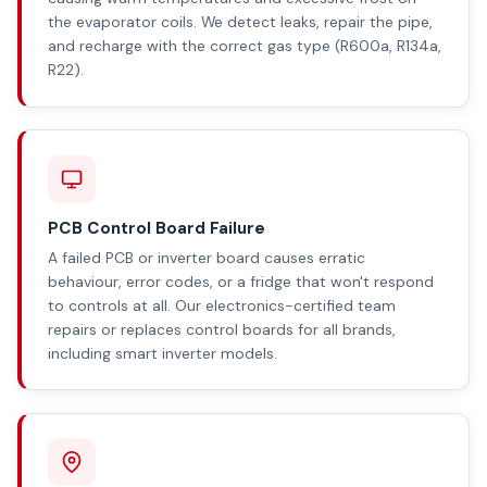
the evaporator coils. We detect leaks, repair the pipe,
and recharge with the correct gas type (R600a, R134a,
R22).
PCB Control Board Failure
A failed PCB or inverter board causes erratic
behaviour, error codes, or a fridge that won't respond
to controls at all. Our electronics-certified team
repairs or replaces control boards for all brands,
including smart inverter models.