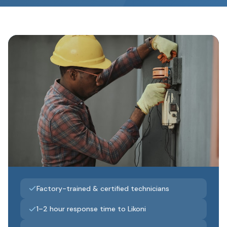
Factory-trained & certified technicians
1–2 hour response time to Likoni