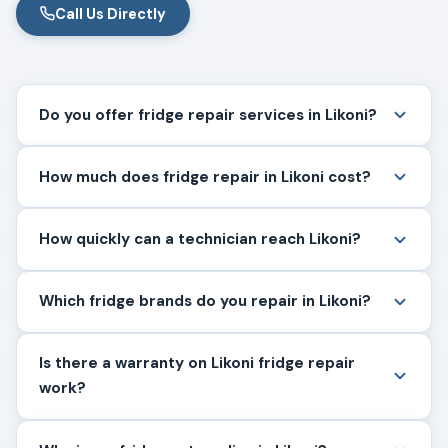
Call Us Directly
Do you offer fridge repair services in Likoni?
How much does fridge repair in Likoni cost?
How quickly can a technician reach Likoni?
Which fridge brands do you repair in Likoni?
Is there a warranty on Likoni fridge repair
work?