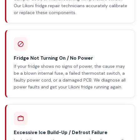
Our Likoni fridge repair technicians accurately calibrate
or replace these components.
Fridge Not Turning On / No Power
If your fridge shows no signs of power, the cause may
be a blown internal fuse, a failed thermostat switch, a
faulty power cord, or a damaged PCB. We diagnose all
power faults and get your Likoni fridge running again.
Excessive Ice Build-Up / Defrost Failure