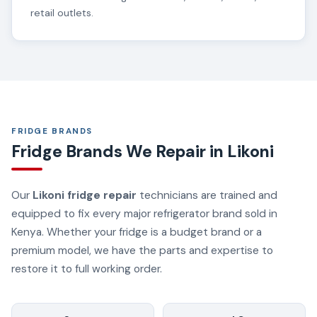
retail outlets.
FRIDGE BRANDS
Fridge Brands We Repair in Likoni
Our
Likoni fridge repair
technicians are trained and
equipped to fix every major refrigerator brand sold in
Kenya. Whether your fridge is a budget brand or a
premium model, we have the parts and expertise to
restore it to full working order.