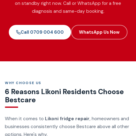
on standby right now. Call or WhatsApp for a free
diagnosis and same-day booking.
Call 0709 004 600
WhatsApp Us Now
WHY CHOOSE US
6 Reasons Likoni Residents Choose
Bestcare
When it comes to
Likoni fridge repair
, homeowners and
businesses consistently choose Bestcare above all other
options. Here's why.