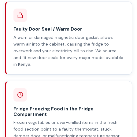
Faulty Door Seal / Warm Door
A worn or damaged magnetic door gasket allows
warm air into the cabinet, causing the fridge to
overwork and your electricity bill to rise. We source
and fit new door seals for every major model available
in Kenya.
Fridge Freezing Food in the Fridge
Compartment
Frozen vegetables or over-chilled items in the fresh
food section point to a faulty thermostat, stuck
damper door, or malfunctioning temperature sensor.