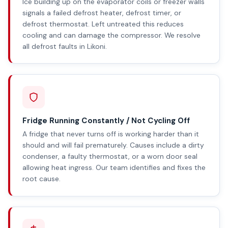
Ice building up on the evaporator coils or freezer walls
signals a failed defrost heater, defrost timer, or
defrost thermostat. Left untreated this reduces
cooling and can damage the compressor. We resolve
all defrost faults in Likoni.
Fridge Running Constantly / Not Cycling Off
A fridge that never turns off is working harder than it
should and will fail prematurely. Causes include a dirty
condenser, a faulty thermostat, or a worn door seal
allowing heat ingress. Our team identifies and fixes the
root cause.