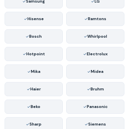
Samsung
LG
Hisense
Ramtons
Bosch
Whirlpool
Hotpoint
Electrolux
Mika
Midea
Haier
Bruhm
Beko
Panasonic
Sharp
Siemens