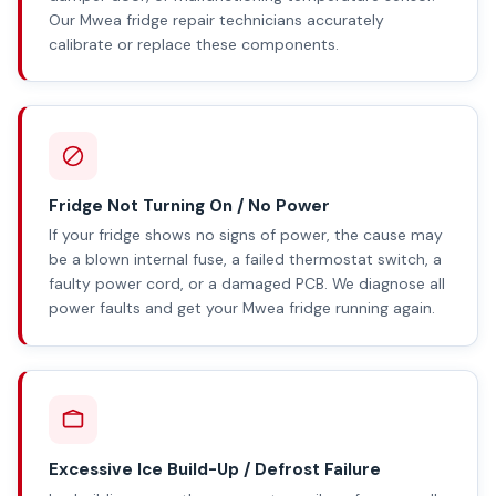
Our Mwea fridge repair technicians accurately
calibrate or replace these components.
Fridge Not Turning On / No Power
If your fridge shows no signs of power, the cause may
be a blown internal fuse, a failed thermostat switch, a
faulty power cord, or a damaged PCB. We diagnose all
power faults and get your Mwea fridge running again.
Excessive Ice Build-Up / Defrost Failure