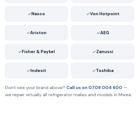
Nasco
Von Hotpoint
Ariston
AEG
Fisher & Paykel
Zanussi
Indesit
Toshiba
Don't see your brand above?
Call us on 0709 004 600
—
we repair virtually all refrigerator makes and models in Mwea.