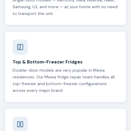
single-door models — Ramtons, Mika, Hisense, Haier,
Samsung, LG, and more — at your home with no need
to transport the unit.
Top & Bottom-Freezer Fridges
Double-door models are very popular in Mwea
residences. Our Mwea fridge repair team handles all
top-freezer and bottom-freezer configurations
across every major brand.