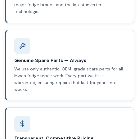
major fridge brands and the latest inverter
technologies.
Genuine Spare Parts — Always
We use only authentic, OEM-grade spare parts for all
Mwea fridge repair work. Every part we fit is
warranted, ensuring repairs that last for years, not
weeks.
Transparent, Competitive Pricing