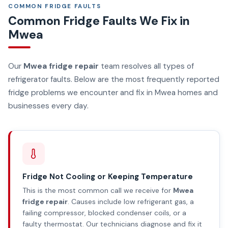
COMMON FRIDGE FAULTS
Common Fridge Faults We Fix in
Mwea
Our
Mwea fridge repair
team resolves all types of
refrigerator faults. Below are the most frequently reported
fridge problems we encounter and fix in Mwea homes and
businesses every day.
Fridge Not Cooling or Keeping Temperature
This is the most common call we receive for
Mwea
fridge repair
. Causes include low refrigerant gas, a
failing compressor, blocked condenser coils, or a
faulty thermostat. Our technicians diagnose and fix it