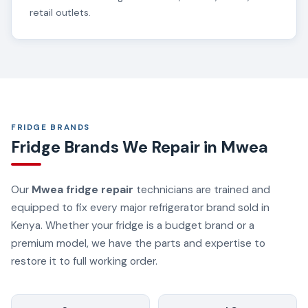
retail outlets.
FRIDGE BRANDS
Fridge Brands We Repair in Mwea
Our
Mwea fridge repair
technicians are trained and
equipped to fix every major refrigerator brand sold in
Kenya. Whether your fridge is a budget brand or a
premium model, we have the parts and expertise to
restore it to full working order.