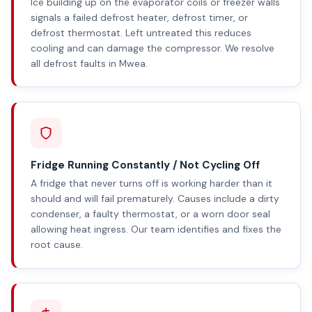
Ice building up on the evaporator coils or freezer walls
signals a failed defrost heater, defrost timer, or
defrost thermostat. Left untreated this reduces
cooling and can damage the compressor. We resolve
all defrost faults in Mwea.
Fridge Running Constantly / Not Cycling Off
A fridge that never turns off is working harder than it
should and will fail prematurely. Causes include a dirty
condenser, a faulty thermostat, or a worn door seal
allowing heat ingress. Our team identifies and fixes the
root cause.