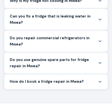
Why is my fridge not cooling in Mwea?
Can you fix a fridge that is leaking water in
Mwea?
Do you repair commercial refrigerators in
Mwea?
Do you use genuine spare parts for fridge
repair in Mwea?
How do I book a fridge repair in Mwea?