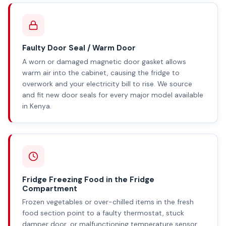
Faulty Door Seal / Warm Door
A worn or damaged magnetic door gasket allows
warm air into the cabinet, causing the fridge to
overwork and your electricity bill to rise. We source
and fit new door seals for every major model available
in Kenya.
Fridge Freezing Food in the Fridge
Compartment
Frozen vegetables or over-chilled items in the fresh
food section point to a faulty thermostat, stuck
damper door, or malfunctioning temperature sensor.