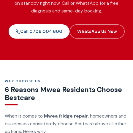
on standby right now. Call or WhatsApp for a free
diagnosis and same-day booking.
Call 0709 004 600
WhatsApp Us Now
WHY CHOOSE US
6 Reasons Mwea Residents Choose
Bestcare
When it comes to
Mwea fridge repair
, homeowners and
businesses consistently choose Bestcare above all other
options. Here's why.