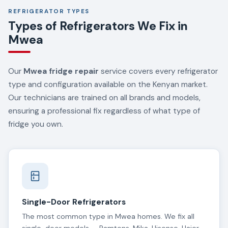
REFRIGERATOR TYPES
Types of Refrigerators We Fix in
Mwea
Our
Mwea fridge repair
service covers every refrigerator
type and configuration available on the Kenyan market.
Our technicians are trained on all brands and models,
ensuring a professional fix regardless of what type of
fridge you own.
Single-Door Refrigerators
The most common type in Mwea homes. We fix all