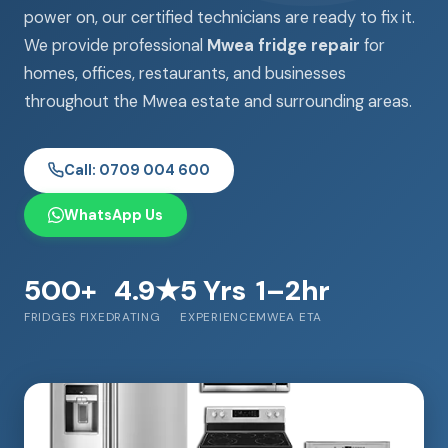
power on, our certified technicians are ready to fix it.
We provide professional
Mwea fridge repair
for
homes, offices, restaurants, and businesses
throughout the Mwea estate and surrounding areas.
Call: 0709 004 600
WhatsApp Us
500+
4.9★
5 Yrs
1–2hr
FRIDGES FIXED
RATING
EXPERIENCE
MWEA ETA