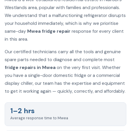
Westlands area, popular with families and professionals.
We understand that a malfunctioning refrigerator disrupts
your household immediately, which is why we prioritise
same-day
Mwea fridge repair
response for every client
in this area.
Our certified technicians carry all the tools and genuine
spare parts needed to diagnose and complete most
fridge repairs in Mwea
on the very first visit. Whether
you have a single-door domestic fridge or a commercial
display chiller, our team has the expertise and equipment
to get it working again — quickly, correctly, and affordably.
1–2 hrs
Average response time to Mwea