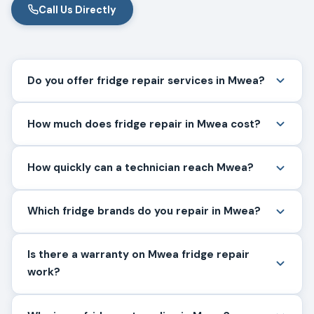
Call Us Directly
Do you offer fridge repair services in Mwea?
How much does fridge repair in Mwea cost?
How quickly can a technician reach Mwea?
Which fridge brands do you repair in Mwea?
Is there a warranty on Mwea fridge repair
work?