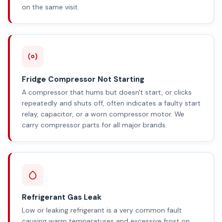
on the same visit.
Fridge Compressor Not Starting
A compressor that hums but doesn't start, or clicks
repeatedly and shuts off, often indicates a faulty start
relay, capacitor, or a worn compressor motor. We
carry compressor parts for all major brands.
Refrigerant Gas Leak
Low or leaking refrigerant is a very common fault
causing warm temperatures and excessive frost on