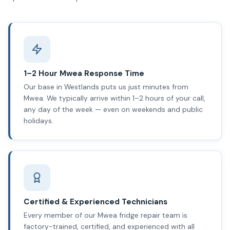
1–2 Hour Mwea Response Time
Our base in Westlands puts us just minutes from
Mwea. We typically arrive within 1–2 hours of your call,
any day of the week — even on weekends and public
holidays.
Certified & Experienced Technicians
Every member of our Mwea fridge repair team is
factory-trained, certified, and experienced with all