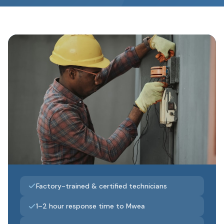
Factory-trained & certified technicians
1–2 hour response time to Mwea