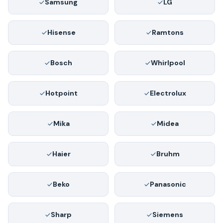
Samsung
LG
Hisense
Ramtons
Bosch
Whirlpool
Hotpoint
Electrolux
Mika
Midea
Haier
Bruhm
Beko
Panasonic
Sharp
Siemens