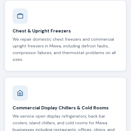
Chest & Upright Freezers
We repair domestic chest freezers and commercial
upright freezers in Mwea, including defrost faults,
compressor failures, and thermostat problems on all
sizes.
Commercial Display Chillers & Cold Rooms
We service open display refrigerators, back bar
coolers, island chillers, and cold rooms for Mwea
businesses including restaurants, offices, clinics, and