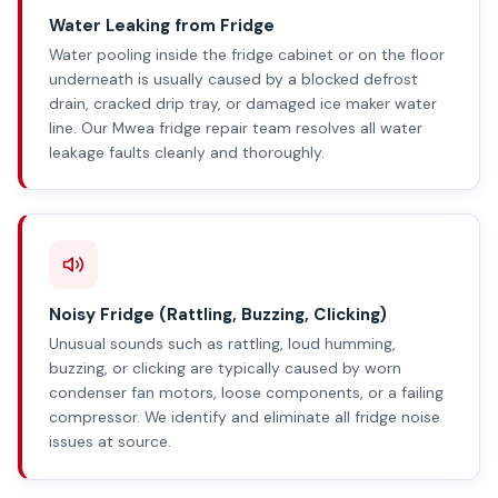
Water Leaking from Fridge
Water pooling inside the fridge cabinet or on the floor
underneath is usually caused by a blocked defrost
drain, cracked drip tray, or damaged ice maker water
line. Our Mwea fridge repair team resolves all water
leakage faults cleanly and thoroughly.
Noisy Fridge (Rattling, Buzzing, Clicking)
Unusual sounds such as rattling, loud humming,
buzzing, or clicking are typically caused by worn
condenser fan motors, loose components, or a failing
compressor. We identify and eliminate all fridge noise
issues at source.