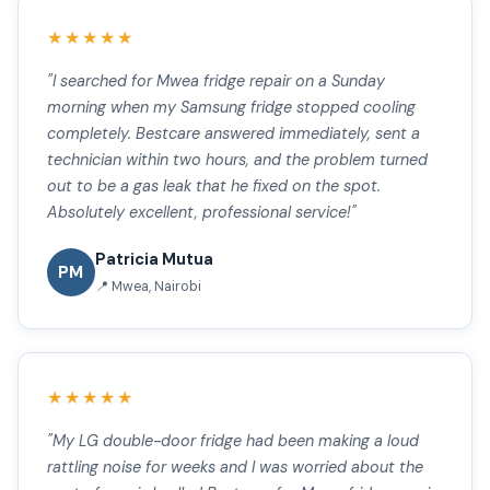
★★★★★
"I searched for Mwea fridge repair on a Sunday
morning when my Samsung fridge stopped cooling
completely. Bestcare answered immediately, sent a
technician within two hours, and the problem turned
out to be a gas leak that he fixed on the spot.
Absolutely excellent, professional service!"
Patricia Mutua
PM
📍 Mwea, Nairobi
★★★★★
"My LG double-door fridge had been making a loud
rattling noise for weeks and I was worried about the