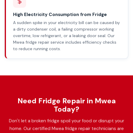
High Electricity Consumption from Fridge
A sudden spike in your electricity bill can be caused by
a dirty condenser coil, a failing compressor working
overtime, low refrigerant, or a leaking door seal. Our
Mwea fridge repair service includes efficiency checks
to reduce running costs.
Need Fridge Repair in Mwea
Today?
Don't let a broken fridge spoil your food or disrupt your
home. Our certified Mwea fridge repair technicians are