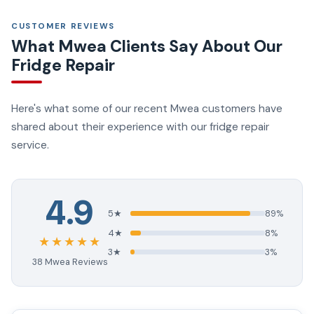
CUSTOMER REVIEWS
What Mwea Clients Say About Our
Fridge Repair
Here's what some of our recent Mwea customers have
shared about their experience with our fridge repair
service.
4.9
5★
89%
4★
8%
★★★★★
3★
3%
38 Mwea Reviews