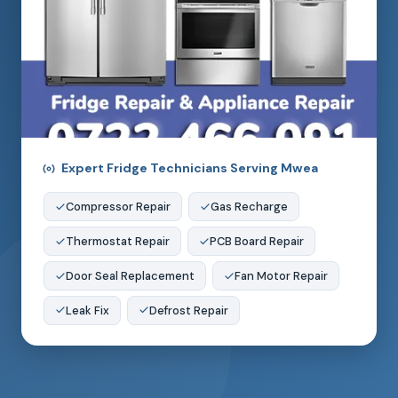
Expert Fridge Technicians Serving Mwea
Compressor Repair
Gas Recharge
Thermostat Repair
PCB Board Repair
Door Seal Replacement
Fan Motor Repair
Leak Fix
Defrost Repair