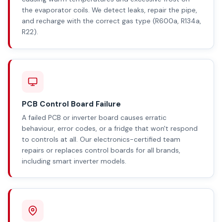
the evaporator coils. We detect leaks, repair the pipe,
and recharge with the correct gas type (R600a, R134a,
R22).
PCB Control Board Failure
A failed PCB or inverter board causes erratic
behaviour, error codes, or a fridge that won't respond
to controls at all. Our electronics-certified team
repairs or replaces control boards for all brands,
including smart inverter models.