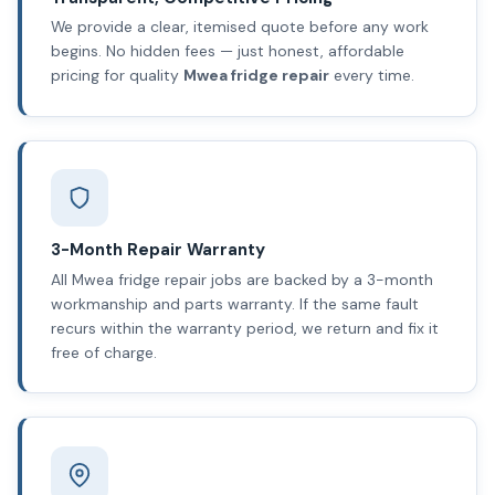
We provide a clear, itemised quote before any work
begins. No hidden fees — just honest, affordable
pricing for quality
Mwea fridge repair
every time.
3-Month Repair Warranty
All Mwea fridge repair jobs are backed by a 3-month
workmanship and parts warranty. If the same fault
recurs within the warranty period, we return and fix it
free of charge.