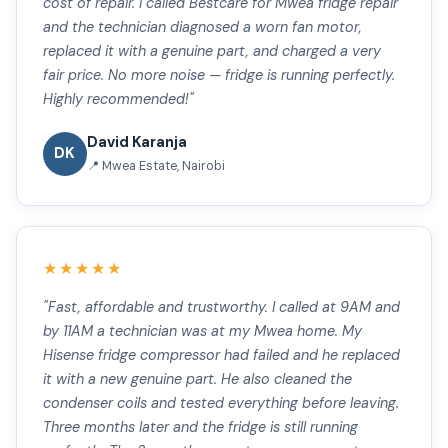
cost of repair. I called Bestcare for Mwea fridge repair
and the technician diagnosed a worn fan motor,
replaced it with a genuine part, and charged a very
fair price. No more noise — fridge is running perfectly.
Highly recommended!"
David Karanja
DK
📍 Mwea Estate, Nairobi
★★★★★
"Fast, affordable and trustworthy. I called at 9AM and
by 11AM a technician was at my Mwea home. My
Hisense fridge compressor had failed and he replaced
it with a new genuine part. He also cleaned the
condenser coils and tested everything before leaving.
Three months later and the fridge is still running