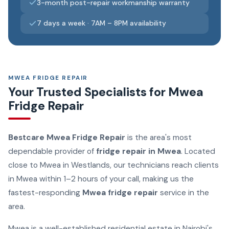
3-month post-repair workmanship warranty
7 days a week · 7AM – 8PM availability
MWEA FRIDGE REPAIR
Your Trusted Specialists for Mwea
Fridge Repair
Bestcare Mwea Fridge Repair
is the area's most
dependable provider of
fridge repair in Mwea
. Located
close to Mwea in Westlands, our technicians reach clients
in Mwea within 1–2 hours of your call, making us the
fastest-responding
Mwea fridge repair
service in the
area.
Mwea is a well-established residential estate in Nairobi's