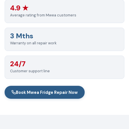
4.9 ★
Average rating from Mwea customers
3 Mths
Warranty on all repair work
24/7
Customer support line
Book Mwea Fridge Repair Now