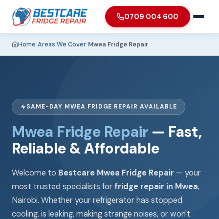
0709 004 600
Home
›
Areas We Cover
›
Mwea Fridge Repair
SAME-DAY MWEA FRIDGE REPAIR AVAILABLE
Mwea Fridge Repair
— Fast,
Reliable & Affordable
Welcome to
Bestcare Mwea Fridge Repair
— your
most trusted specialists for
fridge repair in Mwea
,
Nairobi. Whether your refrigerator has stopped
cooling, is leaking, making strange noises, or won't