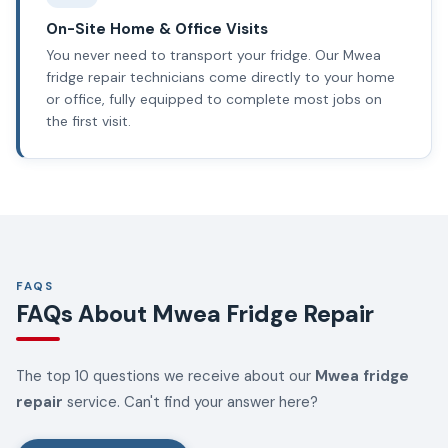
On-Site Home & Office Visits
You never need to transport your fridge. Our Mwea
fridge repair technicians come directly to your home
or office, fully equipped to complete most jobs on
the first visit.
FAQS
FAQs About Mwea Fridge Repair
The top 10 questions we receive about our
Mwea fridge
repair
service. Can't find your answer here?