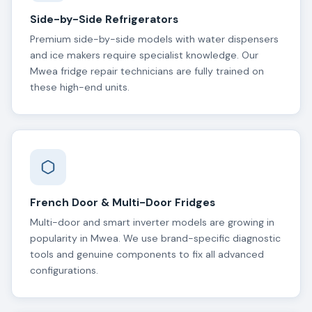
Side-by-Side Refrigerators
Premium side-by-side models with water dispensers
and ice makers require specialist knowledge. Our
Mwea fridge repair technicians are fully trained on
these high-end units.
French Door & Multi-Door Fridges
Multi-door and smart inverter models are growing in
popularity in Mwea. We use brand-specific diagnostic
tools and genuine components to fix all advanced
configurations.