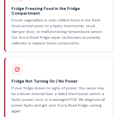
Fridge Freezing Food in the Fridge
Compartment
Frozen vegetables or over-chilled items in the fresh
food section point to a faulty thermostat, stuck
damper door, or malfunctioning temperature sensor.
Our Accra Road fridge repair technicians accurately
calibrate or replace these components.
Fridge Not Turning On / No Power
If your fridge shows no signs of power, the cause may
be a blown internal fuse, a failed thermostat switch, a
faulty power cord, or a damaged PCB. We diagnose all
power faults and get your Accra Road fridge running
again.