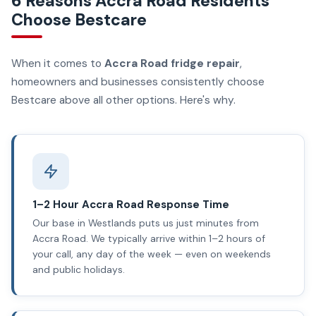
6 Reasons Accra Road Residents
Choose Bestcare
When it comes to
Accra Road fridge repair
,
homeowners and businesses consistently choose
Bestcare above all other options. Here's why.
1–2 Hour Accra Road Response Time
Our base in Westlands puts us just minutes from
Accra Road. We typically arrive within 1–2 hours of
your call, any day of the week — even on weekends
and public holidays.