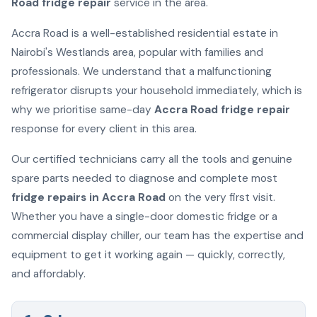
Road fridge repair
service in the area.
Accra Road is a well-established residential estate in
Nairobi's Westlands area, popular with families and
professionals. We understand that a malfunctioning
refrigerator disrupts your household immediately, which is
why we prioritise same-day
Accra Road fridge repair
response for every client in this area.
Our certified technicians carry all the tools and genuine
spare parts needed to diagnose and complete most
fridge repairs in Accra Road
on the very first visit.
Whether you have a single-door domestic fridge or a
commercial display chiller, our team has the expertise and
equipment to get it working again — quickly, correctly,
and affordably.