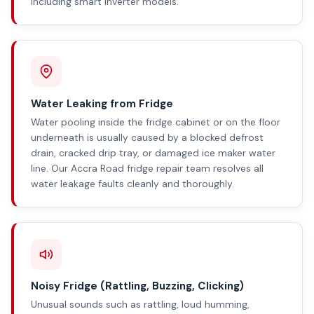
including smart inverter models.
Water Leaking from Fridge
Water pooling inside the fridge cabinet or on the floor
underneath is usually caused by a blocked defrost
drain, cracked drip tray, or damaged ice maker water
line. Our Accra Road fridge repair team resolves all
water leakage faults cleanly and thoroughly.
Noisy Fridge (Rattling, Buzzing, Clicking)
Unusual sounds such as rattling, loud humming,