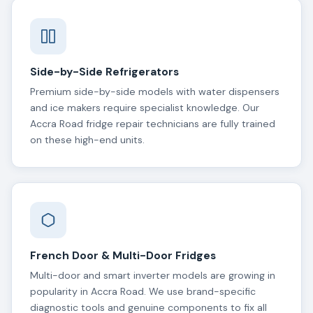
Side-by-Side Refrigerators
Premium side-by-side models with water dispensers
and ice makers require specialist knowledge. Our
Accra Road fridge repair technicians are fully trained
on these high-end units.
French Door & Multi-Door Fridges
Multi-door and smart inverter models are growing in
popularity in Accra Road. We use brand-specific
diagnostic tools and genuine components to fix all