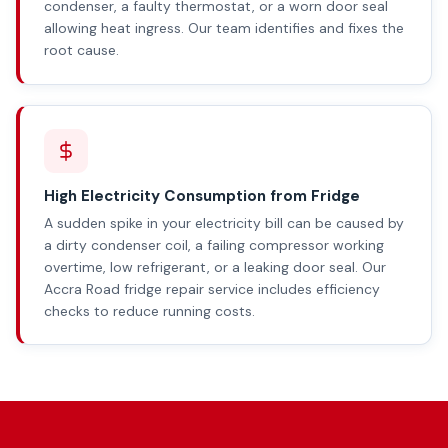
condenser, a faulty thermostat, or a worn door seal
allowing heat ingress. Our team identifies and fixes the
root cause.
High Electricity Consumption from Fridge
A sudden spike in your electricity bill can be caused by
a dirty condenser coil, a failing compressor working
overtime, low refrigerant, or a leaking door seal. Our
Accra Road fridge repair service includes efficiency
checks to reduce running costs.