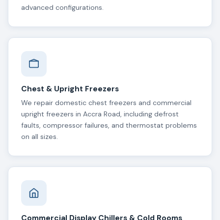
advanced configurations.
Chest & Upright Freezers
We repair domestic chest freezers and commercial
upright freezers in Accra Road, including defrost
faults, compressor failures, and thermostat problems
on all sizes.
Commercial Display Chillers & Cold Rooms