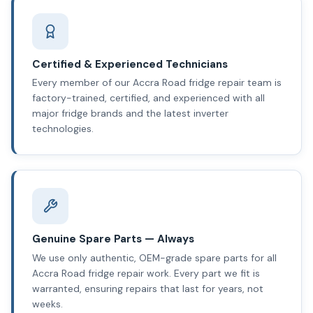
Certified & Experienced Technicians
Every member of our Accra Road fridge repair team is
factory-trained, certified, and experienced with all
major fridge brands and the latest inverter
technologies.
Genuine Spare Parts — Always
We use only authentic, OEM-grade spare parts for all
Accra Road fridge repair work. Every part we fit is
warranted, ensuring repairs that last for years, not
weeks.