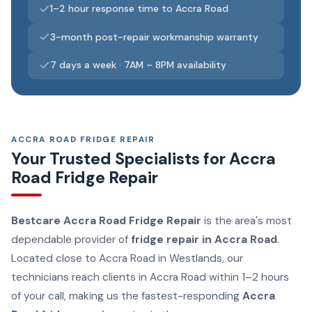
1–2 hour response time to Accra Road
3-month post-repair workmanship warranty
7 days a week · 7AM – 8PM availability
ACCRA ROAD FRIDGE REPAIR
Your Trusted Specialists for Accra
Road Fridge Repair
Bestcare Accra Road Fridge Repair
is the area's most
dependable provider of
fridge repair in Accra Road
.
Located close to Accra Road in Westlands, our
technicians reach clients in Accra Road within 1–2 hours
of your call, making us the fastest-responding
Accra