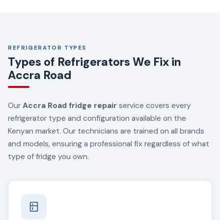
REFRIGERATOR TYPES
Types of Refrigerators We Fix in
Accra Road
Our
Accra Road fridge repair
service covers every
refrigerator type and configuration available on the
Kenyan market. Our technicians are trained on all brands
and models, ensuring a professional fix regardless of what
type of fridge you own.