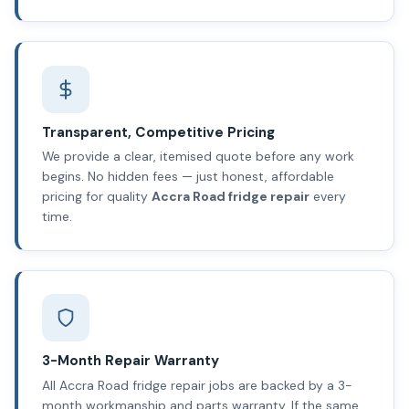
Transparent, Competitive Pricing
We provide a clear, itemised quote before any work
begins. No hidden fees — just honest, affordable
pricing for quality
Accra Road fridge repair
every
time.
3-Month Repair Warranty
All Accra Road fridge repair jobs are backed by a 3-
month workmanship and parts warranty. If the same