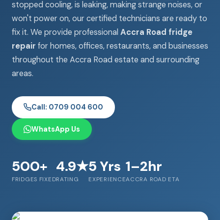
stopped cooling, is leaking, making strange noises, or
won't power on, our certified technicians are ready to
fix it. We provide professional
Accra Road fridge
repair
for homes, offices, restaurants, and businesses
throughout the Accra Road estate and surrounding
areas.
Call: 0709 004 600
WhatsApp Us
500+
4.9★
5 Yrs
1–2hr
FRIDGES FIXED
RATING
EXPERIENCE
ACCRA ROAD ETA