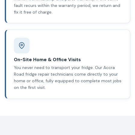
fault recurs within the warranty period, we return and
fix it free of charge.
On-Site Home & Office Visits
You never need to transport your fridge. Our Accra
Road fridge repair technicians come directly to your
home or office, fully equipped to complete most jobs
on the first visit.