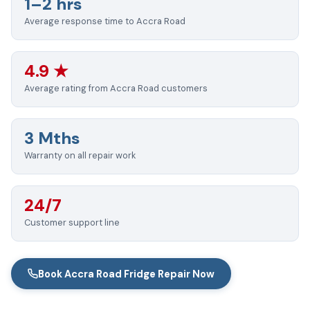
1–2 hrs
Average response time to Accra Road
4.9 ★
Average rating from Accra Road customers
3 Mths
Warranty on all repair work
24/7
Customer support line
Book Accra Road Fridge Repair Now