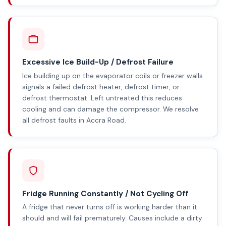
Excessive Ice Build-Up / Defrost Failure
Ice building up on the evaporator coils or freezer walls
signals a failed defrost heater, defrost timer, or
defrost thermostat. Left untreated this reduces
cooling and can damage the compressor. We resolve
all defrost faults in Accra Road.
Fridge Running Constantly / Not Cycling Off
A fridge that never turns off is working harder than it
should and will fail prematurely. Causes include a dirty