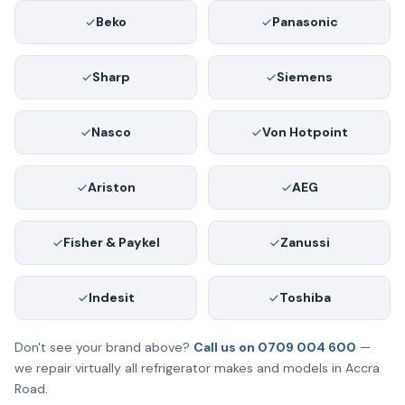
Beko
Panasonic
Sharp
Siemens
Nasco
Von Hotpoint
Ariston
AEG
Fisher & Paykel
Zanussi
Indesit
Toshiba
Don't see your brand above?
Call us on 0709 004 600
—
we repair virtually all refrigerator makes and models in Accra
Road.