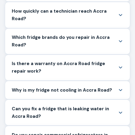
How quickly can a technician reach Accra
Road?
Which fridge brands do you repair in Accra
Road?
Is there a warranty on Accra Road fridge
repair work?
Why is my fridge not cooling in Accra Road?
Can you fix a fridge that is leaking water in
Accra Road?
Do you repair commercial refrigerators in