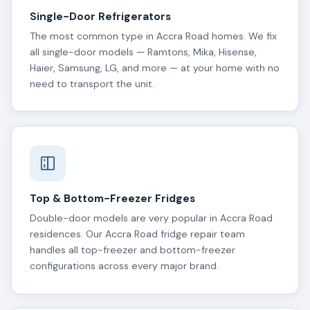
Single-Door Refrigerators
The most common type in Accra Road homes. We fix
all single-door models — Ramtons, Mika, Hisense,
Haier, Samsung, LG, and more — at your home with no
need to transport the unit.
Top & Bottom-Freezer Fridges
Double-door models are very popular in Accra Road
residences. Our Accra Road fridge repair team
handles all top-freezer and bottom-freezer
configurations across every major brand.