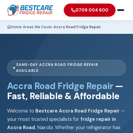
0709 004 600
Home
›
Areas We Cover
›
Accra Road Fridge Repair
SAME-DAY ACCRA ROAD FRIDGE REPAIR
AVAILABLE
Accra Road Fridge Repair
—
Fast, Reliable & Affordable
Welcome to
Bestcare Accra Road Fridge Repair
—
your most trusted specialists for
fridge repair in
Accra Road
, Nairobi. Whether your refrigerator has