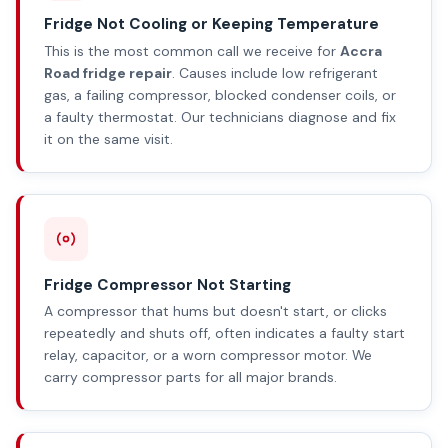
Fridge Not Cooling or Keeping Temperature
This is the most common call we receive for
Accra
Road fridge repair
. Causes include low refrigerant
gas, a failing compressor, blocked condenser coils, or
a faulty thermostat. Our technicians diagnose and fix
it on the same visit.
Fridge Compressor Not Starting
A compressor that hums but doesn't start, or clicks
repeatedly and shuts off, often indicates a faulty start
relay, capacitor, or a worn compressor motor. We
carry compressor parts for all major brands.