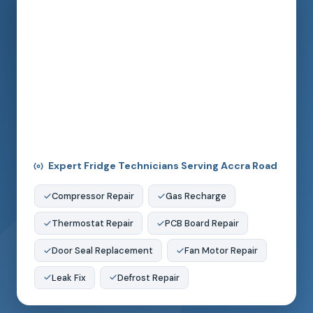
Expert Fridge Technicians Serving Accra Road
Compressor Repair
Gas Recharge
Thermostat Repair
PCB Board Repair
Door Seal Replacement
Fan Motor Repair
Leak Fix
Defrost Repair