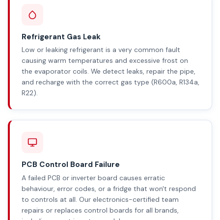
Refrigerant Gas Leak
Low or leaking refrigerant is a very common fault
causing warm temperatures and excessive frost on
the evaporator coils. We detect leaks, repair the pipe,
and recharge with the correct gas type (R600a, R134a,
R22).
PCB Control Board Failure
A failed PCB or inverter board causes erratic
behaviour, error codes, or a fridge that won't respond
to controls at all. Our electronics-certified team
repairs or replaces control boards for all brands,