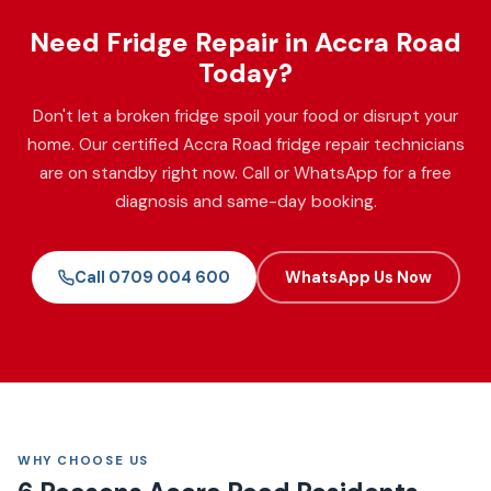
Need Fridge Repair in Accra Road
Today?
Don't let a broken fridge spoil your food or disrupt your
home. Our certified Accra Road fridge repair technicians
are on standby right now. Call or WhatsApp for a free
diagnosis and same-day booking.
Call 0709 004 600
WhatsApp Us Now
WHY CHOOSE US