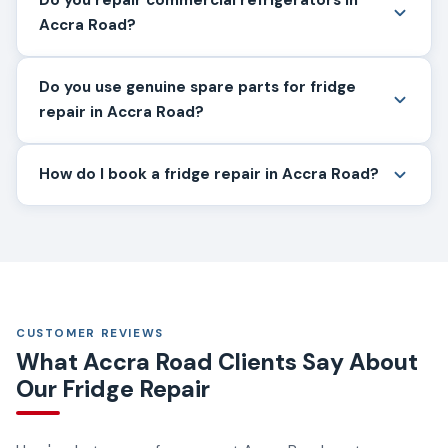
Accra Road?
Do you use genuine spare parts for fridge
repair in Accra Road?
How do I book a fridge repair in Accra Road?
CUSTOMER REVIEWS
What Accra Road Clients Say About
Our Fridge Repair