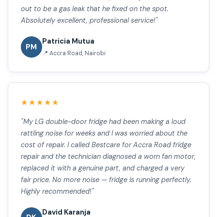
out to be a gas leak that he fixed on the spot.
Absolutely excellent, professional service!"
Patricia Mutua
PM
📍 Accra Road, Nairobi
★★★★★
"My LG double-door fridge had been making a loud
rattling noise for weeks and I was worried about the
cost of repair. I called Bestcare for Accra Road fridge
repair and the technician diagnosed a worn fan motor,
replaced it with a genuine part, and charged a very
fair price. No more noise — fridge is running perfectly.
Highly recommended!"
David Karanja