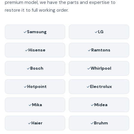
premium model, we have the parts and expertise to
restore it to full working order.
Samsung
LG
Hisense
Ramtons
Bosch
Whirlpool
Hotpoint
Electrolux
Mika
Midea
Haier
Bruhm