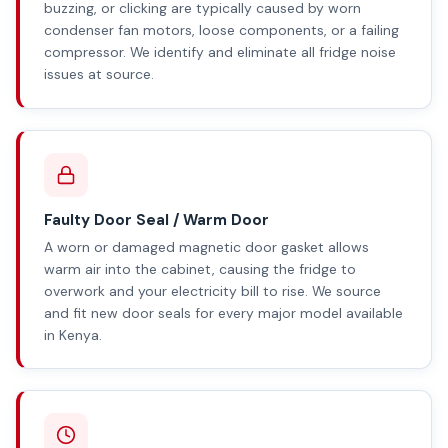
buzzing, or clicking are typically caused by worn
condenser fan motors, loose components, or a failing
compressor. We identify and eliminate all fridge noise
issues at source.
Faulty Door Seal / Warm Door
A worn or damaged magnetic door gasket allows
warm air into the cabinet, causing the fridge to
overwork and your electricity bill to rise. We source
and fit new door seals for every major model available
in Kenya.