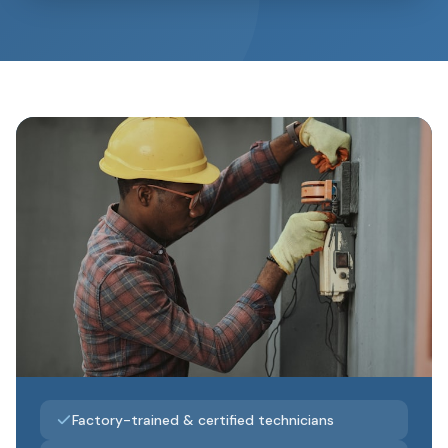
Factory-trained & certified technicians