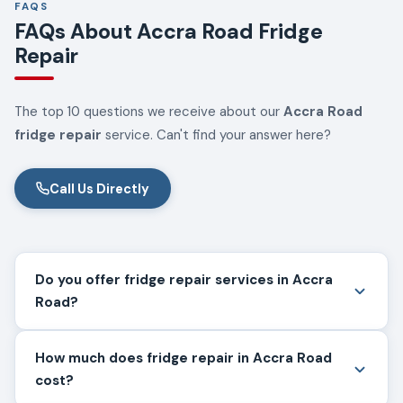
FAQS
FAQs About Accra Road Fridge
Repair
The top 10 questions we receive about our
Accra Road
fridge repair
service. Can't find your answer here?
Call Us Directly
Do you offer fridge repair services in Accra
Road?
How much does fridge repair in Accra Road
cost?