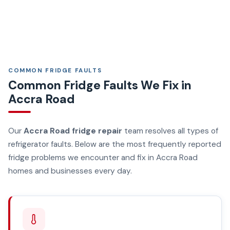
COMMON FRIDGE FAULTS
Common Fridge Faults We Fix in
Accra Road
Our
Accra Road fridge repair
team resolves all types of
refrigerator faults. Below are the most frequently reported
fridge problems we encounter and fix in Accra Road
homes and businesses every day.