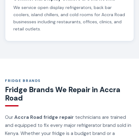
We service open display refrigerators, back bar
coolers, island chillers, and cold rooms for Accra Road
businesses including restaurants, offices, clinics, and
retail outlets.
FRIDGE BRANDS
Fridge Brands We Repair in Accra
Road
Our
Accra Road fridge repair
technicians are trained
and equipped to fix every major refrigerator brand sold in
Kenya. Whether your fridge is a budget brand or a