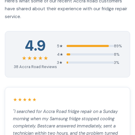
Here's what some of our recent Accra Road customers
have shared about their experience with our fridge repair
service.
4.9
5★
89%
4★
8%
★★★★★
3★
3%
38 Accra Road Reviews
★★★★★
"I searched for Accra Road fridge repair on a Sunday
morning when my Samsung fridge stopped cooling
completely. Bestcare answered immediately, sent a
technician within two hours, and the problem turned