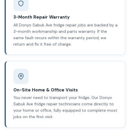
3-Month Repair Warranty
All Donyo Sabuk Ave fridge repair jobs are backed by a
3-month workmanship and parts warranty. If the
same fault recurs within the warranty period, we
return and fix it free of charge.
On-Site Home & Office Visits
You never need to transport your fridge. Our Donyo
Sabuk Ave fridge repair technicians come directly to
your home or office, fully equipped to complete most
jobs on the first visit.