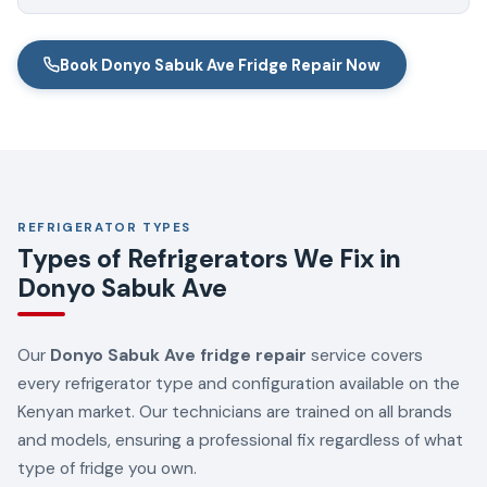
Book Donyo Sabuk Ave Fridge Repair Now
REFRIGERATOR TYPES
Types of Refrigerators We Fix in
Donyo Sabuk Ave
Our
Donyo Sabuk Ave fridge repair
service covers
every refrigerator type and configuration available on the
Kenyan market. Our technicians are trained on all brands
and models, ensuring a professional fix regardless of what
type of fridge you own.