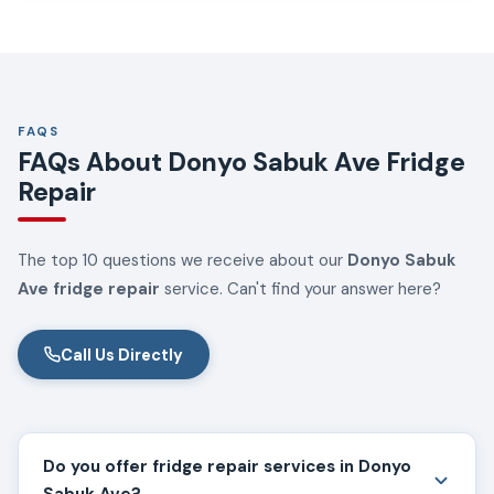
FAQS
FAQs About Donyo Sabuk Ave Fridge
Repair
The top 10 questions we receive about our
Donyo Sabuk
Ave fridge repair
service. Can't find your answer here?
Call Us Directly
Do you offer fridge repair services in Donyo
Sabuk Ave?