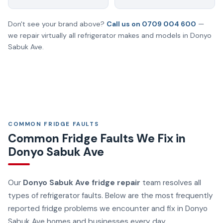
Don't see your brand above?
Call us on 0709 004 600
—
we repair virtually all refrigerator makes and models in Donyo
Sabuk Ave.
COMMON FRIDGE FAULTS
Common Fridge Faults We Fix in
Donyo Sabuk Ave
Our
Donyo Sabuk Ave fridge repair
team resolves all
types of refrigerator faults. Below are the most frequently
reported fridge problems we encounter and fix in Donyo
Sabuk Ave homes and businesses every day.