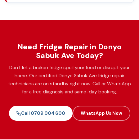
Need Fridge Repair in Donyo
Sabuk Ave Today?
Don't let a broken fridge spoil your food or disrupt your
home. Our certified Donyo Sabuk Ave fridge repair
technicians are on standby right now. Call or WhatsApp
for a free diagnosis and same-day booking.
Call 0709 004 600
WhatsApp Us Now