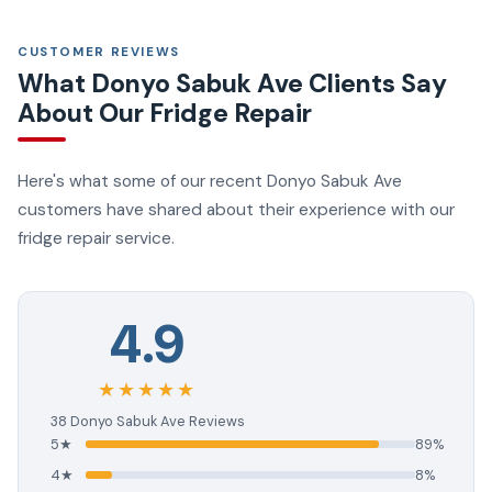
CUSTOMER REVIEWS
What Donyo Sabuk Ave Clients Say
About Our Fridge Repair
Here's what some of our recent Donyo Sabuk Ave
customers have shared about their experience with our
fridge repair service.
4.9
★★★★★
38 Donyo Sabuk Ave Reviews
5★
89%
4★
8%