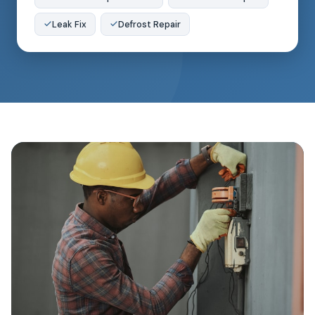
Leak Fix
Defrost Repair