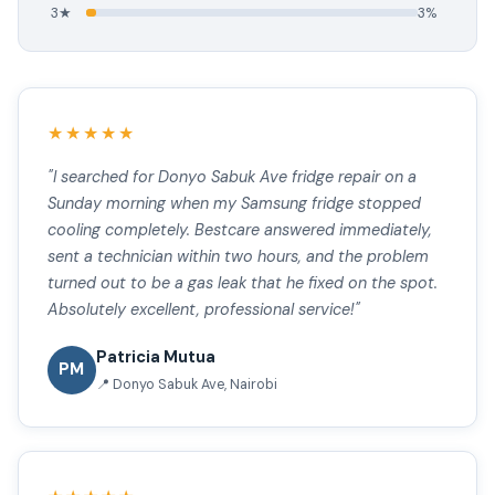
3★
3%
★★★★★
"I searched for Donyo Sabuk Ave fridge repair on a
Sunday morning when my Samsung fridge stopped
cooling completely. Bestcare answered immediately,
sent a technician within two hours, and the problem
turned out to be a gas leak that he fixed on the spot.
Absolutely excellent, professional service!"
Patricia Mutua
PM
📍 Donyo Sabuk Ave, Nairobi