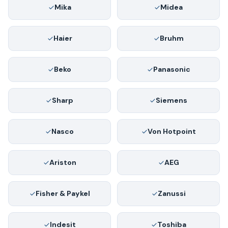
Mika
Midea
Haier
Bruhm
Beko
Panasonic
Sharp
Siemens
Nasco
Von Hotpoint
Ariston
AEG
Fisher & Paykel
Zanussi
Indesit
Toshiba