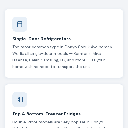
Single-Door Refrigerators
The most common type in Donyo Sabuk Ave homes.
We fix all single-door models — Ramtons, Mika,
Hisense, Haier, Samsung, LG, and more — at your
home with no need to transport the unit.
Top & Bottom-Freezer Fridges
Double-door models are very popular in Donyo