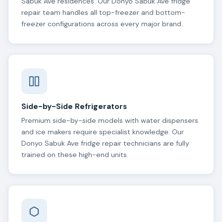
Sabuk Ave residences. Our Donyo Sabuk Ave fridge
repair team handles all top-freezer and bottom-
freezer configurations across every major brand.
Side-by-Side Refrigerators
Premium side-by-side models with water dispensers
and ice makers require specialist knowledge. Our
Donyo Sabuk Ave fridge repair technicians are fully
trained on these high-end units.