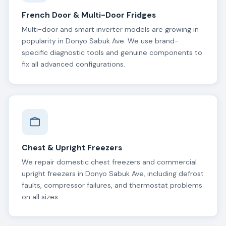
French Door & Multi-Door Fridges
Multi-door and smart inverter models are growing in
popularity in Donyo Sabuk Ave. We use brand-
specific diagnostic tools and genuine components to
fix all advanced configurations.
Chest & Upright Freezers
We repair domestic chest freezers and commercial
upright freezers in Donyo Sabuk Ave, including defrost
faults, compressor failures, and thermostat problems
on all sizes.