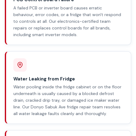
A failed PCB or inverter board causes erratic
behaviour, error codes, or a fridge that won't respond
to controls at all. Our electronics-certified team
repairs or replaces control boards for all brands,
including smart inverter models.
Water Leaking from Fridge
Water pooling inside the fridge cabinet or on the floor
underneath is usually caused by a blocked defrost
drain, cracked drip tray, or damaged ice maker water
line. Our Donyo Sabuk Ave fridge repair team resolves
all water leakage faults cleanly and thoroughly.