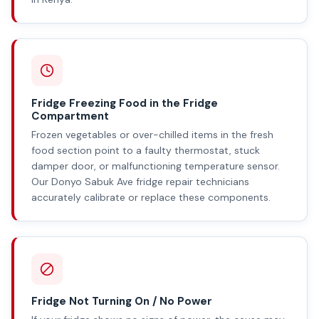
Fridge Freezing Food in the Fridge
Compartment
Frozen vegetables or over-chilled items in the fresh
food section point to a faulty thermostat, stuck
damper door, or malfunctioning temperature sensor.
Our Donyo Sabuk Ave fridge repair technicians
accurately calibrate or replace these components.
Fridge Not Turning On / No Power