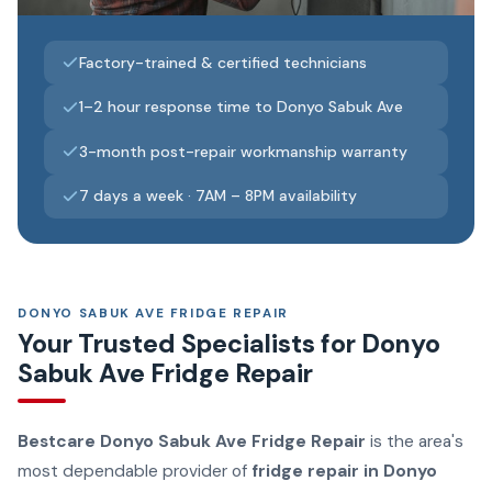
Factory-trained & certified technicians
1–2 hour response time to Donyo Sabuk Ave
3-month post-repair workmanship warranty
7 days a week · 7AM – 8PM availability
DONYO SABUK AVE FRIDGE REPAIR
Your Trusted Specialists for Donyo
Sabuk Ave Fridge Repair
Bestcare Donyo Sabuk Ave Fridge Repair
is the area's
most dependable provider of
fridge repair in Donyo