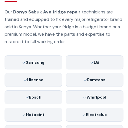
Our
Donyo Sabuk Ave fridge repair
technicians are
trained and equipped to fix every major refrigerator brand
sold in Kenya. Whether your fridge is a budget brand or a
premium model, we have the parts and expertise to
restore it to full working order.
Samsung
LG
Hisense
Ramtons
Bosch
Whirlpool
Hotpoint
Electrolux