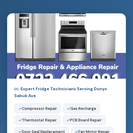
Expert Fridge Technicians Serving Donyo
Sabuk Ave
Compressor Repair
Gas Recharge
Thermostat Repair
PCB Board Repair
Door Seal Replacement
Fan Motor Repair