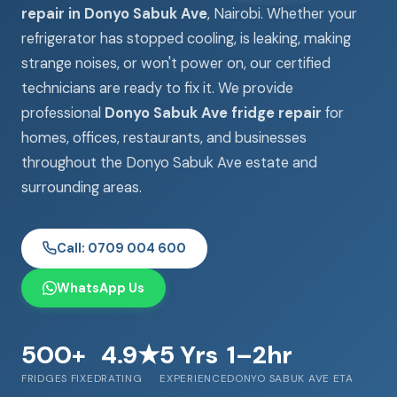
repair in Donyo Sabuk Ave
, Nairobi. Whether your
refrigerator has stopped cooling, is leaking, making
strange noises, or won't power on, our certified
technicians are ready to fix it. We provide
professional
Donyo Sabuk Ave fridge repair
for
homes, offices, restaurants, and businesses
throughout the Donyo Sabuk Ave estate and
surrounding areas.
Call: 0709 004 600
WhatsApp Us
500+
4.9★
5 Yrs
1–2hr
FRIDGES FIXED
RATING
EXPERIENCE
DONYO SABUK AVE ETA