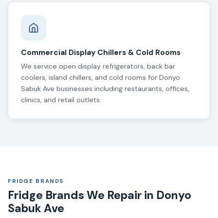
Commercial Display Chillers & Cold Rooms
We service open display refrigerators, back bar
coolers, island chillers, and cold rooms for Donyo
Sabuk Ave businesses including restaurants, offices,
clinics, and retail outlets.
FRIDGE BRANDS
Fridge Brands We Repair in Donyo
Sabuk Ave