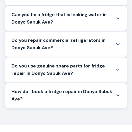
Can you fix a fridge that is leaking water in
Donyo Sabuk Ave?
Do you repair commercial refrigerators in
Donyo Sabuk Ave?
Do you use genuine spare parts for fridge
repair in Donyo Sabuk Ave?
How do I book a fridge repair in Donyo Sabuk
Ave?