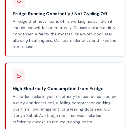
Fridge Running Constantly / Not Cycling Off
A fridge that never turns off is working harder than it
should and will fail prematurely. Causes include a dirty
condenser, a faulty thermostat, or a worn door seal
allowing heat ingress. Our team identifies and fixes the
root cause.
High Electricity Consumption from Fridge
A sudden spike in your electricity bill can be caused by
a dirty condenser coil, a failing compressor working
overtime, low refrigerant, or a leaking door seal. Our
Donyo Sabuk Ave fridge repair service includes
efficiency checks to reduce running costs.