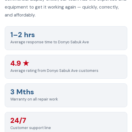
equipment to get it working again — quickly, correctly,
and affordably.
1–2 hrs
Average response time to Donyo Sabuk Ave
4.9 ★
Average rating from Donyo Sabuk Ave customers
3 Mths
Warranty on all repair work
24/7
Customer support line