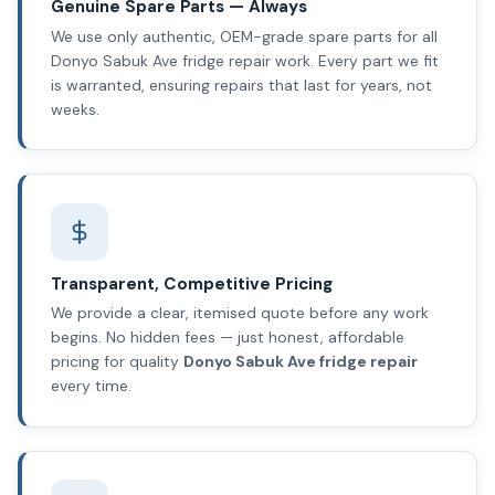
Genuine Spare Parts — Always
We use only authentic, OEM-grade spare parts for all
Donyo Sabuk Ave fridge repair work. Every part we fit
is warranted, ensuring repairs that last for years, not
weeks.
Transparent, Competitive Pricing
We provide a clear, itemised quote before any work
begins. No hidden fees — just honest, affordable
pricing for quality
Donyo Sabuk Ave fridge repair
every time.