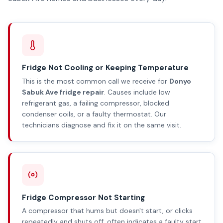
Fridge Not Cooling or Keeping Temperature
This is the most common call we receive for
Donyo
Sabuk Ave fridge repair
. Causes include low
refrigerant gas, a failing compressor, blocked
condenser coils, or a faulty thermostat. Our
technicians diagnose and fix it on the same visit.
Fridge Compressor Not Starting
A compressor that hums but doesn't start, or clicks
repeatedly and shuts off, often indicates a faulty start