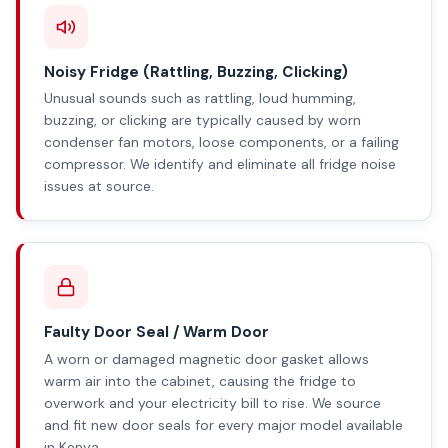
Noisy Fridge (Rattling, Buzzing, Clicking)
Unusual sounds such as rattling, loud humming,
buzzing, or clicking are typically caused by worn
condenser fan motors, loose components, or a failing
compressor. We identify and eliminate all fridge noise
issues at source.
Faulty Door Seal / Warm Door
A worn or damaged magnetic door gasket allows
warm air into the cabinet, causing the fridge to
overwork and your electricity bill to rise. We source
and fit new door seals for every major model available
in Kenya.