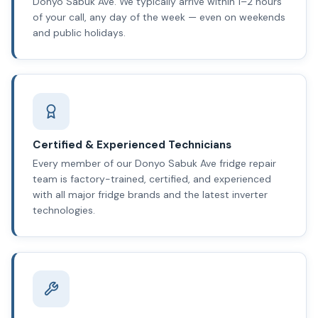
Donyo Sabuk Ave. We typically arrive within 1–2 hours
of your call, any day of the week — even on weekends
and public holidays.
Certified & Experienced Technicians
Every member of our Donyo Sabuk Ave fridge repair
team is factory-trained, certified, and experienced
with all major fridge brands and the latest inverter
technologies.