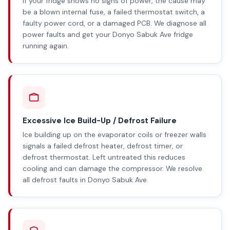
If your fridge shows no signs of power, the cause may
be a blown internal fuse, a failed thermostat switch, a
faulty power cord, or a damaged PCB. We diagnose all
power faults and get your Donyo Sabuk Ave fridge
running again.
Excessive Ice Build-Up / Defrost Failure
Ice building up on the evaporator coils or freezer walls
signals a failed defrost heater, defrost timer, or
defrost thermostat. Left untreated this reduces
cooling and can damage the compressor. We resolve
all defrost faults in Donyo Sabuk Ave.