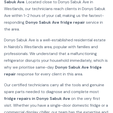
Sabuk Ave
. Located close to Donyo Sabuk Ave in
Westlands, our technicians reach clients in Donyo Sabuk
Ave within 1–2 hours of your call, making us the fastest-
responding
Donyo Sabuk Ave fridge repair
service in
the area.
Donyo Sabuk Ave is a well-established residential estate
in Nairobi's Westlands area, popular with families and
professionals. We understand that a malfunctioning
refrigerator disrupts your household immediately, which is
why we prioritise same-day
Donyo Sabuk Ave fridge
repair
response for every client in this area.
Our certified technicians carry all the tools and genuine
spare parts needed to diagnose and complete most
fridge repairs in Donyo Sabuk Ave
on the very first
visit. Whether you have a single-door domestic fridge or a
commercial display chiller, our team has the expertise and