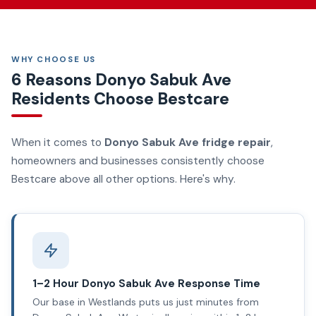
WHY CHOOSE US
6 Reasons Donyo Sabuk Ave
Residents Choose Bestcare
When it comes to
Donyo Sabuk Ave fridge repair
,
homeowners and businesses consistently choose
Bestcare above all other options. Here's why.
1–2 Hour Donyo Sabuk Ave Response Time
Our base in Westlands puts us just minutes from