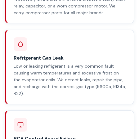
relay, capacitor, or a worn compressor motor. We
carry compressor parts for all major brands.
Refrigerant Gas Leak
Low or leaking refrigerant is a very common fault
causing warm temperatures and excessive frost on
the evaporator coils. We detect leaks, repair the pipe,
and recharge with the correct gas type (R600a, R134a,
R22).
PCB Control Board Failure