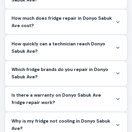
How much does fridge repair in Donyo Sabuk
Ave cost?
How quickly can a technician reach Donyo
Sabuk Ave?
Which fridge brands do you repair in Donyo
Sabuk Ave?
Is there a warranty on Donyo Sabuk Ave
fridge repair work?
Why is my fridge not cooling in Donyo Sabuk
Ave?