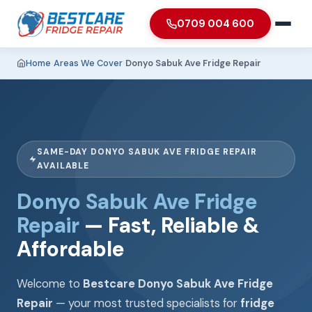
0709 004 600
Home
›
Areas We Cover
›
Donyo Sabuk Ave Fridge Repair
SAME-DAY DONYO SABUK AVE FRIDGE REPAIR
AVAILABLE
Donyo Sabuk Ave Fridge
Repair
— Fast, Reliable &
Affordable
Welcome to
Bestcare Donyo Sabuk Ave Fridge
Repair
— your most trusted specialists for
fridge