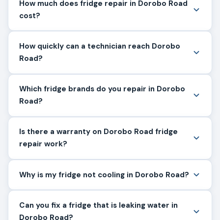
How much does fridge repair in Dorobo Road
cost?
How quickly can a technician reach Dorobo
Road?
Which fridge brands do you repair in Dorobo
Road?
Is there a warranty on Dorobo Road fridge
repair work?
Why is my fridge not cooling in Dorobo Road?
Can you fix a fridge that is leaking water in
Dorobo Road?