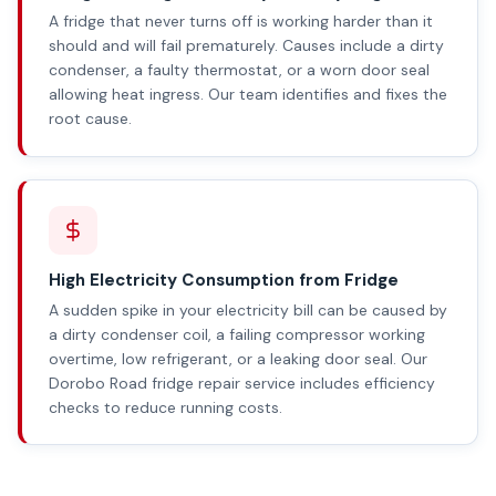
A fridge that never turns off is working harder than it
should and will fail prematurely. Causes include a dirty
condenser, a faulty thermostat, or a worn door seal
allowing heat ingress. Our team identifies and fixes the
root cause.
High Electricity Consumption from Fridge
A sudden spike in your electricity bill can be caused by
a dirty condenser coil, a failing compressor working
overtime, low refrigerant, or a leaking door seal. Our
Dorobo Road fridge repair service includes efficiency
checks to reduce running costs.