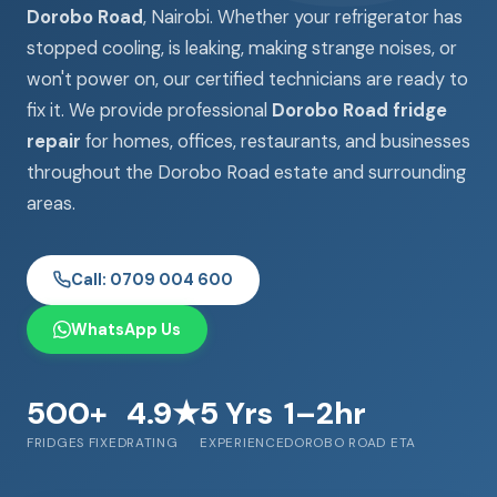
Dorobo Road
, Nairobi. Whether your refrigerator has
stopped cooling, is leaking, making strange noises, or
won't power on, our certified technicians are ready to
fix it. We provide professional
Dorobo Road fridge
repair
for homes, offices, restaurants, and businesses
throughout the Dorobo Road estate and surrounding
areas.
Call: 0709 004 600
WhatsApp Us
500+
4.9★
5 Yrs
1–2hr
FRIDGES FIXED
RATING
EXPERIENCE
DOROBO ROAD ETA