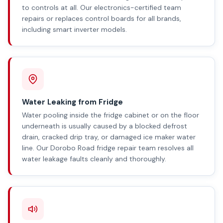
to controls at all. Our electronics-certified team
repairs or replaces control boards for all brands,
including smart inverter models.
Water Leaking from Fridge
Water pooling inside the fridge cabinet or on the floor
underneath is usually caused by a blocked defrost
drain, cracked drip tray, or damaged ice maker water
line. Our Dorobo Road fridge repair team resolves all
water leakage faults cleanly and thoroughly.