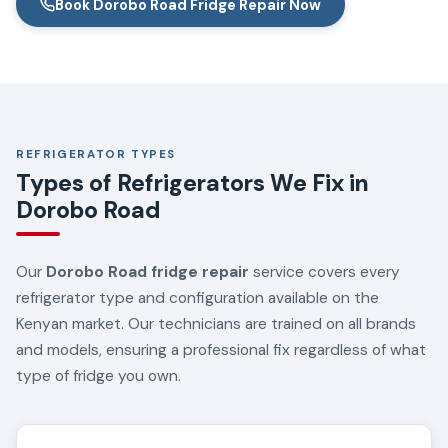
Book Dorobo Road Fridge Repair Now
REFRIGERATOR TYPES
Types of Refrigerators We Fix in
Dorobo Road
Our
Dorobo Road fridge repair
service covers every
refrigerator type and configuration available on the
Kenyan market. Our technicians are trained on all brands
and models, ensuring a professional fix regardless of what
type of fridge you own.