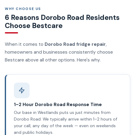
WHY CHOOSE US
6 Reasons Dorobo Road Residents
Choose Bestcare
When it comes to
Dorobo Road fridge repair
,
homeowners and businesses consistently choose
Bestcare above all other options. Here's why.
1–2 Hour Dorobo Road Response Time
Our base in Westlands puts us just minutes from
Dorobo Road. We typically arrive within 1–2 hours of
your call, any day of the week — even on weekends
and public holidays.