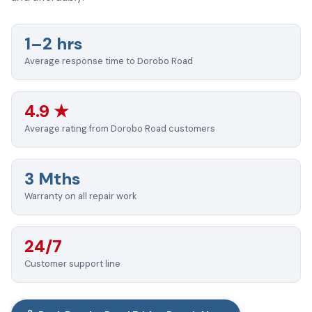
1–2 hrs
Average response time to Dorobo Road
4.9 ★
Average rating from Dorobo Road customers
3 Mths
Warranty on all repair work
24/7
Customer support line