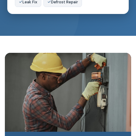
Leak Fix
Defrost Repair