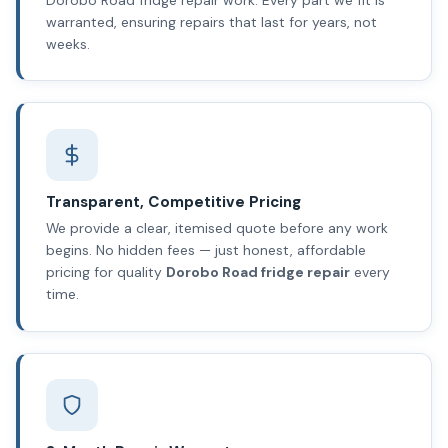
warranted, ensuring repairs that last for years, not
weeks.
Transparent, Competitive Pricing
We provide a clear, itemised quote before any work
begins. No hidden fees — just honest, affordable
pricing for quality
Dorobo Road fridge repair
every
time.