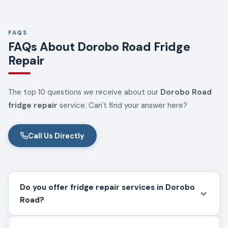
FAQS
FAQs About Dorobo Road Fridge
Repair
The top 10 questions we receive about our
Dorobo Road
fridge repair
service. Can't find your answer here?
Call Us Directly
Do you offer fridge repair services in Dorobo
Road?