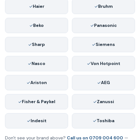
Haier
Bruhm
Beko
Panasonic
Sharp
Siemens
Nasco
Von Hotpoint
Ariston
AEG
Fisher & Paykel
Zanussi
Indesit
Toshiba
Don't see your brand above?
Call us on 0709 004 600
—