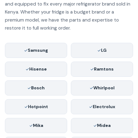
and equipped to fix every major refrigerator brand sold in
Kenya. Whether your fridge is a budget brand or a
premium model, we have the parts and expertise to
restore it to full working order.
Samsung
LG
Hisense
Ramtons
Bosch
Whirlpool
Hotpoint
Electrolux
Mika
Midea