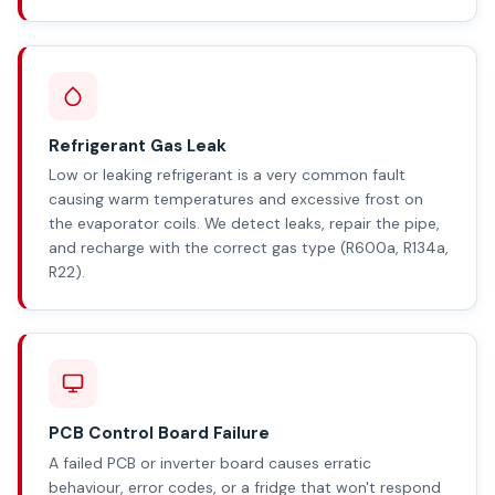
Refrigerant Gas Leak
Low or leaking refrigerant is a very common fault
causing warm temperatures and excessive frost on
the evaporator coils. We detect leaks, repair the pipe,
and recharge with the correct gas type (R600a, R134a,
R22).
PCB Control Board Failure
A failed PCB or inverter board causes erratic
behaviour, error codes, or a fridge that won't respond