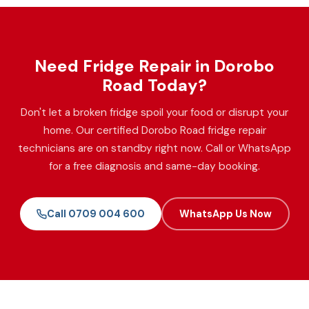
Need Fridge Repair in Dorobo
Road Today?
Don't let a broken fridge spoil your food or disrupt your
home. Our certified Dorobo Road fridge repair
technicians are on standby right now. Call or WhatsApp
for a free diagnosis and same-day booking.
Call 0709 004 600
WhatsApp Us Now