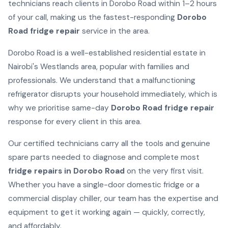
technicians reach clients in Dorobo Road within 1–2 hours
of your call, making us the fastest-responding
Dorobo
Road fridge repair
service in the area.
Dorobo Road is a well-established residential estate in
Nairobi's Westlands area, popular with families and
professionals. We understand that a malfunctioning
refrigerator disrupts your household immediately, which is
why we prioritise same-day
Dorobo Road fridge repair
response for every client in this area.
Our certified technicians carry all the tools and genuine
spare parts needed to diagnose and complete most
fridge repairs in Dorobo Road
on the very first visit.
Whether you have a single-door domestic fridge or a
commercial display chiller, our team has the expertise and
equipment to get it working again — quickly, correctly,
and affordably.