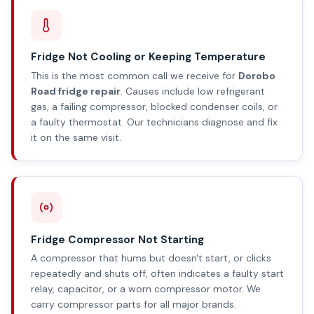
Fridge Not Cooling or Keeping Temperature
This is the most common call we receive for
Dorobo
Road fridge repair
. Causes include low refrigerant
gas, a failing compressor, blocked condenser coils, or
a faulty thermostat. Our technicians diagnose and fix
it on the same visit.
Fridge Compressor Not Starting
A compressor that hums but doesn't start, or clicks
repeatedly and shuts off, often indicates a faulty start
relay, capacitor, or a worn compressor motor. We
carry compressor parts for all major brands.