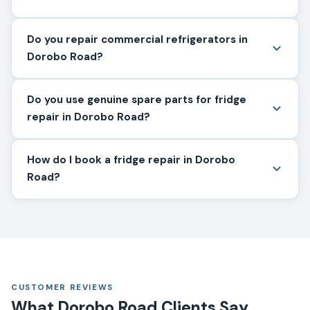
Do you repair commercial refrigerators in
Dorobo Road?
Do you use genuine spare parts for fridge
repair in Dorobo Road?
How do I book a fridge repair in Dorobo
Road?
CUSTOMER REVIEWS
What Dorobo Road Clients Say