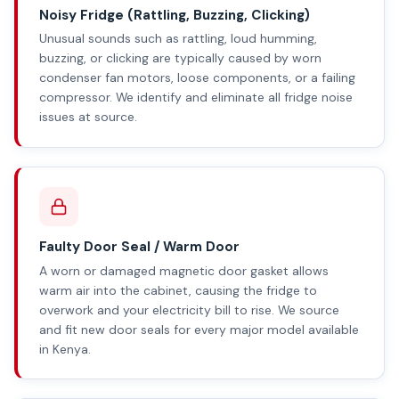
Noisy Fridge (Rattling, Buzzing, Clicking)
Unusual sounds such as rattling, loud humming,
buzzing, or clicking are typically caused by worn
condenser fan motors, loose components, or a failing
compressor. We identify and eliminate all fridge noise
issues at source.
Faulty Door Seal / Warm Door
A worn or damaged magnetic door gasket allows
warm air into the cabinet, causing the fridge to
overwork and your electricity bill to rise. We source
and fit new door seals for every major model available
in Kenya.