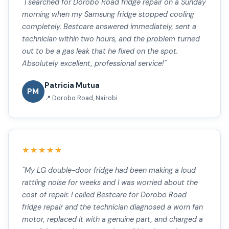
"I searched for Dorobo Road fridge repair on a Sunday
morning when my Samsung fridge stopped cooling
completely. Bestcare answered immediately, sent a
technician within two hours, and the problem turned
out to be a gas leak that he fixed on the spot.
Absolutely excellent, professional service!"
Patricia Mutua
PM
📍 Dorobo Road, Nairobi
★★★★★
"My LG double-door fridge had been making a loud
rattling noise for weeks and I was worried about the
cost of repair. I called Bestcare for Dorobo Road
fridge repair and the technician diagnosed a worn fan
motor, replaced it with a genuine part, and charged a