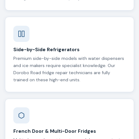
Side-by-Side Refrigerators
Premium side-by-side models with water dispensers
and ice makers require specialist knowledge. Our
Dorobo Road fridge repair technicians are fully
trained on these high-end units.
French Door & Multi-Door Fridges