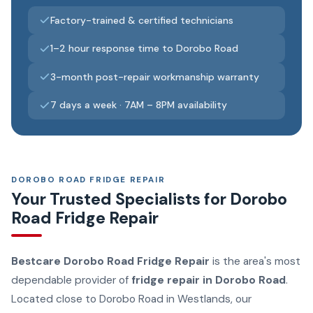
Factory-trained & certified technicians
1–2 hour response time to Dorobo Road
3-month post-repair workmanship warranty
7 days a week · 7AM – 8PM availability
DOROBO ROAD FRIDGE REPAIR
Your Trusted Specialists for Dorobo
Road Fridge Repair
Bestcare Dorobo Road Fridge Repair
is the area's most
dependable provider of
fridge repair in Dorobo Road
.
Located close to Dorobo Road in Westlands, our