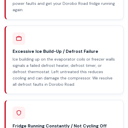
power faults and get your Dorobo Road fridge running
again.
Excessive Ice Build-Up / Defrost Failure
Ice building up on the evaporator coils or freezer walls
signals a failed defrost heater, defrost timer, or
defrost thermostat. Left untreated this reduces
cooling and can damage the compressor. We resolve
all defrost faults in Dorobo Road.
Fridge Running Constantly / Not Cycling Off