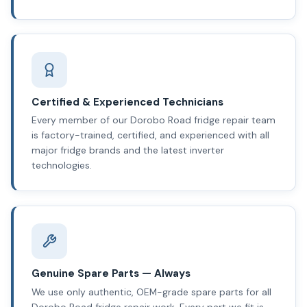
Certified & Experienced Technicians
Every member of our Dorobo Road fridge repair team
is factory-trained, certified, and experienced with all
major fridge brands and the latest inverter
technologies.
Genuine Spare Parts — Always
We use only authentic, OEM-grade spare parts for all
Dorobo Road fridge repair work. Every part we fit is