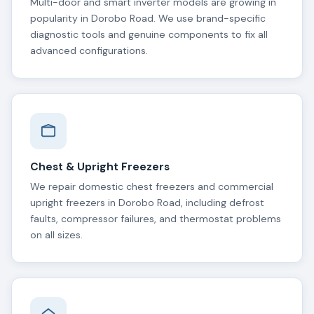
Multi-door and smart inverter models are growing in
popularity in Dorobo Road. We use brand-specific
diagnostic tools and genuine components to fix all
advanced configurations.
Chest & Upright Freezers
We repair domestic chest freezers and commercial
upright freezers in Dorobo Road, including defrost
faults, compressor failures, and thermostat problems
on all sizes.