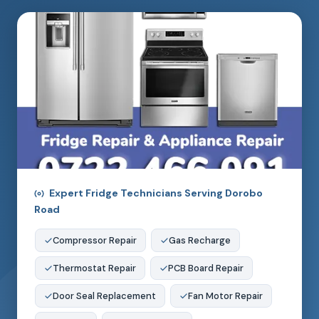
Expert Fridge Technicians Serving Dorobo
Road
Compressor Repair
Gas Recharge
Thermostat Repair
PCB Board Repair
Door Seal Replacement
Fan Motor Repair