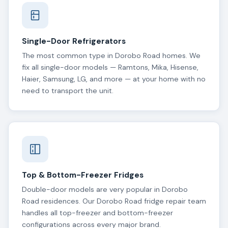
Single-Door Refrigerators
The most common type in Dorobo Road homes. We
fix all single-door models — Ramtons, Mika, Hisense,
Haier, Samsung, LG, and more — at your home with no
need to transport the unit.
Top & Bottom-Freezer Fridges
Double-door models are very popular in Dorobo
Road residences. Our Dorobo Road fridge repair team
handles all top-freezer and bottom-freezer
configurations across every major brand.