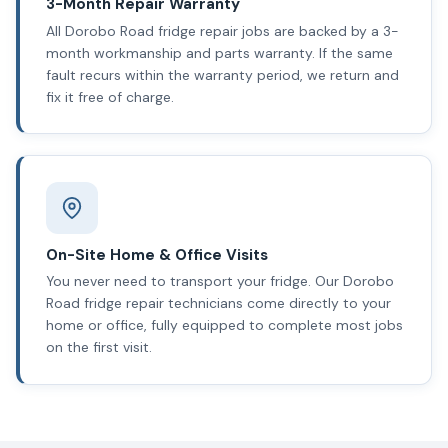
3-Month Repair Warranty
All Dorobo Road fridge repair jobs are backed by a 3-
month workmanship and parts warranty. If the same
fault recurs within the warranty period, we return and
fix it free of charge.
On-Site Home & Office Visits
You never need to transport your fridge. Our Dorobo
Road fridge repair technicians come directly to your
home or office, fully equipped to complete most jobs
on the first visit.