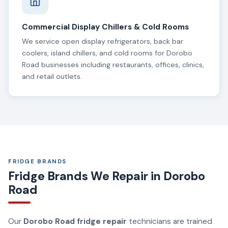
Commercial Display Chillers & Cold Rooms
We service open display refrigerators, back bar
coolers, island chillers, and cold rooms for Dorobo
Road businesses including restaurants, offices, clinics,
and retail outlets.
FRIDGE BRANDS
Fridge Brands We Repair in Dorobo
Road
Our
Dorobo Road fridge repair
technicians are trained