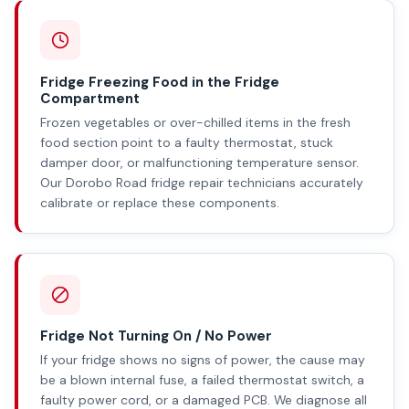
Fridge Freezing Food in the Fridge
Compartment
Frozen vegetables or over-chilled items in the fresh
food section point to a faulty thermostat, stuck
damper door, or malfunctioning temperature sensor.
Our Dorobo Road fridge repair technicians accurately
calibrate or replace these components.
Fridge Not Turning On / No Power
If your fridge shows no signs of power, the cause may
be a blown internal fuse, a failed thermostat switch, a
faulty power cord, or a damaged PCB. We diagnose all