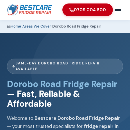
0709 004 600
Home
›
Areas We Cover
›
Dorobo Road Fridge Repair
SAME-DAY DOROBO ROAD FRIDGE REPAIR
AVAILABLE
Dorobo Road Fridge Repair
— Fast, Reliable &
Affordable
Welcome to
Bestcare Dorobo Road Fridge Repair
— your most trusted specialists for
fridge repair in