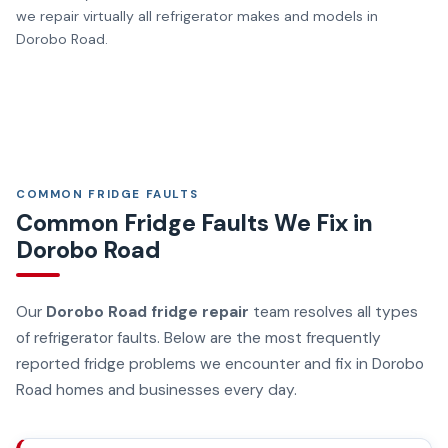
we repair virtually all refrigerator makes and models in
Dorobo Road.
COMMON FRIDGE FAULTS
Common Fridge Faults We Fix in
Dorobo Road
Our
Dorobo Road fridge repair
team resolves all types
of refrigerator faults. Below are the most frequently
reported fridge problems we encounter and fix in Dorobo
Road homes and businesses every day.