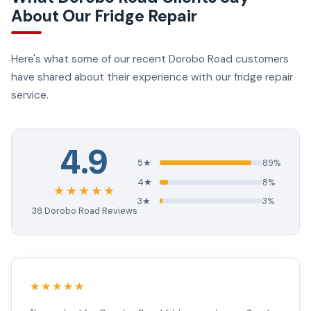
About Our Fridge Repair
Here's what some of our recent Dorobo Road customers
have shared about their experience with our fridge repair
service.
4.9
5★
89%
4★
8%
★★★★★
3★
3%
38 Dorobo Road Reviews
★★★★★