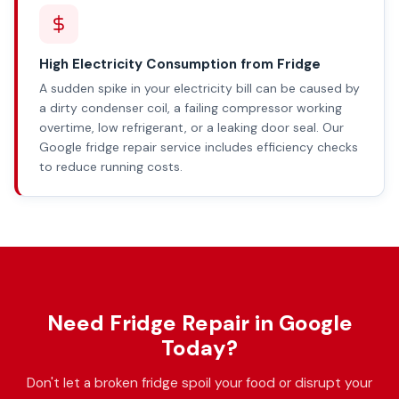
High Electricity Consumption from Fridge
A sudden spike in your electricity bill can be caused by
a dirty condenser coil, a failing compressor working
overtime, low refrigerant, or a leaking door seal. Our
Google fridge repair service includes efficiency checks
to reduce running costs.
Need Fridge Repair in Google
Today?
Don't let a broken fridge spoil your food or disrupt your