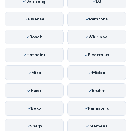
Samsung
LG
Hisense
Ramtons
Bosch
Whirlpool
Hotpoint
Electrolux
Mika
Midea
Haier
Bruhm
Beko
Panasonic
Sharp
Siemens