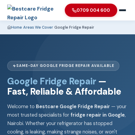
0709 004 600
Home
›
Areas We Cover
›
Google Fridge Repair
SAME-DAY GOOGLE FRIDGE REPAIR AVAILABLE
Google Fridge Repair
—
Fast, Reliable & Affordable
Welcome to
Bestcare Google Fridge Repair
— your
most trusted specialists for
fridge repair in Google
,
Nairobi. Whether your refrigerator has stopped
cooling, is leaking, making strange noises, or won't