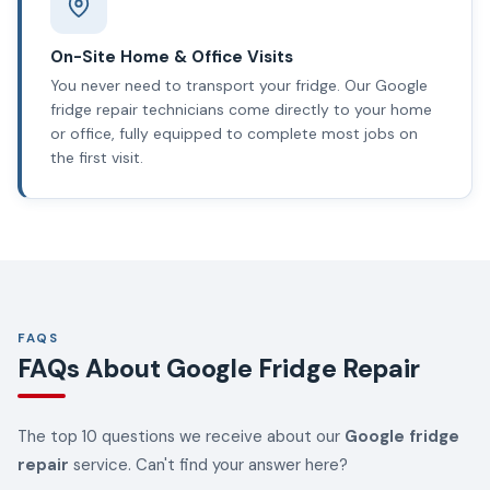
On-Site Home & Office Visits
You never need to transport your fridge. Our Google
fridge repair technicians come directly to your home
or office, fully equipped to complete most jobs on
the first visit.
FAQS
FAQs About Google Fridge Repair
The top 10 questions we receive about our
Google fridge
repair
service. Can't find your answer here?