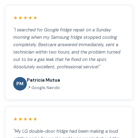
★★★★★
"I searched for Google fridge repair on a Sunday
morning when my Samsung fridge stopped cooling
completely. Bestcare answered immediately, sent a
technician within two hours, and the problem turned
out to be a gas leak that he fixed on the spot.
Absolutely excellent, professional service!"
Patricia Mutua
PM
📍 Google, Nairobi
★★★★★
"My LG double-door fridge had been making a loud