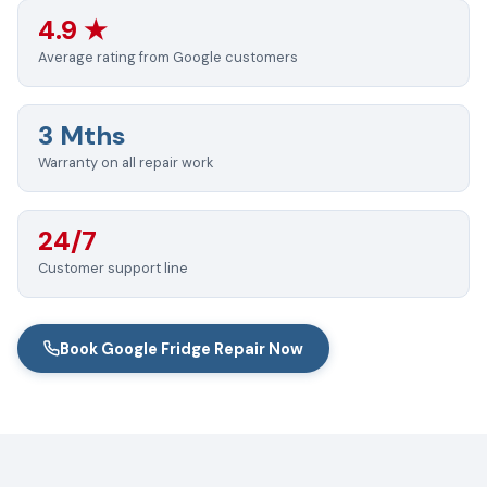
4.9 ★
Average rating from Google customers
3 Mths
Warranty on all repair work
24/7
Customer support line
Book Google Fridge Repair Now