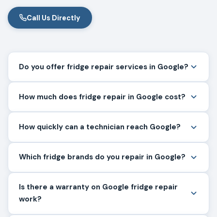
Call Us Directly
Do you offer fridge repair services in Google?
How much does fridge repair in Google cost?
How quickly can a technician reach Google?
Which fridge brands do you repair in Google?
Is there a warranty on Google fridge repair
work?