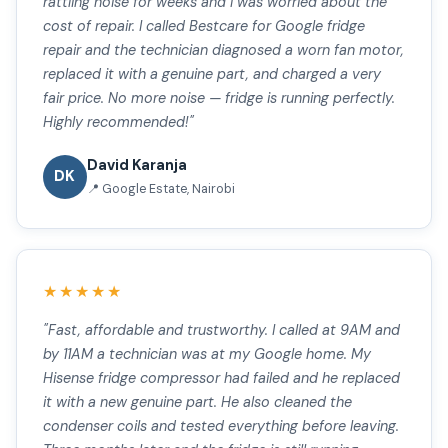
rattling noise for weeks and I was worried about the
cost of repair. I called Bestcare for Google fridge
repair and the technician diagnosed a worn fan motor,
replaced it with a genuine part, and charged a very
fair price. No more noise — fridge is running perfectly.
Highly recommended!"
David Karanja
DK
📍 Google Estate, Nairobi
★★★★★
"Fast, affordable and trustworthy. I called at 9AM and
by 11AM a technician was at my Google home. My
Hisense fridge compressor had failed and he replaced
it with a new genuine part. He also cleaned the
condenser coils and tested everything before leaving.