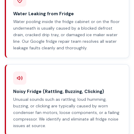
Water Leaking from Fridge
Water pooling inside the fridge cabinet or on the floor
underneath is usually caused by a blocked defrost
drain, cracked drip tray, or damaged ice maker water
line. Our Google fridge repair team resolves all water
leakage faults cleanly and thoroughly.
Noisy Fridge (Rattling, Buzzing, Clicking)
Unusual sounds such as rattling, loud humming,
buzzing, or clicking are typically caused by worn
condenser fan motors, loose components, or a failing
compressor. We identify and eliminate all fridge noise
issues at source.