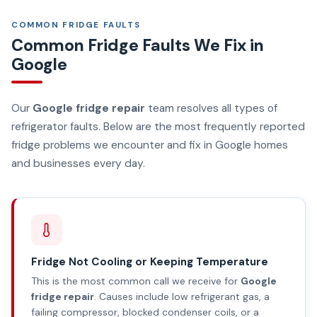
COMMON FRIDGE FAULTS
Common Fridge Faults We Fix in
Google
Our
Google fridge repair
team resolves all types of
refrigerator faults. Below are the most frequently reported
fridge problems we encounter and fix in Google homes
and businesses every day.
Fridge Not Cooling or Keeping Temperature
This is the most common call we receive for
Google
fridge repair
. Causes include low refrigerant gas, a
failing compressor, blocked condenser coils, or a