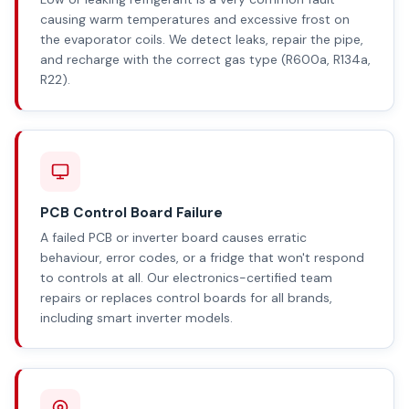
causing warm temperatures and excessive frost on
the evaporator coils. We detect leaks, repair the pipe,
and recharge with the correct gas type (R600a, R134a,
R22).
PCB Control Board Failure
A failed PCB or inverter board causes erratic
behaviour, error codes, or a fridge that won't respond
to controls at all. Our electronics-certified team
repairs or replaces control boards for all brands,
including smart inverter models.