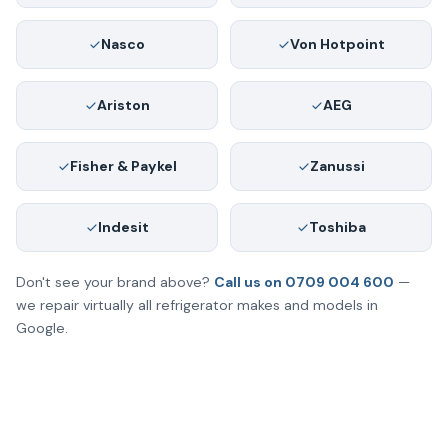
Nasco
Von Hotpoint
Ariston
AEG
Fisher & Paykel
Zanussi
Indesit
Toshiba
Don't see your brand above?
Call us on 0709 004 600
—
we repair virtually all refrigerator makes and models in
Google.