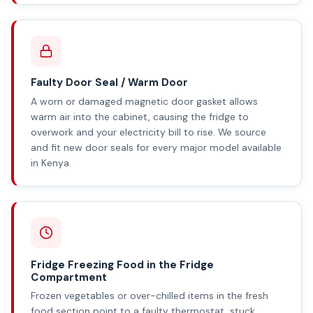
Faulty Door Seal / Warm Door
A worn or damaged magnetic door gasket allows
warm air into the cabinet, causing the fridge to
overwork and your electricity bill to rise. We source
and fit new door seals for every major model available
in Kenya.
Fridge Freezing Food in the Fridge
Compartment
Frozen vegetables or over-chilled items in the fresh
food section point to a faulty thermostat, stuck