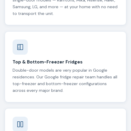
single-door models — Ramtons, Mika, Hisense, Haier,
Samsung, LG, and more — at your home with no need
to transport the unit.
Top & Bottom-Freezer Fridges
Double-door models are very popular in Google
residences. Our Google fridge repair team handles all
top-freezer and bottom-freezer configurations
across every major brand.