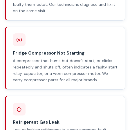
faulty thermostat. Our technicians diagnose and fix it
on the same visit.
Fridge Compressor Not Starting
A compressor that hums but doesn't start, or clicks
repeatedly and shuts off, often indicates a faulty start
relay, capacitor, or a worn compressor motor. We
carry compressor parts for all major brands.
Refrigerant Gas Leak
Low or leaking refrigerant is a very common fault