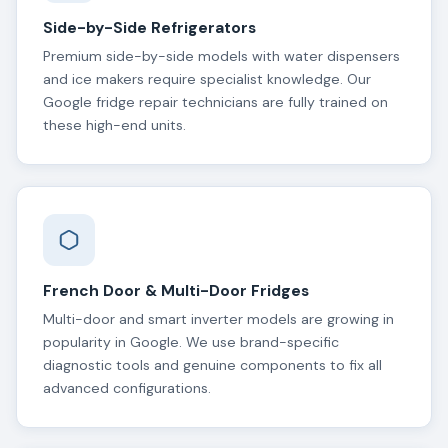
Side-by-Side Refrigerators
Premium side-by-side models with water dispensers
and ice makers require specialist knowledge. Our
Google fridge repair technicians are fully trained on
these high-end units.
French Door & Multi-Door Fridges
Multi-door and smart inverter models are growing in
popularity in Google. We use brand-specific
diagnostic tools and genuine components to fix all
advanced configurations.