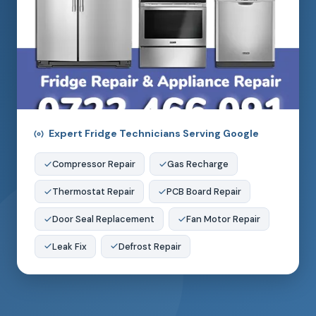
Expert Fridge Technicians Serving Google
Compressor Repair
Gas Recharge
Thermostat Repair
PCB Board Repair
Door Seal Replacement
Fan Motor Repair
Leak Fix
Defrost Repair