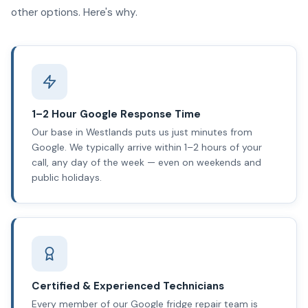
other options. Here's why.
1–2 Hour Google Response Time
Our base in Westlands puts us just minutes from
Google. We typically arrive within 1–2 hours of your
call, any day of the week — even on weekends and
public holidays.
Certified & Experienced Technicians
Every member of our Google fridge repair team is