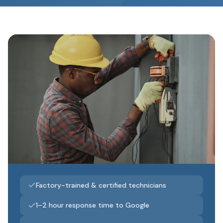
Factory-trained & certified technicians
1–2 hour response time to Google