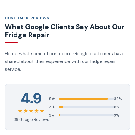
CUSTOMER REVIEWS
What Google Clients Say About Our
Fridge Repair
Here's what some of our recent Google customers have
shared about their experience with our fridge repair
service.
4.9
5★
89%
4★
8%
★★★★★
3★
3%
38 Google Reviews