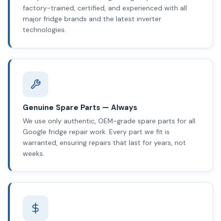
factory-trained, certified, and experienced with all
major fridge brands and the latest inverter
technologies.
Genuine Spare Parts — Always
We use only authentic, OEM-grade spare parts for all
Google fridge repair work. Every part we fit is
warranted, ensuring repairs that last for years, not
weeks.