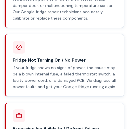
damper door, or malfunctioning temperature sensor.
Our Google fridge repair technicians accurately
calibrate or replace these components.
Fridge Not Turning On / No Power
If your fridge shows no signs of power, the cause may
be a blown internal fuse, a failed thermostat switch, a
faulty power cord, or a damaged PCB. We diagnose all
power faults and get your Google fridge running again.
Excessive Ice Build-Up / Defrost Failure