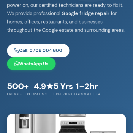
power on, our certified technicians are ready to fix it.
We provide professional
Google fridge repair
for
homes, offices, restaurants, and businesses
throughout the Google estate and surrounding areas.
Call: 0709 004 600
WhatsApp Us
500+
4.9★
5 Yrs
1–2hr
FRIDGES FIXED
RATING
EXPERIENCE
GOOGLE ETA