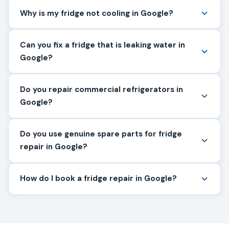
Why is my fridge not cooling in Google?
Can you fix a fridge that is leaking water in
Google?
Do you repair commercial refrigerators in
Google?
Do you use genuine spare parts for fridge
repair in Google?
How do I book a fridge repair in Google?