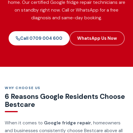
home. Our certified Google fridge repair technicians are
on standby right now. Call or WhatsApp for a free
diagnosis and same-day booking.
Call 0709 004 600
WhatsApp Us Now
WHY CHOOSE US
6 Reasons Google Residents Choose
Bestcare
When it comes to
Google fridge repair
, homeowners
and businesses consistently choose Bestcare above all