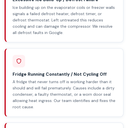
Ice building up on the evaporator coils or freezer walls
signals a failed defrost heater, defrost timer, or
defrost thermostat. Left untreated this reduces
cooling and can damage the compressor. We resolve
all defrost faults in Google.
Fridge Running Constantly / Not Cycling Off
A fridge that never turns off is working harder than it
should and will fail prematurely. Causes include a dirty
condenser, a faulty thermostat, or a worn door seal
allowing heat ingress. Our team identifies and fixes the
root cause.