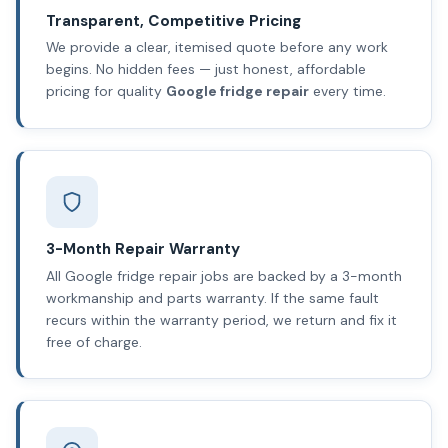
Transparent, Competitive Pricing
We provide a clear, itemised quote before any work
begins. No hidden fees — just honest, affordable
pricing for quality
Google fridge repair
every time.
3-Month Repair Warranty
All Google fridge repair jobs are backed by a 3-month
workmanship and parts warranty. If the same fault
recurs within the warranty period, we return and fix it
free of charge.