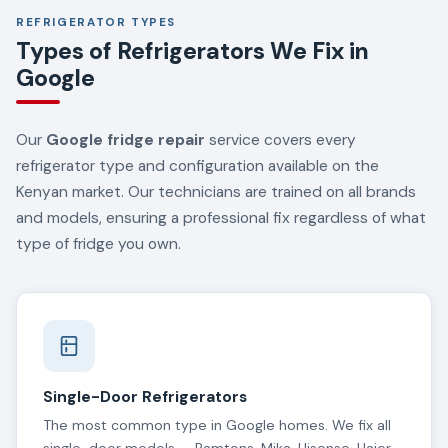
REFRIGERATOR TYPES
Types of Refrigerators We Fix in
Google
Our
Google fridge repair
service covers every
refrigerator type and configuration available on the
Kenyan market. Our technicians are trained on all brands
and models, ensuring a professional fix regardless of what
type of fridge you own.
Single-Door Refrigerators
The most common type in Google homes. We fix all