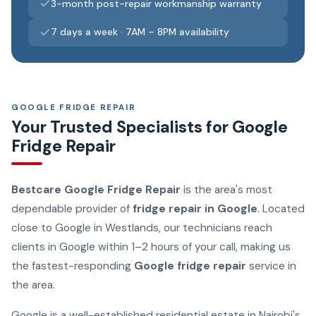
3-month post-repair workmanship warranty
7 days a week · 7AM – 8PM availability
GOOGLE FRIDGE REPAIR
Your Trusted Specialists for Google
Fridge Repair
Bestcare Google Fridge Repair
is the area's most
dependable provider of
fridge repair in Google
. Located
close to Google in Westlands, our technicians reach
clients in Google within 1–2 hours of your call, making us
the fastest-responding
Google fridge repair
service in
the area.
Google is a well-established residential estate in Nairobi's