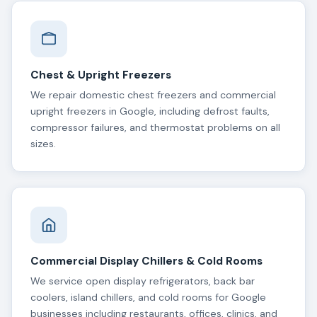
Chest & Upright Freezers
We repair domestic chest freezers and commercial
upright freezers in Google, including defrost faults,
compressor failures, and thermostat problems on all
sizes.
Commercial Display Chillers & Cold Rooms
We service open display refrigerators, back bar
coolers, island chillers, and cold rooms for Google
businesses including restaurants, offices, clinics, and