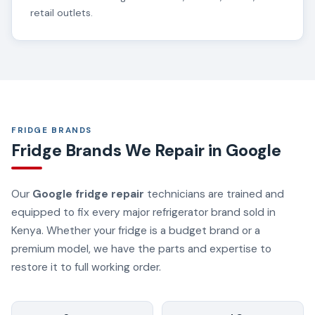
retail outlets.
FRIDGE BRANDS
Fridge Brands We Repair in Google
Our
Google fridge repair
technicians are trained and
equipped to fix every major refrigerator brand sold in
Kenya. Whether your fridge is a budget brand or a
premium model, we have the parts and expertise to
restore it to full working order.