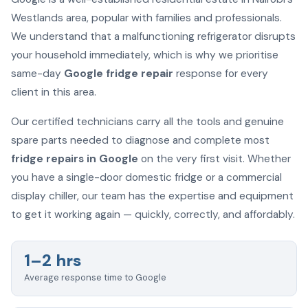
Westlands area, popular with families and professionals.
We understand that a malfunctioning refrigerator disrupts
your household immediately, which is why we prioritise
same-day
Google fridge repair
response for every
client in this area.
Our certified technicians carry all the tools and genuine
spare parts needed to diagnose and complete most
fridge repairs in Google
on the very first visit. Whether
you have a single-door domestic fridge or a commercial
display chiller, our team has the expertise and equipment
to get it working again — quickly, correctly, and affordably.
1–2 hrs
Average response time to Google