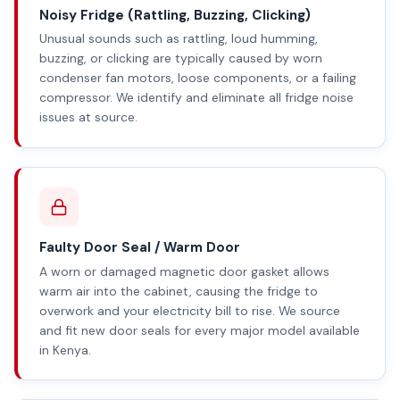
Noisy Fridge (Rattling, Buzzing, Clicking)
Unusual sounds such as rattling, loud humming,
buzzing, or clicking are typically caused by worn
condenser fan motors, loose components, or a failing
compressor. We identify and eliminate all fridge noise
issues at source.
Faulty Door Seal / Warm Door
A worn or damaged magnetic door gasket allows
warm air into the cabinet, causing the fridge to
overwork and your electricity bill to rise. We source
and fit new door seals for every major model available
in Kenya.