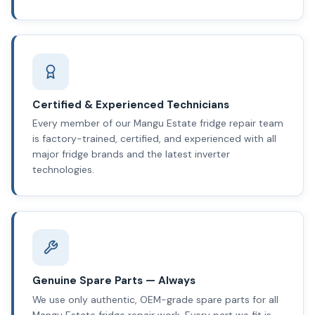
Certified & Experienced Technicians
Every member of our Mangu Estate fridge repair team
is factory-trained, certified, and experienced with all
major fridge brands and the latest inverter
technologies.
Genuine Spare Parts — Always
We use only authentic, OEM-grade spare parts for all
Mangu Estate fridge repair work. Every part we fit is