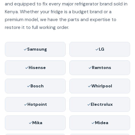
and equipped to fix every major refrigerator brand sold in
Kenya. Whether your fridge is a budget brand or a
premium model, we have the parts and expertise to
restore it to full working order.
Samsung
LG
Hisense
Ramtons
Bosch
Whirlpool
Hotpoint
Electrolux
Mika
Midea