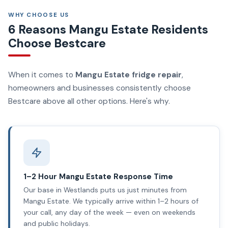
WHY CHOOSE US
6 Reasons Mangu Estate Residents
Choose Bestcare
When it comes to
Mangu Estate fridge repair
,
homeowners and businesses consistently choose
Bestcare above all other options. Here's why.
1–2 Hour Mangu Estate Response Time
Our base in Westlands puts us just minutes from
Mangu Estate. We typically arrive within 1–2 hours of
your call, any day of the week — even on weekends
and public holidays.