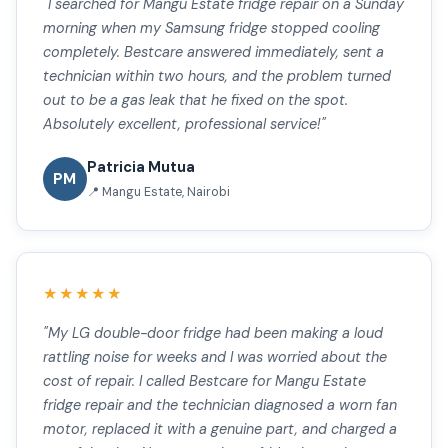
"I searched for Mangu Estate fridge repair on a Sunday
morning when my Samsung fridge stopped cooling
completely. Bestcare answered immediately, sent a
technician within two hours, and the problem turned
out to be a gas leak that he fixed on the spot.
Absolutely excellent, professional service!"
Patricia Mutua
PM
📍 Mangu Estate, Nairobi
★★★★★
"My LG double-door fridge had been making a loud
rattling noise for weeks and I was worried about the
cost of repair. I called Bestcare for Mangu Estate
fridge repair and the technician diagnosed a worn fan
motor, replaced it with a genuine part, and charged a