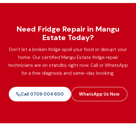
Need Fridge Repair in Mangu
Estate Today?
Don't let a broken fridge spoil your food or disrupt your
home. Our certified Mangu Estate fridge repair
technicians are on standby right now. Call or WhatsApp
for a free diagnosis and same-day booking.
Call 0709 004 600
WhatsApp Us Now