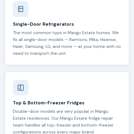
Single-Door Refrigerators
The most common type in Mangu Estate homes. We
fix all single-door models — Ramtons, Mika, Hisense,
Haier, Samsung, LG, and more — at your home with no
need to transport the unit.
Top & Bottom-Freezer Fridges
Double-door models are very popular in Mangu
Estate residences. Our Mangu Estate fridge repair
team handles all top-freezer and bottom-freezer
configurations across every major brand.