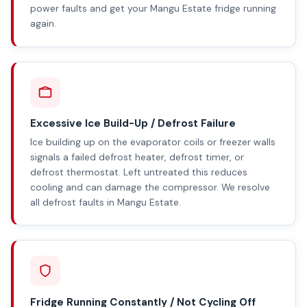
power faults and get your Mangu Estate fridge running
again.
Excessive Ice Build-Up / Defrost Failure
Ice building up on the evaporator coils or freezer walls
signals a failed defrost heater, defrost timer, or
defrost thermostat. Left untreated this reduces
cooling and can damage the compressor. We resolve
all defrost faults in Mangu Estate.
Fridge Running Constantly / Not Cycling Off