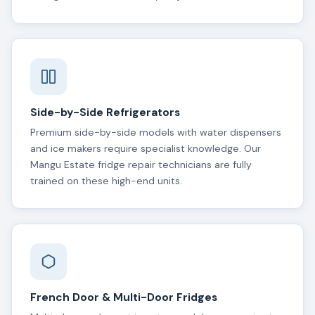
Side-by-Side Refrigerators
Premium side-by-side models with water dispensers
and ice makers require specialist knowledge. Our
Mangu Estate fridge repair technicians are fully
trained on these high-end units.
French Door & Multi-Door Fridges