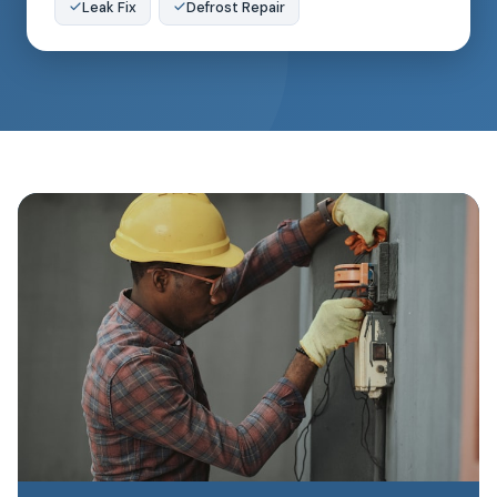
Leak Fix
Defrost Repair