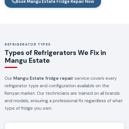
Book Mangu Estate Fridge Repair Now
REFRIGERATOR TYPES
Types of Refrigerators We Fix in
Mangu Estate
Our
Mangu Estate fridge repair
service covers every
refrigerator type and configuration available on the
Kenyan market. Our technicians are trained on all brands
and models, ensuring a professional fix regardless of what
type of fridge you own.