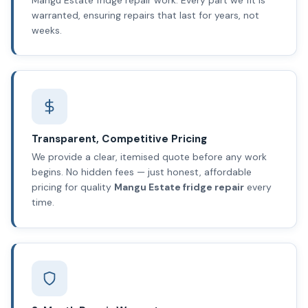
warranted, ensuring repairs that last for years, not
weeks.
Transparent, Competitive Pricing
We provide a clear, itemised quote before any work
begins. No hidden fees — just honest, affordable
pricing for quality
Mangu Estate fridge repair
every
time.