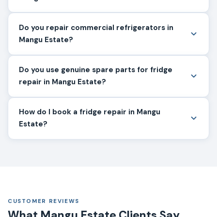
Do you repair commercial refrigerators in
Mangu Estate?
Do you use genuine spare parts for fridge
repair in Mangu Estate?
How do I book a fridge repair in Mangu
Estate?
CUSTOMER REVIEWS
What Mangu Estate Clients Say