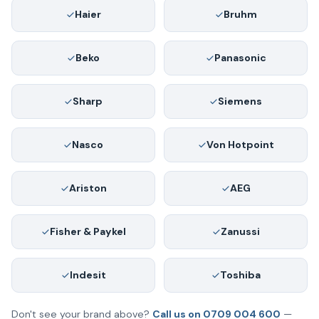
Haier
Bruhm
Beko
Panasonic
Sharp
Siemens
Nasco
Von Hotpoint
Ariston
AEG
Fisher & Paykel
Zanussi
Indesit
Toshiba
Don't see your brand above?
Call us on 0709 004 600
—