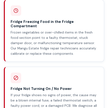
Fridge Freezing Food in the Fridge
Compartment
Frozen vegetables or over-chilled items in the fresh
food section point to a faulty thermostat, stuck
damper door, or malfunctioning temperature sensor.
Our Mangu Estate fridge repair technicians accurately
calibrate or replace these components.
Fridge Not Turning On / No Power
If your fridge shows no signs of power, the cause may
be a blown internal fuse, a failed thermostat switch, a
faulty power cord, or a damaged PCB. We diagnose all