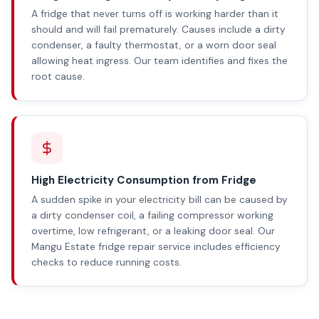
A fridge that never turns off is working harder than it
should and will fail prematurely. Causes include a dirty
condenser, a faulty thermostat, or a worn door seal
allowing heat ingress. Our team identifies and fixes the
root cause.
High Electricity Consumption from Fridge
A sudden spike in your electricity bill can be caused by
a dirty condenser coil, a failing compressor working
overtime, low refrigerant, or a leaking door seal. Our
Mangu Estate fridge repair service includes efficiency
checks to reduce running costs.