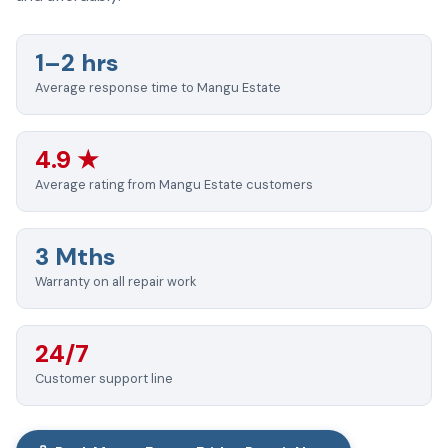
1–2 hrs
Average response time to Mangu Estate
4.9 ★
Average rating from Mangu Estate customers
3 Mths
Warranty on all repair work
24/7
Customer support line