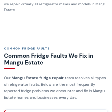
we repair virtually all refrigerator makes and models in Mangu
Estate.
COMMON FRIDGE FAULTS
Common Fridge Faults We Fix in
Mangu Estate
Our
Mangu Estate fridge repair
team resolves all types
of refrigerator faults. Below are the most frequently
reported fridge problems we encounter and fix in Mangu
Estate homes and businesses every day.