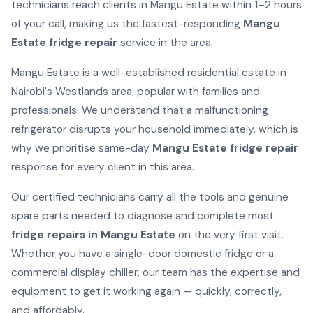
technicians reach clients in Mangu Estate within 1–2 hours
of your call, making us the fastest-responding
Mangu
Estate fridge repair
service in the area.
Mangu Estate is a well-established residential estate in
Nairobi's Westlands area, popular with families and
professionals. We understand that a malfunctioning
refrigerator disrupts your household immediately, which is
why we prioritise same-day
Mangu Estate fridge repair
response for every client in this area.
Our certified technicians carry all the tools and genuine
spare parts needed to diagnose and complete most
fridge repairs in Mangu Estate
on the very first visit.
Whether you have a single-door domestic fridge or a
commercial display chiller, our team has the expertise and
equipment to get it working again — quickly, correctly,
and affordably.