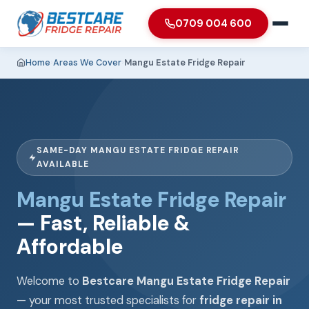
0709 004 600
Home
›
Areas We Cover
›
Mangu Estate Fridge Repair
SAME-DAY MANGU ESTATE FRIDGE REPAIR
AVAILABLE
Mangu Estate Fridge Repair
— Fast, Reliable &
Affordable
Welcome to
Bestcare Mangu Estate Fridge Repair
— your most trusted specialists for
fridge repair in