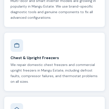
Multi-door and smart inverter models are growing in
popularity in Mangu Estate. We use brand-specific
diagnostic tools and genuine components to fix all
advanced configurations.
Chest & Upright Freezers
We repair domestic chest freezers and commercial
upright freezers in Mangu Estate, including defrost
faults, compressor failures, and thermostat problems
on all sizes.