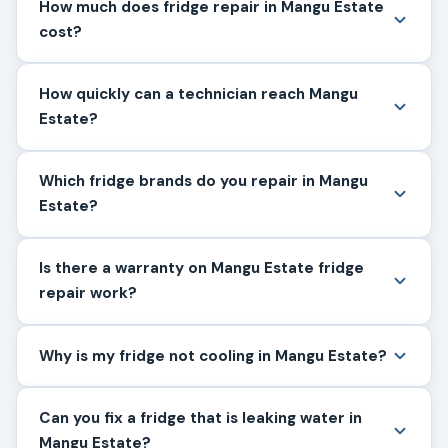
How much does fridge repair in Mangu Estate
cost?
How quickly can a technician reach Mangu
Estate?
Which fridge brands do you repair in Mangu
Estate?
Is there a warranty on Mangu Estate fridge
repair work?
Why is my fridge not cooling in Mangu Estate?
Can you fix a fridge that is leaking water in
Mangu Estate?