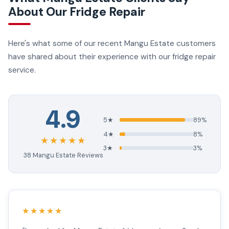
About Our Fridge Repair
Here's what some of our recent Mangu Estate customers
have shared about their experience with our fridge repair
service.
4.9
5★
89%
4★
8%
★★★★★
3★
3%
38 Mangu Estate Reviews
★★★★★