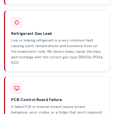
Refrigerant Gas Leak
Low or leaking refrigerant is a very common fault
causing warm temperatures and excessive frost on
the evaporator coils. We detect leaks, repair the pipe,
and recharge with the correct gas type (R600a, R134a,
R22).
PCB Control Board Failure
A failed PCB or inverter board causes erratic
behaviour, error codes, or a fridge that won't respond