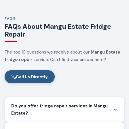
FAQS
FAQs About Mangu Estate Fridge
Repair
The top 10 questions we receive about our
Mangu Estate
fridge repair
service. Can't find your answer here?
Call Us Directly
Do you offer fridge repair services in Mangu
Estate?