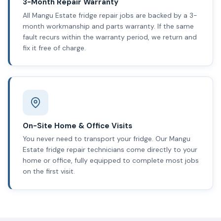
3-Month Repair Warranty
All Mangu Estate fridge repair jobs are backed by a 3-
month workmanship and parts warranty. If the same
fault recurs within the warranty period, we return and
fix it free of charge.
On-Site Home & Office Visits
You never need to transport your fridge. Our Mangu
Estate fridge repair technicians come directly to your
home or office, fully equipped to complete most jobs
on the first visit.