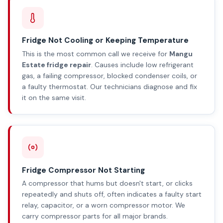
Fridge Not Cooling or Keeping Temperature
This is the most common call we receive for
Mangu
Estate fridge repair
. Causes include low refrigerant
gas, a failing compressor, blocked condenser coils, or
a faulty thermostat. Our technicians diagnose and fix
it on the same visit.
Fridge Compressor Not Starting
A compressor that hums but doesn't start, or clicks
repeatedly and shuts off, often indicates a faulty start
relay, capacitor, or a worn compressor motor. We
carry compressor parts for all major brands.