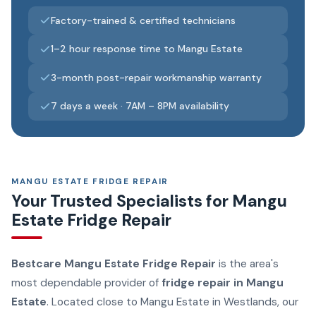
Factory-trained & certified technicians
1–2 hour response time to Mangu Estate
3-month post-repair workmanship warranty
7 days a week · 7AM – 8PM availability
MANGU ESTATE FRIDGE REPAIR
Your Trusted Specialists for Mangu
Estate Fridge Repair
Bestcare Mangu Estate Fridge Repair
is the area's
most dependable provider of
fridge repair in Mangu
Estate
. Located close to Mangu Estate in Westlands, our