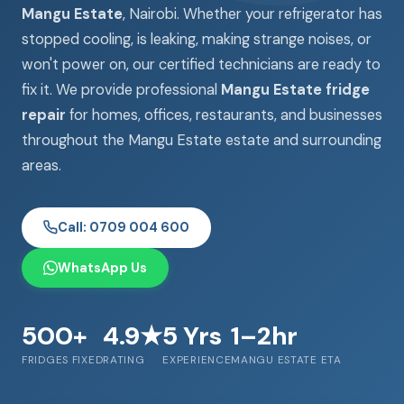
Mangu Estate
, Nairobi. Whether your refrigerator has
stopped cooling, is leaking, making strange noises, or
won't power on, our certified technicians are ready to
fix it. We provide professional
Mangu Estate fridge
repair
for homes, offices, restaurants, and businesses
throughout the Mangu Estate estate and surrounding
areas.
Call: 0709 004 600
WhatsApp Us
500+
4.9★
5 Yrs
1–2hr
FRIDGES FIXED
RATING
EXPERIENCE
MANGU ESTATE ETA