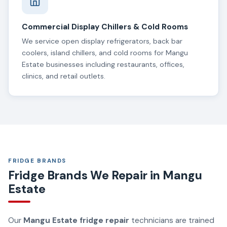
Commercial Display Chillers & Cold Rooms
We service open display refrigerators, back bar
coolers, island chillers, and cold rooms for Mangu
Estate businesses including restaurants, offices,
clinics, and retail outlets.
FRIDGE BRANDS
Fridge Brands We Repair in Mangu
Estate
Our
Mangu Estate fridge repair
technicians are trained