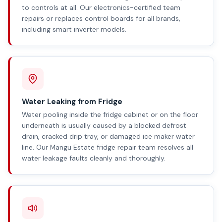
to controls at all. Our electronics-certified team
repairs or replaces control boards for all brands,
including smart inverter models.
Water Leaking from Fridge
Water pooling inside the fridge cabinet or on the floor
underneath is usually caused by a blocked defrost
drain, cracked drip tray, or damaged ice maker water
line. Our Mangu Estate fridge repair team resolves all
water leakage faults cleanly and thoroughly.