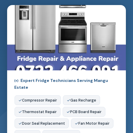
Expert Fridge Technicians Serving Mangu
Estate
Compressor Repair
Gas Recharge
Thermostat Repair
PCB Board Repair
Door Seal Replacement
Fan Motor Repair