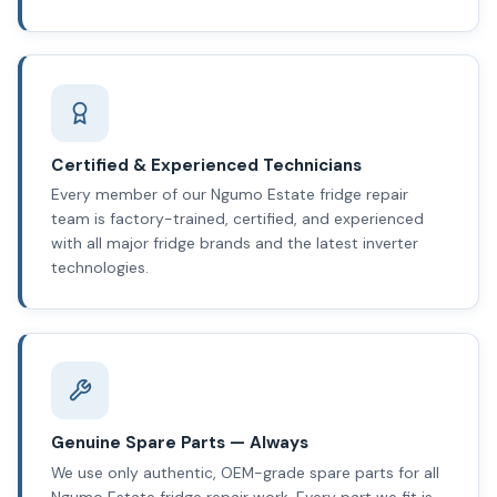
Certified & Experienced Technicians
Every member of our Ngumo Estate fridge repair
team is factory-trained, certified, and experienced
with all major fridge brands and the latest inverter
technologies.
Genuine Spare Parts — Always
We use only authentic, OEM-grade spare parts for all
Ngumo Estate fridge repair work. Every part we fit is