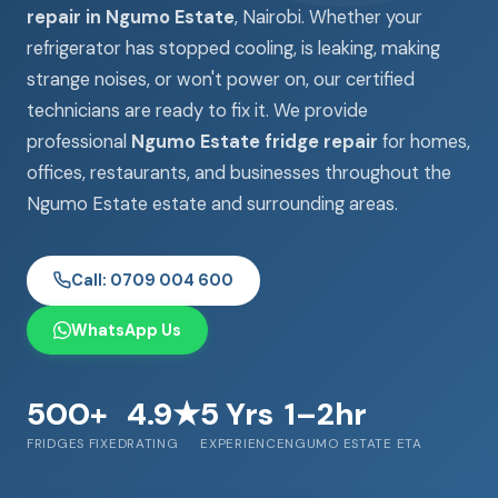
repair in Ngumo Estate
, Nairobi. Whether your
refrigerator has stopped cooling, is leaking, making
strange noises, or won't power on, our certified
technicians are ready to fix it. We provide
professional
Ngumo Estate fridge repair
for homes,
offices, restaurants, and businesses throughout the
Ngumo Estate estate and surrounding areas.
Call: 0709 004 600
WhatsApp Us
500+
4.9★
5 Yrs
1–2hr
FRIDGES FIXED
RATING
EXPERIENCE
NGUMO ESTATE ETA