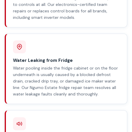
to controls at all. Our electronics-certified team
repairs or replaces control boards for all brands,
including smart inverter models.
Water Leaking from Fridge
Water pooling inside the fridge cabinet or on the floor
underneath is usually caused by a blocked defrost
drain, cracked drip tray, or damaged ice maker water
line. Our Ngumo Estate fridge repair team resolves all
water leakage faults cleanly and thoroughly.