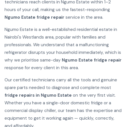
technicians reach clients in Ngumo Estate within 1–2
hours of your call, making us the fastest-responding
Ngumo Estate fridge repair
service in the area.
Ngumo Estate is a well-established residential estate in
Nairobi's Westlands area, popular with families and
professionals. We understand that a malfunctioning
refrigerator disrupts your household immediately, which is
why we prioritise same-day
Ngumo Estate fridge repair
response for every client in this area.
Our certified technicians carry all the tools and genuine
spare parts needed to diagnose and complete most
fridge repairs in Ngumo Estate
on the very first visit.
Whether you have a single-door domestic fridge or a
commercial display chiller, our team has the expertise and
equipment to get it working again — quickly, correctly,
and affordably.