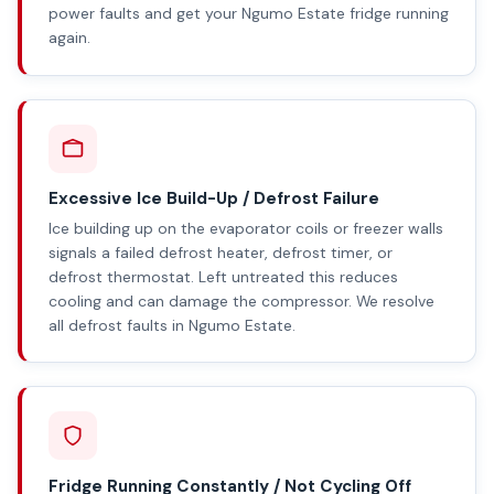
power faults and get your Ngumo Estate fridge running
again.
Excessive Ice Build-Up / Defrost Failure
Ice building up on the evaporator coils or freezer walls
signals a failed defrost heater, defrost timer, or
defrost thermostat. Left untreated this reduces
cooling and can damage the compressor. We resolve
all defrost faults in Ngumo Estate.
Fridge Running Constantly / Not Cycling Off