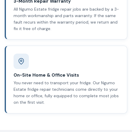
3-Month Repair Warranty
All Ngumo Estate fridge repair jobs are backed by a 3-
month workmanship and parts warranty. If the same
fault recurs within the warranty period, we return and
fix it free of charge.
On-Site Home & Office Visits
You never need to transport your fridge. Our Ngumo
Estate fridge repair technicians come directly to your
home or office, fully equipped to complete most jobs
on the first visit.