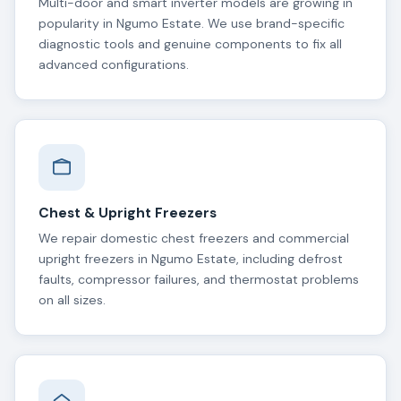
Multi-door and smart inverter models are growing in
popularity in Ngumo Estate. We use brand-specific
diagnostic tools and genuine components to fix all
advanced configurations.
Chest & Upright Freezers
We repair domestic chest freezers and commercial
upright freezers in Ngumo Estate, including defrost
faults, compressor failures, and thermostat problems
on all sizes.