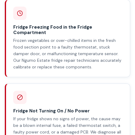
Fridge Freezing Food in the Fridge
Compartment
Frozen vegetables or over-chilled items in the fresh
food section point to a faulty thermostat, stuck
damper door, or malfunctioning temperature sensor.
Our Ngumo Estate fridge repair technicians accurately
calibrate or replace these components.
Fridge Not Turning On / No Power
If your fridge shows no signs of power, the cause may
be a blown internal fuse, a failed thermostat switch, a
faulty power cord, or a damaged PCB. We diagnose all