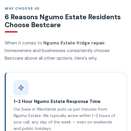
WHY CHOOSE US
6 Reasons Ngumo Estate Residents
Choose Bestcare
When it comes to
Ngumo Estate fridge repair
,
homeowners and businesses consistently choose
Bestcare above all other options. Here's why.
1–2 Hour Ngumo Estate Response Time
Our base in Westlands puts us just minutes from
Ngumo Estate. We typically arrive within 1–2 hours of
your call, any day of the week — even on weekends
and public holidays.