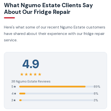
What Ngumo Estate Clients Say
About Our Fridge Repair
Here's what some of our recent Ngumo Estate customers
have shared about their experience with our fridge repair
service.
4.9
★★★★★
38 Ngumo Estate Reviews
5★
89%
4★
8%
3★
3%