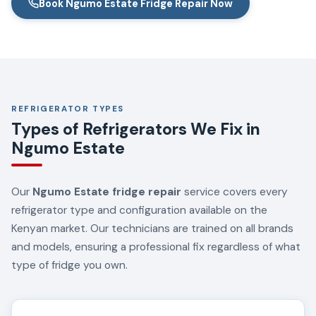
Book Ngumo Estate Fridge Repair Now
REFRIGERATOR TYPES
Types of Refrigerators We Fix in
Ngumo Estate
Our
Ngumo Estate fridge repair
service covers every
refrigerator type and configuration available on the
Kenyan market. Our technicians are trained on all brands
and models, ensuring a professional fix regardless of what
type of fridge you own.