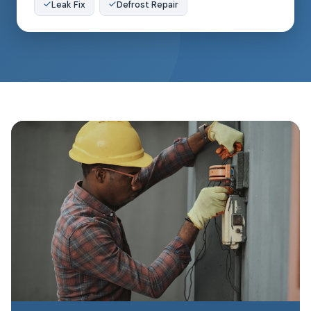
Leak Fix
Defrost Repair