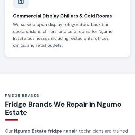
Commercial Display Chillers & Cold Rooms
We service open display refrigerators, back bar
coolers, island chillers, and cold rooms for Ngumo
Estate businesses including restaurants, offices,
clinics, and retail outlets.
FRIDGE BRANDS
Fridge Brands We Repair in Ngumo
Estate
Our
Ngumo Estate fridge repair
technicians are trained