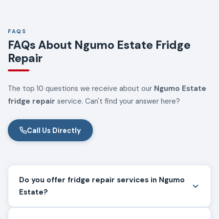
FAQS
FAQs About Ngumo Estate Fridge
Repair
The top 10 questions we receive about our
Ngumo Estate
fridge repair
service. Can't find your answer here?
Call Us Directly
Do you offer fridge repair services in Ngumo
Estate?