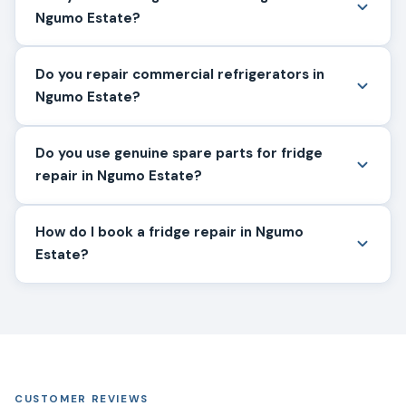
Ngumo Estate?
Do you repair commercial refrigerators in
Ngumo Estate?
Do you use genuine spare parts for fridge
repair in Ngumo Estate?
How do I book a fridge repair in Ngumo
Estate?
CUSTOMER REVIEWS