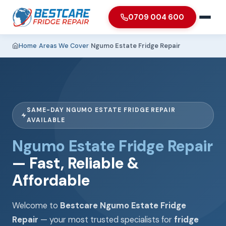
0709 004 600
Home
›
Areas We Cover
›
Ngumo Estate Fridge Repair
SAME-DAY NGUMO ESTATE FRIDGE REPAIR
AVAILABLE
Ngumo Estate Fridge Repair
— Fast, Reliable &
Affordable
Welcome to
Bestcare Ngumo Estate Fridge
Repair
— your most trusted specialists for
fridge