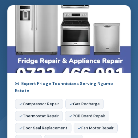
Expert Fridge Technicians Serving Ngumo
Estate
Compressor Repair
Gas Recharge
Thermostat Repair
PCB Board Repair
Door Seal Replacement
Fan Motor Repair