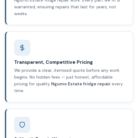
warranted, ensuring repairs that last for years, not
weeks.
Transparent, Competitive Pricing
We provide a clear, itemised quote before any work
begins. No hidden fees — just honest, affordable
pricing for quality
Ngumo Estate fridge repair
every
time.