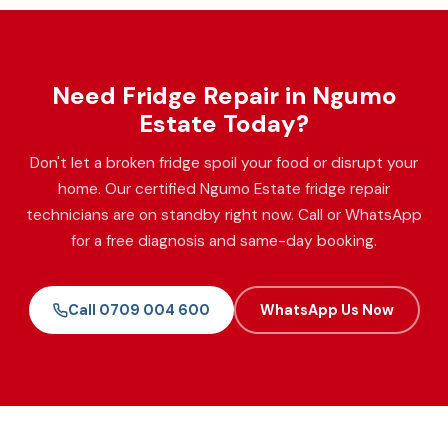
Need Fridge Repair in Ngumo
Estate Today?
Don't let a broken fridge spoil your food or disrupt your
home. Our certified Ngumo Estate fridge repair
technicians are on standby right now. Call or WhatsApp
for a free diagnosis and same-day booking.
Call 0709 004 600
WhatsApp Us Now