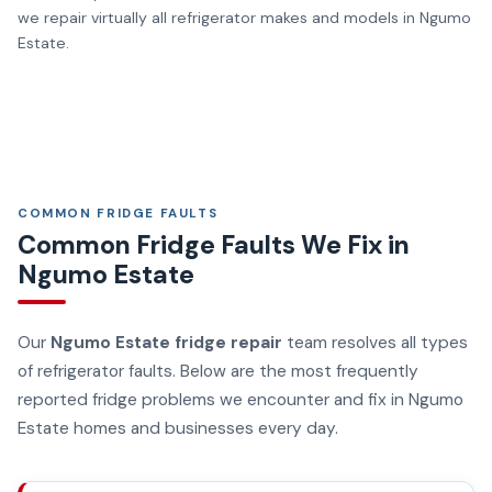
we repair virtually all refrigerator makes and models in Ngumo
Estate.
COMMON FRIDGE FAULTS
Common Fridge Faults We Fix in
Ngumo Estate
Our
Ngumo Estate fridge repair
team resolves all types
of refrigerator faults. Below are the most frequently
reported fridge problems we encounter and fix in Ngumo
Estate homes and businesses every day.