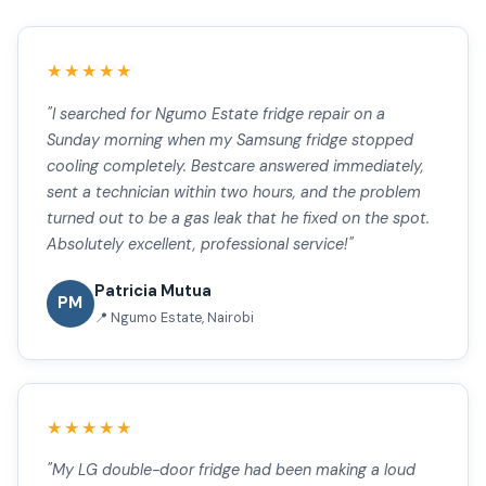
★★★★★
"I searched for Ngumo Estate fridge repair on a
Sunday morning when my Samsung fridge stopped
cooling completely. Bestcare answered immediately,
sent a technician within two hours, and the problem
turned out to be a gas leak that he fixed on the spot.
Absolutely excellent, professional service!"
Patricia Mutua
PM
📍 Ngumo Estate, Nairobi
★★★★★
"My LG double-door fridge had been making a loud