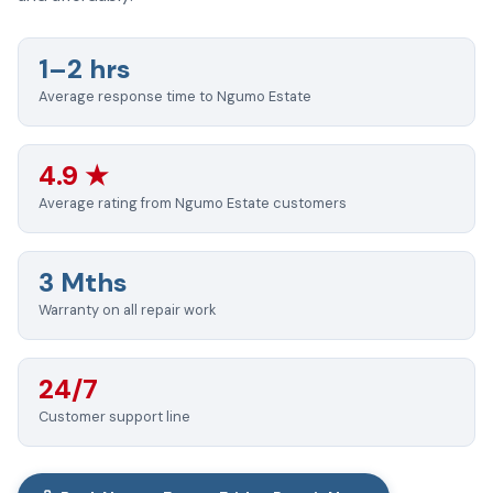
1–2 hrs
Average response time to Ngumo Estate
4.9 ★
Average rating from Ngumo Estate customers
3 Mths
Warranty on all repair work
24/7
Customer support line