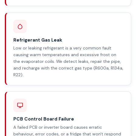
Refrigerant Gas Leak
Low or leaking refrigerant is a very common fault
causing warm temperatures and excessive frost on
the evaporator coils. We detect leaks, repair the pipe,
and recharge with the correct gas type (R600a, R134a,
R22).
PCB Control Board Failure
A failed PCB or inverter board causes erratic
behaviour, error codes, or a fridge that won't respond