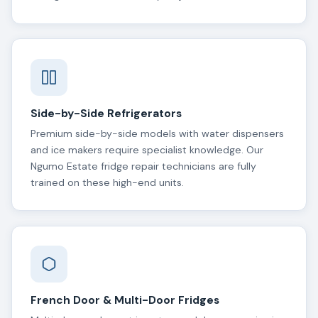
Side-by-Side Refrigerators
Premium side-by-side models with water dispensers
and ice makers require specialist knowledge. Our
Ngumo Estate fridge repair technicians are fully
trained on these high-end units.
French Door & Multi-Door Fridges