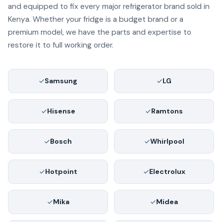
and equipped to fix every major refrigerator brand sold in
Kenya. Whether your fridge is a budget brand or a
premium model, we have the parts and expertise to
restore it to full working order.
Samsung
LG
Hisense
Ramtons
Bosch
Whirlpool
Hotpoint
Electrolux
Mika
Midea