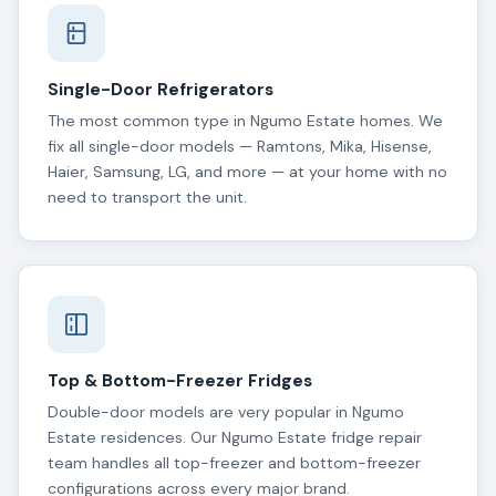
Single-Door Refrigerators
The most common type in Ngumo Estate homes. We
fix all single-door models — Ramtons, Mika, Hisense,
Haier, Samsung, LG, and more — at your home with no
need to transport the unit.
Top & Bottom-Freezer Fridges
Double-door models are very popular in Ngumo
Estate residences. Our Ngumo Estate fridge repair
team handles all top-freezer and bottom-freezer
configurations across every major brand.