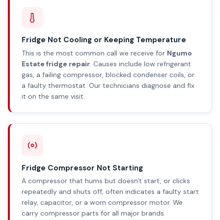
Fridge Not Cooling or Keeping Temperature
This is the most common call we receive for
Ngumo
Estate fridge repair
. Causes include low refrigerant
gas, a failing compressor, blocked condenser coils, or
a faulty thermostat. Our technicians diagnose and fix
it on the same visit.
Fridge Compressor Not Starting
A compressor that hums but doesn't start, or clicks
repeatedly and shuts off, often indicates a faulty start
relay, capacitor, or a worn compressor motor. We
carry compressor parts for all major brands.