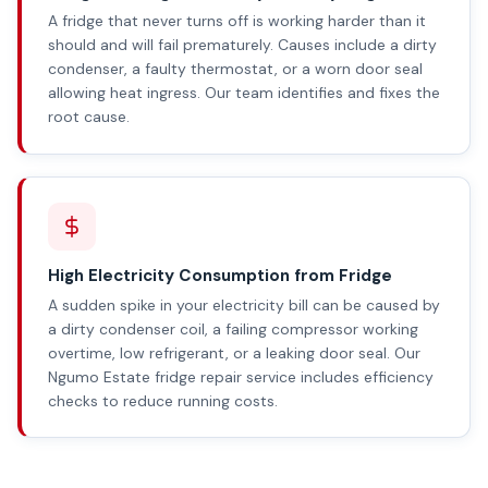
A fridge that never turns off is working harder than it
should and will fail prematurely. Causes include a dirty
condenser, a faulty thermostat, or a worn door seal
allowing heat ingress. Our team identifies and fixes the
root cause.
High Electricity Consumption from Fridge
A sudden spike in your electricity bill can be caused by
a dirty condenser coil, a failing compressor working
overtime, low refrigerant, or a leaking door seal. Our
Ngumo Estate fridge repair service includes efficiency
checks to reduce running costs.