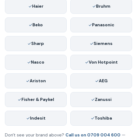
Haier
Bruhm
Beko
Panasonic
Sharp
Siemens
Nasco
Von Hotpoint
Ariston
AEG
Fisher & Paykel
Zanussi
Indesit
Toshiba
Don't see your brand above?
Call us on 0709 004 600
—