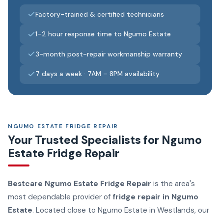
Factory-trained & certified technicians
1–2 hour response time to Ngumo Estate
3-month post-repair workmanship warranty
7 days a week · 7AM – 8PM availability
NGUMO ESTATE FRIDGE REPAIR
Your Trusted Specialists for Ngumo
Estate Fridge Repair
Bestcare Ngumo Estate Fridge Repair
is the area's
most dependable provider of
fridge repair in Ngumo
Estate
. Located close to Ngumo Estate in Westlands, our