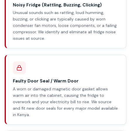
Noisy Fridge (Rattling, Buzzing, Clicking)
Unusual sounds such as rattling, loud humming,
buzzing, or clicking are typically caused by worn
condenser fan motors, loose components, or a failing
compressor. We identify and eliminate all fridge noise
issues at source.
Faulty Door Seal / Warm Door
A worn or damaged magnetic door gasket allows
warm air into the cabinet, causing the fridge to
overwork and your electricity bill to rise. We source
and fit new door seals for every major model available
in Kenya.