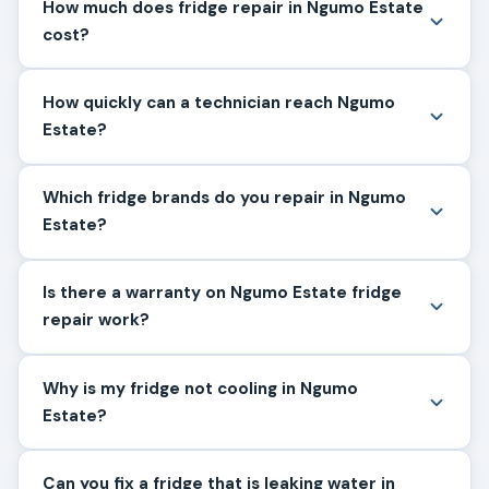
How much does fridge repair in Ngumo Estate
cost?
How quickly can a technician reach Ngumo
Estate?
Which fridge brands do you repair in Ngumo
Estate?
Is there a warranty on Ngumo Estate fridge
repair work?
Why is my fridge not cooling in Ngumo
Estate?
Can you fix a fridge that is leaking water in