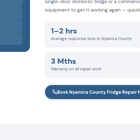
single-door domestic fridge or a commercia
equipment to get it working again — quickly
1–2 hrs
Average response time to Nyamira County
3 Mths
Warranty on all repair work
Book Nyamira County Fridge Repair