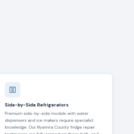
Side-by-Side Refrigerators
Premium side-by-side models with water
dispensers and ice makers require specialist
knowledge. Our Nyamira County fridge repair