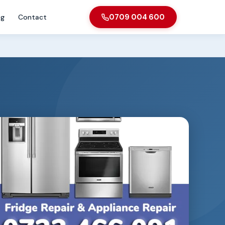
og
Contact
0709 004 600