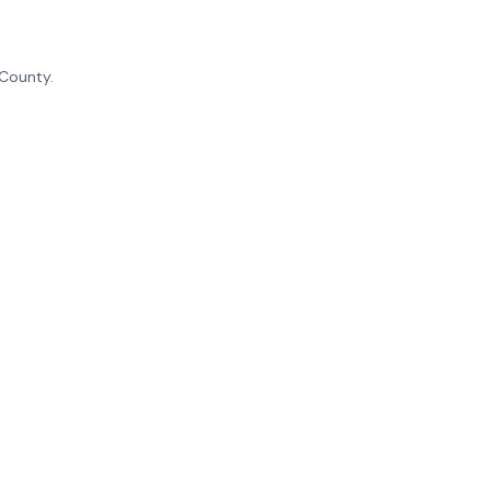
 County.