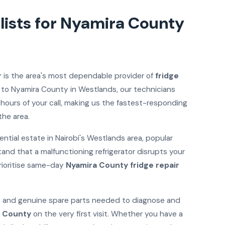
lists for Nyamira County
r
is the area's most dependable provider of
fridge
 to Nyamira County in Westlands, our technicians
 hours of your call, making us the fastest-responding
the area.
ntial estate in Nairobi's Westlands area, popular
tand that a malfunctioning refrigerator disrupts your
rioritise same-day
Nyamira County fridge repair
ols and genuine spare parts needed to diagnose and
a County
on the very first visit. Whether you have a