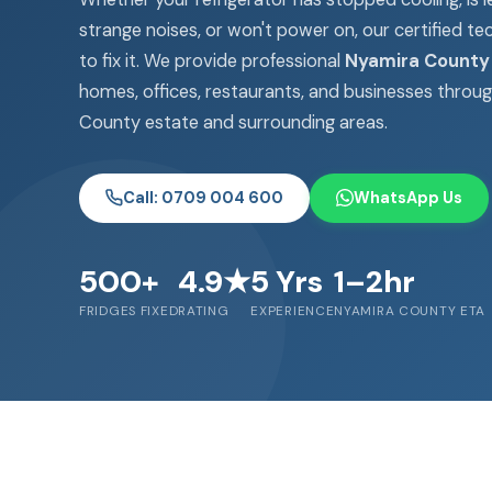
strange noises, or won't power on, our certified te
to fix it. We provide professional
Nyamira County 
homes, offices, restaurants, and businesses throu
County estate and surrounding areas.
Call: 0709 004 600
WhatsApp Us
500+
4.9★
5 Yrs
1–2hr
FRIDGES FIXED
RATING
EXPERIENCE
NYAMIRA COUNTY ETA