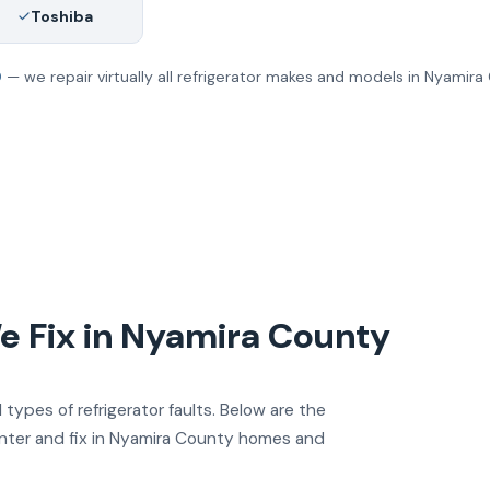
Toshiba
0
— we repair virtually all refrigerator makes and models in Nyamira
 Fix in Nyamira County
 types of refrigerator faults. Below are the
nter and fix in Nyamira County homes and