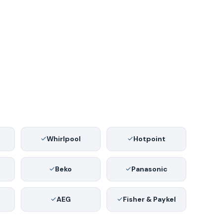
Whirlpool
Hotpoint
Beko
Panasonic
AEG
Fisher & Paykel