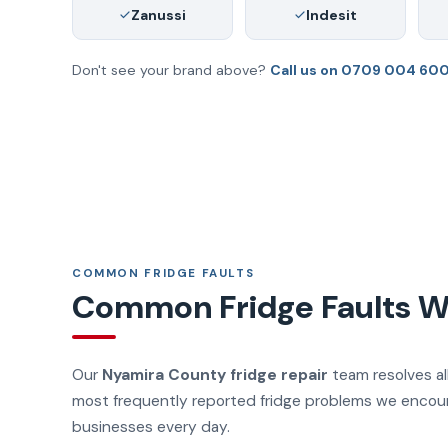
Zanussi
Indesit
Don't see your brand above?
Call us on 0709 004 60
COMMON FRIDGE FAULTS
Common Fridge Faults We
Our
Nyamira County fridge repair
team resolves all
most frequently reported fridge problems we encou
businesses every day.