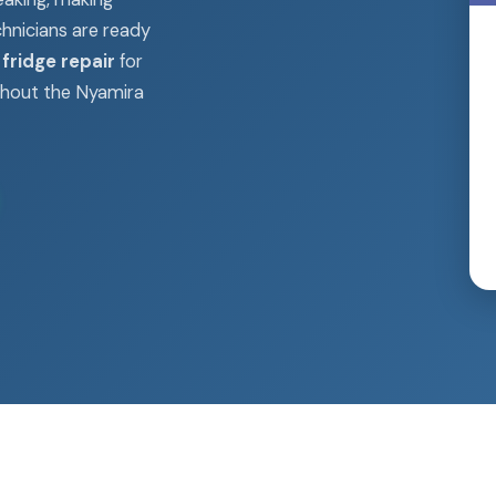
chnicians are ready
fridge repair
for
ghout the Nyamira