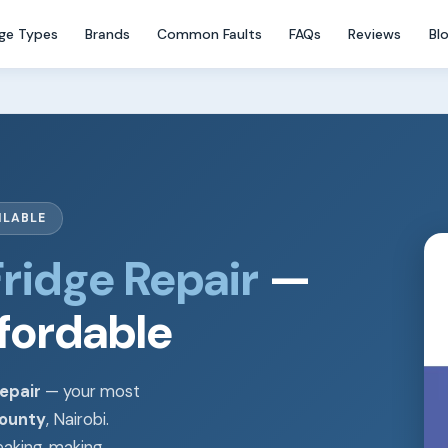
dge Types
Brands
Common Faults
FAQs
Reviews
Bl
ILABLE
ridge Repair
—
ffordable
epair
— your most
County
, Nairobi.
eaking, making