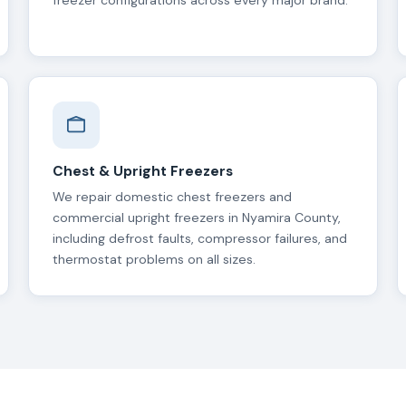
freezer configurations across every major brand.
Chest & Upright Freezers
We repair domestic chest freezers and
commercial upright freezers in Nyamira County,
including defrost faults, compressor failures, and
thermostat problems on all sizes.