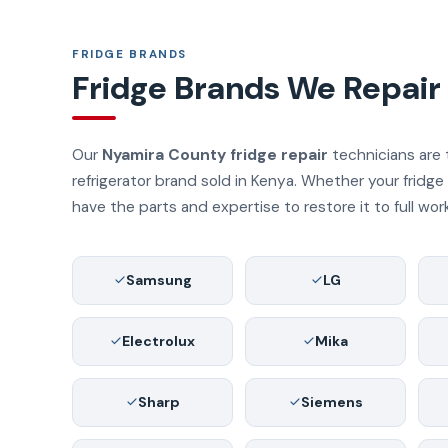
FRIDGE BRANDS
Fridge Brands We Repair
Our
Nyamira County fridge repair
technicians are 
refrigerator brand sold in Kenya. Whether your fridg
have the parts and expertise to restore it to full wor
Samsung
LG
Electrolux
Mika
Sharp
Siemens