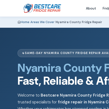
About
Fri
Home
›
Areas We Cover
›
Nyamira County Fridge Repair
SAME-DAY NYAMIRA COUNTY FRIDGE REPAIR AVA
Nyamira County F
Fast, Reliable & A
Welcome to
Bestcare Nyamira County Fridge R
trusted specialists for
fridge repair in Nyamira 
Whether your refrigerator has stopped cooling, is l