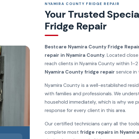
NYAMIRA COUNTY FRIDGE REPAIR
Your Trusted Specia
Fridge Repair
Bestcare Nyamira County Fridge Repai
repair in Nyamira County
. Located close
reach clients in Nyamira County within 1–2
Nyamira County fridge repair
service in 
Nyamira County is a well-established reside
with families and professionals. We unders
household immediately, which is why we p
response for every client in this area.
Our certified technicians carry all the to
complete most
fridge repairs in Nyamir