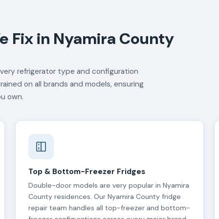
e Fix in Nyamira County
very refrigerator type and configuration
trained on all brands and models, ensuring
ou own.
Top & Bottom-Freezer Fridges
Double-door models are very popular in Nyamira
County residences. Our Nyamira County fridge
repair team handles all top-freezer and bottom-