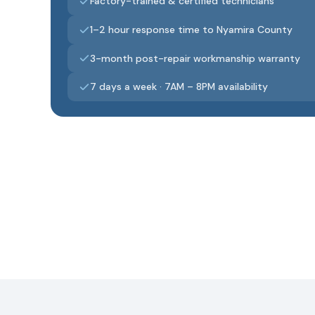
Factory-trained & certified technicians
1–2 hour response time to Nyamira County
3-month post-repair workmanship warranty
7 days a week · 7AM – 8PM availability