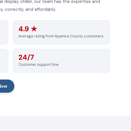
l display chiller, our team has the expertise and
, correctly, and affordably.
4.9 ★
Average rating from Nyamira County customers
24/7
Customer support line
 Now