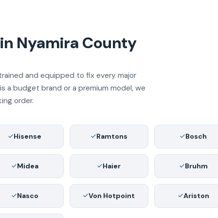
 in Nyamira County
trained and equipped to fix every major
e is a budget brand or a premium model, we
king order.
Hisense
Ramtons
Bosch
Midea
Haier
Bruhm
Nasco
Von Hotpoint
Ariston