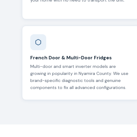
your home with no need to transport the unit.
French Door & Multi-Door Fridges
Multi-door and smart inverter models are
growing in popularity in Nyamira County. We use
brand-specific diagnostic tools and genuine
components to fix all advanced configurations.