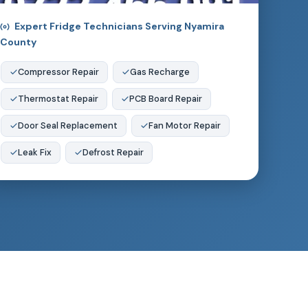
Expert Fridge Technicians Serving Nyamira
County
Compressor Repair
Gas Recharge
Thermostat Repair
PCB Board Repair
Door Seal Replacement
Fan Motor Repair
Leak Fix
Defrost Repair