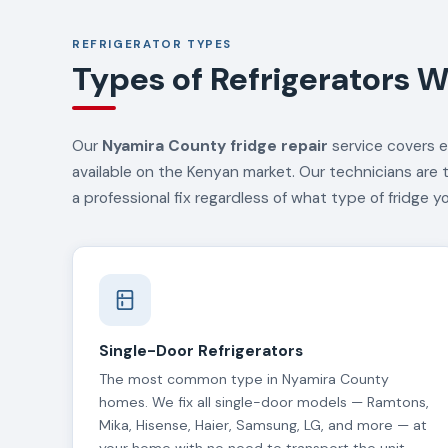
REFRIGERATOR TYPES
Types of Refrigerators W
Our
Nyamira County fridge repair
service covers e
available on the Kenyan market. Our technicians are 
a professional fix regardless of what type of fridge y
Single-Door Refrigerators
The most common type in Nyamira County
homes. We fix all single-door models — Ramtons,
Mika, Hisense, Haier, Samsung, LG, and more — at