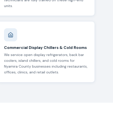
technicians are fully trained on these high-end
units.
Commercial Display Chillers & Cold Rooms
We service open display refrigerators, back bar
coolers, island chillers, and cold rooms for
Nyamira County businesses including restaurants,
offices, clinics, and retail outlets.