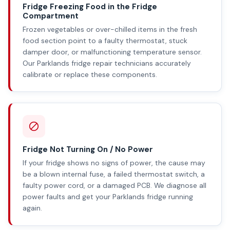
Fridge Freezing Food in the Fridge
Compartment
Frozen vegetables or over-chilled items in the fresh
food section point to a faulty thermostat, stuck
damper door, or malfunctioning temperature sensor.
Our Parklands fridge repair technicians accurately
calibrate or replace these components.
Fridge Not Turning On / No Power
If your fridge shows no signs of power, the cause may
be a blown internal fuse, a failed thermostat switch, a
faulty power cord, or a damaged PCB. We diagnose all
power faults and get your Parklands fridge running
again.