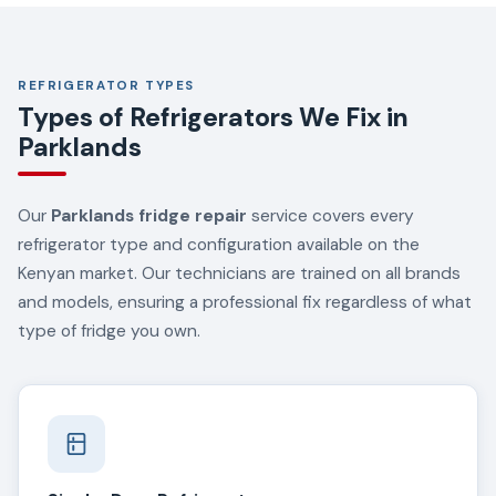
REFRIGERATOR TYPES
Types of Refrigerators We Fix in
Parklands
Our
Parklands fridge repair
service covers every
refrigerator type and configuration available on the
Kenyan market. Our technicians are trained on all brands
and models, ensuring a professional fix regardless of what
type of fridge you own.