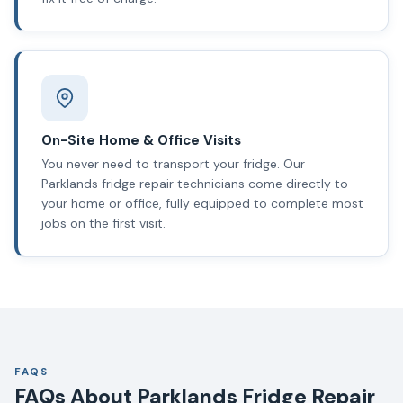
On-Site Home & Office Visits
You never need to transport your fridge. Our
Parklands fridge repair technicians come directly to
your home or office, fully equipped to complete most
jobs on the first visit.
FAQS
FAQs About Parklands Fridge Repair