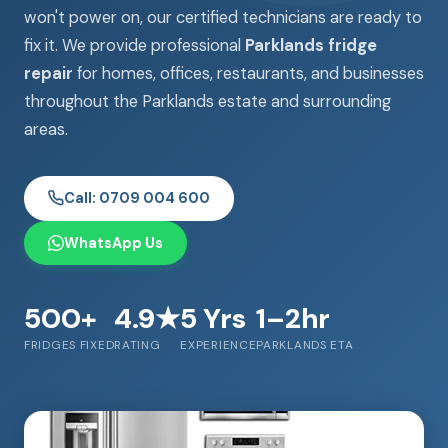
won't power on, our certified technicians are ready to
fix it. We provide professional
Parklands fridge
repair
for homes, offices, restaurants, and businesses
throughout the Parklands estate and surrounding
areas.
Call: 0709 004 600
WhatsApp Us
500+
4.9★
5 Yrs
1–2hr
FRIDGES FIXED
RATING
EXPERIENCE
PARKLANDS ETA