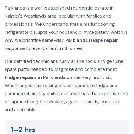
Parklands is a well-established residential estate in
Nairobi's Westlands area, popular with families and
professionals. We understand that a malfunctioning
refrigerator disrupts your household immediately, which is
why we prioritise same-day
Parklands fridge repair
response for every client in this area.
Our certified technicians carry all the tools and genuine
spare parts needed to diagnose and complete most
fridge repairs in Parklands
on the very first visit.
Whether you have a single-door domestic fridge or a
commercial display chiller, our team has the expertise and
equipment to get it working again — quickly, correctly,
and affordably.
1–2 hrs