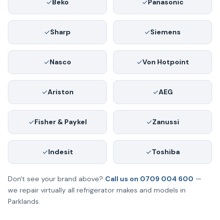
Beko
Panasonic
Sharp
Siemens
Nasco
Von Hotpoint
Ariston
AEG
Fisher & Paykel
Zanussi
Indesit
Toshiba
Don't see your brand above?
Call us on 0709 004 600
—
we repair virtually all refrigerator makes and models in
Parklands.