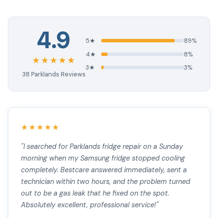
4.9
5★
89%
4★
8%
★★★★★
3★
3%
38 Parklands Reviews
★★★★★
"I searched for Parklands fridge repair on a Sunday
morning when my Samsung fridge stopped cooling
completely. Bestcare answered immediately, sent a
technician within two hours, and the problem turned
out to be a gas leak that he fixed on the spot.
Absolutely excellent, professional service!"