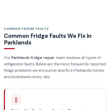
COMMON FRIDGE FAULTS
Common Fridge Faults We Fix in
Parklands
Our
Parklands fridge repair
team resolves all types of
refrigerator faults. Below are the most frequently reported
fridge problems we encounter and fix in Parklands homes
and businesses every day.