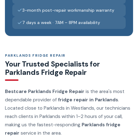
3-month post-repair workmanship warranty
7 days a week · 7AM – 8PM availability
PARKLANDS FRIDGE REPAIR
Your Trusted Specialists for
Parklands Fridge Repair
Bestcare Parklands Fridge Repair
is the area's most
dependable provider of
fridge repair in Parklands
.
Located close to Parklands in Westlands, our technicians
reach clients in Parklands within 1–2 hours of your call,
making us the fastest-responding
Parklands fridge
repair
service in the area.