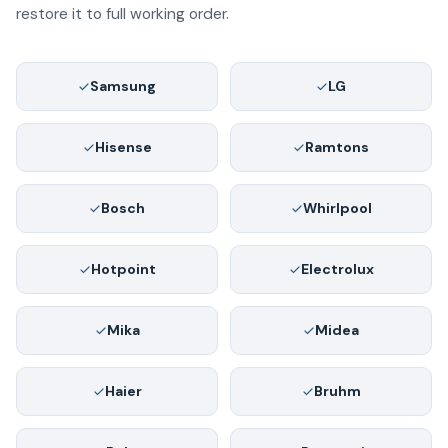
restore it to full working order.
Samsung
LG
Hisense
Ramtons
Bosch
Whirlpool
Hotpoint
Electrolux
Mika
Midea
Haier
Bruhm