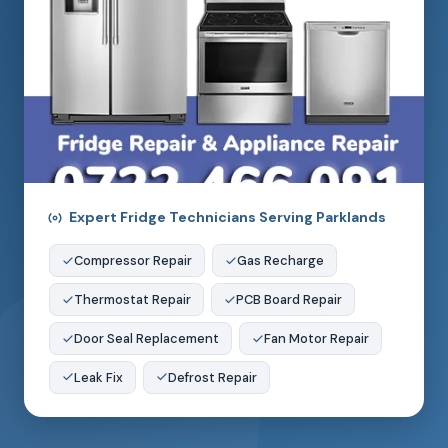
Expert Fridge Technicians Serving Parklands
Compressor Repair
Gas Recharge
Thermostat Repair
PCB Board Repair
Door Seal Replacement
Fan Motor Repair
Leak Fix
Defrost Repair