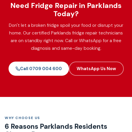
Need Fridge Repair in Parklands
Today?
Don't let a broken fridge spoil your food or disrupt your
home. Our certified Parklands fridge repair technicians
are on standby right now. Call or WhatsApp for a free
diagnosis and same-day booking.
Call 0709 004 600
WhatsApp Us Now
WHY CHOOSE US
6 Reasons Parklands Residents