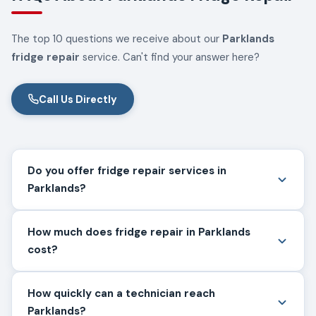
The top 10 questions we receive about our
Parklands
fridge repair
service. Can't find your answer here?
Call Us Directly
Do you offer fridge repair services in
Parklands?
How much does fridge repair in Parklands
cost?
How quickly can a technician reach
Parklands?