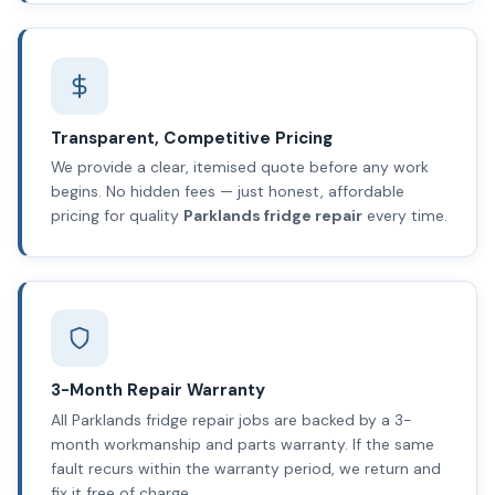
Transparent, Competitive Pricing
We provide a clear, itemised quote before any work
begins. No hidden fees — just honest, affordable
pricing for quality
Parklands fridge repair
every time.
3-Month Repair Warranty
All Parklands fridge repair jobs are backed by a 3-
month workmanship and parts warranty. If the same
fault recurs within the warranty period, we return and
fix it free of charge.