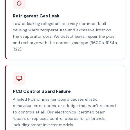
Refrigerant Gas Leak
Low or leaking refrigerant is a very common fault
causing warm temperatures and excessive frost on
the evaporator coils. We detect leaks, repair the pipe,
and recharge with the correct gas type (R600a, R134a,
R22).
PCB Control Board Failure
A failed PCB or inverter board causes erratic
behaviour, error codes, or a fridge that won't respond
to controls at all. Our electronics-certified team
repairs or replaces control boards for all brands,
including smart inverter models.