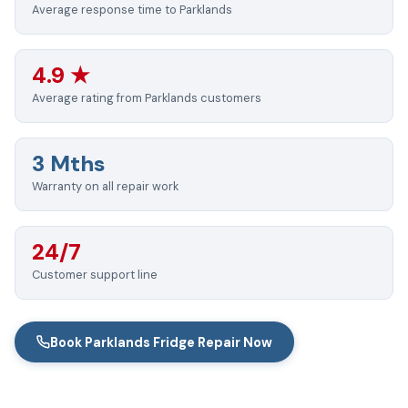
Average response time to Parklands
4.9 ★
Average rating from Parklands customers
3 Mths
Warranty on all repair work
24/7
Customer support line
Book Parklands Fridge Repair Now