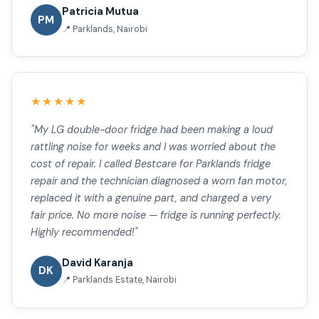
Patricia Mutua
PM
📍 Parklands, Nairobi
★★★★★
"My LG double-door fridge had been making a loud
rattling noise for weeks and I was worried about the
cost of repair. I called Bestcare for Parklands fridge
repair and the technician diagnosed a worn fan motor,
replaced it with a genuine part, and charged a very
fair price. No more noise — fridge is running perfectly.
Highly recommended!"
David Karanja
DK
📍 Parklands Estate, Nairobi