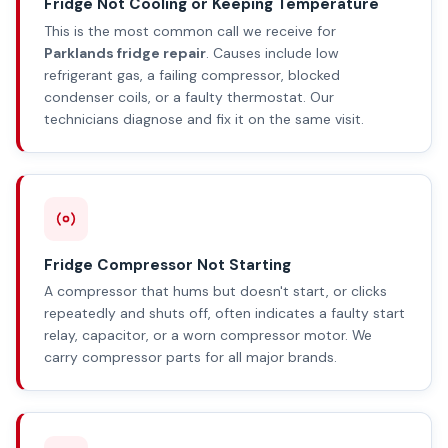
Fridge Not Cooling or Keeping Temperature
This is the most common call we receive for
Parklands fridge repair
. Causes include low
refrigerant gas, a failing compressor, blocked
condenser coils, or a faulty thermostat. Our
technicians diagnose and fix it on the same visit.
Fridge Compressor Not Starting
A compressor that hums but doesn't start, or clicks
repeatedly and shuts off, often indicates a faulty start
relay, capacitor, or a worn compressor motor. We
carry compressor parts for all major brands.