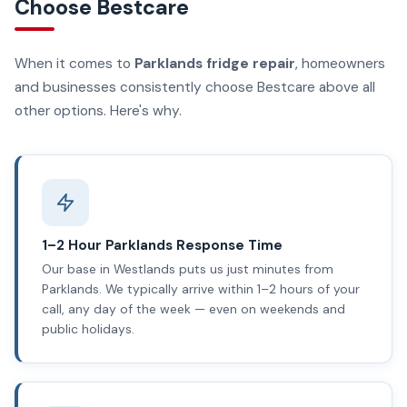
Choose Bestcare
When it comes to
Parklands fridge repair
, homeowners
and businesses consistently choose Bestcare above all
other options. Here's why.
1–2 Hour Parklands Response Time
Our base in Westlands puts us just minutes from
Parklands. We typically arrive within 1–2 hours of your
call, any day of the week — even on weekends and
public holidays.