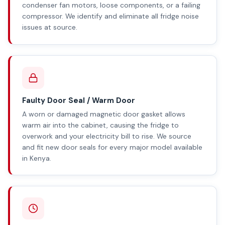
condenser fan motors, loose components, or a failing
compressor. We identify and eliminate all fridge noise
issues at source.
Faulty Door Seal / Warm Door
A worn or damaged magnetic door gasket allows
warm air into the cabinet, causing the fridge to
overwork and your electricity bill to rise. We source
and fit new door seals for every major model available
in Kenya.