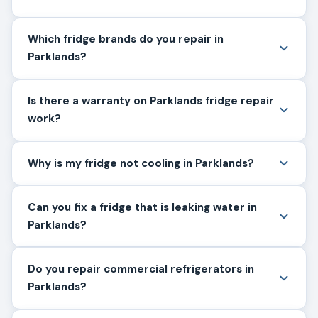
Which fridge brands do you repair in
Parklands?
Is there a warranty on Parklands fridge repair
work?
Why is my fridge not cooling in Parklands?
Can you fix a fridge that is leaking water in
Parklands?
Do you repair commercial refrigerators in
Parklands?