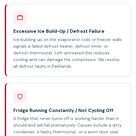
Excessive Ice Build-Up / Defrost Failure
Ice building up on the evaporator coils or freezer walls
signals a failed defrost heater, defrost timer, or
defrost thermostat. Left untreated this reduces
cooling and can damage the compressor. We resolve
all defrost faults in Parklands.
Fridge Running Constantly / Not Cycling Off
A fridge that never turns off is working harder than it
should and will fail prematurely. Causes include a dirty
condenser, a faulty thermostat, or a worn door seal