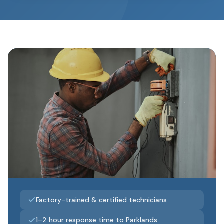
Factory-trained & certified technicians
1–2 hour response time to Parklands