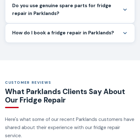
Do you use genuine spare parts for fridge
repair in Parklands?
How do I book a fridge repair in Parklands?
CUSTOMER REVIEWS
What Parklands Clients Say About
Our Fridge Repair
Here's what some of our recent Parklands customers have
shared about their experience with our fridge repair
service.