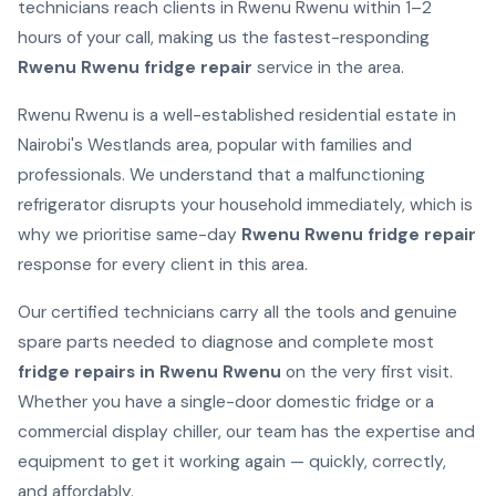
technicians reach clients in Rwenu Rwenu within 1–2
hours of your call, making us the fastest-responding
Rwenu Rwenu fridge repair
service in the area.
Rwenu Rwenu is a well-established residential estate in
Nairobi's Westlands area, popular with families and
professionals. We understand that a malfunctioning
refrigerator disrupts your household immediately, which is
why we prioritise same-day
Rwenu Rwenu fridge repair
response for every client in this area.
Our certified technicians carry all the tools and genuine
spare parts needed to diagnose and complete most
fridge repairs in Rwenu Rwenu
on the very first visit.
Whether you have a single-door domestic fridge or a
commercial display chiller, our team has the expertise and
equipment to get it working again — quickly, correctly,
and affordably.