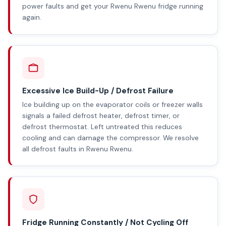
power faults and get your Rwenu Rwenu fridge running
again.
Excessive Ice Build-Up / Defrost Failure
Ice building up on the evaporator coils or freezer walls
signals a failed defrost heater, defrost timer, or
defrost thermostat. Left untreated this reduces
cooling and can damage the compressor. We resolve
all defrost faults in Rwenu Rwenu.
Fridge Running Constantly / Not Cycling Off