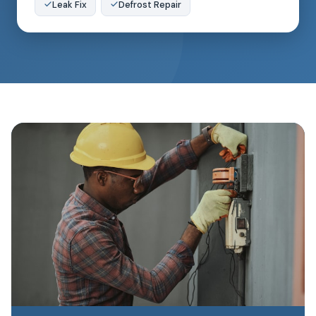
Leak Fix
Defrost Repair