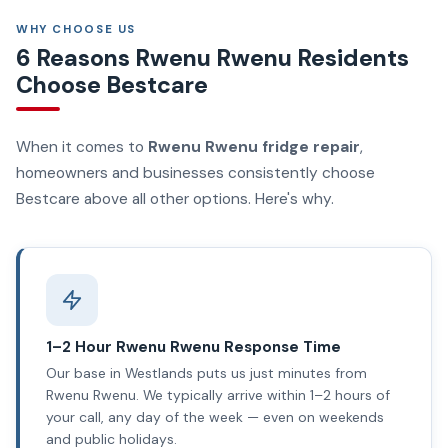
WHY CHOOSE US
6 Reasons Rwenu Rwenu Residents
Choose Bestcare
When it comes to
Rwenu Rwenu fridge repair
,
homeowners and businesses consistently choose
Bestcare above all other options. Here's why.
1–2 Hour Rwenu Rwenu Response Time
Our base in Westlands puts us just minutes from
Rwenu Rwenu. We typically arrive within 1–2 hours of
your call, any day of the week — even on weekends
and public holidays.