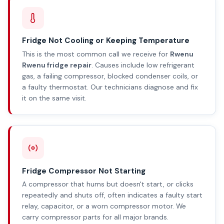
Fridge Not Cooling or Keeping Temperature
This is the most common call we receive for
Rwenu
Rwenu fridge repair
. Causes include low refrigerant
gas, a failing compressor, blocked condenser coils, or
a faulty thermostat. Our technicians diagnose and fix
it on the same visit.
Fridge Compressor Not Starting
A compressor that hums but doesn't start, or clicks
repeatedly and shuts off, often indicates a faulty start
relay, capacitor, or a worn compressor motor. We
carry compressor parts for all major brands.