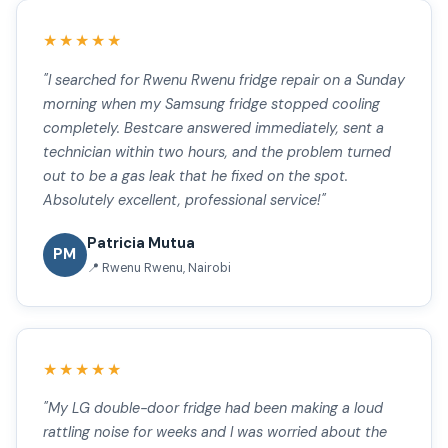
★★★★★
"I searched for Rwenu Rwenu fridge repair on a Sunday
morning when my Samsung fridge stopped cooling
completely. Bestcare answered immediately, sent a
technician within two hours, and the problem turned
out to be a gas leak that he fixed on the spot.
Absolutely excellent, professional service!"
Patricia Mutua
PM
📍 Rwenu Rwenu, Nairobi
★★★★★
"My LG double-door fridge had been making a loud
rattling noise for weeks and I was worried about the