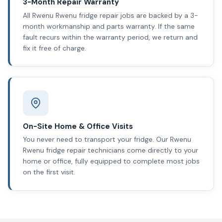
3-Month Repair Warranty
All Rwenu Rwenu fridge repair jobs are backed by a 3-
month workmanship and parts warranty. If the same
fault recurs within the warranty period, we return and
fix it free of charge.
On-Site Home & Office Visits
You never need to transport your fridge. Our Rwenu
Rwenu fridge repair technicians come directly to your
home or office, fully equipped to complete most jobs
on the first visit.