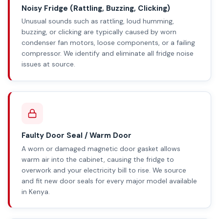
Noisy Fridge (Rattling, Buzzing, Clicking)
Unusual sounds such as rattling, loud humming,
buzzing, or clicking are typically caused by worn
condenser fan motors, loose components, or a failing
compressor. We identify and eliminate all fridge noise
issues at source.
Faulty Door Seal / Warm Door
A worn or damaged magnetic door gasket allows
warm air into the cabinet, causing the fridge to
overwork and your electricity bill to rise. We source
and fit new door seals for every major model available
in Kenya.