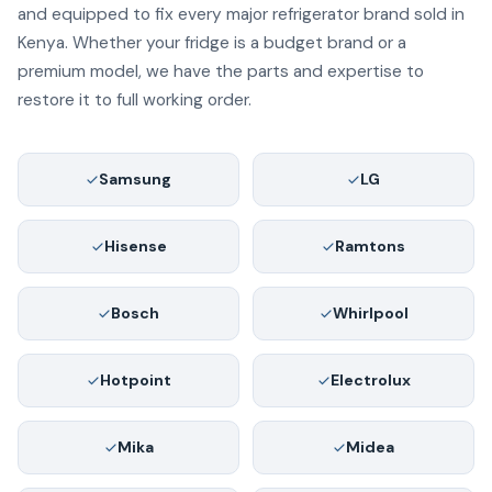
and equipped to fix every major refrigerator brand sold in
Kenya. Whether your fridge is a budget brand or a
premium model, we have the parts and expertise to
restore it to full working order.
Samsung
LG
Hisense
Ramtons
Bosch
Whirlpool
Hotpoint
Electrolux
Mika
Midea