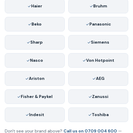
Haier
Bruhm
Beko
Panasonic
Sharp
Siemens
Nasco
Von Hotpoint
Ariston
AEG
Fisher & Paykel
Zanussi
Indesit
Toshiba
Don't see your brand above?
Call us on 0709 004 600
—