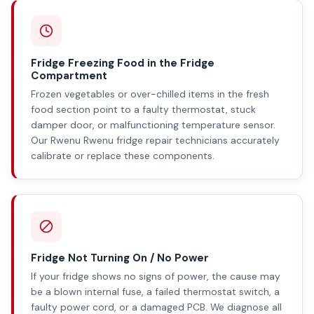
Fridge Freezing Food in the Fridge
Compartment
Frozen vegetables or over-chilled items in the fresh
food section point to a faulty thermostat, stuck
damper door, or malfunctioning temperature sensor.
Our Rwenu Rwenu fridge repair technicians accurately
calibrate or replace these components.
Fridge Not Turning On / No Power
If your fridge shows no signs of power, the cause may
be a blown internal fuse, a failed thermostat switch, a
faulty power cord, or a damaged PCB. We diagnose all