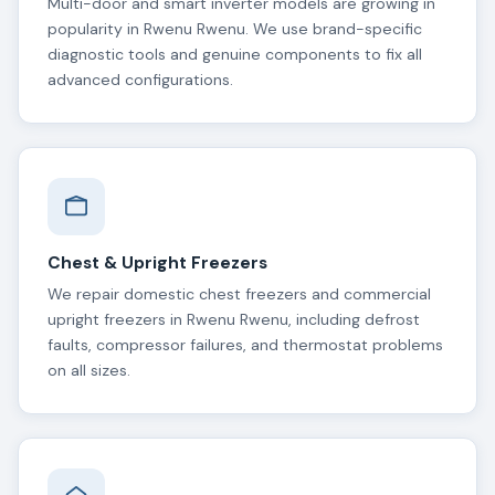
Multi-door and smart inverter models are growing in
popularity in Rwenu Rwenu. We use brand-specific
diagnostic tools and genuine components to fix all
advanced configurations.
Chest & Upright Freezers
We repair domestic chest freezers and commercial
upright freezers in Rwenu Rwenu, including defrost
faults, compressor failures, and thermostat problems
on all sizes.