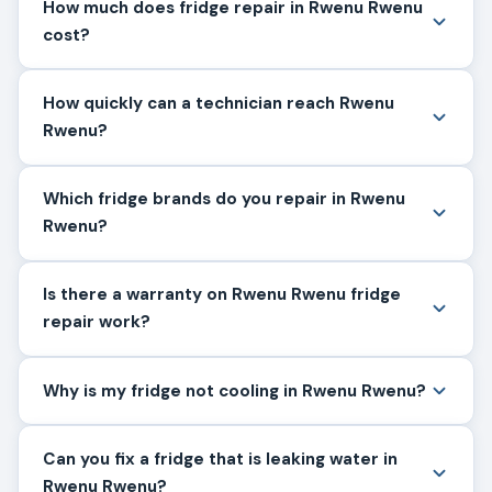
How much does fridge repair in Rwenu Rwenu
cost?
How quickly can a technician reach Rwenu
Rwenu?
Which fridge brands do you repair in Rwenu
Rwenu?
Is there a warranty on Rwenu Rwenu fridge
repair work?
Why is my fridge not cooling in Rwenu Rwenu?
Can you fix a fridge that is leaking water in
Rwenu Rwenu?