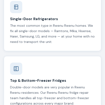
Single-Door Refrigerators
The most common type in Rwenu Rwenu homes. We
fix all single-door models — Ramtons, Mika, Hisense,
Haier, Samsung, LG, and more — at your home with no
need to transport the unit.
Top & Bottom-Freezer Fridges
Double-door models are very popular in Rwenu
Rwenu residences. Our Rwenu Rwenu fridge repair
team handles all top-freezer and bottom-freezer
configurations across every major brand.