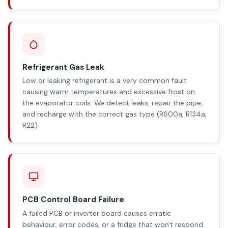
Refrigerant Gas Leak
Low or leaking refrigerant is a very common fault
causing warm temperatures and excessive frost on
the evaporator coils. We detect leaks, repair the pipe,
and recharge with the correct gas type (R600a, R134a,
R22).
PCB Control Board Failure
A failed PCB or inverter board causes erratic
behaviour, error codes, or a fridge that won't respond