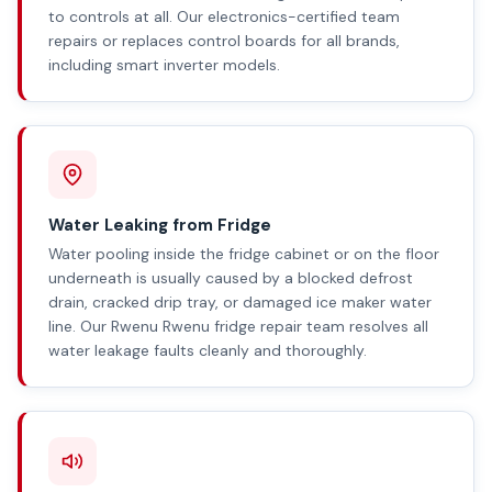
to controls at all. Our electronics-certified team
repairs or replaces control boards for all brands,
including smart inverter models.
Water Leaking from Fridge
Water pooling inside the fridge cabinet or on the floor
underneath is usually caused by a blocked defrost
drain, cracked drip tray, or damaged ice maker water
line. Our Rwenu Rwenu fridge repair team resolves all
water leakage faults cleanly and thoroughly.