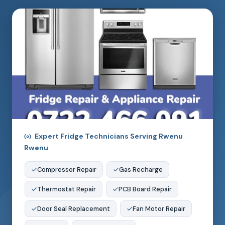
Expert Fridge Technicians Serving Rwenu
Rwenu
Compressor Repair
Gas Recharge
Thermostat Repair
PCB Board Repair
Door Seal Replacement
Fan Motor Repair