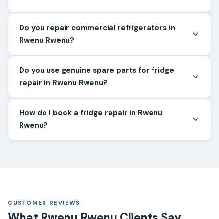
Do you repair commercial refrigerators in
Rwenu Rwenu?
Do you use genuine spare parts for fridge
repair in Rwenu Rwenu?
How do I book a fridge repair in Rwenu
Rwenu?
CUSTOMER REVIEWS
What Rwenu Rwenu Clients Say