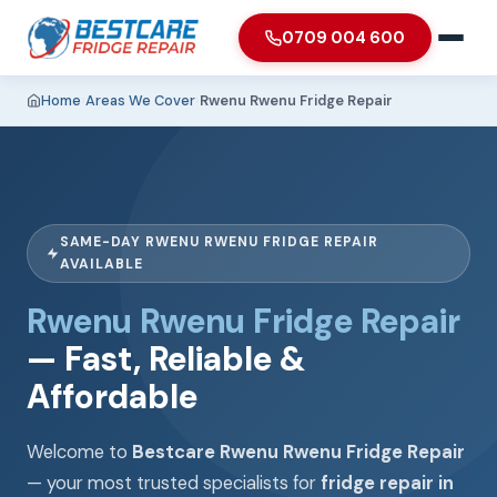
0709 004 600
Home
›
Areas We Cover
›
Rwenu Rwenu Fridge Repair
SAME-DAY RWENU RWENU FRIDGE REPAIR
AVAILABLE
Rwenu Rwenu Fridge Repair
— Fast, Reliable &
Affordable
Welcome to
Bestcare Rwenu Rwenu Fridge Repair
— your most trusted specialists for
fridge repair in