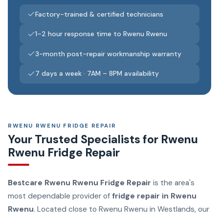
Factory-trained & certified technicians
1–2 hour response time to Rwenu Rwenu
3-month post-repair workmanship warranty
7 days a week · 7AM – 8PM availability
RWENU RWENU FRIDGE REPAIR
Your Trusted Specialists for Rwenu
Rwenu Fridge Repair
Bestcare Rwenu Rwenu Fridge Repair
is the area's
most dependable provider of
fridge repair in Rwenu
Rwenu
. Located close to Rwenu Rwenu in Westlands, our