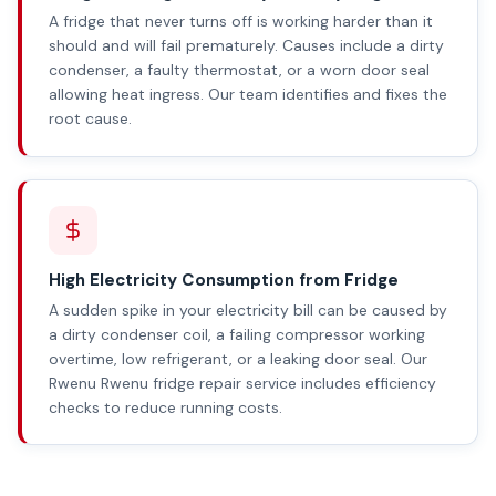
A fridge that never turns off is working harder than it
should and will fail prematurely. Causes include a dirty
condenser, a faulty thermostat, or a worn door seal
allowing heat ingress. Our team identifies and fixes the
root cause.
High Electricity Consumption from Fridge
A sudden spike in your electricity bill can be caused by
a dirty condenser coil, a failing compressor working
overtime, low refrigerant, or a leaking door seal. Our
Rwenu Rwenu fridge repair service includes efficiency
checks to reduce running costs.