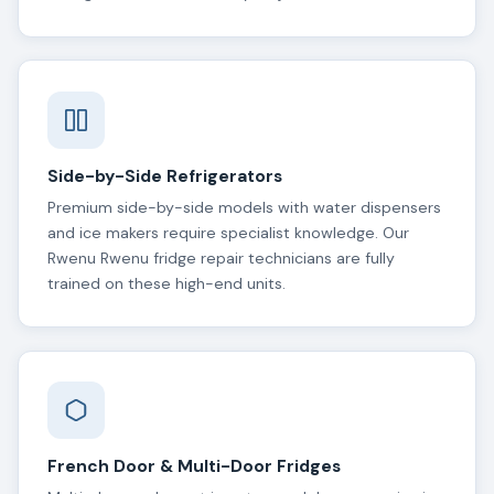
Side-by-Side Refrigerators
Premium side-by-side models with water dispensers
and ice makers require specialist knowledge. Our
Rwenu Rwenu fridge repair technicians are fully
trained on these high-end units.
French Door & Multi-Door Fridges