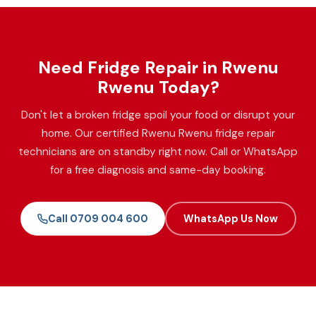
Need Fridge Repair in Rwenu
Rwenu Today?
Don't let a broken fridge spoil your food or disrupt your
home. Our certified Rwenu Rwenu fridge repair
technicians are on standby right now. Call or WhatsApp
for a free diagnosis and same-day booking.
Call 0709 004 600
WhatsApp Us Now