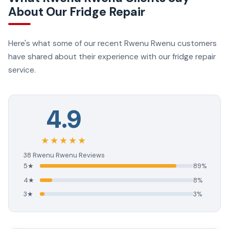
About Our Fridge Repair
Here's what some of our recent Rwenu Rwenu customers
have shared about their experience with our fridge repair
service.
4.9
★★★★★
38 Rwenu Rwenu Reviews
5★
89%
4★
8%
3★
3%