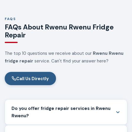
FAQS
FAQs About Rwenu Rwenu Fridge
Repair
The top 10 questions we receive about our
Rwenu Rwenu
fridge repair
service. Can't find your answer here?
Call Us Directly
Do you offer fridge repair services in Rwenu
Rwenu?