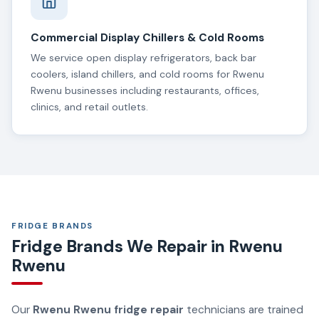
Commercial Display Chillers & Cold Rooms
We service open display refrigerators, back bar
coolers, island chillers, and cold rooms for Rwenu
Rwenu businesses including restaurants, offices,
clinics, and retail outlets.
FRIDGE BRANDS
Fridge Brands We Repair in Rwenu
Rwenu
Our
Rwenu Rwenu fridge repair
technicians are trained