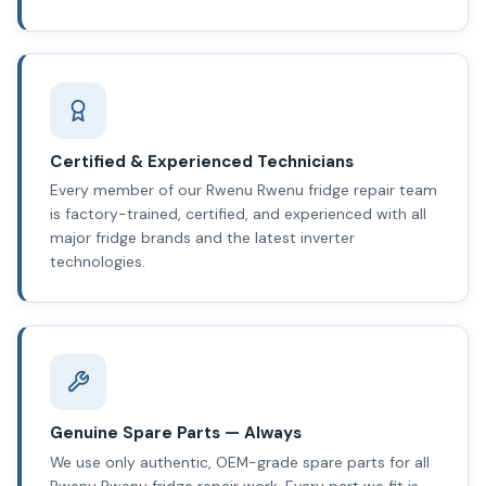
Certified & Experienced Technicians
Every member of our Rwenu Rwenu fridge repair team
is factory-trained, certified, and experienced with all
major fridge brands and the latest inverter
technologies.
Genuine Spare Parts — Always
We use only authentic, OEM-grade spare parts for all
Rwenu Rwenu fridge repair work. Every part we fit is