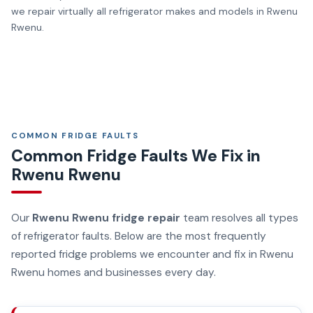
we repair virtually all refrigerator makes and models in Rwenu
Rwenu.
COMMON FRIDGE FAULTS
Common Fridge Faults We Fix in
Rwenu Rwenu
Our
Rwenu Rwenu fridge repair
team resolves all types
of refrigerator faults. Below are the most frequently
reported fridge problems we encounter and fix in Rwenu
Rwenu homes and businesses every day.