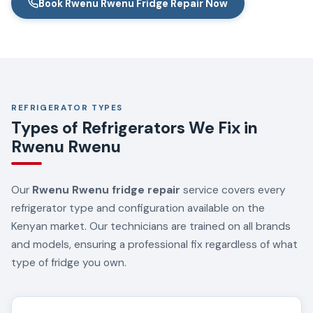
Book Rwenu Rwenu Fridge Repair Now
REFRIGERATOR TYPES
Types of Refrigerators We Fix in
Rwenu Rwenu
Our
Rwenu Rwenu fridge repair
service covers every
refrigerator type and configuration available on the
Kenyan market. Our technicians are trained on all brands
and models, ensuring a professional fix regardless of what
type of fridge you own.