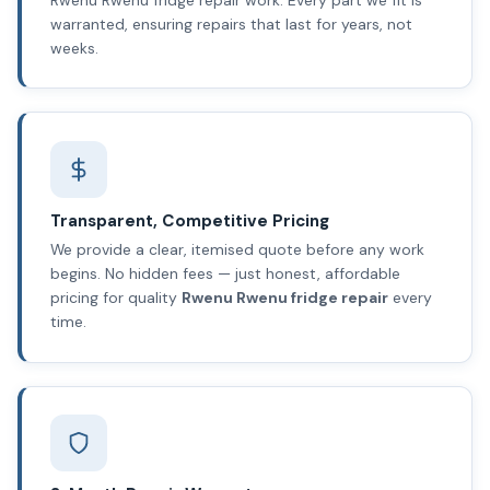
warranted, ensuring repairs that last for years, not
weeks.
Transparent, Competitive Pricing
We provide a clear, itemised quote before any work
begins. No hidden fees — just honest, affordable
pricing for quality
Rwenu Rwenu fridge repair
every
time.