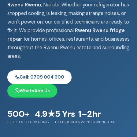
Rwenu Rwenu
, Nairobi. Whether your refrigerator has
stopped cooling, is leaking, making strange noises, or
won't power on, our certified technicians are ready to
fix it. We provide professional
Rwenu Rwenu fridge
repair
for homes, offices, restaurants, and businesses
throughout the Rwenu Rwenu estate and surrounding
areas.
Call: 0709 004 600
WhatsApp Us
500+
4.9★
5 Yrs
1–2hr
FRIDGES FIXED
RATING
EXPERIENCE
RWENU RWENU ETA