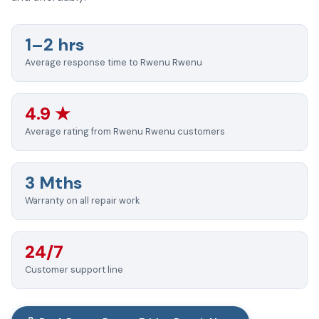
1–2 hrs
Average response time to Rwenu Rwenu
4.9 ★
Average rating from Rwenu Rwenu customers
3 Mths
Warranty on all repair work
24/7
Customer support line