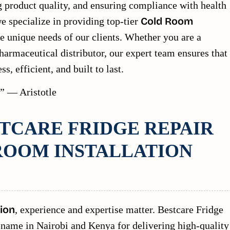
g product quality, and ensuring compliance with health
e specialize in providing top-tier
Cold Room
he unique needs of our clients. Whether you are a
harmaceutical distributor, our expert team ensures that
s, efficient, and built to last.
t.” — Aristotle
TCARE FRIDGE REPAIR
ROOM INSTALLATION
ion
, experience and expertise matter. Bestcare Fridge
ed name in Nairobi and Kenya for delivering high-quality