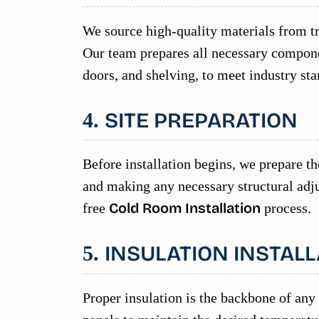
We source high-quality materials from tr
Our team prepares all necessary componen
doors, and shelving, to meet industry sta
SITE PREPARATION
4.
Before installation begins, we prepare the
and making any necessary structural adju
free
Cold Room Installation
process.
INSULATION INSTALL
5.
Proper insulation is the backbone of any