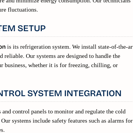
ure and minimize energy consumption. Our technicians
ure fluctuations.
TEM SETUP
on
is its refrigeration system. We install state-of-the-ar
nd reliable. Our systems are designed to handle the
 business, whether it is for freezing, chilling, or
NTROL SYSTEM INTEGRATION
 and control panels to monitor and regulate the cold
Our systems include safety features such as alarms for
s.