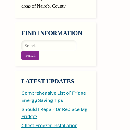
areas of Nairobi County.
FIND INFORMATION
Search
for:
LATEST UPDATES
Comprehensive List of Fridge
Energy Saving Tips
Should I Repair Or Replace My
Fridge?
Chest Freezer Installation,