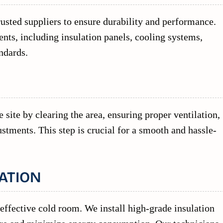
usted suppliers to ensure durability and performance.
ts, including insulation panels, cooling systems,
ndards.
 site by clearing the area, ensuring proper ventilation,
stments. This step is crucial for a smooth and hassle-
ATION
 effective cold room. We install high-grade insulation