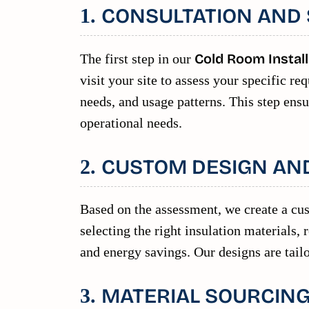
CONSULTATION AND 
1.
The first step in our
Cold Room Install
visit your site to assess your specific 
needs, and usage patterns. This step ensu
operational needs.
CUSTOM DESIGN AN
2.
Based on the assessment, we create a cu
selecting the right insulation materials,
and energy savings. Our designs are tailo
MATERIAL SOURCING
3.