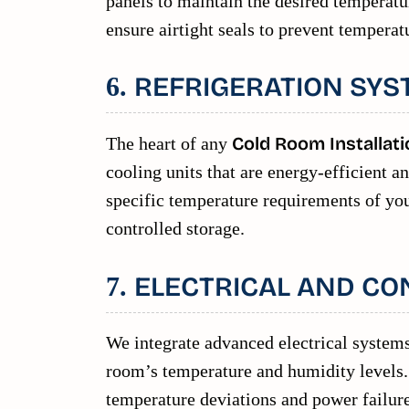
panels to maintain the desired temperat
ensure airtight seals to prevent temperat
REFRIGERATION SYS
6.
The heart of any
Cold Room Installati
cooling units that are energy-efficient a
specific temperature requirements of your
controlled storage.
ELECTRICAL AND CO
7.
We integrate advanced electrical systems
room’s temperature and humidity levels. 
temperature deviations and power failure