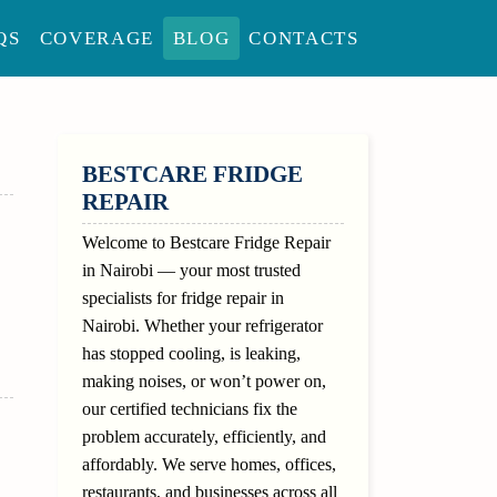
QS
COVERAGE
BLOG
CONTACTS
SIDEBAR
BESTCARE FRIDGE
REPAIR
Welcome to Bestcare Fridge Repair
in Nairobi — your most trusted
specialists for fridge repair in
Nairobi. Whether your refrigerator
has stopped cooling, is leaking,
making noises, or won’t power on,
our certified technicians fix the
problem accurately, efficiently, and
affordably. We serve homes, offices,
restaurants, and businesses across all