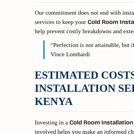
Our commitment does not end with insta
services to keep your
Cold Room Instal
help prevent costly breakdowns and exte
“Perfection is not attainable, but
Vince Lombardi
ESTIMATED COST
INSTALLATION SE
KENYA
Investing in a
Cold Room Installation
involved helps you make an informed choi