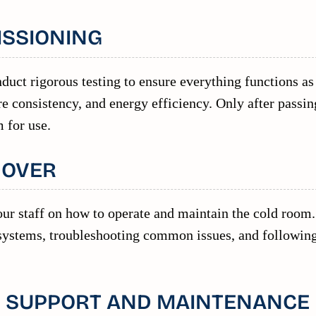
ISSIONING
duct rigorous testing to ensure everything functions as
e consistency, and energy efficiency. Only after passin
 for use.
DOVER
ur staff on how to operate and maintain the cold room.
 systems, troubleshooting common issues, and followin
N SUPPORT AND MAINTENANCE