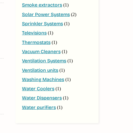
Smoke extractors
(1)
Solar Power Systems
(2)
Sprinkler Systems
(1)
Televisions
(1)
Thermostats
(1)
Vacuum Cleaners
(1)
Ventilation Systems
(1)
Ventilation units
(1)
Washing Machines
(1)
Water Coolers
(1)
Water Dispensers
(1)
Water purifiers
(1)