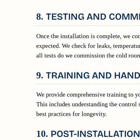
TESTING AND COMM
8.
Once the installation is complete, we con
expected. We check for leaks, temperatur
all tests do we commission the cold room
TRAINING AND HAN
9.
We provide comprehensive training to yo
This includes understanding the control
best practices for longevity.
POST-INSTALLATIO
10.