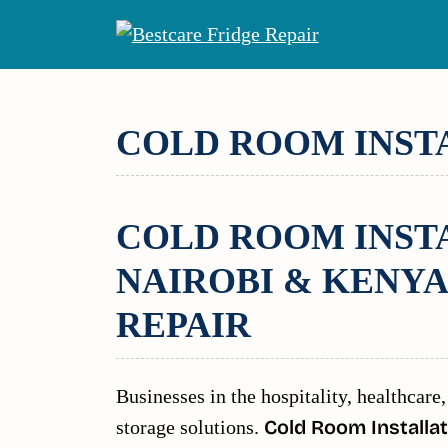
Skip
to
content
COLD ROOM INST
COLD ROOM INSTA
NAIROBI & KENYA
REPAIR
Businesses in the hospitality, healthcare,
storage solutions.
Cold Room Installat