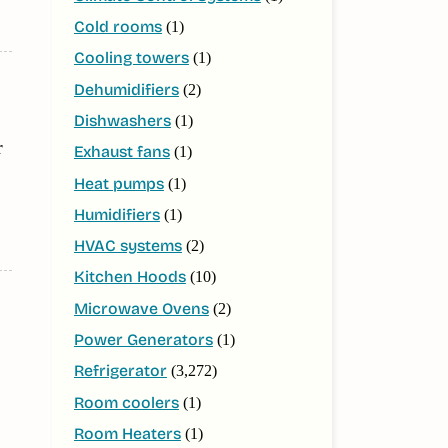
Cold rooms
(1)
Cooling towers
(1)
Dehumidifiers
(2)
Dishwashers
(1)
r
Exhaust fans
(1)
Heat pumps
(1)
Humidifiers
(1)
HVAC systems
(2)
Kitchen Hoods
(10)
Microwave Ovens
(2)
Power Generators
(1)
Refrigerator
(3,272)
Room coolers
(1)
Room Heaters
(1)