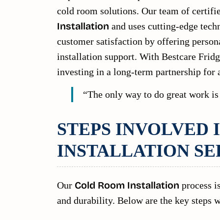
cold room solutions. Our team of certifi
Installation
and uses cutting-edge tech
customer satisfaction by offering person
installation support. With Bestcare Fridg
investing in a long-term partnership for 
“The only way to do great work is
STEPS INVOLVED 
INSTALLATION SE
Our
Cold Room Installation
process is
and durability. Below are the key steps w