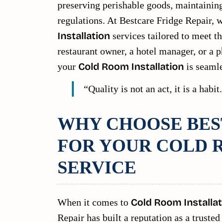
preserving perishable goods, maintainin
regulations. At Bestcare Fridge Repair, w
Installation
services tailored to meet t
restaurant owner, a hotel manager, or a p
your
Cold Room Installation
is seamles
“Quality is not an act, it is a habi
WHY CHOOSE BES
FOR YOUR COLD 
SERVICE
When it comes to
Cold Room Installat
Repair has built a reputation as a trust