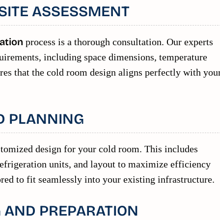
SITE ASSESSMENT
ation
process is a thorough consultation. Our experts
requirements, including space dimensions, temperature
res that the cold room design aligns perfectly with you
D PLANNING
stomized design for your cold room. This includes
 refrigeration units, and layout to maximize efficiency
red to fit seamlessly into your existing infrastructure.
 AND PREPARATION