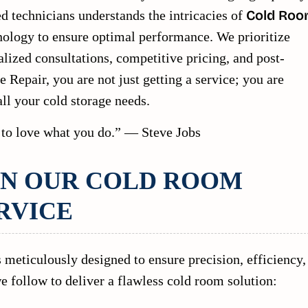
ed technicians understands the intricacies of
Cold Ro
nology to ensure optimal performance. We prioritize
alized consultations, competitive pricing, and post-
e Repair, you are not just getting a service; you are
all your cold storage needs.
 to love what you do.” — Steve Jobs
IN OUR COLD ROOM
RVICE
 meticulously designed to ensure precision, efficiency,
e follow to deliver a flawless cold room solution: