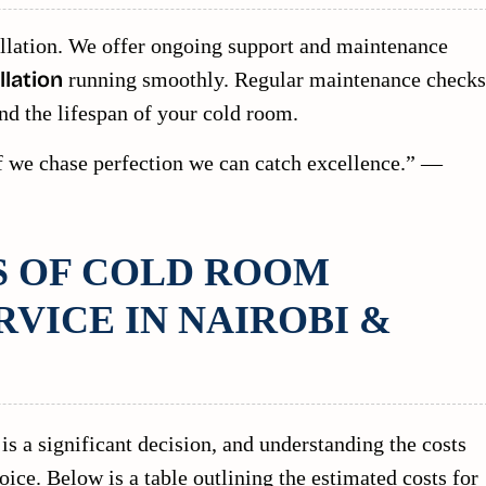
llation. We offer ongoing support and maintenance
lation
running smoothly. Regular maintenance checks
nd the lifespan of your cold room.
 if we chase perfection we can catch excellence.” —
S OF COLD ROOM
RVICE IN NAIROBI &
is a significant decision, and understanding the costs
ce. Below is a table outlining the estimated costs for