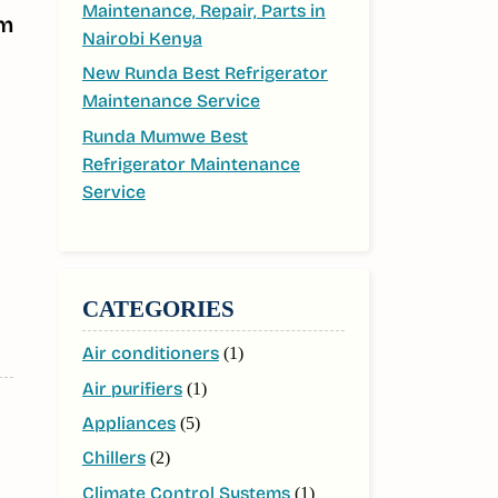
Maintenance, Repair, Parts in
om
Nairobi Kenya
New Runda Best Refrigerator
Maintenance Service
Runda Mumwe Best
Refrigerator Maintenance
Service
CATEGORIES
Air conditioners
(1)
Air purifiers
(1)
Appliances
(5)
Chillers
(2)
Climate Control Systems
(1)