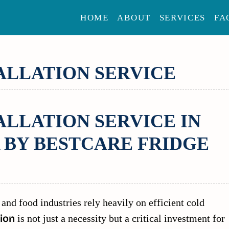
HOME
ABOUT
SERVICES
FA
ALLATION SERVICE
LLATION SERVICE IN
 BY BESTCARE FRIDGE
 and food industries rely heavily on efficient cold
ion
is not just a necessity but a critical investment for