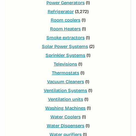
Power Generators
(1)
Refrigerator
(3,272)
Room coolers
(1)
Room Heaters
(1)
Smoke extractors
(1)
Solar Power Systems
(2)
Sprinkler Systems
(1)
Televisions
(1)
Thermostats
(1)
Vacuum Cleaners
(1)
Ventilation Systems
(1)
Ventilation units
(1)
Washing Machines
(1)
Water Coolers
(1)
Water Dispensers
(1)
Water purifiers
(1)