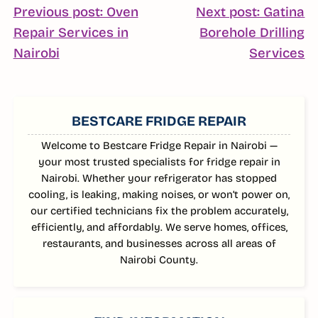
POST
Previous post: Oven
Next post: Gatina
Repair Services in
Borehole Drilling
NAVIGATION
Continue
C
Nairobi
Services
Reading
R
SIDEBAR
BESTCARE FRIDGE REPAIR
Welcome to Bestcare Fridge Repair in Nairobi —
your most trusted specialists for fridge repair in
Nairobi. Whether your refrigerator has stopped
cooling, is leaking, making noises, or won’t power on,
our certified technicians fix the problem accurately,
efficiently, and affordably. We serve homes, offices,
restaurants, and businesses across all areas of
Nairobi County.