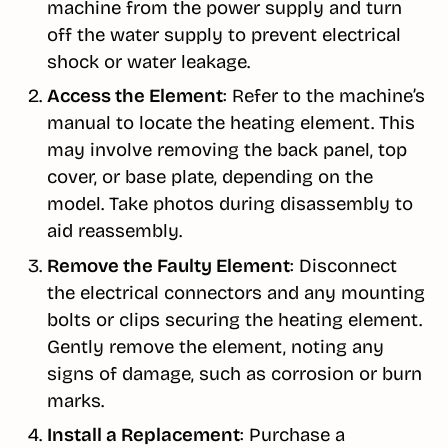
machine from the power supply and turn
off the water supply to prevent electrical
shock or water leakage.
Access the Element
: Refer to the machine’s
manual to locate the heating element. This
may involve removing the back panel, top
cover, or base plate, depending on the
model. Take photos during disassembly to
aid reassembly.
Remove the Faulty Element
: Disconnect
the electrical connectors and any mounting
bolts or clips securing the heating element.
Gently remove the element, noting any
signs of damage, such as corrosion or burn
marks.
Install a Replacement
: Purchase a