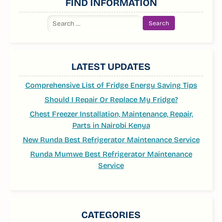
FIND INFORMATION
Search
for:
LATEST UPDATES
Comprehensive List of Fridge Energy Saving Tips
Should I Repair Or Replace My Fridge?
Chest Freezer Installation, Maintenance, Repair,
Parts in Nairobi Kenya
New Runda Best Refrigerator Maintenance Service
Runda Mumwe Best Refrigerator Maintenance
Service
CATEGORIES