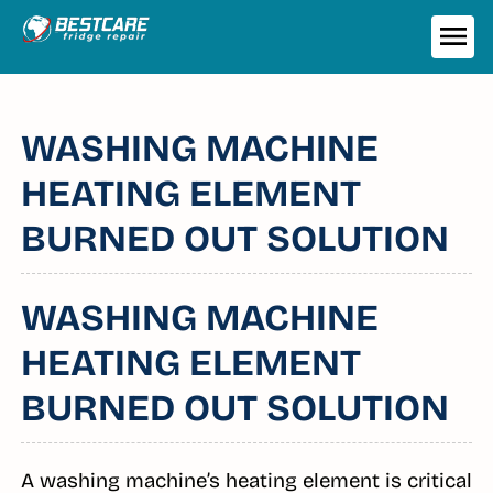
Skip
to
ME
content
WASHING MACHINE
HEATING ELEMENT
BURNED OUT SOLUTION
WASHING MACHINE
HEATING ELEMENT
BURNED OUT SOLUTION
A washing machine’s heating element is critical