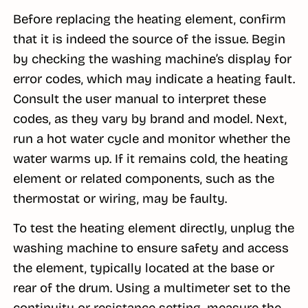
Before replacing the heating element, confirm
that it is indeed the source of the issue. Begin
by checking the washing machine’s display for
error codes, which may indicate a heating fault.
Consult the user manual to interpret these
codes, as they vary by brand and model. Next,
run a hot water cycle and monitor whether the
water warms up. If it remains cold, the heating
element or related components, such as the
thermostat or wiring, may be faulty.
To test the heating element directly, unplug the
washing machine to ensure safety and access
the element, typically located at the base or
rear of the drum. Using a multimeter set to the