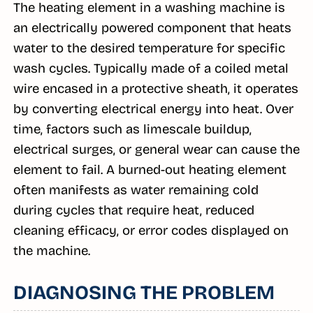
The heating element in a washing machine is
an electrically powered component that heats
water to the desired temperature for specific
wash cycles. Typically made of a coiled metal
wire encased in a protective sheath, it operates
by converting electrical energy into heat. Over
time, factors such as limescale buildup,
electrical surges, or general wear can cause the
element to fail. A burned-out heating element
often manifests as water remaining cold
during cycles that require heat, reduced
cleaning efficacy, or error codes displayed on
the machine.
DIAGNOSING THE PROBLEM