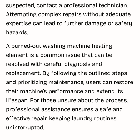
suspected, contact a professional technician.
Attempting complex repairs without adequate
expertise can lead to further damage or safety
hazards.
A burned-out washing machine heating
element is a common issue that can be
resolved with careful diagnosis and
replacement. By following the outlined steps
and prioritizing maintenance, users can restore
their machine’s performance and extend its
lifespan. For those unsure about the process,
professional assistance ensures a safe and
effective repair, keeping laundry routines
uninterrupted.