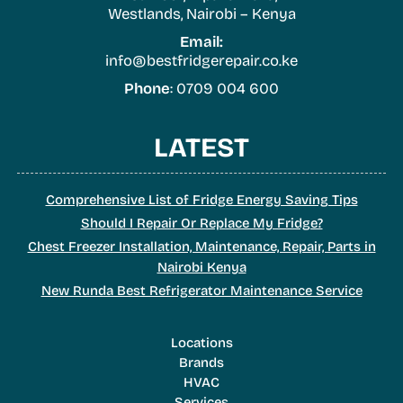
Westlands, Nairobi – Kenya
Email:
info@bestfridgerepair.co.ke
Phone
: 0709 004 600
LATEST
Comprehensive List of Fridge Energy Saving Tips
Should I Repair Or Replace My Fridge?
Chest Freezer Installation, Maintenance, Repair, Parts in
Nairobi Kenya
New Runda Best Refrigerator Maintenance Service
Locations
Brands
HVAC
Services