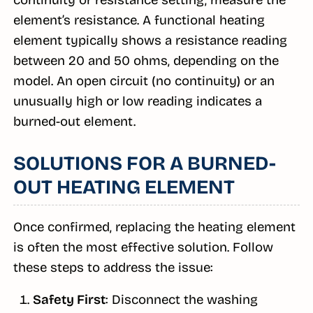
continuity or resistance setting, measure the
element’s resistance. A functional heating
element typically shows a resistance reading
between 20 and 50 ohms, depending on the
model. An open circuit (no continuity) or an
unusually high or low reading indicates a
burned-out element.
SOLUTIONS FOR A BURNED-
OUT HEATING ELEMENT
Once confirmed, replacing the heating element
is often the most effective solution. Follow
these steps to address the issue:
Safety First
: Disconnect the washing