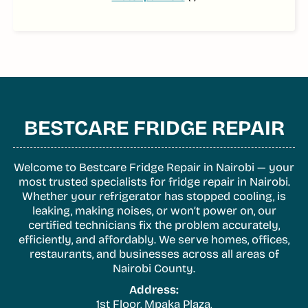
BESTCARE FRIDGE REPAIR
Welcome to Bestcare Fridge Repair in Nairobi — your
most trusted specialists for fridge repair in Nairobi.
Whether your refrigerator has stopped cooling, is
leaking, making noises, or won’t power on, our
certified technicians fix the problem accurately,
efficiently, and affordably. We serve homes, offices,
restaurants, and businesses across all areas of
Nairobi County.
Address:
1st Floor, Mpaka Plaza,