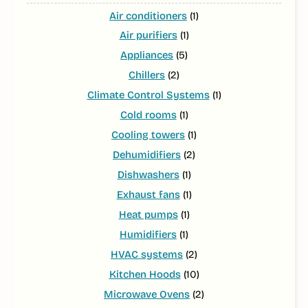
Air conditioners
(1)
Air purifiers
(1)
Appliances
(5)
Chillers
(2)
Climate Control Systems
(1)
Cold rooms
(1)
Cooling towers
(1)
Dehumidifiers
(2)
Dishwashers
(1)
Exhaust fans
(1)
Heat pumps
(1)
Humidifiers
(1)
HVAC systems
(2)
Kitchen Hoods
(10)
Microwave Ovens
(2)