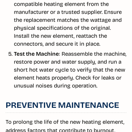
compatible heating element from the
manufacturer or a trusted supplier. Ensure
the replacement matches the wattage and
physical specifications of the original.
Install the new element, reattach the
connectors, and secure it in place.
Test the Machine
: Reassemble the machine,
restore power and water supply, and run a
short hot water cycle to verify that the new
element heats properly. Check for leaks or
unusual noises during operation.
PREVENTIVE MAINTENANCE
To prolong the life of the new heating element,
address factors that contribute to burnout.