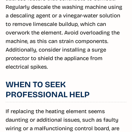
Regularly descale the washing machine using
a descaling agent or a vinegar-water solution
to remove limescale buildup, which can
overwork the element. Avoid overloading the
machine, as this can strain components.
Additionally, consider installing a surge
protector to shield the appliance from
electrical spikes.
WHEN TO SEEK
PROFESSIONAL HELP
If replacing the heating element seems
daunting or additional issues, such as faulty
wiring or a malfunctioning control board, are