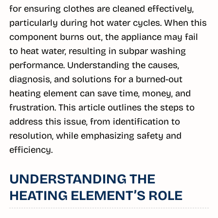
for ensuring clothes are cleaned effectively,
particularly during hot water cycles. When this
component burns out, the appliance may fail
to heat water, resulting in subpar washing
performance. Understanding the causes,
diagnosis, and solutions for a burned-out
heating element can save time, money, and
frustration. This article outlines the steps to
address this issue, from identification to
resolution, while emphasizing safety and
efficiency.
UNDERSTANDING THE
HEATING ELEMENT’S ROLE