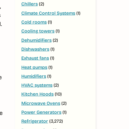
Chillers
(2)
,
Climate Control Systems
(1)
s
Cold rooms
(1)
.
Cooling towers
(1)
Dehumidifiers
(2)
Dishwashers
(1)
Exhaust fans
(1)
Heat pumps
(1)
Humidifiers
(1)
e
HVAC systems
(2)
Kitchen Hoods
(10)
Microwave Ovens
(2)
Power Generators
(1)
e
Refrigerator
(3,272)