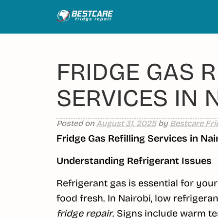
Skip
to
content
FRIDGE GAS R
SERVICES IN 
Posted on
August 31, 2025
by
Bestcare Fri
Fridge Gas Refilling Services in Nai
Understanding Refrigerant Issues
Refrigerant gas is essential for you
food fresh. In Nairobi, low refrigeran
fridge repair
. Signs include warm te