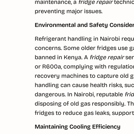
maintenance, a
fridge repair
technici
preventing major issues.
Environmental and Safety Conside
Refrigerant handling in Nairobi req
concerns. Some older fridges use ga
banned in Kenya. A
fridge repair
ser
or R600a, complying with regulatio
recovery machines to capture old ga
handling can cause health risks, such
dangerous. In Nairobi, reputable
fri
disposing of old gas responsibly. 
fridges to reduce gas leaks, suppor
Maintaining Cooling Efficiency