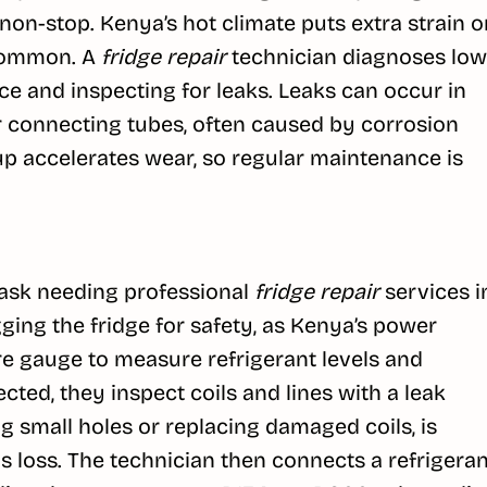
non-stop. Kenya’s hot climate puts extra strain o
 common. A
fridge repair
technician diagnoses low
e and inspecting for leaks. Leaks can occur in
or connecting tubes, often caused by corrosion
dup accelerates wear, so regular maintenance is
d task needing professional
fridge repair
services i
ging the fridge for safety, as Kenya’s power
re gauge to measure refrigerant levels and
ected, they inspect coils and lines with a leak
ng small holes or replacing damaged coils, is
as loss. The technician then connects a refrigeran