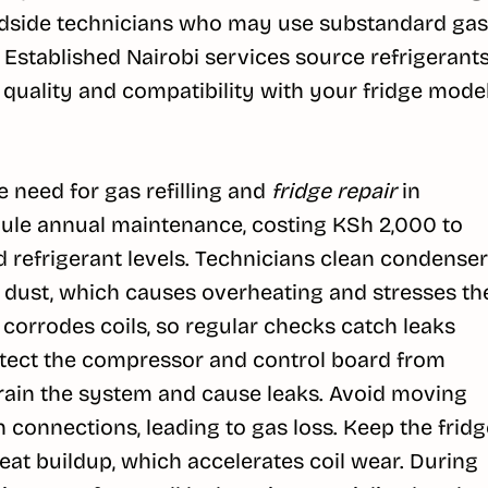
oadside technicians who may use substandard gas
Established Nairobi services source refrigerant
 quality and compatibility with your fridge model
 need for gas refilling and
fridge repair
in
dule annual maintenance, costing KSh 2,000 to
nd refrigerant levels. Technicians clean condenser
 dust, which causes overheating and stresses th
 corrodes coils, so regular checks catch leaks
protect the compressor and control board from
rain the system and cause leaks. Avoid moving
n connections, leading to gas loss. Keep the fridg
heat buildup, which accelerates coil wear. During