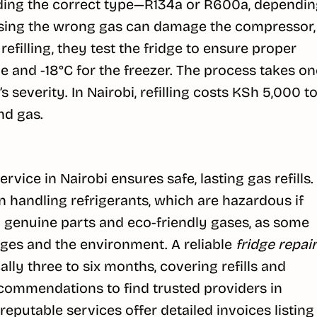
adding the correct type—R134a or R600a, dependi
 using the wrong gas can damage the compressor,
r refilling, they test the fridge to ensure proper
ge and -18°C for the freezer. The process takes on
 severity. In Nairobi, refilling costs KSh 5,000 t
nd gas.
ervice in Nairobi ensures safe, lasting gas refills.
in handling refrigerants, which are hazardous if
g genuine parts and eco-friendly gases, as some
dges and the environment. A reliable
fridge repair
ly three to six months, covering refills and
ecommendations to find trusted providers in
reputable services offer detailed invoices listing