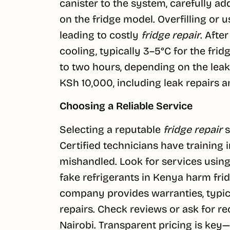
canister to the system, carefully 
on the fridge model. Overfilling or
leading to costly
fridge repair
. Afte
cooling, typically 3–5°C for the frid
to two hours, depending on the leak’s
KSh 10,000, including leak repairs a
Choosing a Reliable Service
Selecting a reputable
fridge repair
s
Certified technicians have training 
mishandled. Look for services usin
fake refrigerants in Kenya harm fri
company provides warranties, typical
repairs. Check reviews or ask for r
Nairobi. Transparent pricing is key—