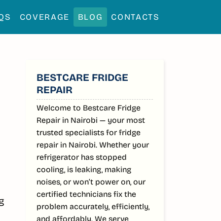
QS
COVERAGE
BLOG
CONTACTS
SIDEBAR
BESTCARE FRIDGE
REPAIR
Welcome to Bestcare Fridge
Repair in Nairobi — your most
trusted specialists for fridge
repair in Nairobi. Whether your
refrigerator has stopped
cooling, is leaking, making
noises, or won’t power on, our
certified technicians fix the
ng
problem accurately, efficiently,
and affordably. We serve