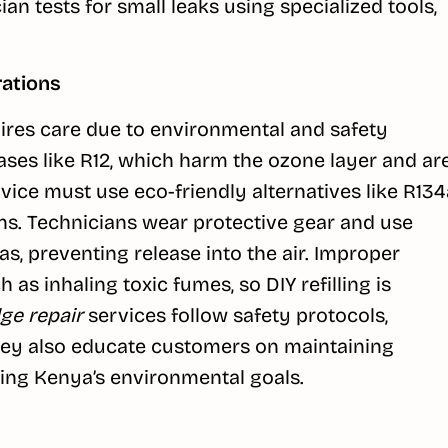
an tests for small leaks using specialized tools,
rations
uires care due to environmental and safety
ses like R12, which harm the ozone layer and ar
vice must use eco-friendly alternatives like R134
ns. Technicians wear protective gear and use
s, preventing release into the air. Improper
 as inhaling toxic fumes, so DIY refilling is
dge repair
services follow safety protocols,
They also educate customers on maintaining
ting Kenya’s environmental goals.