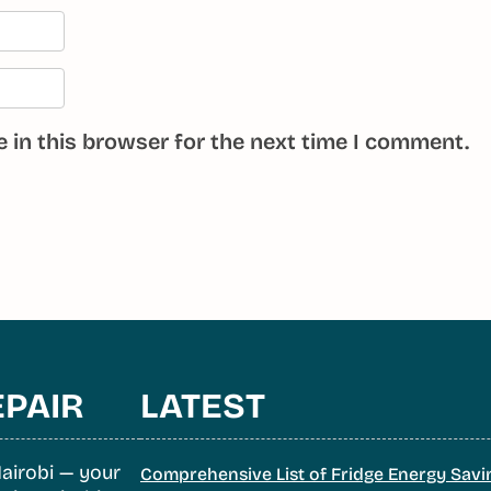
 in this browser for the next time I comment.
EPAIR
LATEST
airobi — your
Comprehensive List of Fridge Energy Savi