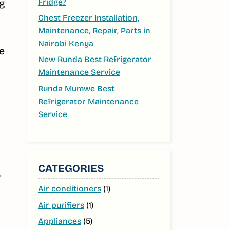
Fridge?
ng
Chest Freezer Installation,
Maintenance, Repair, Parts in
Nairobi Kenya
e
New Runda Best Refrigerator
o
Maintenance Service
Runda Mumwe Best
Refrigerator Maintenance
Service
CATEGORIES
Air conditioners
(1)
Air purifiers
(1)
Appliances
(5)