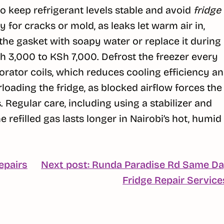
 to keep refrigerant levels stable and avoid
fridge
 for cracks or mold, as leaks let warm air in,
the gasket with soapy water or replace it during
h 3,000 to KSh 7,000. Defrost the freezer every
orator coils, which reduces cooling efficiency a
loading the fridge, as blocked airflow forces the
. Regular care, including using a stabilizer and
refilled gas lasts longer in Nairobi’s hot, humid
epairs
Next post: Runda Paradise Rd Same D
Fridge Repair Service