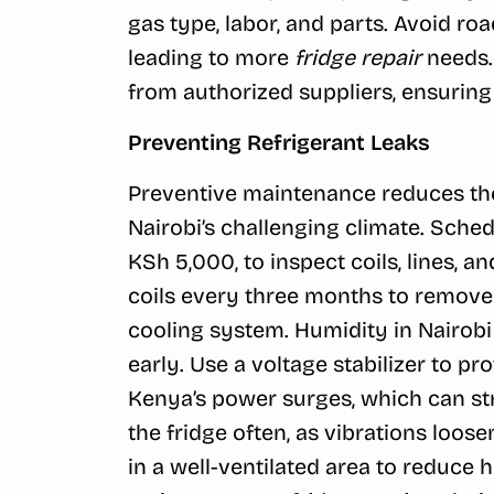
gas type, labor, and parts. Avoid r
leading to more
fridge repair
needs. 
from authorized suppliers, ensuring
Preventing Refrigerant Leaks
Preventive maintenance reduces the
Nairobi’s challenging climate. Sche
KSh 5,000, to inspect coils, lines, a
coils every three months to remove
cooling system. Humidity in Nairobi
early. Use a voltage stabilizer to 
Kenya’s power surges, which can st
the fridge often, as vibrations loose
in a well-ventilated area to reduce 