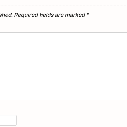
shed.
Required fields are marked
*