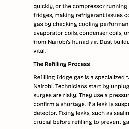
quickly, or the compressor running 
fridges, making refrigerant issues
gas by checking cooling performanc
evaporator coils, condenser coils, 
from Nairobi’s humid air. Dust buil
vital.
The Refilling Process
Refilling fridge gas is a specialize
Nairobi. Technicians start by unplug
surges are risky. They use a pressu
confirm a shortage. If a leak is susp
detector. Fixing leaks, such as seali
crucial before refilling to prevent g