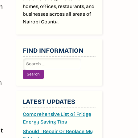
n
homes, offices, restaurants, and
businesses across all areas of
Nairobi County.
FIND INFORMATION
Search
for:
n
LATEST UPDATES
Comprehensive List of Fridge
Energy Saving Tips
t
Should I Repair Or Replace My