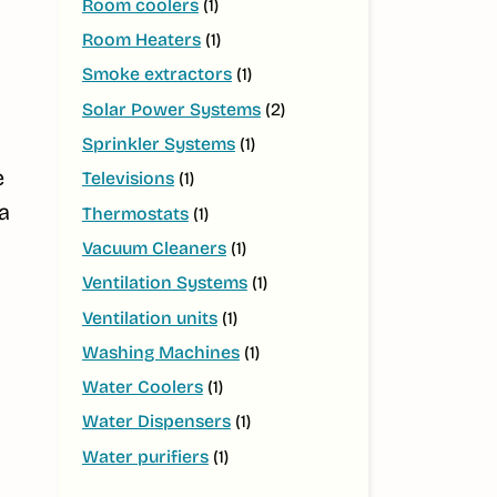
Room coolers
(1)
Room Heaters
(1)
Smoke extractors
(1)
Solar Power Systems
(2)
Sprinkler Systems
(1)
e
Televisions
(1)
a
Thermostats
(1)
Vacuum Cleaners
(1)
Ventilation Systems
(1)
Ventilation units
(1)
Washing Machines
(1)
Water Coolers
(1)
Water Dispensers
(1)
Water purifiers
(1)