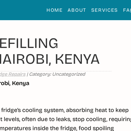
HOME
ABOUT
SERVICES
FA
EFILLING
NAIROBI, KENYA
dge Repairs
| Category: Uncategorized
robi, Kenya
r fridge’s cooling system, absorbing heat to keep
t levels, often due to leaks, stop cooling, requiri
mperatures inside the fridge, food spoiling