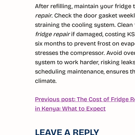
After refilling, maintain your fridge
repair
. Check the door gasket weekly
straining the cooling system. Clean 
fridge repair
if damaged, costing KS
six months to prevent frost on evap
stresses the compressor. Avoid over
system to work harder, risking leaks
scheduling maintenance, ensures the 
climate.
POST
Previous post: The Cost of Fridge R
Continue
in Kenya: What to Expect
NAVIGATION
Reading
LEAVE A REPLY