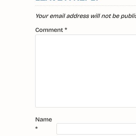
Your email address will not be publi
Comment
*
Name
*