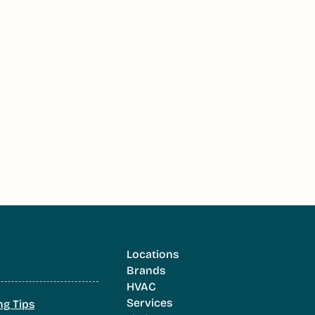
Locations
Brands
HVAC
Services
ng Tips