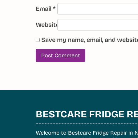
Email
*
Website
Save my name, email, and website
BESTCARE FRIDGE R
Welcome to Bestcare Fridge Repair in N