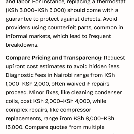
and labor. For instance, replacing a thermostat
(KSh 3,000–KSh 5,000) should come with a
guarantee to protect against defects. Avoid
providers using counterfeit parts, common in
informal markets, which lead to frequent
breakdowns.
Compare Pricing and Transparency
: Request
upfront cost estimates to avoid hidden fees.
Diagnostic fees in Nairobi range from KSh
1,000–KSh 2,000, often waived if repairs
proceed. Minor fixes, like cleaning condenser
coils, cost KSh 2,000–KSh 4,000, while
complex repairs, like compressor
replacements, range from KSh 8,000–KSh
15,000. Compare quotes from multiple