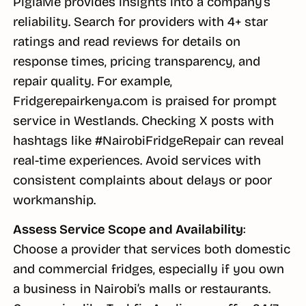
PigiaMe provides insights into a company’s
reliability. Search for providers with 4+ star
ratings and read reviews for details on
response times, pricing transparency, and
repair quality. For example,
Fridgerepairkenya.com is praised for prompt
service in Westlands. Checking X posts with
hashtags like #NairobiFridgeRepair can reveal
real-time experiences. Avoid services with
consistent complaints about delays or poor
workmanship.
Assess Service Scope and Availability
:
Choose a provider that services both domestic
and commercial fridges, especially if you own
a business in Nairobi’s malls or restaurants.