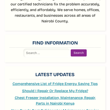
our certified technicians fix the problem accurately,
efficiently, and affordably. We serve homes, offices,
restaurants, and businesses across all areas of
Nairobi County.
FIND INFORMATION
Search
for:
LATEST UPDATES
Comprehensive List of Fridge Energy Saving Tips
Should I Repair Or Replace My Fridge?
Chest Freezer Installation, Maintenance, Repair,
Parts in Nairobi Kenya