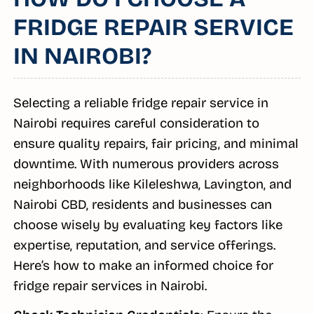
FRIDGE REPAIR SERVICE
IN NAIROBI?
Selecting a reliable fridge repair service in
Nairobi requires careful consideration to
ensure quality repairs, fair pricing, and minimal
downtime. With numerous providers across
neighborhoods like Kileleshwa, Lavington, and
Nairobi CBD, residents and businesses can
choose wisely by evaluating key factors like
expertise, reputation, and service offerings.
Here’s how to make an informed choice for
fridge repair services in Nairobi.