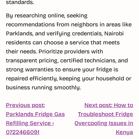
standards.
By researching online, seeking
recommendations from neighbors in areas like
Parklands, and verifying credentials, Nairobi
residents can choose a service that meets
their needs. Prioritize providers with
transparent pricing, certified technicians, and
strong warranties to ensure your fridge is
repaired efficiently, keeping your household or
business running smoothly.
POST
Previous post:
Next post: How to
Parklands Fridge Gas
Troubleshoot Fridge
NAVIGATION
Refilling Service ›
Overcooling Issues in
Continue
C
0722466091
Kenya