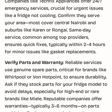
Companies like Techfix Appliances offer 24/7
emergency services, crucial for urgent issues
like a fridge not cooling. Confirm they serve
your area—most cover central Nairobi and
suburbs like Karen or Rongai. Same-day
service, common among top providers,
ensures quick fixes, typically within 2–4 hours
for minor issues like gasket replacements.
Verify Parts and Warranty
: Reliable services
use genuine spare parts, critical for brands like
Whirlpool or Von Hotpoint, to ensure durability.
Ask if they stock parts for your fridge model to
avoid delays, especially for high-end or rare
brands like Miele. Reputable companies offer
warranties—typically 3–6 months—on parts