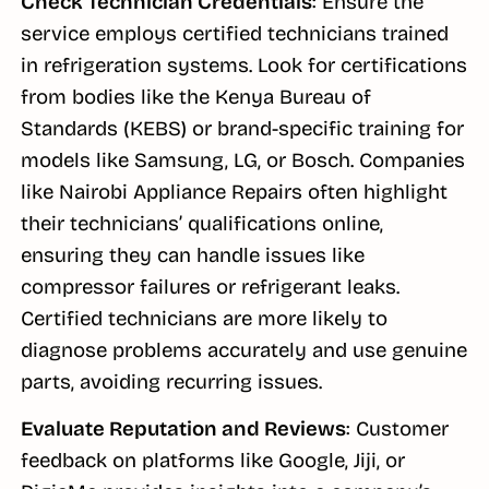
Check Technician Credentials
: Ensure the
service employs certified technicians trained
in refrigeration systems. Look for certifications
from bodies like the Kenya Bureau of
Standards (KEBS) or brand-specific training for
models like Samsung, LG, or Bosch. Companies
like Nairobi Appliance Repairs often highlight
their technicians’ qualifications online,
ensuring they can handle issues like
compressor failures or refrigerant leaks.
Certified technicians are more likely to
diagnose problems accurately and use genuine
parts, avoiding recurring issues.
Evaluate Reputation and Reviews
: Customer
feedback on platforms like Google, Jiji, or