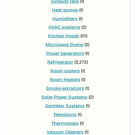
Exhaust fans
(1)
Heat pumps
(1)
Humidifiers
(1)
HVAC systems
(2)
Kitchen Hoods
(10)
Microwave Ovens
(2)
Power Generators
(1)
Refrigerator
(3,272)
Room coolers
(1)
Room Heaters
(1)
Smoke extractors
(1)
Solar Power Systems
(2)
Sprinkler Systems
(1)
Televisions
(1)
Thermostats
(1)
Vacuum Cleaners
(1)