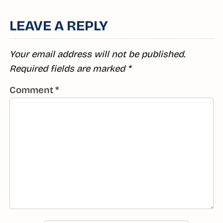
Reading
R
LEAVE A REPLY
Your email address will not be published.
Required fields are marked
*
Comment
*