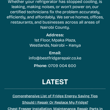
Whether your refrigerator has stopped cooling, is
leaking, making noises, or won’t power on, our
certified technicians fix the problem accurately,
efficiently, and affordably. We serve homes, offices,
restaurants, and businesses across all areas of
Nairobi County.
Address:
1st Floor, Mpaka Plaza,
Westlands, Nairobi – Kenya
Email:
info@bestfridgerepair.co.ke
Phone
: 0709 004 600
LATEST
Comprehensive List of Fridge Energy Saving Tips
Should I Repair Or Replace My Fridge?
Chest Freezer Installation, Maintenance, Repair, Parts in