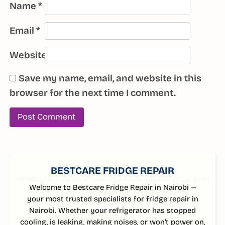
Name
*
Email
*
Website
Save my name, email, and website in this
browser for the next time I comment.
SIDEBAR
BESTCARE FRIDGE REPAIR
Welcome to Bestcare Fridge Repair in Nairobi —
your most trusted specialists for fridge repair in
Nairobi. Whether your refrigerator has stopped
cooling, is leaking, making noises, or won’t power on,