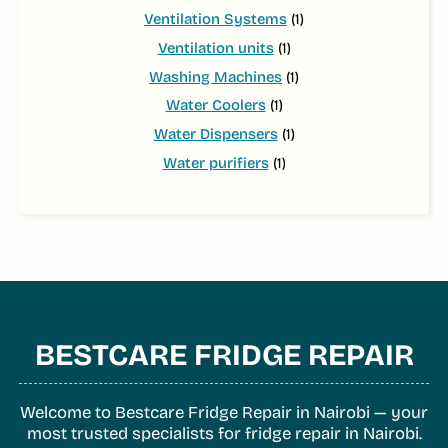
Ventilation Systems
(1)
Ventilation units
(1)
Washing Machines
(1)
Water Coolers
(1)
Water Dispensers
(1)
Water purifiers
(1)
BESTCARE FRIDGE REPAIR
Welcome to Bestcare Fridge Repair in Nairobi — your
most trusted specialists for fridge repair in Nairobi.