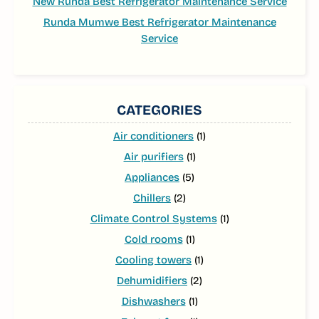
New Runda Best Refrigerator Maintenance Service
Runda Mumwe Best Refrigerator Maintenance
Service
CATEGORIES
Air conditioners
(1)
Air purifiers
(1)
Appliances
(5)
Chillers
(2)
Climate Control Systems
(1)
Cold rooms
(1)
Cooling towers
(1)
Dehumidifiers
(2)
Dishwashers
(1)