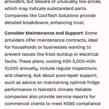
providers, but beware of unusually low prices,
which may indicate substandard parts.
Companies like CoolTech Solutions provide
detailed breakdowns, enhancing trust.
Consider Maintenance and Support
: Some
providers offer maintenance contracts, ideal
for households or businesses wanting to
prevent issues like frost buildup or electrical
faults. These plans, costing KSh 5,000–KSh
10,000 annually, include regular inspections
and cleaning. Ask about post-repair support,
such as advice on maintaining optimal fridge
performance in Nairobi’s climate. Reliable
companies also provide service reports for
commercial clients to meet KEBS compliance