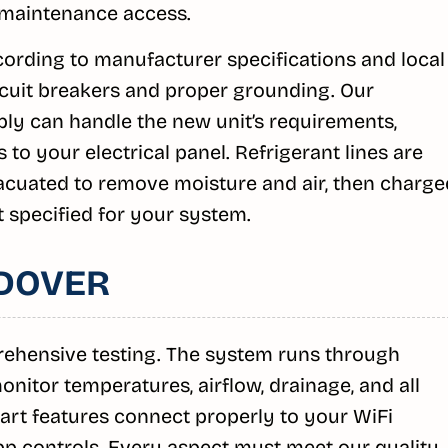
 maintenance access.
ording to manufacturer specifications and local
rcuit breakers and proper grounding. Our
ly can handle the new unit’s requirements,
o your electrical panel. Refrigerant lines are
vacuated to remove moisture and air, then charge
t specified for your system.
DOVER
prehensive testing. The system runs through
nitor temperatures, airflow, drainage, and all
mart features connect properly to your WiFi
 controls. Every aspect must meet our quality