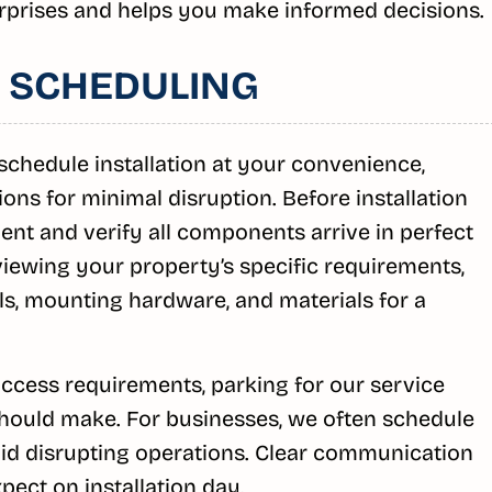
rprises and helps you make informed decisions.
 SCHEDULING
chedule installation at your convenience,
ns for minimal disruption. Before installation
nt and verify all components arrive in perfect
iewing your property’s specific requirements,
ls, mounting hardware, and materials for a
ccess requirements, parking for our service
should make. For businesses, we often schedule
void disrupting operations. Clear communication
ect on installation day.