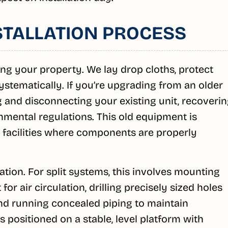
STALLATION PROCESS
ing your property. We lay drop cloths, protect
ystematically. If you’re upgrading from an older
 and disconnecting your existing unit, recoveri
nmental regulations. This old equipment is
 facilities where components are properly
cation. For split systems, this involves mounting
for air circulation, drilling precisely sized holes
 and running concealed piping to maintain
 positioned on a stable, level platform with