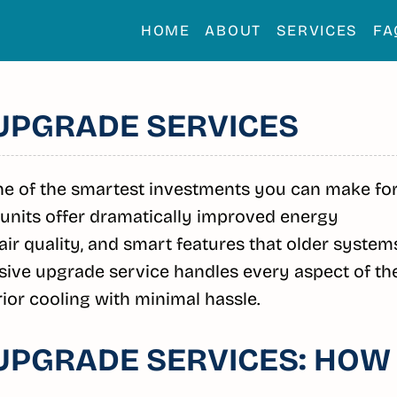
HOME
ABOUT
SERVICES
FA
 UPGRADE SERVICES
one of the smartest investments you can make fo
units offer dramatically improved energy
 air quality, and smart features that older system
ive upgrade service handles every aspect of th
ior cooling with minimal hassle.
 UPGRADE SERVICES: HOW