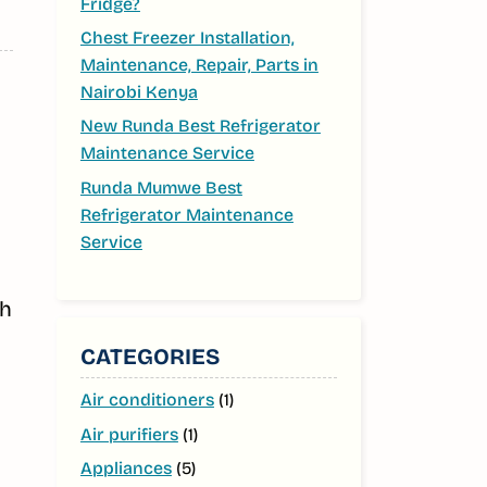
Fridge?
Chest Freezer Installation,
Maintenance, Repair, Parts in
Nairobi Kenya
New Runda Best Refrigerator
Maintenance Service
Runda Mumwe Best
Refrigerator Maintenance
Service
th
CATEGORIES
Air conditioners
(1)
Air purifiers
(1)
Appliances
(5)