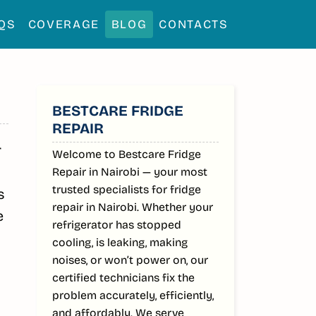
QS
COVERAGE
BLOG
CONTACTS
SIDEBAR
BESTCARE FRIDGE
REPAIR
r
Welcome to Bestcare Fridge
Repair in Nairobi — your most
trusted specialists for fridge
s
repair in Nairobi. Whether your
e
refrigerator has stopped
cooling, is leaking, making
noises, or won’t power on, our
certified technicians fix the
problem accurately, efficiently,
and affordably. We serve