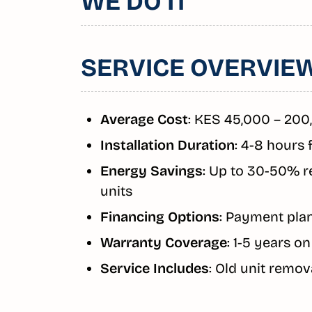
WE DO IT
SERVICE OVERVIE
Average Cost
: KES 45,000 – 200
Installation Duration
: 4-8 hours 
Energy Savings
: Up to 30-50% r
units
Financing Options
: Payment plan
Warranty Coverage
: 1-5 years o
Service Includes
: Old unit remova