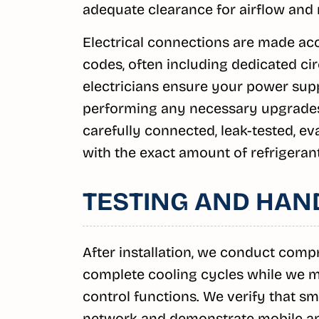
adequate clearance for airflow and
Electrical connections are made acc
codes, often including dedicated ci
electricians ensure your power supp
performing any necessary upgrades t
carefully connected, leak-tested, e
with the exact amount of refrigeran
TESTING AND HAN
After installation, we conduct com
complete cooling cycles while we mo
control functions. We verify that s
network and demonstrate mobile app