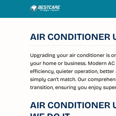
Skip
to
content
AIR CONDITIONER
Upgrading your air conditioner is 
your home or business. Modern AC 
efficiency, quieter operation, better
simply can’t match. Our comprehens
transition, ensuring you enjoy super
AIR CONDITIONER