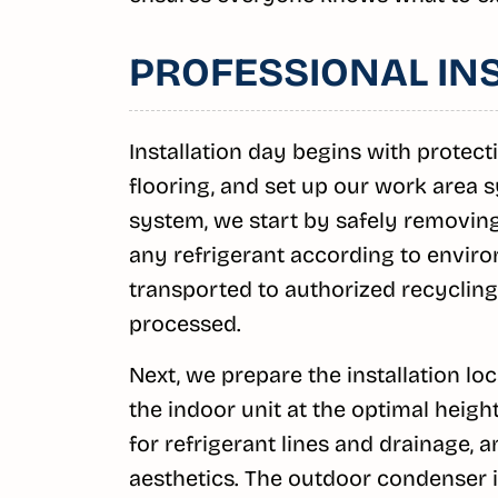
PROFESSIONAL IN
Installation day begins with protect
flooring, and set up our work area s
system, we start by safely removing
any refrigerant according to enviro
transported to authorized recycling
processed.
Next, we prepare the installation lo
the indoor unit at the optimal height 
for refrigerant lines and drainage,
aesthetics. The outdoor condenser is