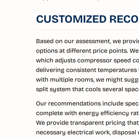
CUSTOMIZED REC
Based on our assessment, we provi
options at different price points. We
which adjusts compressor speed con
delivering consistent temperatures 
with multiple rooms, we might sugge
split system that cools several spac
Our recommendations include specif
complete with energy efficiency rati
We provide transparent pricing that 
necessary electrical work, disposal o