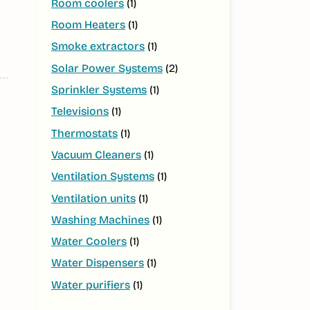
Room coolers
(1)
Room Heaters
(1)
Smoke extractors
(1)
Solar Power Systems
(2)
Sprinkler Systems
(1)
Televisions
(1)
Thermostats
(1)
Vacuum Cleaners
(1)
Ventilation Systems
(1)
Ventilation units
(1)
Washing Machines
(1)
Water Coolers
(1)
Water Dispensers
(1)
Water purifiers
(1)