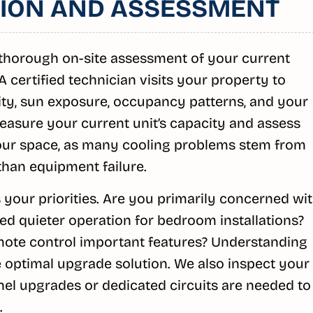
ATION AND ASSESSMENT
thorough on-site assessment of your current
 certified technician visits your property to
lity, sun exposure, occupancy patterns, and your
easure your current unit’s capacity and assess
your space, as many cooling problems stem from
than equipment failure.
 your priorities. Are you primarily concerned wi
eed quieter operation for bedroom installations?
mote control important features? Understanding
optimal upgrade solution. We also inspect your
anel upgrades or dedicated circuits are needed to
.