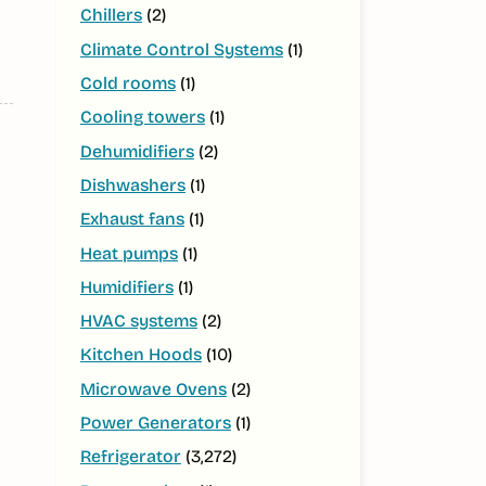
Chillers
(2)
Climate Control Systems
(1)
Cold rooms
(1)
Cooling towers
(1)
Dehumidifiers
(2)
Dishwashers
(1)
Exhaust fans
(1)
Heat pumps
(1)
Humidifiers
(1)
HVAC systems
(2)
Kitchen Hoods
(10)
Microwave Ovens
(2)
Power Generators
(1)
Refrigerator
(3,272)