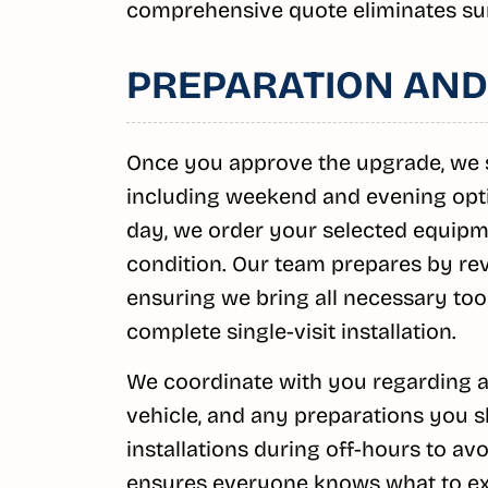
comprehensive quote eliminates su
PREPARATION AND
Once you approve the upgrade, we s
including weekend and evening optio
day, we order your selected equipme
condition. Our team prepares by rev
ensuring we bring all necessary too
complete single-visit installation.
We coordinate with you regarding a
vehicle, and any preparations you 
installations during off-hours to a
ensures everyone knows what to exp