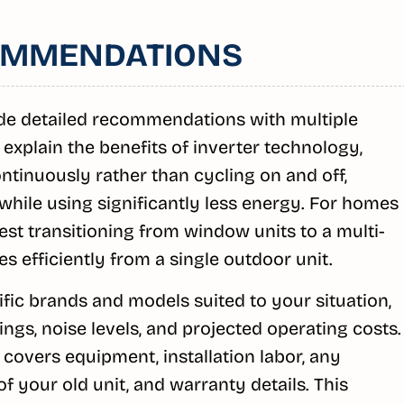
OMMENDATIONS
de detailed recommendations with multiple
 explain the benefits of inverter technology,
tinuously rather than cycling on and off,
while using significantly less energy. For homes
st transitioning from window units to a multi-
es efficiently from a single outdoor unit.
ic brands and models suited to your situation,
ngs, noise levels, and projected operating costs.
covers equipment, installation labor, any
f your old unit, and warranty details. This