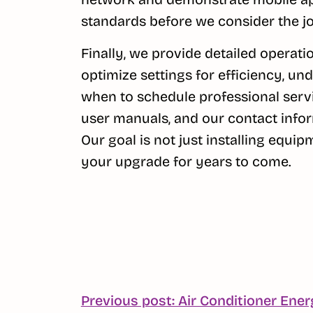
standards before we consider the j
Finally, we provide detailed operation
optimize settings for efficiency, 
when to schedule professional serv
user manuals, and our contact infor
Our goal is not just installing equi
your upgrade for years to come.
POST
Previous post: Air Conditioner Ener