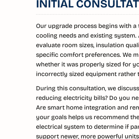
INITIAL CONSULT
Our upgrade process begins with a 
cooling needs and existing system. A
evaluate room sizes, insulation qua
specific comfort preferences. We m
whether it was properly sized for 
incorrectly sized equipment rather 
During this consultation, we discuss
reducing electricity bills? Do you n
Are smart home integration and re
your goals helps us recommend the 
electrical system to determine if p
support newer, more powerful units