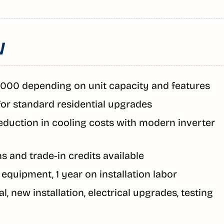
W
,000 depending on unit capacity and features
for standard residential upgrades
eduction in cooling costs with modern inverter
s and trade-in credits available
n equipment, 1 year on installation labor
l, new installation, electrical upgrades, testing