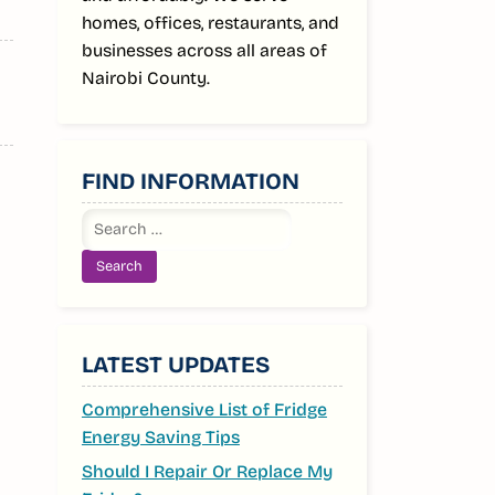
homes, offices, restaurants, and
businesses across all areas of
Nairobi County.
FIND INFORMATION
Search
for:
LATEST UPDATES
Comprehensive List of Fridge
Energy Saving Tips
Should I Repair Or Replace My