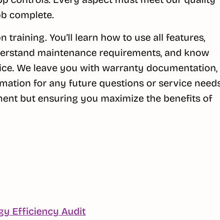
ob complete.
 training. You’ll learn how to use all features,
understand maintenance requirements, and know
ice. We leave you with warranty documentation,
mation for any future questions or service needs
pment but ensuring you maximize the benefits of
Continue
gy Efficiency Audit