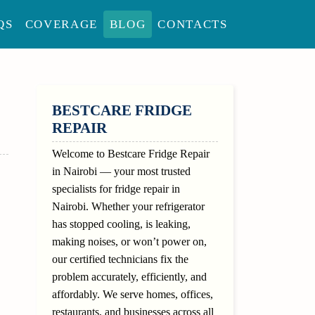
QS
COVERAGE
BLOG
CONTACTS
SIDEBAR
BESTCARE FRIDGE
REPAIR
Welcome to Bestcare Fridge Repair
in Nairobi — your most trusted
specialists for fridge repair in
Nairobi. Whether your refrigerator
has stopped cooling, is leaking,
making noises, or won’t power on,
our certified technicians fix the
problem accurately, efficiently, and
affordably. We serve homes, offices,
restaurants, and businesses across all