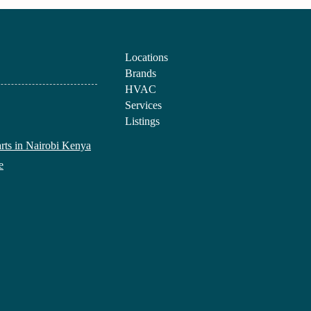
Locations
Brands
HVAC
Services
Listings
arts in Nairobi Kenya
e