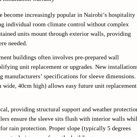
 become increasingly popular in Nairobi’s hospitality
ring individual room climate control without complex
tained units mount through exterior walls, providing
ere needed.
tment buildings often involves pre-prepared wall
lifying unit replacement or upgrades. New installation
ng manufacturers’ specifications for sleeve dimensions.
m wide, 40cm high) allows easy future unit replacement
tical, providing structural support and weather protectio
lers ensure the sleeve sits flush with interior walls whi
for rain protection. Proper slope (typically 5 degrees