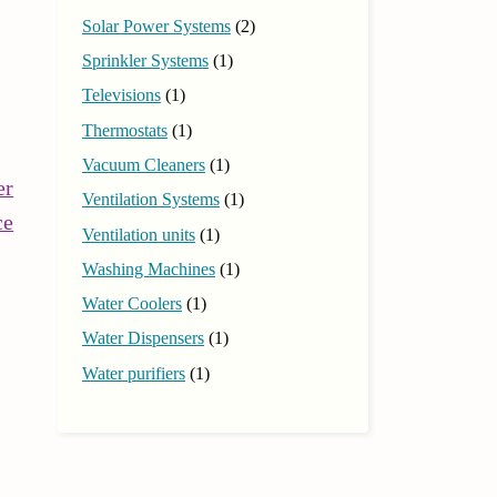
Solar Power Systems
(2)
Sprinkler Systems
(1)
Televisions
(1)
Thermostats
(1)
Vacuum Cleaners
(1)
er
Ventilation Systems
(1)
Continue
ce
Ventilation units
(1)
Reading
Washing Machines
(1)
Water Coolers
(1)
Water Dispensers
(1)
Water purifiers
(1)