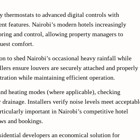
 thermostats to advanced digital controls with
t features. Nairobi’s modern hotels increasingly
ring and control, allowing property managers to
uest comfort.
on to shed Nairobi’s occasional heavy rainfall while
llers ensure louvers are securely attached and properly
tration while maintaining efficient operation.
 and heating modes (where applicable), checking
 drainage. Installers verify noise levels meet acceptabl
articularly important in Nairobi’s competitive hotel
ews and bookings.
sidential developers an economical solution for