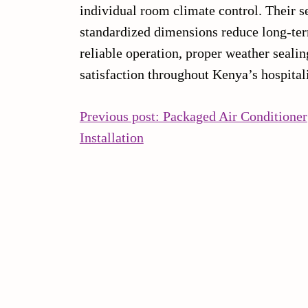
individual room climate control. Their s
standardized dimensions reduce long-term
reliable operation, proper weather seali
satisfaction throughout Kenya’s hospitali
POST
Previous post: Packaged Air Conditioner
Continue
Installation
NAVIGATION
Reading