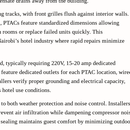
nsate drains away from the building.
 tracks, with front grilles flush against interior walls.
ts, PTACs feature standardized dimensions allowing
rooms or replace failed units quickly. This
airobi’s hotel industry where rapid repairs minimize
rd, typically requiring 220V, 15-20 amp dedicated
s feature dedicated outlets for each PTAC location, wire
allers verify proper grounding and electrical capacity,
 hotel use conditions.
to both weather protection and noise control. Installer
prevent air infiltration while dampening compressor noi
r sealing maintains guest comfort by minimizing outdoo