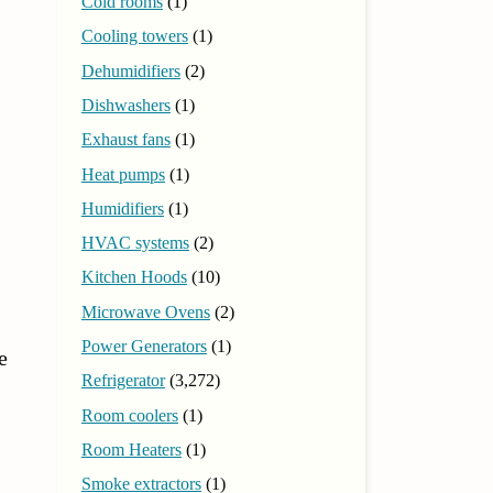
Cold rooms
(1)
Cooling towers
(1)
Dehumidifiers
(2)
Dishwashers
(1)
Exhaust fans
(1)
Heat pumps
(1)
Humidifiers
(1)
HVAC systems
(2)
Kitchen Hoods
(10)
Microwave Ovens
(2)
Power Generators
(1)
e
Refrigerator
(3,272)
Room coolers
(1)
Room Heaters
(1)
Smoke extractors
(1)