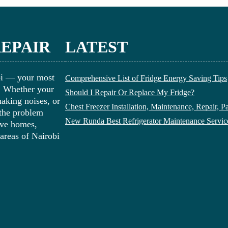
REPAIR
LATEST
bi — your most
Comprehensive List of Fridge Energy Saving Tips
i. Whether your
Should I Repair Or Replace My Fridge?
making noises, or
Chest Freezer Installation, Maintenance, Repair, P
 the problem
New Runda Best Refrigerator Maintenance Servic
erve homes,
 areas of Nairobi