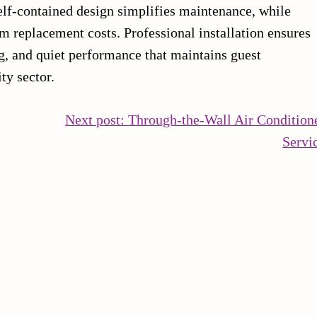
elf-contained design simplifies maintenance, while
 replacement costs. Professional installation ensures
ng, and quiet performance that maintains guest
ty sector.
Next post: Through-the-Wall Air Condition
Servi