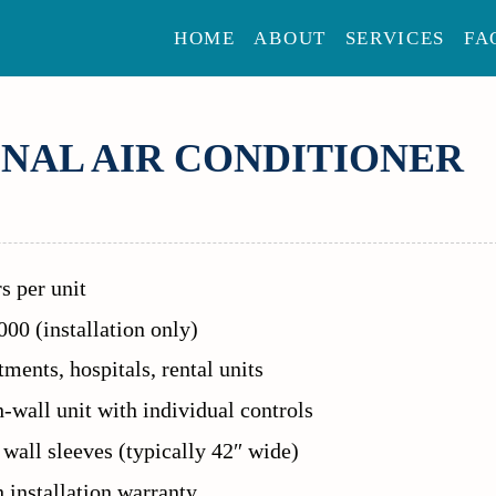
HOME
ABOUT
SERVICES
FA
NAL AIR CONDITIONER
s per unit
00 (installation only)
ments, hospitals, rental units
-wall unit with individual controls
 wall sleeves (typically 42″ wide)
installation warranty