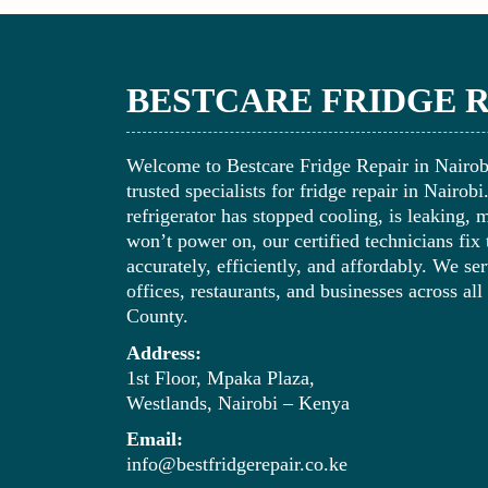
BESTCARE FRIDGE 
Welcome to Bestcare Fridge Repair in Nairo
trusted specialists for fridge repair in Nairob
refrigerator has stopped cooling, is leaking, 
won’t power on, our certified technicians fix
accurately, efficiently, and affordably. We s
offices, restaurants, and businesses across all
County.
Address:
1st Floor, Mpaka Plaza,
Westlands, Nairobi – Kenya
Email:
info@bestfridgerepair.co.ke