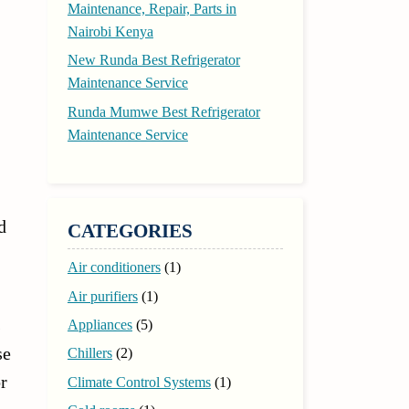
Maintenance, Repair, Parts in
Nairobi Kenya
New Runda Best Refrigerator
Maintenance Service
Runda Mumwe Best Refrigerator
Maintenance Service
d
CATEGORIES
Air conditioners
(1)
Air purifiers
(1)
s
Appliances
(5)
se
Chillers
(2)
r
Climate Control Systems
(1)