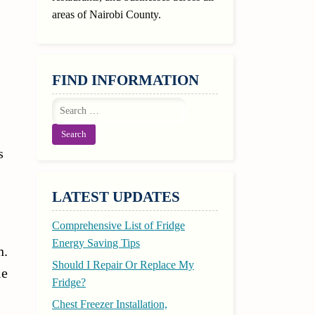
areas of Nairobi County.
FIND INFORMATION
Search
for:
s
LATEST UPDATES
Comprehensive List of Fridge
Energy Saving Tips
n.
Should I Repair Or Replace My
le
Fridge?
Chest Freezer Installation,