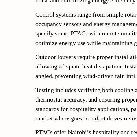
noise and maximizing energy efficiency.
Control systems range from simple rotary
occupancy sensors and energy managemen
specify smart PTACs with remote monito
optimize energy use while maintaining g
Outdoor louvers require proper installati
allowing adequate heat dissipation. Insta
angled, preventing wind-driven rain infil
Testing includes verifying both cooling
thermostat accuracy, and ensuring proper
standards for hospitality applications, p
market where guest comfort drives revi
PTACs offer Nairobi’s hospitality and re