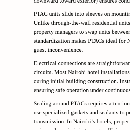
downward toward exterior) ensures conde
PTAC units slide into sleeves on mounting
Unlike through-the-wall residential uni
property managers to swap units between 
standardization makes PTACs ideal for N
guest inconvenience.
Electrical connections are straightforwa
circuits. Most Nairobi hotel installation
during initial building construction. Inst
ensuring safe operation under continuous
Sealing around PTACs requires attention 
use specialized gaskets and sealants to 
transmission. In Nairobi’s hotels, prope