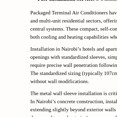
Packaged Terminal Air Conditioners have
and multi-unit residential sectors, offe
central systems. These compact, self-con
both cooling and heating capabilities wh
Installation in Nairobi’s hotels and apar
openings with standardized sleeves, simp
require precise wall penetration followi
The standardized sizing (typically 107c
without wall modifications.
The metal wall sleeve installation is cri
In Nairobi’s concrete construction, instal
extending slightly beyond exterior walls 