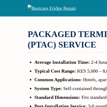
Skip
to
content
PACKAGED TERMI
(PTAC) SERVICE
Average Installation Time:
2-4 hour
Typical Cost Range:
KES 5,000 – 8,0
Common Applications:
Hotels, apart
System Type:
Self-contained through
Standard Dimensions:
Fits standard
Post-Installation Service:
3-6 month 