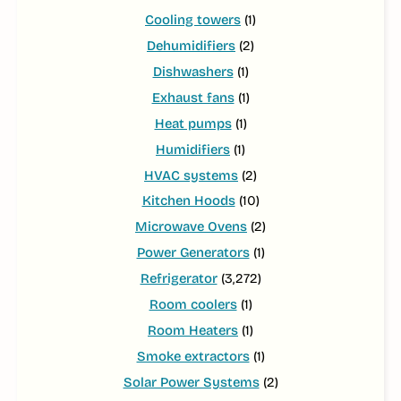
Cooling towers
(1)
Dehumidifiers
(2)
Dishwashers
(1)
Exhaust fans
(1)
Heat pumps
(1)
Humidifiers
(1)
HVAC systems
(2)
Kitchen Hoods
(10)
Microwave Ovens
(2)
Power Generators
(1)
Refrigerator
(3,272)
Room coolers
(1)
Room Heaters
(1)
Smoke extractors
(1)
Solar Power Systems
(2)