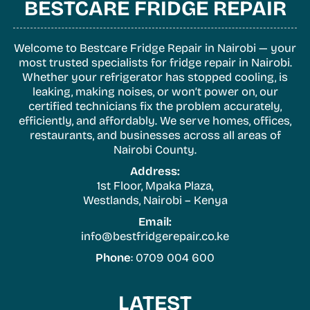
BESTCARE FRIDGE REPAIR
Welcome to Bestcare Fridge Repair in Nairobi — your
most trusted specialists for fridge repair in Nairobi.
Whether your refrigerator has stopped cooling, is
leaking, making noises, or won’t power on, our
certified technicians fix the problem accurately,
efficiently, and affordably. We serve homes, offices,
restaurants, and businesses across all areas of
Nairobi County.
Address:
1st Floor, Mpaka Plaza,
Westlands, Nairobi – Kenya
Email:
info@bestfridgerepair.co.ke
Phone
: 0709 004 600
LATEST