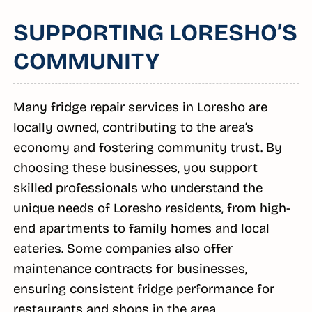
SUPPORTING LORESHO’S
COMMUNITY
Many fridge repair services in Loresho are
locally owned, contributing to the area’s
economy and fostering community trust. By
choosing these businesses, you support
skilled professionals who understand the
unique needs of Loresho residents, from high-
end apartments to family homes and local
eateries. Some companies also offer
maintenance contracts for businesses,
ensuring consistent fridge performance for
restaurants and shops in the area.