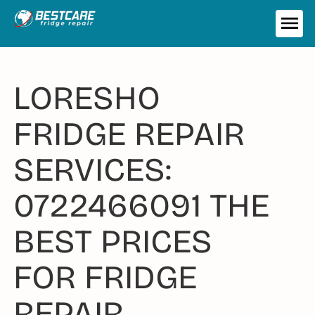
Skip
to
ME
content
LORESHO
FRIDGE REPAIR
SERVICES:
0722466091 THE
BEST PRICES
FOR FRIDGE
REPAIR