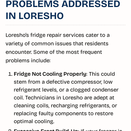
PROBLEMS ADDRESSED
IN LORESHO
Loresho’s fridge repair services cater to a
variety of common issues that residents
encounter. Some of the most frequent
problems include:
Fridge Not Cooling Properly
: This could
stem from a defective compressor, low
refrigerant levels, or a clogged condenser
coil. Technicians in Loresho are adept at
cleaning coils, recharging refrigerants, or
replacing faulty components to restore
optimal cooling.