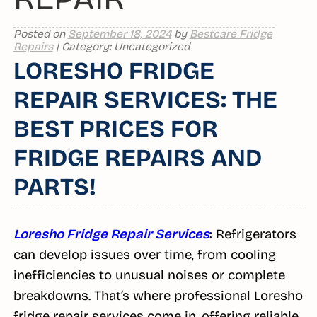
Posted on
September 18, 2024
by
Bestcare Fridge
Repairs
| Category: Uncategorized
LORESHO FRIDGE
REPAIR SERVICES: THE
BEST PRICES FOR
FRIDGE REPAIRS AND
PARTS!
Loresho Fridge Repair Services
: Refrigerators
can develop issues over time, from cooling
inefficiencies to unusual noises or complete
breakdowns. That’s where professional Loresho
fridge repair services come in, offering reliable,