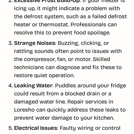
Excessive Frost Build-Up
: If your freezer is
icing up, it might indicate a problem with
the defrost system, such as a failed defrost
heater or thermostat. Professionals can
resolve this to prevent food spoilage.
Strange Noises
: Buzzing, clicking, or
rattling sounds often point to issues with
the compressor, fan, or motor. Skilled
technicians can diagnose and fix these to
restore quiet operation.
Leaking Water
: Puddles around your fridge
could result from a blocked drain or a
damaged water line. Repair services in
Loresho can quickly address these leaks to
prevent water damage to your kitchen.
Electrical Issues
: Faulty wiring or control