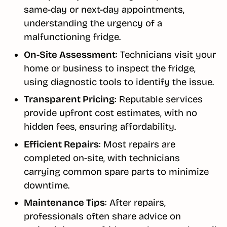
same-day or next-day appointments,
understanding the urgency of a
malfunctioning fridge.
On-Site Assessment
: Technicians visit your
home or business to inspect the fridge,
using diagnostic tools to identify the issue.
Transparent Pricing
: Reputable services
provide upfront cost estimates, with no
hidden fees, ensuring affordability.
Efficient Repairs
: Most repairs are
completed on-site, with technicians
carrying common spare parts to minimize
downtime.
Maintenance Tips
: After repairs,
professionals often share advice on