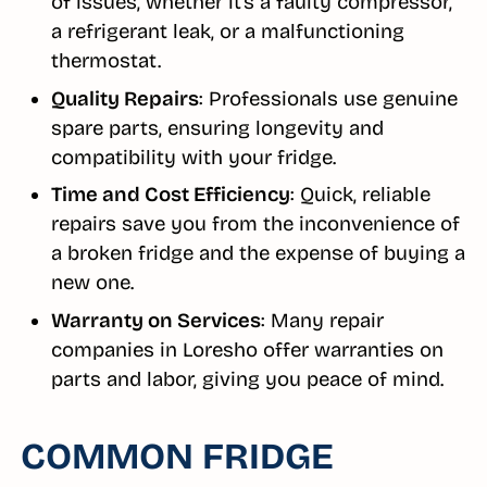
of issues, whether it’s a faulty compressor,
a refrigerant leak, or a malfunctioning
thermostat.
Quality Repairs
: Professionals use genuine
spare parts, ensuring longevity and
compatibility with your fridge.
Time and Cost Efficiency
: Quick, reliable
repairs save you from the inconvenience of
a broken fridge and the expense of buying a
new one.
Warranty on Services
: Many repair
companies in Loresho offer warranties on
parts and labor, giving you peace of mind.
COMMON FRIDGE