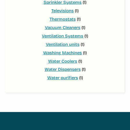
Sprinkler Systems
(1)
Televisions
(1)
Thermostats
(1)
Vacuum Cleaners
(1)
Ventilation Systems
(1)
Ventilation units
(1)
Washing Machines
(1)
Water Coolers
(1)
Water Dispensers
(1)
Water purifiers
(1)