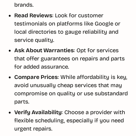
brands.
Read Reviews
: Look for customer
testimonials on platforms like Google or
local directories to gauge reliability and
service quality.
Ask About Warranties
: Opt for services
that offer guarantees on repairs and parts
for added assurance.
Compare Prices
: While affordability is key,
avoid unusually cheap services that may
compromise on quality or use substandard
parts.
Verify Availability
: Choose a provider with
flexible scheduling, especially if you need
urgent repairs.