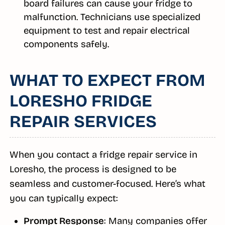
board failures can cause your fridge to
malfunction. Technicians use specialized
equipment to test and repair electrical
components safely.
WHAT TO EXPECT FROM
LORESHO FRIDGE
REPAIR SERVICES
When you contact a fridge repair service in
Loresho, the process is designed to be
seamless and customer-focused. Here’s what
you can typically expect:
Prompt Response
: Many companies offer