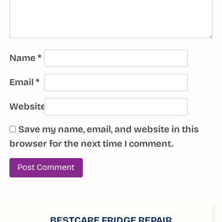
Name
*
Email
*
Website
Save my name, email, and website in this
browser for the next time I comment.
SIDEBAR
BESTCARE FRIDGE REPAIR