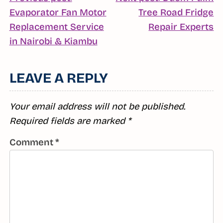
POST
Evaporator Fan Motor
Tree Road Fridge
NAVIGATION
C
Replacement Service
Repair Experts
Continue
R
in Nairobi & Kiambu
Reading
LEAVE A REPLY
Your email address will not be published.
Required fields are marked
*
Comment
*