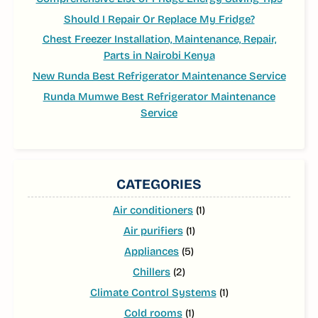
Should I Repair Or Replace My Fridge?
Chest Freezer Installation, Maintenance, Repair,
Parts in Nairobi Kenya
New Runda Best Refrigerator Maintenance Service
Runda Mumwe Best Refrigerator Maintenance
Service
CATEGORIES
Air conditioners
(1)
Air purifiers
(1)
Appliances
(5)
Chillers
(2)
Climate Control Systems
(1)
Cold rooms
(1)