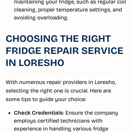
maintaining your fridge, such as regular coil
cleaning, proper temperature settings, and
avoiding overloading.
CHOOSING THE RIGHT
FRIDGE REPAIR SERVICE
IN LORESHO
With numerous repair providers in Loresho,
selecting the right one is crucial. Here are
some tips to guide your choice:
Check Credentials
: Ensure the company
employs certified technicians with
experience in handling various fridge