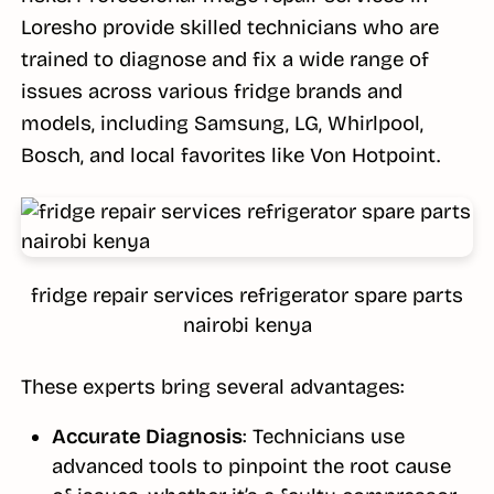
Loresho provide skilled technicians who are
trained to diagnose and fix a wide range of
issues across various fridge brands and
models, including Samsung, LG, Whirlpool,
Bosch, and local favorites like Von Hotpoint.
fridge repair services refrigerator spare parts
nairobi kenya
These experts bring several advantages:
Accurate Diagnosis
: Technicians use
advanced tools to pinpoint the root cause