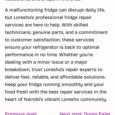
A malfunctioning fridge can disrupt daily life,
but Loresho’s professional fridge repair
services are here to help. With skilled
technicians, genuine parts, and a commitment
to customer satisfaction, these services
ensure your refrigerator is back to optimal
performance in no time. Whether you’re
dealing with a minor issue or a major
breakdown, trust Loresho’s repair experts to
deliver fast, reliable, and affordable solutions.
Keep your fridge running smoothly and your
food fresh with the best repair services in the
heart of Nairobi’s vibrant Loresho community.
Previous post:
Next post: Duom Palm