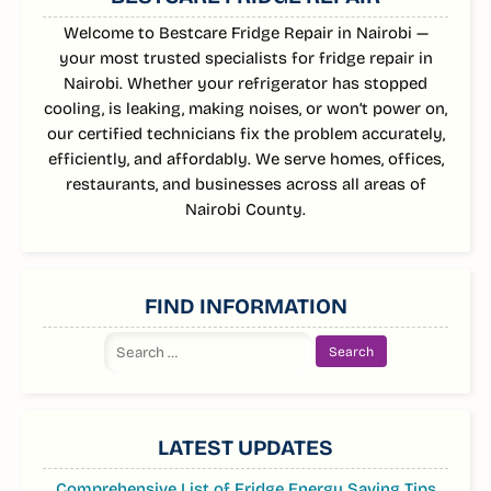
Welcome to Bestcare Fridge Repair in Nairobi —
your most trusted specialists for fridge repair in
Nairobi. Whether your refrigerator has stopped
cooling, is leaking, making noises, or won’t power on,
our certified technicians fix the problem accurately,
efficiently, and affordably. We serve homes, offices,
restaurants, and businesses across all areas of
Nairobi County.
FIND INFORMATION
Search
for:
LATEST UPDATES
Comprehensive List of Fridge Energy Saving Tips