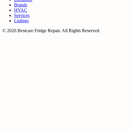
Brands
HVAC
Services
Listings
© 2026 Bestcare Fridge Repair. All Rights Reserved.