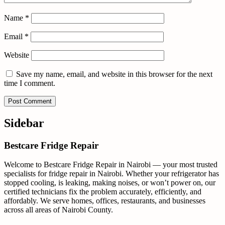
Name
*
Email
*
Website
Save my name, email, and website in this browser for the next
time I comment.
Sidebar
Bestcare Fridge Repair
Welcome to Bestcare Fridge Repair in Nairobi — your most trusted
specialists for fridge repair in Nairobi. Whether your refrigerator has
stopped cooling, is leaking, making noises, or won’t power on, our
certified technicians fix the problem accurately, efficiently, and
affordably. We serve homes, offices, restaurants, and businesses
across all areas of Nairobi County.