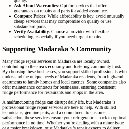
quality.
Ask About Warranties
: Opt for services that offer
guarantees on repairs and parts for added assurance.
Compare Prices
: While affordability is key, avoid unusually
cheap services that may compromise on quality or use
substandard parts.
Verify Availability
: Choose a provider with flexible
scheduling, especially if you need urgent repairs.
Supporting Madaraka ’s Community
Many fridge repair services in Madaraka are locally owned,
contributing to the area’s economy and fostering community trust.
By choosing these businesses, you support skilled professionals who
understand the unique needs of Madaraka residents, from high-end
apartments to family homes and local eateries. Some companies also
offer maintenance contracts for businesses, ensuring consistent
fridge performance for restaurants and shops in the area.
A malfunctioning fridge can disrupt daily life, but Madaraka ’s
professional fridge repair services are here to help. With skilled
technicians, genuine parts, and a commitment to customer
satisfaction, these services ensure your refrigerator is back to optimal
performance in no time. Whether you’re dealing with a minor issue
or a major breakdown, trust Madaraka ’s repair experts to deliver