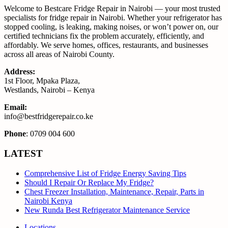
Welcome to Bestcare Fridge Repair in Nairobi — your most trusted
specialists for fridge repair in Nairobi. Whether your refrigerator has
stopped cooling, is leaking, making noises, or won’t power on, our
certified technicians fix the problem accurately, efficiently, and
affordably. We serve homes, offices, restaurants, and businesses
across all areas of Nairobi County.
Address:
1st Floor, Mpaka Plaza,
Westlands, Nairobi – Kenya
Email:
info@bestfridgerepair.co.ke
Phone
: 0709 004 600
LATEST
Comprehensive List of Fridge Energy Saving Tips
Should I Repair Or Replace My Fridge?
Chest Freezer Installation, Maintenance, Repair, Parts in
Nairobi Kenya
New Runda Best Refrigerator Maintenance Service
Locations