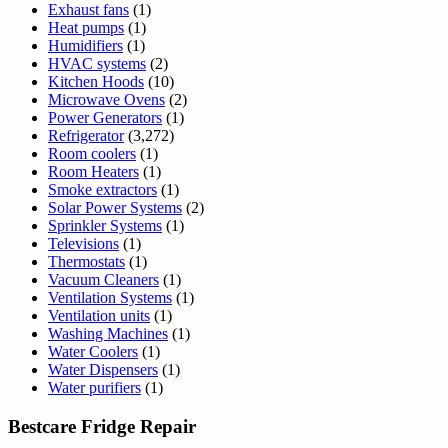
Exhaust fans
(1)
Heat pumps
(1)
Humidifiers
(1)
HVAC systems
(2)
Kitchen Hoods
(10)
Microwave Ovens
(2)
Power Generators
(1)
Refrigerator
(3,272)
Room coolers
(1)
Room Heaters
(1)
Smoke extractors
(1)
Solar Power Systems
(2)
Sprinkler Systems
(1)
Televisions
(1)
Thermostats
(1)
Vacuum Cleaners
(1)
Ventilation Systems
(1)
Ventilation units
(1)
Washing Machines
(1)
Water Coolers
(1)
Water Dispensers
(1)
Water purifiers
(1)
Bestcare Fridge Repair