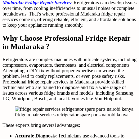
Madaraka Fridge Repair Services
: Refrigerators can develop issues
over time, from cooling inefficiencies to unusual noises or complete
breakdowns. That’s where professional Madaraka fridge repair
services come in, offering reliable, efficient, and affordable solutions
to keep your appliance running smoothly.
Why Choose Professional Fridge Repair
in Madaraka ?
Refrigerators are complex machines with intricate systems, including
compressors, evaporators, thermostats, and electrical components.
Attempting a DIY fix without proper expertise can worsen the
problem, lead to costly replacements, or even pose safety risks.
Professional fridge repair services in Madaraka provide skilled
technicians who are trained to diagnose and fix a wide range of
issues across various fridge brands and models, including Samsung,
LG, Whirlpool, Bosch, and local favorites like Von Hotpoint.
fridge repair services refrigerator spare parts nairobi kenya
These experts bring several advantages:
Accurate Diagnosis
: Technicians use advanced tools to