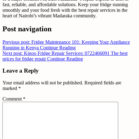
fast, reliable, and affordable solutions. Keep your fridge running
smoothly and your food fresh with the best repair services in the
heart of Nairobi’s vibrant Madaraka community.
Post navigation
Previous post: Fridge Maintenance 101: Keeping Your Appliance
Running in Kenya
Continue Reading
Next post: Kinoo Fridge Repair Services: 0722466091 The best
prices for fridge repair
Continue Reading
Leave a Reply
Your email address will not be published.
Required fields are
marked
*
Comment
*