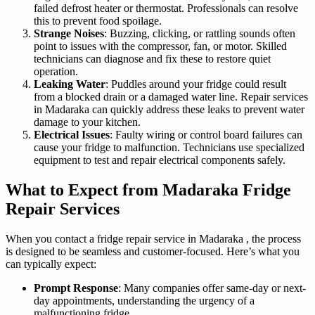
failed defrost heater or thermostat. Professionals can resolve
this to prevent food spoilage.
Strange Noises
: Buzzing, clicking, or rattling sounds often
point to issues with the compressor, fan, or motor. Skilled
technicians can diagnose and fix these to restore quiet
operation.
Leaking Water
: Puddles around your fridge could result
from a blocked drain or a damaged water line. Repair services
in Madaraka can quickly address these leaks to prevent water
damage to your kitchen.
Electrical Issues
: Faulty wiring or control board failures can
cause your fridge to malfunction. Technicians use specialized
equipment to test and repair electrical components safely.
What to Expect from Madaraka Fridge
Repair Services
When you contact a fridge repair service in Madaraka , the process
is designed to be seamless and customer-focused. Here’s what you
can typically expect:
Prompt Response
: Many companies offer same-day or next-
day appointments, understanding the urgency of a
malfunctioning fridge.