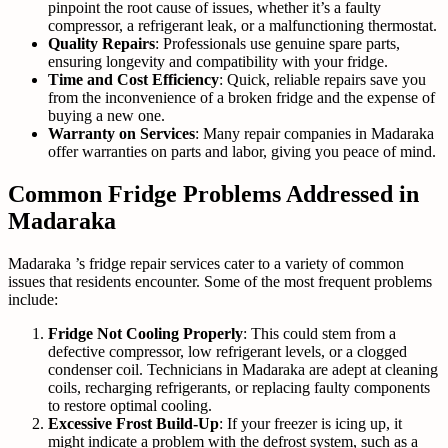
pinpoint the root cause of issues, whether it’s a faulty
compressor, a refrigerant leak, or a malfunctioning thermostat.
Quality Repairs
: Professionals use genuine spare parts,
ensuring longevity and compatibility with your fridge.
Time and Cost Efficiency
: Quick, reliable repairs save you
from the inconvenience of a broken fridge and the expense of
buying a new one.
Warranty on Services
: Many repair companies in Madaraka
offer warranties on parts and labor, giving you peace of mind.
Common Fridge Problems Addressed in
Madaraka
Madaraka ’s fridge repair services cater to a variety of common
issues that residents encounter. Some of the most frequent problems
include:
Fridge Not Cooling Properly
: This could stem from a
defective compressor, low refrigerant levels, or a clogged
condenser coil. Technicians in Madaraka are adept at cleaning
coils, recharging refrigerants, or replacing faulty components
to restore optimal cooling.
Excessive Frost Build-Up
: If your freezer is icing up, it
might indicate a problem with the defrost system, such as a