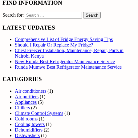
FIND INFORMATION
Search for:
LATEST UPDATES
Comprehensive List of Fridge Energy Saving Tips
Should I Repair Or Replace My Fridge?
Chest Freezer Installation, Maintenance, Repair, Parts in
Nairobi Kenya
New Runda Best Refrigerator Maintenance Service
Runda Mumwe Best Refrigerator Maintenance Service
CATEGORIES
Air conditioners
(1)
Air purifiers
(1)
Appliances
(5)
Chillers
(2)
Climate Control Systems
(1)
Cold rooms
(1)
Cooling towers
(1)
Dehumidifiers
(2)
Dishwashers
(1)