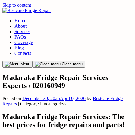
Skip to content
Home
About
Services
FAQs
Coverage
Blog
Contacts
Menu
Close menu
Madaraka Fridge Repair Services
Experts › 020160949
Posted on
December 30, 2025
April 9, 2026
by
Bestcare Fridge
Repairs
| Category: Uncategorized
Madaraka Fridge Repair Services: The
best prices for fridge repairs and parts!