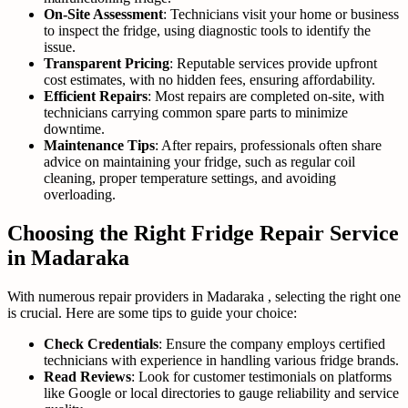
On-Site Assessment
: Technicians visit your home or business
to inspect the fridge, using diagnostic tools to identify the
issue.
Transparent Pricing
: Reputable services provide upfront
cost estimates, with no hidden fees, ensuring affordability.
Efficient Repairs
: Most repairs are completed on-site, with
technicians carrying common spare parts to minimize
downtime.
Maintenance Tips
: After repairs, professionals often share
advice on maintaining your fridge, such as regular coil
cleaning, proper temperature settings, and avoiding
overloading.
Choosing the Right Fridge Repair Service
in Madaraka
With numerous repair providers in Madaraka , selecting the right one
is crucial. Here are some tips to guide your choice:
Check Credentials
: Ensure the company employs certified
technicians with experience in handling various fridge brands.
Read Reviews
: Look for customer testimonials on platforms
like Google or local directories to gauge reliability and service