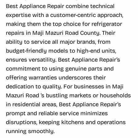
Best Appliance Repair combine technical
expertise with a customer-centric approach,
making them the top choice for refrigerator
repairs in Maji Mazuri Road County. Their
ability to service all major brands, from
budget-friendly models to high-end units,
ensures versatility. Best Appliance Repair’s
commitment to using genuine parts and
offering warranties underscores their
dedication to quality. For businesses in Maji
Mazuri Road ’s bustling markets or households
in residential areas, Best Appliance Repair’s
prompt and reliable service minimizes
disruptions, keeping kitchens and operations
running smoothly.