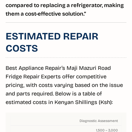
compared to replacing a refrigerator, making
them a cost-effective solution.”
ESTIMATED REPAIR
COSTS
Best Appliance Repair’s Maji Mazuri Road
Fridge Repair Experts offer competitive
pricing, with costs varying based on the issue
and parts required. Below is a table of
estimated costs in Kenyan Shillings (Ksh):
Diagnostic Assessment
1,500 – 3,000