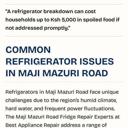
“A refrigerator breakdown can cost
households up to Ksh 5,000 in spoiled food if
not addressed promptly.”
COMMON
REFRIGERATOR ISSUES
IN MAJI MAZURI ROAD
Refrigerators in Maji Mazuri Road face unique
challenges due to the region’s humid climate,
hard water, and frequent power fluctuations.
The Maji Mazuri Road Fridge Repair Experts at
Best Appliance Repair address a range of