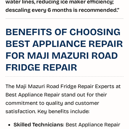
water lines, reducing ice maker efficiency;
descaling every 6 months is recommended.”
BENEFITS OF CHOOSING
BEST APPLIANCE REPAIR
FOR MAJI MAZURI ROAD
FRIDGE REPAIR
The Maji Mazuri Road Fridge Repair Experts at
Best Appliance Repair stand out for their
commitment to quality and customer
satisfaction. Key benefits include:
Skilled Technicians
: Best Appliance Repair