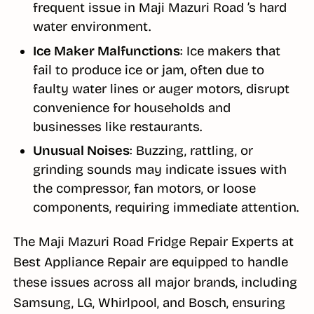
frequent issue in Maji Mazuri Road ’s hard
water environment.
Ice Maker Malfunctions
: Ice makers that
fail to produce ice or jam, often due to
faulty water lines or auger motors, disrupt
convenience for households and
businesses like restaurants.
Unusual Noises
: Buzzing, rattling, or
grinding sounds may indicate issues with
the compressor, fan motors, or loose
components, requiring immediate attention.
The Maji Mazuri Road Fridge Repair Experts at
Best Appliance Repair are equipped to handle
these issues across all major brands, including
Samsung, LG, Whirlpool, and Bosch, ensuring