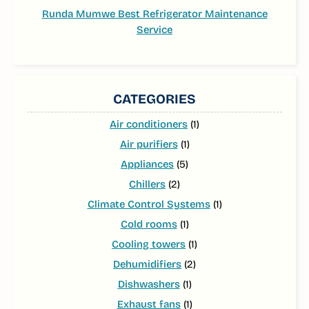
Runda Mumwe Best Refrigerator Maintenance
Service
CATEGORIES
Air conditioners
(1)
Air purifiers
(1)
Appliances
(5)
Chillers
(2)
Climate Control Systems
(1)
Cold rooms
(1)
Cooling towers
(1)
Dehumidifiers
(2)
Dishwashers
(1)
Exhaust fans
(1)