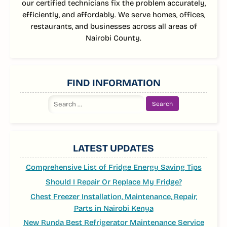
our certified technicians fix the problem accurately,
efficiently, and affordably. We serve homes, offices,
restaurants, and businesses across all areas of
Nairobi County.
FIND INFORMATION
Search
for:
LATEST UPDATES
Comprehensive List of Fridge Energy Saving Tips
Should I Repair Or Replace My Fridge?
Chest Freezer Installation, Maintenance, Repair,
Parts in Nairobi Kenya
New Runda Best Refrigerator Maintenance Service