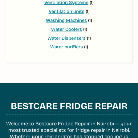
Ventilation Systems
(1)
Ventilation units
(1)
Washing Machines
(1)
Water Coolers
(1)
Water Dispensers
(1)
Water purifiers
(1)
BESTCARE FRIDGE REPAIR
Welcome to Bestcare Fridge Repair in Nairobi — your
most trusted specialists for fridge repair in Nairobi.
Whether your refrigerator has stopped cooling, is