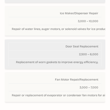
Ice Maker/Dispenser Repair
3,000 – 10,000
Repair of water lines, auger motors, or solenoid valves for ice productio
Door Seal Replacement
2,500 – 6,000
Replacement of worn gaskets to improve energy efficiency.
Fan Motor Repair/Replacement
3,000 – 7,000
Repair or replacement of evaporator or condenser fan motors for airflo