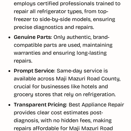
employs certified professionals trained to
repair all refrigerator types, from top-
freezer to side-by-side models, ensuring
precise diagnostics and repairs.
Genuine Parts
: Only authentic, brand-
compatible parts are used, maintaining
warranties and ensuring long-lasting
repairs.
Prompt Service
: Same-day service is
available across Maji Mazuri Road County,
crucial for businesses like hotels and
grocery stores that rely on refrigeration.
Transparent Pricing
: Best Appliance Repair
provides clear cost estimates post-
diagnosis, with no hidden fees, making
repairs affordable for Maji Mazuri Road