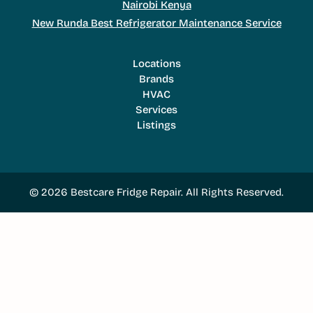
Nairobi Kenya
New Runda Best Refrigerator Maintenance Service
Locations
Brands
HVAC
Services
Listings
© 2026 Bestcare Fridge Repair. All Rights Reserved.