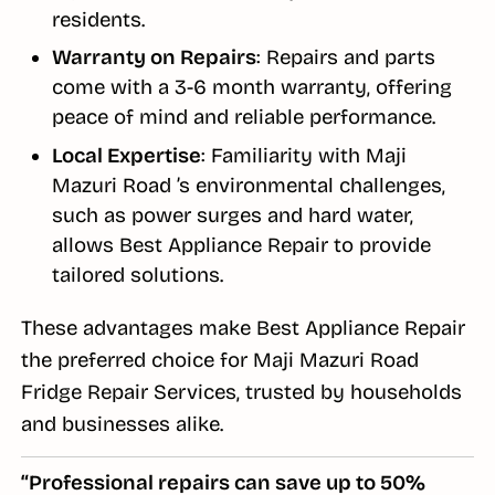
residents.
Warranty on Repairs
: Repairs and parts
come with a 3-6 month warranty, offering
peace of mind and reliable performance.
Local Expertise
: Familiarity with Maji
Mazuri Road ’s environmental challenges,
such as power surges and hard water,
allows Best Appliance Repair to provide
tailored solutions.
These advantages make Best Appliance Repair
the preferred choice for Maji Mazuri Road
Fridge Repair Services, trusted by households
and businesses alike.
“Professional repairs can save up to 50%