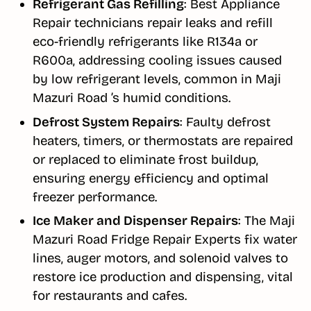
Refrigerant Gas Refilling
: Best Appliance
Repair technicians repair leaks and refill
eco-friendly refrigerants like R134a or
R600a, addressing cooling issues caused
by low refrigerant levels, common in Maji
Mazuri Road ’s humid conditions.
Defrost System Repairs
: Faulty defrost
heaters, timers, or thermostats are repaired
or replaced to eliminate frost buildup,
ensuring energy efficiency and optimal
freezer performance.
Ice Maker and Dispenser Repairs
: The Maji
Mazuri Road Fridge Repair Experts fix water
lines, auger motors, and solenoid valves to
restore ice production and dispensing, vital
for restaurants and cafes.