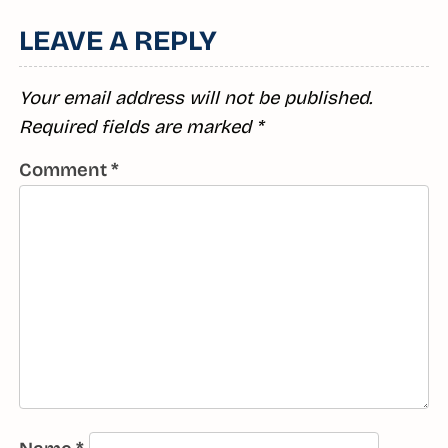
LEAVE A REPLY
Your email address will not be published.
Required fields are marked
*
Comment
*