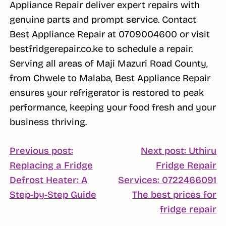
Appliance Repair deliver expert repairs with
genuine parts and prompt service. Contact
Best Appliance Repair at 0709004600 or visit
bestfridgerepair.co.ke to schedule a repair.
Serving all areas of Maji Mazuri Road County,
from Chwele to Malaba, Best Appliance Repair
ensures your refrigerator is restored to peak
performance, keeping your food fresh and your
business thriving.
POST
Previous post:
Next post: Uthiru
Replacing a Fridge
Fridge Repair
NAVIGATION
Defrost Heater: A
Services: 0722466091
Continue
Step-by-Step Guide
The best prices for
Reading
C
fridge repair
R