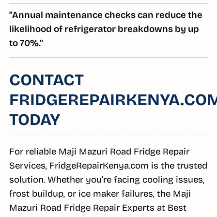
“Annual maintenance checks can reduce the
likelihood of refrigerator breakdowns by up
to 70%.”
CONTACT
FRIDGEREPAIRKENYA.CO
TODAY
For reliable Maji Mazuri Road Fridge Repair
Services, FridgeRepairKenya.com is the trusted
solution. Whether you’re facing cooling issues,
frost buildup, or ice maker failures, the Maji
Mazuri Road Fridge Repair Experts at Best