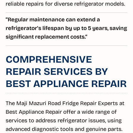
reliable repairs for diverse refrigerator models.
“Regular maintenance can extend a
refrigerator’s lifespan by up to 5 years, saving
significant replacement costs.”
COMPREHENSIVE
REPAIR SERVICES BY
BEST APPLIANCE REPAIR
The Maji Mazuri Road Fridge Repair Experts at
Best Appliance Repair offer a wide range of
services to address refrigerator issues, using
advanced diagnostic tools and genuine parts.