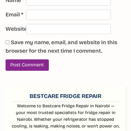
Name
*
Email
*
Website
Save my name, email, and website in this
browser for the next time I comment.
SIDEBAR
BESTCARE FRIDGE REPAIR
Welcome to Bestcare Fridge Repair in Nairobi —
your most trusted specialists for fridge repair in
Nairobi. Whether your refrigerator has stopped
cooling, is leaking, making noises, or won’t power on,