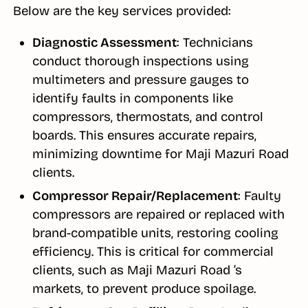
Below are the key services provided:
Diagnostic Assessment
: Technicians
conduct thorough inspections using
multimeters and pressure gauges to
identify faults in components like
compressors, thermostats, and control
boards. This ensures accurate repairs,
minimizing downtime for Maji Mazuri Road
clients.
Compressor Repair/Replacement
: Faulty
compressors are repaired or replaced with
brand-compatible units, restoring cooling
efficiency. This is critical for commercial
clients, such as Maji Mazuri Road ’s
markets, to prevent produce spoilage.