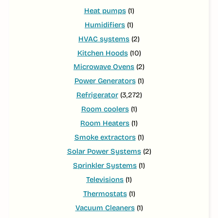
Heat pumps
(1)
Humidifiers
(1)
HVAC systems
(2)
Kitchen Hoods
(10)
Microwave Ovens
(2)
Power Generators
(1)
Refrigerator
(3,272)
Room coolers
(1)
Room Heaters
(1)
Smoke extractors
(1)
Solar Power Systems
(2)
Sprinkler Systems
(1)
Televisions
(1)
Thermostats
(1)
Vacuum Cleaners
(1)