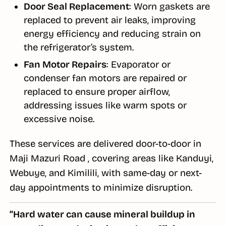
Door Seal Replacement
: Worn gaskets are
replaced to prevent air leaks, improving
energy efficiency and reducing strain on
the refrigerator’s system.
Fan Motor Repairs
: Evaporator or
condenser fan motors are repaired or
replaced to ensure proper airflow,
addressing issues like warm spots or
excessive noise.
These services are delivered door-to-door in
Maji Mazuri Road , covering areas like Kanduyi,
Webuye, and Kimilili, with same-day or next-
day appointments to minimize disruption.
“Hard water can cause mineral buildup in