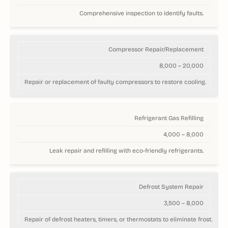
Comprehensive inspection to identify faults.
Compressor Repair/Replacement
8,000 – 20,000
Repair or replacement of faulty compressors to restore cooling.
Refrigerant Gas Refilling
4,000 – 8,000
Leak repair and refilling with eco-friendly refrigerants.
Defrost System Repair
3,500 – 8,000
Repair of defrost heaters, timers, or thermostats to eliminate frost.