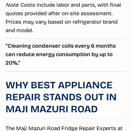
Note
: Costs include labor and parts, with final
quotes provided after on-site assessment.
Prices may vary based on refrigerator brand
and model.
“Cleaning condenser coils every 6 months
can reduce energy consumption by up to
20%.”
WHY BEST APPLIANCE
REPAIR STANDS OUT IN
MAJI MAZURI ROAD
The Maji Mazuri Road Fridge Repair Experts at