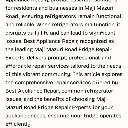
for residents and businesses in Maji Mazuri
Road , ensuring refrigerators remain functional
and reliable. When refrigerators malfunction, it
disrupts daily life and can lead to significant
losses. Best Appliance Repair, recognized as
the leading Maji Mazuri Road Fridge Repair
Experts, delivers prompt, professional, and
affordable repair services tailored to the needs
of this vibrant community. This article explores
the comprehensive repair services offered by
Best Appliance Repair, common refrigerator
issues, and the benefits of choosing Maji
Mazuri Road Fridge Repair Experts for your
appliance needs, ensuring your fridge operates
efficiently.