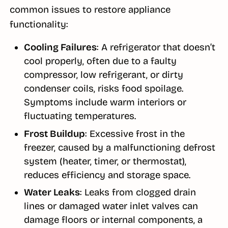
common issues to restore appliance
functionality:
Cooling Failures
: A refrigerator that doesn’t
cool properly, often due to a faulty
compressor, low refrigerant, or dirty
condenser coils, risks food spoilage.
Symptoms include warm interiors or
fluctuating temperatures.
Frost Buildup
: Excessive frost in the
freezer, caused by a malfunctioning defrost
system (heater, timer, or thermostat),
reduces efficiency and storage space.
Water Leaks
: Leaks from clogged drain
lines or damaged water inlet valves can
damage floors or internal components, a