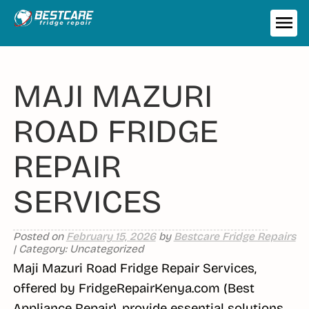
Skip
to
ME
content
MAJI MAZURI
ROAD FRIDGE
REPAIR
SERVICES
Posted on
February 15, 2026
by
Bestcare Fridge Repairs
| Category: Uncategorized
Maji Mazuri Road Fridge Repair Services,
offered by FridgeRepairKenya.com (Best
Appliance Repair), provide essential solutions