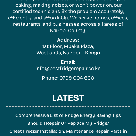
leaking, making noises, or won’t power on, our
certified technicians fix the problem accurately,
efficiently, and affordably. We serve homes, offices,
restaurants, and businesses across all areas of
Nairobi County.
Address:
1st Floor, Mpaka Plaza,
Westlands, Nairobi – Kenya
Email:
info@bestfridgerepair.co.ke
Phone
: 0709 004 600
LATEST
Comprehensive List of Fridge Energy Saving Tips
Should I Repair Or Replace My Fridge?
Chest Freezer Installation, Maintenance, Repair, Parts in