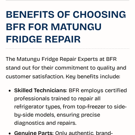
BENEFITS OF CHOOSING
BFR FOR MATUNGU
FRIDGE REPAIR
The Matungu Fridge Repair Experts at BFR
stand out for their commitment to quality and
customer satisfaction. Key benefits include:
Skilled Technicians
: BFR employs certified
professionals trained to repair all
refrigerator types, from top-freezer to side-
by-side models, ensuring precise
diagnostics and repairs.
Genuine Parts
: Only authentic, brand-