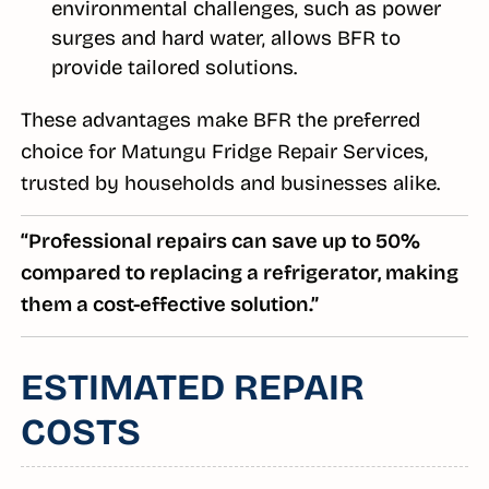
environmental challenges, such as power
surges and hard water, allows BFR to
provide tailored solutions.
These advantages make BFR the preferred
choice for Matungu Fridge Repair Services,
trusted by households and businesses alike.
“Professional repairs can save up to 50%
compared to replacing a refrigerator, making
them a cost-effective solution.”
ESTIMATED REPAIR
COSTS