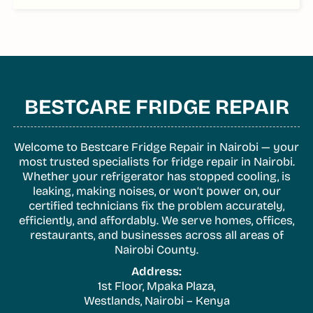
BESTCARE FRIDGE REPAIR
Welcome to Bestcare Fridge Repair in Nairobi — your
most trusted specialists for fridge repair in Nairobi.
Whether your refrigerator has stopped cooling, is
leaking, making noises, or won’t power on, our
certified technicians fix the problem accurately,
efficiently, and affordably. We serve homes, offices,
restaurants, and businesses across all areas of
Nairobi County.
Address:
1st Floor, Mpaka Plaza,
Westlands, Nairobi – Kenya