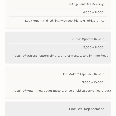
Refrigerant Gas Refilling
4,000 – 8,000
Leak repair and refilling with eco-friendly refrigerants.
Defrost System Repair
3,500 – 8,000
Repair of defrost heaters, timers, or thermostats to eliminate frost.
Ice Maker/Dispenser Repair
3,000 – 10,000
Repair of water lines, auger motors, or solenoid valves for ice productio
Door Seal Replacement