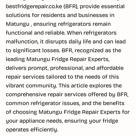
bestfridgerepair.co.ke (BFR), provide essential
solutions for residents and businesses in
Matungu , ensuring refrigerators remain
functional and reliable. When refrigerators
malfunction, it disrupts daily life and can lead
to significant losses. BFR, recognized as the
leading Matungu Fridge Repair Experts,
delivers prompt, professional, and affordable
repair services tailored to the needs of this
vibrant community. This article explores the
comprehensive repair services offered by BFR,
common refrigerator issues, and the benefits
of choosing Matungu Fridge Repair Experts for
your appliance needs, ensuring your fridge
operates efficiently.