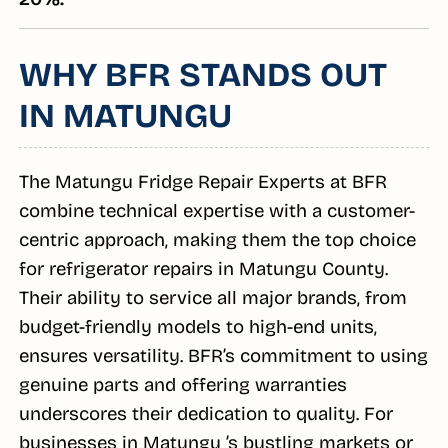
WHY BFR STANDS OUT
IN MATUNGU
The Matungu Fridge Repair Experts at BFR
combine technical expertise with a customer-
centric approach, making them the top choice
for refrigerator repairs in Matungu County.
Their ability to service all major brands, from
budget-friendly models to high-end units,
ensures versatility. BFR’s commitment to using
genuine parts and offering warranties
underscores their dedication to quality. For
businesses in Matungu ’s bustling markets or