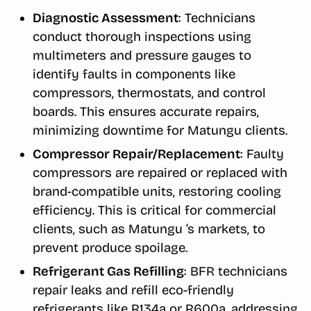
Diagnostic Assessment
: Technicians
conduct thorough inspections using
multimeters and pressure gauges to
identify faults in components like
compressors, thermostats, and control
boards. This ensures accurate repairs,
minimizing downtime for Matungu clients.
Compressor Repair/Replacement
: Faulty
compressors are repaired or replaced with
brand-compatible units, restoring cooling
efficiency. This is critical for commercial
clients, such as Matungu ’s markets, to
prevent produce spoilage.
Refrigerant Gas Refilling
: BFR technicians
repair leaks and refill eco-friendly
refrigerants like R134a or R600a, addressing