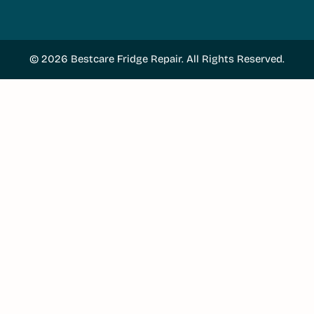
© 2026 Bestcare Fridge Repair. All Rights Reserved.