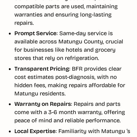
compatible parts are used, maintaining
warranties and ensuring long-lasting
repairs.
Prompt Service
: Same-day service is
available across Matungu County, crucial
for businesses like hotels and grocery
stores that rely on refrigeration.
Transparent Pricing
: BFR provides clear
cost estimates post-diagnosis, with no
hidden fees, making repairs affordable for
Matungu residents.
Warranty on Repairs
: Repairs and parts
come with a 3-6 month warranty, offering
peace of mind and reliable performance.
Local Expertise
: Familiarity with Matungu ’s