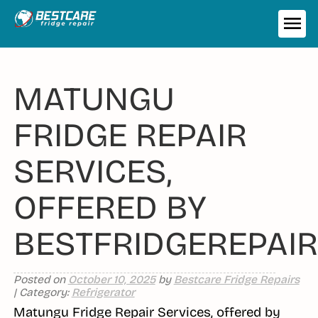
Skip
to
ME
content
MATUNGU
FRIDGE REPAIR
SERVICES,
OFFERED BY
BESTFRIDGEREPAIR
Posted on
October 10, 2025
by
Bestcare Fridge Repairs
| Category:
Refrigerator
Matungu Fridge Repair Services, offered by