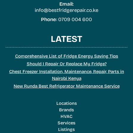
Email:
info@bestfridgerepair.co.ke
Phone
: 0709 004 600
LATEST
Comprehensive List of Fridge Energy Saving Tips
Should I Repair Or Replace My Fridge?
Chest Freezer Installation, Maintenance, Repair, Parts in
Nairobi Kenya
New Runda Best Refrigerator Maintenance Service
Locations
Brands
HVAC
Services
Listings