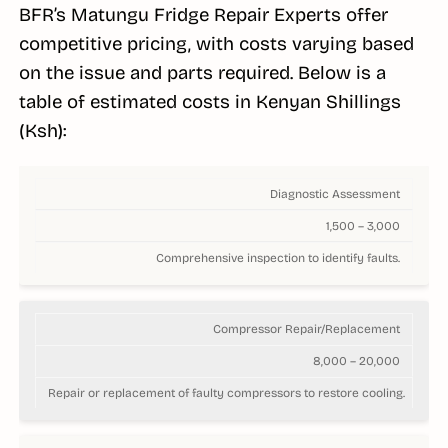
BFR’s Matungu Fridge Repair Experts offer
competitive pricing, with costs varying based
on the issue and parts required. Below is a
table of estimated costs in Kenyan Shillings
(Ksh):
Diagnostic Assessment
1,500 – 3,000
Comprehensive inspection to identify faults.
Compressor Repair/Replacement
8,000 – 20,000
Repair or replacement of faulty compressors to restore cooling.