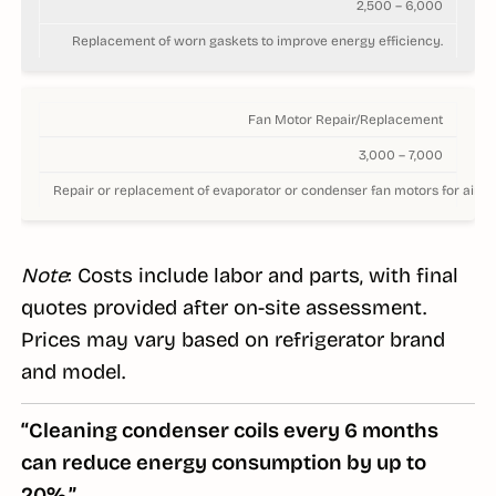
2,500 – 6,000
Replacement of worn gaskets to improve energy efficiency.
Fan Motor Repair/Replacement
3,000 – 7,000
Repair or replacement of evaporator or condenser fan motors for airflo
Note
: Costs include labor and parts, with final
quotes provided after on-site assessment.
Prices may vary based on refrigerator brand
and model.
“Cleaning condenser coils every 6 months
can reduce energy consumption by up to
20%.”