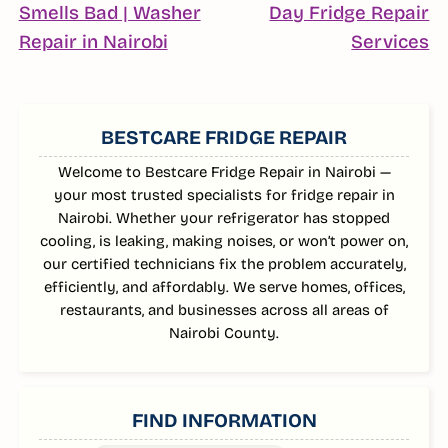
NAVIGATION
Smells Bad | Washer
Day Fridge Repair
Continue
C
Repair in Nairobi
Services
Reading
R
SIDEBAR
BESTCARE FRIDGE REPAIR
Welcome to Bestcare Fridge Repair in Nairobi —
your most trusted specialists for fridge repair in
Nairobi. Whether your refrigerator has stopped
cooling, is leaking, making noises, or won’t power on,
our certified technicians fix the problem accurately,
efficiently, and affordably. We serve homes, offices,
restaurants, and businesses across all areas of
Nairobi County.
FIND INFORMATION