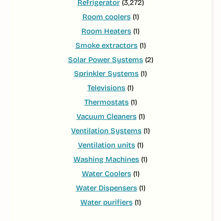
Refrigerator
(3,272)
Room coolers
(1)
Room Heaters
(1)
Smoke extractors
(1)
Solar Power Systems
(2)
Sprinkler Systems
(1)
Televisions
(1)
Thermostats
(1)
Vacuum Cleaners
(1)
Ventilation Systems
(1)
Ventilation units
(1)
Washing Machines
(1)
Water Coolers
(1)
Water Dispensers
(1)
Water purifiers
(1)