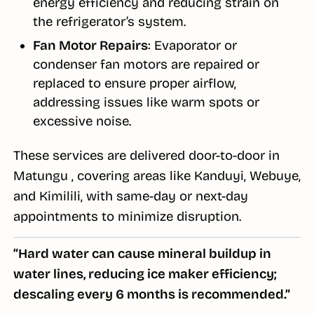
energy efficiency and reducing strain on
the refrigerator’s system.
Fan Motor Repairs
: Evaporator or
condenser fan motors are repaired or
replaced to ensure proper airflow,
addressing issues like warm spots or
excessive noise.
These services are delivered door-to-door in
Matungu , covering areas like Kanduyi, Webuye,
and Kimilili, with same-day or next-day
appointments to minimize disruption.
“Hard water can cause mineral buildup in
water lines, reducing ice maker efficiency;
descaling every 6 months is recommended.”