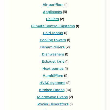
Air purifiers
(1)
Appliances
(5)
Chillers
(2)
Climate Control Systems
(1)
Cold rooms
(1)
Cooling towers
(1)
Dehumidifiers
(2)
Dishwashers
(1)
Exhaust fans
(1)
Heat pumps
(1)
Humidifiers
(1)
HVAC systems
(2)
Kitchen Hoods
(10)
Microwave Ovens
(2)
Power Generators
(1)