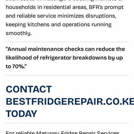
households in residential areas, BFR’s prompt
and reliable service minimizes disruptions,
keeping kitchens and operations running
smoothly.
“Annual maintenance checks can reduce the
likelihood of refrigerator breakdowns by up
to 70%.”
CONTACT
BESTFRIDGEREPAIR.CO.K
TODAY
For reliable Matungu Fridge Repair Services,