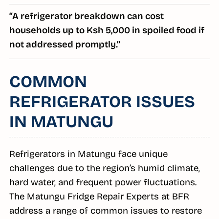
“A refrigerator breakdown can cost
households up to Ksh 5,000 in spoiled food if
not addressed promptly.”
COMMON
REFRIGERATOR ISSUES
IN MATUNGU
Refrigerators in Matungu face unique
challenges due to the region’s humid climate,
hard water, and frequent power fluctuations.
The Matungu Fridge Repair Experts at BFR
address a range of common issues to restore