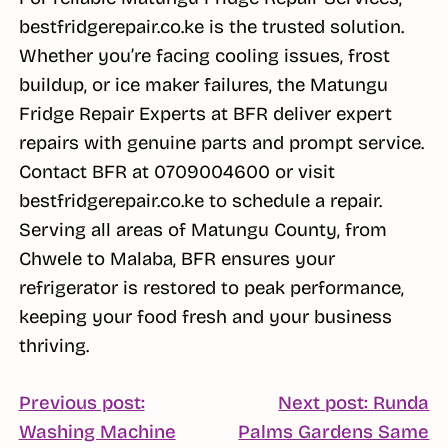
bestfridgerepair.co.ke is the trusted solution.
Whether you’re facing cooling issues, frost
buildup, or ice maker failures, the Matungu
Fridge Repair Experts at BFR deliver expert
repairs with genuine parts and prompt service.
Contact BFR at 0709004600 or visit
bestfridgerepair.co.ke to schedule a repair.
Serving all areas of Matungu County, from
Chwele to Malaba, BFR ensures your
refrigerator is restored to peak performance,
keeping your food fresh and your business
thriving.
POST
Previous post:
Next post: Runda
Washing Machine
Palms Gardens Same