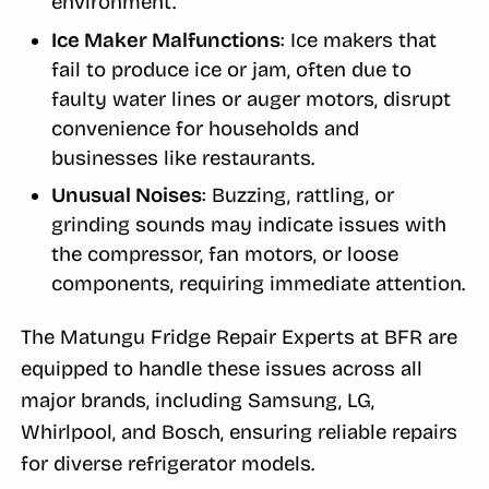
environment.
Ice Maker Malfunctions
: Ice makers that
fail to produce ice or jam, often due to
faulty water lines or auger motors, disrupt
convenience for households and
businesses like restaurants.
Unusual Noises
: Buzzing, rattling, or
grinding sounds may indicate issues with
the compressor, fan motors, or loose
components, requiring immediate attention.
The Matungu Fridge Repair Experts at BFR are
equipped to handle these issues across all
major brands, including Samsung, LG,
Whirlpool, and Bosch, ensuring reliable repairs
for diverse refrigerator models.