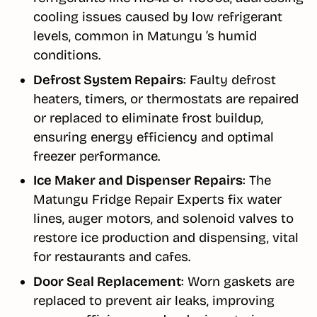
cooling issues caused by low refrigerant
levels, common in Matungu ’s humid
conditions.
Defrost System Repairs
: Faulty defrost
heaters, timers, or thermostats are repaired
or replaced to eliminate frost buildup,
ensuring energy efficiency and optimal
freezer performance.
Ice Maker and Dispenser Repairs
: The
Matungu Fridge Repair Experts fix water
lines, auger motors, and solenoid valves to
restore ice production and dispensing, vital
for restaurants and cafes.
Door Seal Replacement
: Worn gaskets are
replaced to prevent air leaks, improving