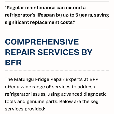
“Regular maintenance can extend a
refrigerator’s lifespan by up to 5 years, saving
significant replacement costs.”
COMPREHENSIVE
REPAIR SERVICES BY
BFR
The Matungu Fridge Repair Experts at BFR
offer a wide range of services to address
refrigerator issues, using advanced diagnostic
tools and genuine parts. Below are the key
services provided: