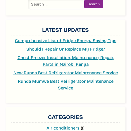
Search
for:
LATEST UPDATES
Comprehensive List of Fridge Energy Saving Tips
Should I Repair Or Replace My Fridge?
Chest Freezer Installation, Maintenance, Repair,
Parts in Nairobi Kenya
New Runda Best Refrigerator Maintenance Service
Runda Mumwe Best Refrigerator Maintenance
Service
CATEGORIES
Air conditioners
(1)