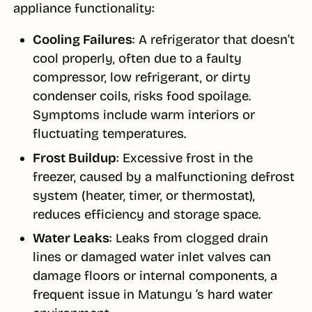
appliance functionality:
Cooling Failures
: A refrigerator that doesn’t
cool properly, often due to a faulty
compressor, low refrigerant, or dirty
condenser coils, risks food spoilage.
Symptoms include warm interiors or
fluctuating temperatures.
Frost Buildup
: Excessive frost in the
freezer, caused by a malfunctioning defrost
system (heater, timer, or thermostat),
reduces efficiency and storage space.
Water Leaks
: Leaks from clogged drain
lines or damaged water inlet valves can
damage floors or internal components, a
frequent issue in Matungu ’s hard water