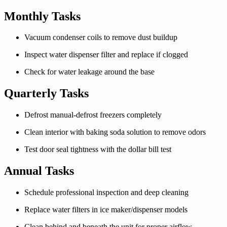
Monthly Tasks
Vacuum condenser coils to remove dust buildup
Inspect water dispenser filter and replace if clogged
Check for water leakage around the base
Quarterly Tasks
Defrost manual-defrost freezers completely
Clean interior with baking soda solution to remove odors
Test door seal tightness with the dollar bill test
Annual Tasks
Schedule professional inspection and deep cleaning
Replace water filters in ice maker/dispenser models
Clean behind and beneath the unit for proper airflow