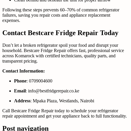
Following these steps prevents 60–70% of common refrigerator
failures, saving you repair costs and appliance replacement
expenses.
Contact Bestcare Fridge Repair Today
Don’t let a broken refrigerator spoil your food and disrupt your
household. Bestcare Fridge Repair offers fast, professional service
across Komarock with certified technicians, quality parts, and
transparent pricing.
Contact Information:
Phone
: 0709004600
Email
: info@bestfridgerepair.co.ke
Address
: Mpaka Plaza, Westlands, Nairobi
Call Bestcare Fridge Repair today to schedule your refrigerator
repair appointment and get your appliance back to full functionality.
Post navigation