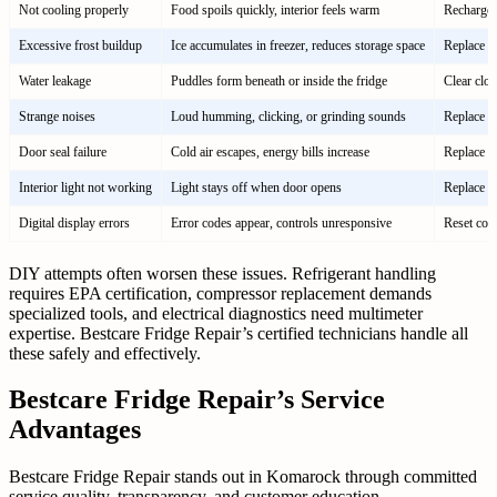
Not cooling properly
Food spoils quickly, interior feels warm
Recharge r
Excessive frost buildup
Ice accumulates in freezer, reduces storage space
Replace de
Water leakage
Puddles form beneath or inside the fridge
Clear clog
Strange noises
Loud humming, clicking, or grinding sounds
Replace f
Door seal failure
Cold air escapes, energy bills increase
Replace ga
Interior light not working
Light stays off when door opens
Replace b
Digital display errors
Error codes appear, controls unresponsive
Reset cont
DIY attempts often worsen these issues. Refrigerant handling
requires EPA certification, compressor replacement demands
specialized tools, and electrical diagnostics need multimeter
expertise. Bestcare Fridge Repair’s certified technicians handle all
these safely and effectively.
Bestcare Fridge Repair’s Service
Advantages
Bestcare Fridge Repair stands out in Komarock through committed
service quality, transparency, and customer education.