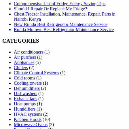
Comprehensive List of Fridge Energy Saving Tips
Should I Repair Or Replace My Fridge?
Chest Freezer Installation, Maintenance, Repair, Parts in
Nairobi Kenya
New Runda Best Refrigerator Maintenance Service
Runda Mumwe Best Refrigerator Maintenance Service
CATEGORIES
Air conditioners
(1)
Air purifiers
(1)
Appliances
(5)
Chillers
(2)
Climate Control Systems
(1)
Cold rooms
(1)
Cooling towers
(1)
Dehumidifiers
(2)
Dishwashers
(1)
Exhaust fans
(1)
Heat pumps
(1)
Humidifiers
(1)
HVAC systems
(2)
Kitchen Hoods
(10)
Microwave Ovens
(2)