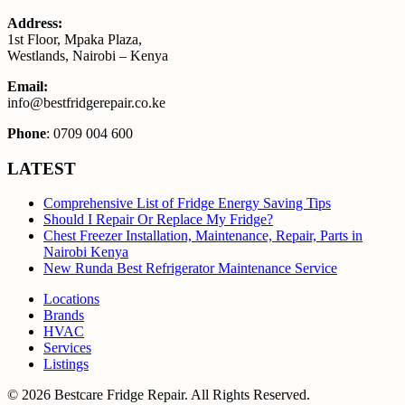
Address:
1st Floor, Mpaka Plaza,
Westlands, Nairobi – Kenya
Email:
info@bestfridgerepair.co.ke
Phone
: 0709 004 600
LATEST
Comprehensive List of Fridge Energy Saving Tips
Should I Repair Or Replace My Fridge?
Chest Freezer Installation, Maintenance, Repair, Parts in
Nairobi Kenya
New Runda Best Refrigerator Maintenance Service
Locations
Brands
HVAC
Services
Listings
© 2026 Bestcare Fridge Repair. All Rights Reserved.