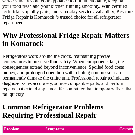
services that restore your appliance to full functionality, keeping
your food fresh and your kitchen running smoothly. With certified
technicians, quality parts, and same-day service availability, Bestcare
Fridge Repair is Komarock ‘s trusted choice for all refrigerator
repair needs.
Why Professional Fridge Repair Matters
in Komarock
Refrigerators work around the clock, maintaining precise
temperatures to preserve food safety. When components fail, the
consequences extend beyond inconvenience. Spoiled food costs
money, and prolonged operation with a failing compressor can
permanently damage the entire unit. Professional repair technicians
diagnose issues accurately, source compatible parts, and perform
repairs that extend appliance lifespan rather than temporary fixes that
fail quickly.
Common Refrigerator Problems
Requiring Professional Repair
Problem
Symptoms
Correcti