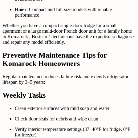
Haier
: Compact and full-size models with reliable
performance
Whether you have a compact single-door fridge for a small
apartment or a large multi-door French door unit for a family home
in Komarock , Bestcare’s technicians have the expertise to diagnose
and repair any model efficiently.
Preventive Maintenance Tips for
Komarock Homeowners
Regular maintenance reduces failure risk and extends refrigerator
lifespan by 3–5 years:
Weekly Tasks
Clean exterior surfaces with mild soap and water
Check door seals for debris and wipe clean
Verify interior temperature settings (37–40°F for fridge, 0°F
for freezer)