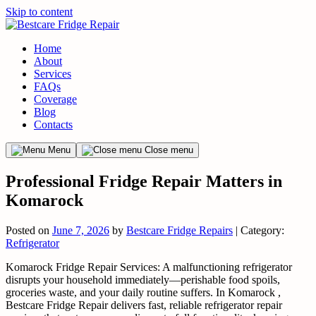
Skip to content
Home
About
Services
FAQs
Coverage
Blog
Contacts
Menu
Close menu
Professional Fridge Repair Matters in
Komarock
Posted on
June 7, 2026
by
Bestcare Fridge Repairs
| Category:
Refrigerator
Komarock Fridge Repair Services: A malfunctioning refrigerator
disrupts your household immediately—perishable food spoils,
groceries waste, and your daily routine suffers. In Komarock ,
Bestcare Fridge Repair delivers fast, reliable refrigerator repair