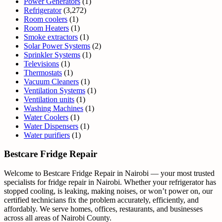
Power Generators
(1)
Refrigerator
(3,272)
Room coolers
(1)
Room Heaters
(1)
Smoke extractors
(1)
Solar Power Systems
(2)
Sprinkler Systems
(1)
Televisions
(1)
Thermostats
(1)
Vacuum Cleaners
(1)
Ventilation Systems
(1)
Ventilation units
(1)
Washing Machines
(1)
Water Coolers
(1)
Water Dispensers
(1)
Water purifiers
(1)
Bestcare Fridge Repair
Welcome to Bestcare Fridge Repair in Nairobi — your most trusted
specialists for fridge repair in Nairobi. Whether your refrigerator has
stopped cooling, is leaking, making noises, or won’t power on, our
certified technicians fix the problem accurately, efficiently, and
affordably. We serve homes, offices, restaurants, and businesses
across all areas of Nairobi County.