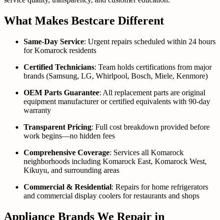
What Makes Bestcare Different
Same-Day Service
: Urgent repairs scheduled within 24 hours
for Komarock residents
Certified Technicians
: Team holds certifications from major
brands (Samsung, LG, Whirlpool, Bosch, Miele, Kenmore)
OEM Parts Guarantee
: All replacement parts are original
equipment manufacturer or certified equivalents with 90-day
warranty
Transparent Pricing
: Full cost breakdown provided before
work begins—no hidden fees
Comprehensive Coverage
: Services all Komarock
neighborhoods including Komarock East, Komarock West,
Kikuyu, and surrounding areas
Commercial & Residential
: Repairs for home refrigerators
and commercial display coolers for restaurants and shops
Appliance Brands We Repair in