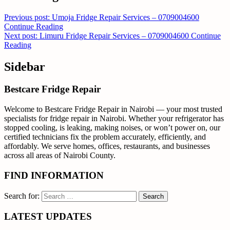
Previous post: Umoja Fridge Repair Services – 0709004600
Continue Reading
Next post: Limuru Fridge Repair Services – 0709004600
Continue
Reading
Sidebar
Bestcare Fridge Repair
Welcome to Bestcare Fridge Repair in Nairobi — your most trusted
specialists for fridge repair in Nairobi. Whether your refrigerator has
stopped cooling, is leaking, making noises, or won’t power on, our
certified technicians fix the problem accurately, efficiently, and
affordably. We serve homes, offices, restaurants, and businesses
across all areas of Nairobi County.
FIND INFORMATION
Search for:
LATEST UPDATES