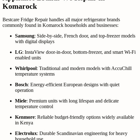
Komarock
Bestcare Fridge Repair handles all major refrigerator brands
commonly found in Komarock households and businesses:
Samsung
: Side-by-side, French door, and top-freezer models
with digital displays
LG
: InstaView door-in-door, bottom-freezer, and smart Wi-Fi
enabled units
Whirlpool
: Traditional and modern models with AccuChill
temperature systems
Bosch
: Energy-efficient European designs with quiet
operation
Miele
: Premium units with long lifespan and delicate
temperature control
Kenmore
: Reliable budget-friendly options widely available
in Kenya
Electrolux
: Durable Scandinavian engineering for heavy
household use