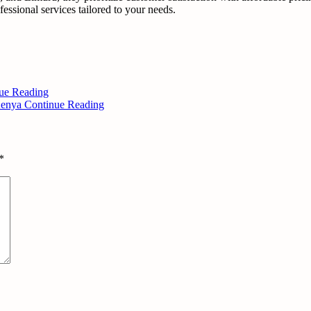
essional services tailored to your needs.
ue Reading
 Kenya
Continue Reading
*