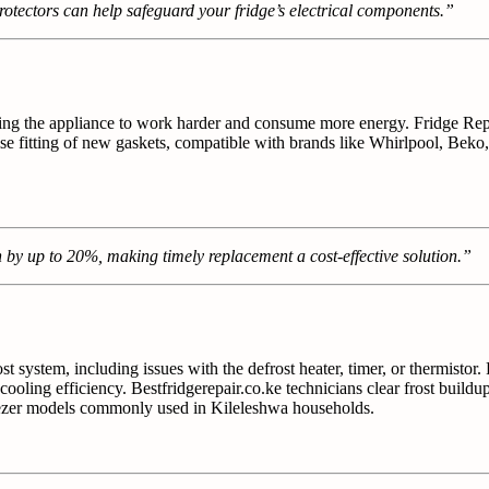
tectors can help safeguard your fridge’s electrical components.”
forcing the appliance to work harder and consume more energy. Fridge R
ise fitting of new gaskets, compatible with brands like Whirlpool, Beko
by up to 20%, making timely replacement a cost-effective solution.”
ost system, including issues with the defrost heater, timer, or thermisto
ling efficiency. Bestfridgerepair.co.ke technicians clear frost buildup
freezer models commonly used in Kileleshwa households.