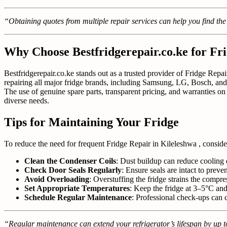
“Obtaining quotes from multiple repair services can help you find the
Why Choose Bestfridgerepair.co.ke for Fri
Bestfridgerepair.co.ke stands out as a trusted provider of Fridge Repai
repairing all major fridge brands, including Samsung, LG, Bosch, and
The use of genuine spare parts, transparent pricing, and warranties on 
diverse needs.
Tips for Maintaining Your Fridge
To reduce the need for frequent Fridge Repair in Kileleshwa , conside
Clean the Condenser Coils
: Dust buildup can reduce cooling 
Check Door Seals Regularly
: Ensure seals are intact to preve
Avoid Overloading
: Overstuffing the fridge strains the compre
Set Appropriate Temperatures
: Keep the fridge at 3–5°C and
Schedule Regular Maintenance
: Professional check-ups can c
“Regular maintenance can extend your refrigerator’s lifespan by up to