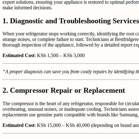
expert solutions, ensuring your appliance is restored to optimal perfor
make informed decisions.
1. Diagnostic and Troubleshooting Services
When your refrigerator stops working correctly, identifying the root ca
strange noises, or complete failure to start. Technicians at Bestfridg
thorough inspection of the appliance, followed by a detailed report e
Estimated Cost
: KSh 1,500 – KSh 3,000
“A proper diagnosis can save you from costly repairs by identifying th
2. Compressor Repair or Replacement
The compressor is the heart of any refrigerator, responsible for circu
overheating, unusual noises, or inadequate cooling. Technicians assess
replacements use genuine parts compatible with brands like Samsung,
Estimated Cost
: KSh 15,000 – KSh 40,000 (depending on brand an