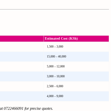
Estimated Cost (KSh)
1,500 – 3,000
15,000 – 40,000
5,000 – 12,000
3,000 – 10,000
2,500 – 6,000
4,000 – 9,000
 at 0722466091 for precise quotes.