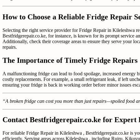
How to Choose a Reliable Fridge Repair Se
Selecting the right service provider for Fridge Repair in Kileleshwa r
Bestfridgerepair.co.ke, for instance, is known for its prompt service a
Additionally, check their coverage areas to ensure they serve your lo
repairs.
The Importance of Timely Fridge Repairs
A malfunctioning fridge can lead to food spoilage, increased energy b
costly replacements. For example, a small refrigerant leak, if left 
ensuring your fridge is back in working order before minor issues escal
“A broken fridge can cost you more than just repairs—spoiled food an
Contact Bestfridgerepair.co.ke for Expert
For reliable Fridge Repair in Kileleshwa , Bestfridgerepair.co.ke is yo
efficiently. Serving areas across Kileleshwa , including Ruiru, Kikuyu