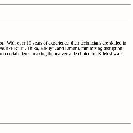
n. With over 10 years of experience, their technicians are skilled in
eas like Ruiru, Thika, Kikuyu, and Limuru, minimizing disruption.
commercial clients, making them a versatile choice for Kileleshwa ’s