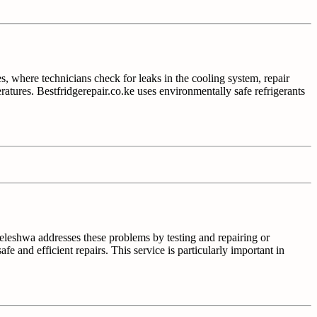
es, where technicians check for leaks in the cooling system, repair
mperatures. Bestfridgerepair.co.ke uses environmentally safe refrigerants
ileleshwa addresses these problems by testing and repairing or
afe and efficient repairs. This service is particularly important in