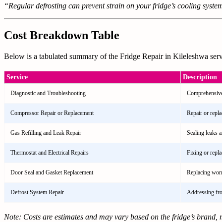
“Regular defrosting can prevent strain on your fridge’s cooling system,
Cost Breakdown Table
Below is a tabulated summary of the Fridge Repair in Kileleshwa servi
Service
Description
Diagnostic and Troubleshooting
Comprehensive 
Compressor Repair or Replacement
Repair or repl
Gas Refilling and Leak Repair
Sealing leaks a
Thermostat and Electrical Repairs
Fixing or repl
Door Seal and Gasket Replacement
Replacing worn
Defrost System Repair
Addressing fros
Note: Costs are estimates and may vary based on the fridge’s brand, m