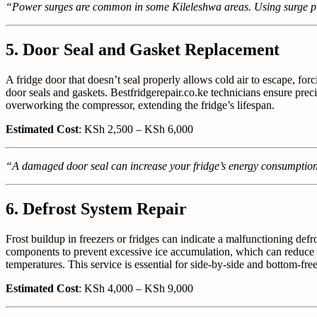
“Power surges are common in some Kileleshwa areas. Using surge pro
5. Door Seal and Gasket Replacement
A fridge door that doesn’t seal properly allows cold air to escape, 
door seals and gaskets. Bestfridgerepair.co.ke technicians ensure prec
overworking the compressor, extending the fridge’s lifespan.
Estimated Cost
: KSh 2,500 – KSh 6,000
“A damaged door seal can increase your fridge’s energy consumption 
6. Defrost System Repair
Frost buildup in freezers or fridges can indicate a malfunctioning defr
components to prevent excessive ice accumulation, which can reduce coo
temperatures. This service is essential for side-by-side and bottom-
Estimated Cost
: KSh 4,000 – KSh 9,000