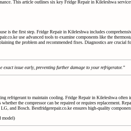
mance. This article outlines six key Fridge Repair in Kileleshwa service
use is the first step. Fridge Repair in Kileleshwa includes comprehensiv
erepair.co.ke use advanced tools to examine components like the thermosta
xplaining the problem and recommended fixes. Diagnostics are crucial fo
e exact issue early, preventing further damage to your refrigerator.”
lating refrigerant to maintain cooling. Fridge Repair in Kileleshwa ofte
 whether the compressor can be repaired or requires replacement. Repair
 LG, and Bosch. Bestfridgerepair.co.ke ensures high-quality componen
d model)