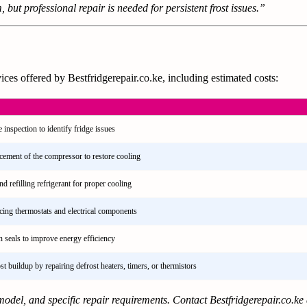
 but professional repair is needed for persistent frost issues.”
ces offered by Bestfridgerepair.co.ke, including estimated costs:
inspection to identify fridge issues
acement of the compressor to restore cooling
nd refilling refrigerant for proper cooling
acing thermostats and electrical components
 seals to improve energy efficiency
t buildup by repairing defrost heaters, timers, or thermistors
odel, and specific repair requirements. Contact Bestfridgerepair.co.ke