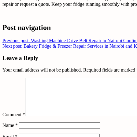
repair or request a quote. Keep your fridge running smoothly with prof
Post navigation
Previous post: Washing Machine Drive Belt Repair in Nairobi
Contin
Next post: Bakery Fridge & Freezer Repair Services in Nairobi and
Leave a Reply
Your email address will not be published.
Required fields are marked
Comment
*
Name
*
Email
*