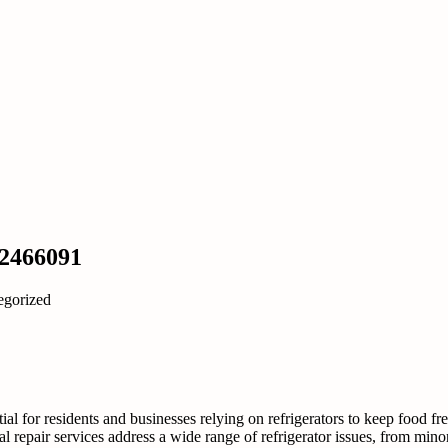
22466091
egorized
al for residents and businesses relying on refrigerators to keep food fre
l repair services address a wide range of refrigerator issues, from minor