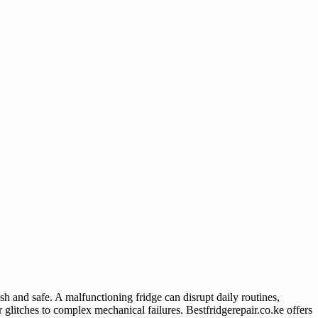
sh and safe. A malfunctioning fridge can disrupt daily routines,
 glitches to complex mechanical failures. Bestfridgerepair.co.ke offers