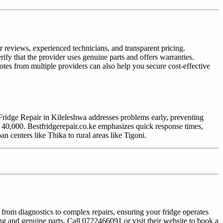
r reviews, experienced technicians, and transparent pricing.
rify that the provider uses genuine parts and offers warranties.
otes from multiple providers can also help you secure cost-effective
 Fridge Repair in Kileleshwa addresses problems early, preventing
 40,000. Bestfridgerepair.co.ke emphasizes quick response times,
n centers like Thika to rural areas like Tigoni.
g from diagnostics to complex repairs, ensuring your fridge operates
ing and genuine parts. Call 0722466091 or visit their website to book a