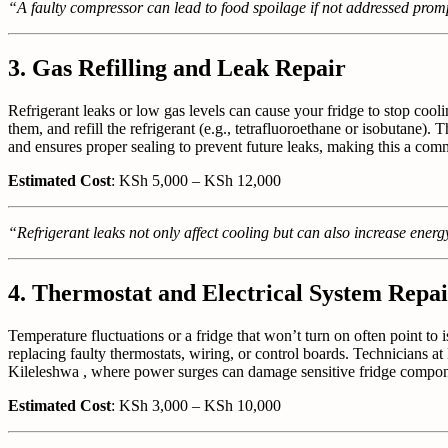
“A faulty compressor can lead to food spoilage if not addressed promp
3. Gas Refilling and Leak Repair
Refrigerant leaks or low gas levels can cause your fridge to stop cooli
them, and refill the refrigerant (e.g., tetrafluoroethane or isobutane). 
and ensures proper sealing to prevent future leaks, making this a commo
Estimated Cost
: KSh 5,000 – KSh 12,000
“Refrigerant leaks not only affect cooling but can also increase energy
4. Thermostat and Electrical System Repai
Temperature fluctuations or a fridge that won’t turn on often point to
replacing faulty thermostats, wiring, or control boards. Technicians at B
Kileleshwa , where power surges can damage sensitive fridge componen
Estimated Cost
: KSh 3,000 – KSh 10,000