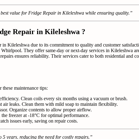
 best value for Fridge Repair in Kileleshwa while ensuring quality.”
dge Repair in Kileleshwa ?
r in Kileleshwa due to its commitment to quality and customer satisfactio
 Whirlpool. They offer same-day or next-day services in Kileleshwa ar
repairs ensures reliability. Their services cater to both residential and 
r these maintenance tips:
efficiency. Clean coils every six months using a vacuum or brush.
nt air leaks. Clean them with mild soap to maintain flexibility.
ssor. Organize contents to allow proper airflow.
 the freezer at -18°C for optimal performance.
atch issues early, saving on repair costs.
 5 years, reducing the need for costly repairs.”