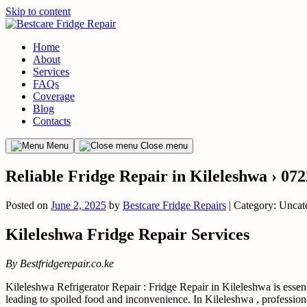
Skip to content
Home
About
Services
FAQs
Coverage
Blog
Contacts
Menu
Close menu
Reliable Fridge Repair in Kileleshwa › 07
Posted on
June 2, 2025
by
Bestcare Fridge Repairs
| Category: Uncat
Kileleshwa Fridge Repair Services
By Bestfridgerepair.co.ke
Kileleshwa Refrigerator Repair : Fridge Repair in Kileleshwa is essenti
leading to spoiled food and inconvenience. In Kileleshwa , professiona