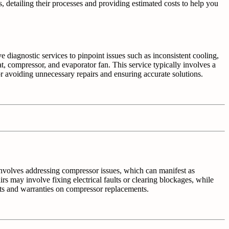
s, detailing their processes and providing estimated costs to help you
e diagnostic services to pinpoint issues such as inconsistent cooling,
t, compressor, and evaporator fan. This service typically involves a
r avoiding unnecessary repairs and ensuring accurate solutions.
n involves addressing compressor issues, which can manifest as
s may involve fixing electrical faults or clearing blockages, while
ts and warranties on compressor replacements.