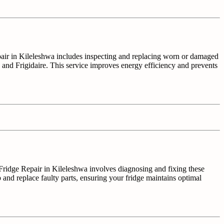
epair in Kileleshwa includes inspecting and replacing worn or damaged
, and Frigidaire. This service improves energy efficiency and prevents
r. Fridge Repair in Kileleshwa involves diagnosing and fixing these
 and replace faulty parts, ensuring your fridge maintains optimal