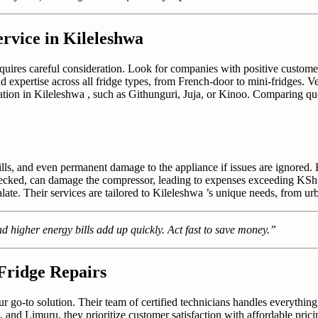
rvice in Kileleshwa
equires careful consideration. Look for companies with positive custome
nd expertise across all fridge types, from French-door to mini-fridges. Ve
cation in Kileleshwa , such as Githunguri, Juja, or Kinoo. Comparing qu
ills, and even permanent damage to the appliance if issues are ignored.
unchecked, can damage the compressor, leading to expenses exceeding KSh
ate. Their services are tailored to Kileleshwa ’s unique needs, from urba
d higher energy bills add up quickly. Act fast to save money.”
 Fridge Repairs
ur go-to solution. Their team of certified technicians handles everythin
, and Limuru, they prioritize customer satisfaction with affordable pric