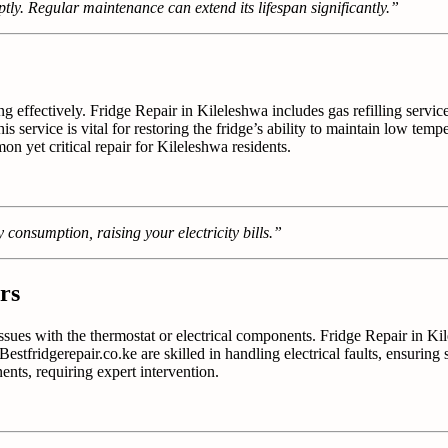
tly. Regular maintenance can extend its lifespan significantly.”
ng effectively. Fridge Repair in Kileleshwa includes gas refilling servic
This service is vital for restoring the fridge’s ability to maintain low te
n yet critical repair for Kileleshwa residents.
 consumption, raising your electricity bills.”
rs
 issues with the thermostat or electrical components. Fridge Repair in K
estfridgerepair.co.ke are skilled in handling electrical faults, ensuring s
ts, requiring expert intervention.