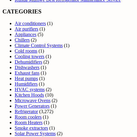
CATEGORIES
Air conditioners
(1)
Air purifiers
(1)
Appliances
(5)
Chillers
(2)
Climate Control Systems
(1)
Cold rooms
(1)
Cooling towers
(1)
Dehumidifiers
(2)
Dishwashers
(1)
Exhaust fans
(1)
Heat pumps
(1)
Humidifiers
(1)
HVAC systems
(2)
Kitchen Hoods
(10)
Microwave Ovens
(2)
Power Generators
(1)
Refrigerator
(3,272)
Room coolers
(1)
Room Heaters
(1)
Smoke extractors
(1)
Solar Power Systems
(2)