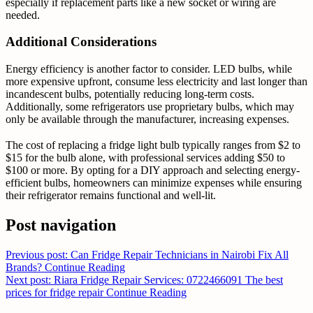
especially if replacement parts like a new socket or wiring are
needed.
Additional Considerations
Energy efficiency is another factor to consider. LED bulbs, while
more expensive upfront, consume less electricity and last longer than
incandescent bulbs, potentially reducing long-term costs.
Additionally, some refrigerators use proprietary bulbs, which may
only be available through the manufacturer, increasing expenses.
The cost of replacing a fridge light bulb typically ranges from $2 to
$15 for the bulb alone, with professional services adding $50 to
$100 or more. By opting for a DIY approach and selecting energy-
efficient bulbs, homeowners can minimize expenses while ensuring
their refrigerator remains functional and well-lit.
Post navigation
Previous post: Can Fridge Repair Technicians in Nairobi Fix All
Brands?
Continue Reading
Next post: Riara Fridge Repair Services: 0722466091 The best
prices for fridge repair
Continue Reading