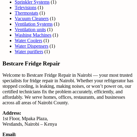
Sprinkler Systems
(1)
Televisions
(1)
Thermostats
(1)
Vacuum Cleaners
(1)
Ventilation Systems
(1)
Ventilation units
(1)
Washing Machines
(1)
Water Coolers
(1)
Water Dispensers
(1)
Water purifiers
(1)
Bestcare Fridge Repair
Welcome to Bestcare Fridge Repair in Nairobi — your most trusted
specialists for fridge repair in Nairobi. Whether your refrigerator has
stopped cooling, is leaking, making noises, or won’t power on, our
certified technicians fix the problem accurately, efficiently, and
affordably. We serve homes, offices, restaurants, and businesses
across all areas of Nairobi County.
Address:
1st Floor, Mpaka Plaza,
Westlands, Nairobi – Kenya
Email: