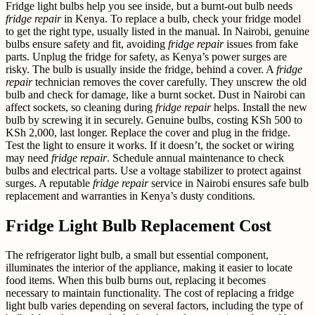
Fridge light bulbs help you see inside, but a burnt-out bulb needs
fridge repair
in Kenya. To replace a bulb, check your fridge model
to get the right type, usually listed in the manual. In Nairobi, genuine
bulbs ensure safety and fit, avoiding
fridge repair
issues from fake
parts. Unplug the fridge for safety, as Kenya’s power surges are
risky. The bulb is usually inside the fridge, behind a cover. A
fridge
repair
technician removes the cover carefully. They unscrew the old
bulb and check for damage, like a burnt socket. Dust in Nairobi can
affect sockets, so cleaning during
fridge repair
helps. Install the new
bulb by screwing it in securely. Genuine bulbs, costing KSh 500 to
KSh 2,000, last longer. Replace the cover and plug in the fridge.
Test the light to ensure it works. If it doesn’t, the socket or wiring
may need
fridge repair
. Schedule annual maintenance to check
bulbs and electrical parts. Use a voltage stabilizer to protect against
surges. A reputable
fridge repair
service in Nairobi ensures safe bulb
replacement and warranties in Kenya’s dusty conditions.
Fridge Light Bulb Replacement Cost
The refrigerator light bulb, a small but essential component,
illuminates the interior of the appliance, making it easier to locate
food items. When this bulb burns out, replacing it becomes
necessary to maintain functionality. The cost of replacing a fridge
light bulb varies depending on several factors, including the type of