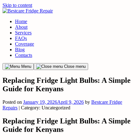
Skip to content
Home
About
Services
FAQs
Coverage
Blog
Contacts
Menu
Close menu
Replacing Fridge Light Bulbs: A Simple
Guide for Kenyans
Posted on
January 19, 2026
April 9, 2026
by
Bestcare Fridge
Repairs
| Category: Uncategorized
Replacing Fridge Light Bulbs: A Simple
Guide for Kenyans