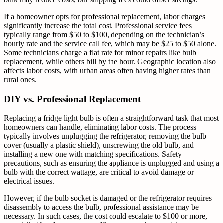
If a homeowner opts for professional replacement, labor charges
significantly increase the total cost. Professional service fees
typically range from $50 to $100, depending on the technician’s
hourly rate and the service call fee, which may be $25 to $50 alone.
Some technicians charge a flat rate for minor repairs like bulb
replacement, while others bill by the hour. Geographic location also
affects labor costs, with urban areas often having higher rates than
rural ones.
DIY vs. Professional Replacement
Replacing a fridge light bulb is often a straightforward task that most
homeowners can handle, eliminating labor costs. The process
typically involves unplugging the refrigerator, removing the bulb
cover (usually a plastic shield), unscrewing the old bulb, and
installing a new one with matching specifications. Safety
precautions, such as ensuring the appliance is unplugged and using a
bulb with the correct wattage, are critical to avoid damage or
electrical issues.
However, if the bulb socket is damaged or the refrigerator requires
disassembly to access the bulb, professional assistance may be
necessary. In such cases, the cost could escalate to $100 or more,