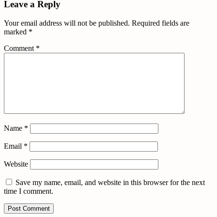
Leave a Reply
Your email address will not be published.
Required fields are
marked
*
Comment
*
Name
*
Email
*
Website
Save my name, email, and website in this browser for the next
time I comment.