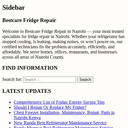
Sidebar
Bestcare Fridge Repair
Welcome to Bestcare Fridge Repair in Nairobi — your most trusted
specialists for fridge repair in Nairobi. Whether your refrigerator has
stopped cooling, is leaking, making noises, or won’t power on, our
certified technicians fix the problem accurately, efficiently, and
affordably. We serve homes, offices, restaurants, and businesses
across all areas of Nairobi County.
FIND INFORMATION
Search for:
LATEST UPDATES
Comprehensive List of Fridge Energy Saving Tips
Should I Repair Or Replace My Fridge?
Chest Freezer Installation, Maintenance, Repair, Parts in
Nairobi Kenya
New Runda Best Refrigerator Maintenance Service
Runda Mumwe Best Refrigerator Maintenance Service