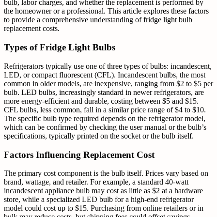
bulb, labor charges, and whether the replacement is performed by
the homeowner or a professional. This article explores these factors
to provide a comprehensive understanding of fridge light bulb
replacement costs.
Types of Fridge Light Bulbs
Refrigerators typically use one of three types of bulbs: incandescent,
LED, or compact fluorescent (CFL). Incandescent bulbs, the most
common in older models, are inexpensive, ranging from $2 to $5 per
bulb. LED bulbs, increasingly standard in newer refrigerators, are
more energy-efficient and durable, costing between $5 and $15.
CFL bulbs, less common, fall in a similar price range of $4 to $10.
The specific bulb type required depends on the refrigerator model,
which can be confirmed by checking the user manual or the bulb’s
specifications, typically printed on the socket or the bulb itself.
Factors Influencing Replacement Cost
The primary cost component is the bulb itself. Prices vary based on
brand, wattage, and retailer. For example, a standard 40-watt
incandescent appliance bulb may cost as little as $2 at a hardware
store, while a specialized LED bulb for a high-end refrigerator
model could cost up to $15. Purchasing from online retailers or in
bulk may reduce costs, but shipping fees could offset savings.