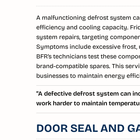
A malfunctioning defrost system can
efficiency and cooling capacity. Fr
system repairs, targeting components
Symptoms include excessive frost,
BFR’s technicians test these compone
brand-compatible spares. This servi
businesses to maintain energy effic
“A defective defrost system can inc
work harder to maintain temperatur
DOOR SEAL AND G