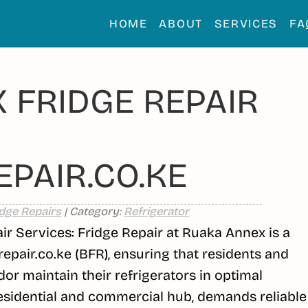
HOME
ABOUT
SERVICES
FA
 FRIDGE REPAIR
PAIR.CO.KE
dge Repairs
| Category:
Refrigerator
 Services: Fridge Repair at Ruaka Annex is a
repair.co.ke (BFR), ensuring that residents and
dor maintain their refrigerators in optimal
residential and commercial hub, demands reliable