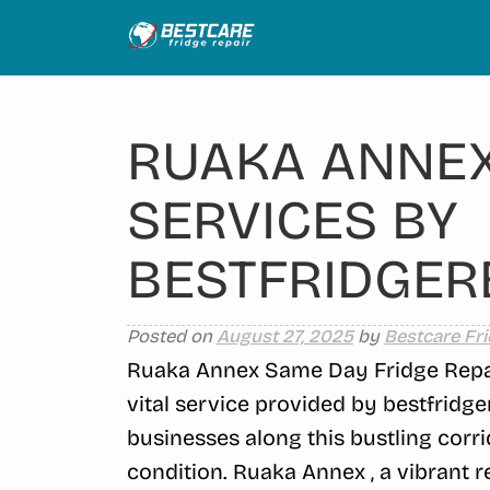
Skip
to
content
RUAKA ANNEX
SERVICES BY
BESTFRIDGERE
Posted on
August 27, 2025
by
Bestcare Fri
Ruaka Annex Same Day Fridge Repair
vital service provided by bestfridge
businesses along this bustling corri
condition. Ruaka Annex , a vibrant 