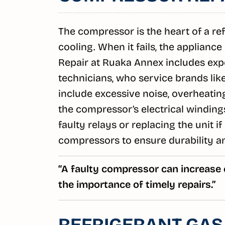
The compressor is the heart of a refri
cooling. When it fails, the applianc
Repair at Ruaka Annex includes exp
technicians, who service brands l
include excessive noise, overheating
the compressor’s electrical winding
faulty relays or replacing the unit 
compressors to ensure durability a
“A faulty compressor can increase
the importance of timely repairs.”
REFRIGERANT GAS 