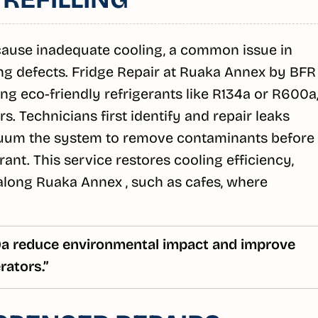
 cause inadequate cooling, a common issue in
ng defects. Fridge Repair at Ruaka Annex by BFR
sing eco-friendly refrigerants like R134a or R600a
. Technicians first identify and repair leaks
acuum the system to remove contaminants before
erant. This service restores cooling efficiency,
 along Ruaka Annex , such as cafes, where
00a reduce environmental impact and improve
rators.”