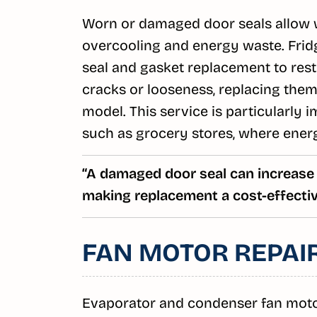
Worn or damaged door seals allow wa
overcooling and energy waste. Frid
seal and gasket replacement to resto
cracks or looseness, replacing them
model. This service is particularly 
such as grocery stores, where energ
“A damaged door seal can increase
making replacement a cost-effective
FAN MOTOR REPAI
Evaporator and condenser fan motors