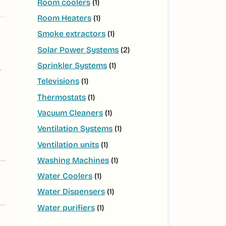
Room coolers
(1)
Room Heaters
(1)
Smoke extractors
(1)
Solar Power Systems
(2)
Sprinkler Systems
(1)
,
Televisions
(1)
Thermostats
(1)
Vacuum Cleaners
(1)
Ventilation Systems
(1)
Ventilation units
(1)
Washing Machines
(1)
Water Coolers
(1)
Water Dispensers
(1)
Water purifiers
(1)