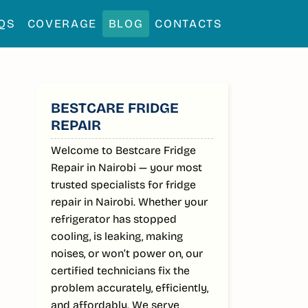
QS
COVERAGE
BLOG
CONTACTS
SIDEBAR
BESTCARE FRIDGE
REPAIR
Welcome to Bestcare Fridge
Repair in Nairobi — your most
trusted specialists for fridge
repair in Nairobi. Whether your
refrigerator has stopped
cooling, is leaking, making
noises, or won’t power on, our
certified technicians fix the
problem accurately, efficiently,
and affordably. We serve