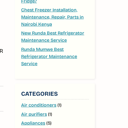
Fridge?
Chest Freezer Installation,
Maintenance, Repair, Parts in
Nairobi Kenya
New Runda Best Refrigerator
Maintenance Service
Runda Mumwe Best
FR
Refrigerator Maintenance
Service
CATEGORIES
Air conditioners
(1)
Air purifiers
(1)
Appliances
(5)