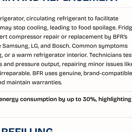
gerator, circulating refrigerant to facilitate
e may stop cooling, leading to food spoilage. Frid
ert compressor repair or replacement by BFR’s
ike Samsung, LG, and Bosch. Common symptoms
, or a warm refrigerator interior. Technicians tes
s and pressure output, repairing minor issues lik
if irreparable. BFR uses genuine, brand-compatibl
nd maintain warranties.
 energy consumption by up to 30%, highlighting
REFILLING