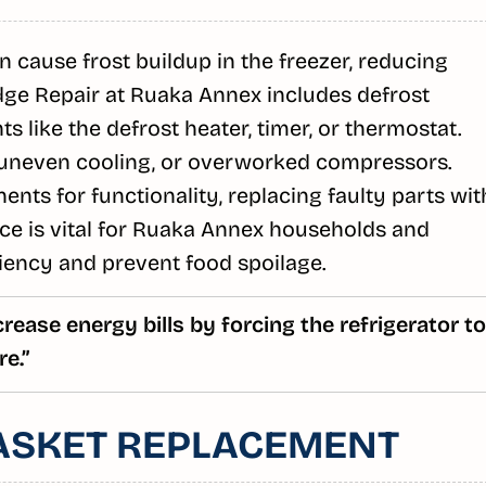
 cause frost buildup in the freezer, reducing
idge Repair at Ruaka Annex includes defrost
 like the defrost heater, timer, or thermostat.
 uneven cooling, or overworked compressors.
nts for functionality, replacing faulty parts wit
ce is vital for Ruaka Annex households and
iency and prevent food spoilage.
rease energy bills by forcing the refrigerator to
e.”
ASKET REPLACEMENT