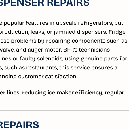
SPENSER REPAIRS
 popular features in upscale refrigerators, but
 production, leaks, or jammed dispensers. Fridge
hese problems by repairing components such as
 valve, and auger motor. BFR’s technicians
ines or faulty solenoids, using genuine parts for
, such as restaurants, this service ensures a
ancing customer satisfaction.
r lines, reducing ice maker efficiency; regular
REPAIRS