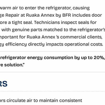
rm air to enter the refrigerator, causing
ge Repair at Ruaka Annex by BFR includes door
re a tight seal. Technicians inspect seals for
 with genuine parts matched to the refrigerator’
important for Ruaka Annex ’s commercial clients,
y efficiency directly impacts operational costs.
 refrigerator energy consumption by up to 20%,
 solution.”
RS
 circulate air to maintain consistent