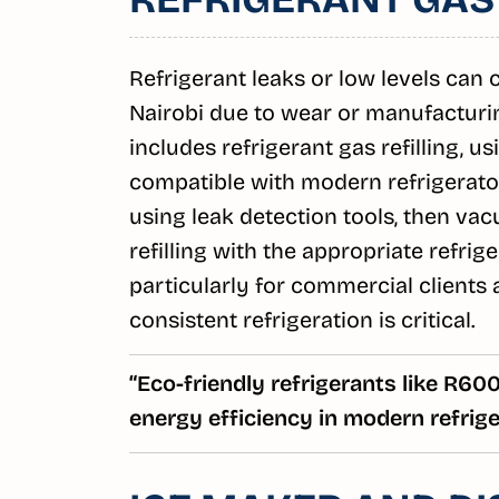
Refrigerant leaks or low levels can
Nairobi due to wear or manufacturi
includes refrigerant gas refilling, u
compatible with modern refrigerators
using leak detection tools, then v
refilling with the appropriate refrig
particularly for commercial clients
consistent refrigeration is critical.
“Eco-friendly refrigerants like R6
energy efficiency in modern refrige