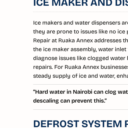
ICE MAKER AND DI
Ice makers and water dispensers are
they are prone to issues like no ice
Repair at Ruaka Annex addresses t
the ice maker assembly, water inlet
diagnose issues like clogged water l
repairs. For Ruaka Annex businesses
steady supply of ice and water, enh
“Hard water in Nairobi can clog wate
descaling can prevent this.”
DEFROST SYSTEM 