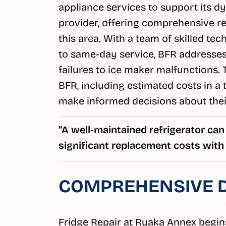
appliance services to support its 
provider, offering comprehensive ref
this area. With a team of skilled t
to same-day service, BFR addresses 
failures to ice maker malfunctions. T
BFR, including estimated costs in a 
make informed decisions about their
“A well-maintained refrigerator can
significant replacement costs with 
COMPREHENSIVE D
Fridge Repair at Ruaka Annex begin