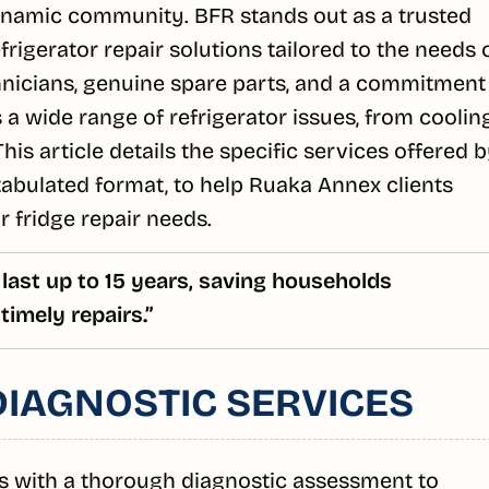
dynamic community. BFR stands out as a trusted
rigerator repair solutions tailored to the needs 
echnicians, genuine spare parts, and a commitment
a wide range of refrigerator issues, from coolin
his article details the specific services offered 
tabulated format, to help Ruaka Annex clients
 fridge repair needs.
 last up to 15 years, saving households
timely repairs.”
IAGNOSTIC SERVICES
s with a thorough diagnostic assessment to