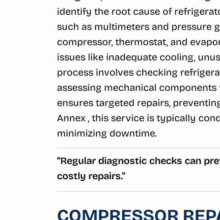
identify the root cause of refrigera
such as multimeters and pressure g
compressor, thermostat, and evaporat
issues like inadequate cooling, unusu
process involves checking refrigeran
assessing mechanical components f
ensures targeted repairs, preventin
Annex , this service is typically co
minimizing downtime.
“Regular diagnostic checks can pre
costly repairs.”
COMPRESSOR REP