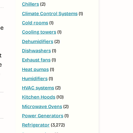
Chillers
(2)
Climate Control Systems
(1)
Cold rooms
(1)
ge
Cooling towers
(1)
Dehumidifiers
(2)
Dishwashers
(1)
t
Exhaust fans
(1)
e
Heat pumps
(1)
e
Humidifiers
(1)
HVAC systems
(2)
Kitchen Hoods
(10)
Microwave Ovens
(2)
Power Generators
(1)
Refrigerator
(3,272)