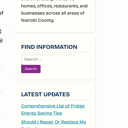
homes, offices, restaurants, and
of
businesses across all areas of
Nairobi County.
g
by
FIND INFORMATION
Search
for:
LATEST UPDATES
Comprehensive List of Fridge
Energy Saving Tips
Should I Repair Or Replace My