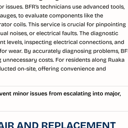
tor issues. BFR’s technicians use advanced tools,
auges, to evaluate components like the
or coils. This service is crucial for pinpointing
al noises, or electrical faults. The diagnostic
t levels, inspecting electrical connections, and
or wear. By accurately diagnosing problems, B
g unnecessary costs. For residents along Ruaka
nducted on-site, offering convenience and
vent minor issues from escalating into major,
AIR AND REPLACEMENT