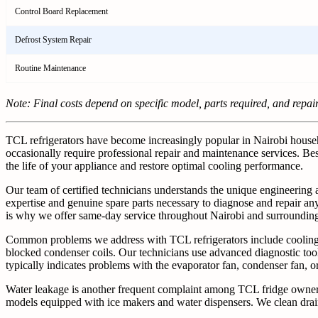
Control Board Replacement
Defrost System Repair
Routine Maintenance
Note: Final costs depend on specific model, parts required, and repai
TCL refrigerators have become increasingly popular in Nairobi househol
occasionally require professional repair and maintenance services. Bes
the life of your appliance and restore optimal cooling performance.
Our team of certified technicians understands the unique engineering
expertise and genuine spare parts necessary to diagnose and repair any 
is why we offer same-day service throughout Nairobi and surrounding
Common problems we address with TCL refrigerators include cooling fai
blocked condenser coils. Our technicians use advanced diagnostic too
typically indicates problems with the evaporator fan, condenser fan, 
Water leakage is another frequent complaint among TCL fridge owners. O
models equipped with ice makers and water dispensers. We clean drain 