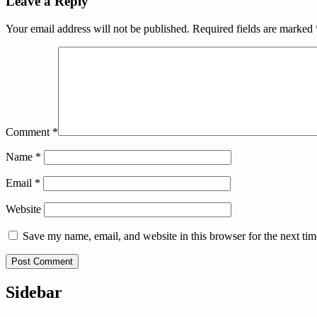
Leave a Reply
Your email address will not be published.
Required fields are marked
Comment
*
Name
*
Email
*
Website
Save my name, email, and website in this browser for the next ti
Sidebar