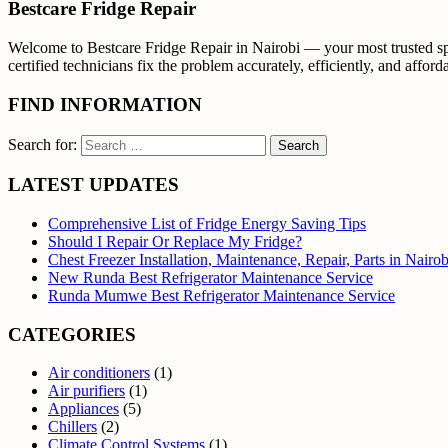
Bestcare Fridge Repair
Welcome to Bestcare Fridge Repair in Nairobi — your most trusted spec
certified technicians fix the problem accurately, efficiently, and affor
FIND INFORMATION
Search for:
LATEST UPDATES
Comprehensive List of Fridge Energy Saving Tips
Should I Repair Or Replace My Fridge?
Chest Freezer Installation, Maintenance, Repair, Parts in Nair
New Runda Best Refrigerator Maintenance Service
Runda Mumwe Best Refrigerator Maintenance Service
CATEGORIES
Air conditioners
(1)
Air purifiers
(1)
Appliances
(5)
Chillers
(2)
Climate Control Systems
(1)