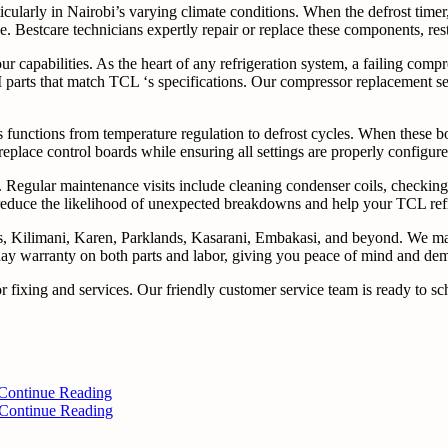
ticularly in Nairobi’s varying climate conditions. When the defrost timer
. Bestcare technicians expertly repair or replace these components, res
ur capabilities. As the heart of any refrigeration system, a failing com
 parts that match TCL ‘s specifications. Our compressor replacement ser
functions from temperature regulation to defrost cycles. When these boa
 replace control boards while ensuring all settings are properly configur
 Regular maintenance visits include cleaning condenser coils, checking r
educe the likelihood of unexpected breakdowns and help your TCL refrige
nds, Kilimani, Karen, Parklands, Kasarani, Embakasi, and beyond. We m
day warranty on both parts and labor, giving you peace of mind and demo
or fixing and services. Our friendly customer service team is ready t
Continue Reading
Continue Reading