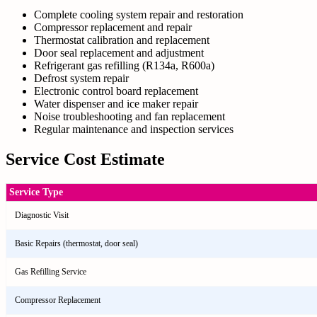
Complete cooling system repair and restoration
Compressor replacement and repair
Thermostat calibration and replacement
Door seal replacement and adjustment
Refrigerant gas refilling (R134a, R600a)
Defrost system repair
Electronic control board replacement
Water dispenser and ice maker repair
Noise troubleshooting and fan replacement
Regular maintenance and inspection services
Service Cost Estimate
Service Type
Diagnostic Visit
Basic Repairs (thermostat, door seal)
Gas Refilling Service
Compressor Replacement