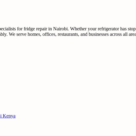
ialists for fridge repair in Nairobi. Whether your refrigerator has sto
dably. We serve homes, offices, restaurants, and businesses across all ar
obi Kenya