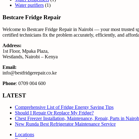
Water purifiers
(1)
Bestcare Fridge Repair
Welcome to Bestcare Fridge Repair in Nairobi — your most trusted spec
certified technicians fix the problem accurately, efficiently, and affor
Address:
1st Floor, Mpaka Plaza,
Westlands, Nairobi – Kenya
Email:
info@bestfridgerepair.co.ke
Phone
: 0709 004 600
LATEST
Comprehensive List of Fridge Energy Saving Tips
Should I Repair Or Replace My Fridge?
Chest Freezer Installation, Maintenance, Repair, Parts in Nair
New Runda Best Refrigerator Maintenance Service
Locations