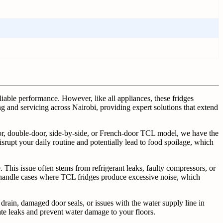
liable performance. However, like all appliances, these fridges
g and servicing across Nairobi, providing expert solutions that extend
oor, double-door, side-by-side, or French-door TCL model, we have the
isrupt your daily routine and potentially lead to food spoilage, which
This issue often stems from refrigerant leaks, faulty compressors, or
o handle cases where TCL fridges produce excessive noise, which
drain, damaged door seals, or issues with the water supply line in
ate leaks and prevent water damage to your floors.