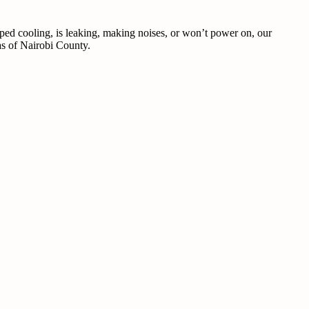
pped cooling, is leaking, making noises, or won’t power on, our
eas of Nairobi County.