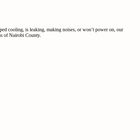
pped cooling, is leaking, making noises, or won’t power on, our
eas of Nairobi County.