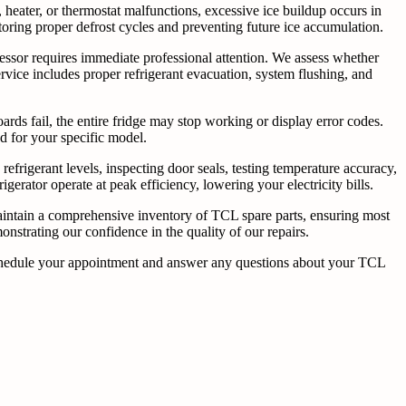
, heater, or thermostat malfunctions, excessive ice buildup occurs in
toring proper defrost cycles and preventing future ice accumulation.
pressor requires immediate professional attention. We assess whether
vice includes proper refrigerant evacuation, system flushing, and
rds fail, the entire fridge may stop working or display error codes.
ed for your specific model.
efrigerant levels, inspecting door seals, testing temperature accuracy,
rator operate at peak efficiency, lowering your electricity bills.
aintain a comprehensive inventory of TCL spare parts, ensuring most
nstrating our confidence in the quality of our repairs.
o schedule your appointment and answer any questions about your TCL