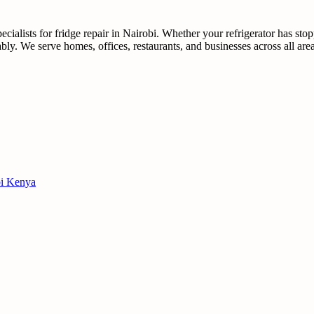
ialists for fridge repair in Nairobi. Whether your refrigerator has sto
dably. We serve homes, offices, restaurants, and businesses across all ar
obi Kenya