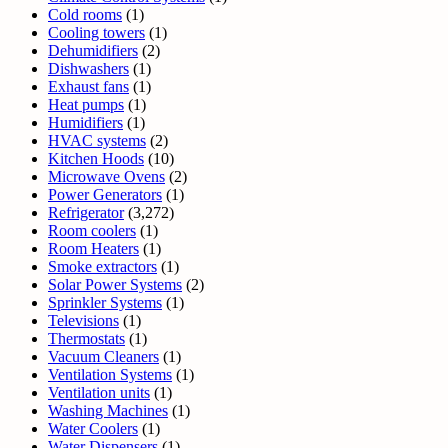
Cold rooms
(1)
Cooling towers
(1)
Dehumidifiers
(2)
Dishwashers
(1)
Exhaust fans
(1)
Heat pumps
(1)
Humidifiers
(1)
HVAC systems
(2)
Kitchen Hoods
(10)
Microwave Ovens
(2)
Power Generators
(1)
Refrigerator
(3,272)
Room coolers
(1)
Room Heaters
(1)
Smoke extractors
(1)
Solar Power Systems
(2)
Sprinkler Systems
(1)
Televisions
(1)
Thermostats
(1)
Vacuum Cleaners
(1)
Ventilation Systems
(1)
Ventilation units
(1)
Washing Machines
(1)
Water Coolers
(1)
Water Dispensers
(1)