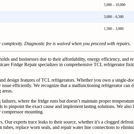
5,000 – 10,000
3,000 – 6,500
1,500 – 3,000
r complexity. Diagnostic fee is waived when you proceed with repairs.
ds and businesses due to their affordability, energy efficiency, and re
tcare Fridge Repair specializes in comprehensive TCL refrigerator fixin
 and design features of TCL refrigerators. Whether you own a single-d
issue efficiently. We recognize that a malfunctioning refrigerator can d
 areas.
lures, where the fridge runs but doesn’t maintain proper temperature. 
ls to pinpoint the exact cause and implement lasting solutions. We als
or compressor mounting.
ur experts trace leaks to their source, whether it’s a clogged defrost 
tubes, replace worn seals, and repair water line connections to elimin