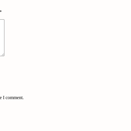
*
me I comment.