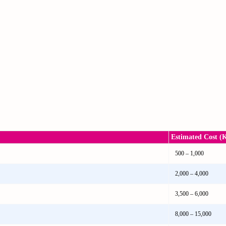
Estimated Cost (
500 – 1,000
2,000 – 4,000
3,500 – 6,000
8,000 – 15,000