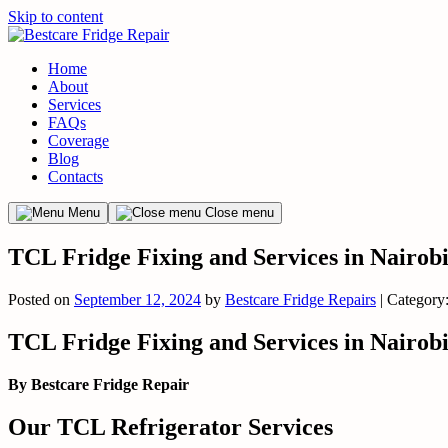
Skip to content
Home
About
Services
FAQs
Coverage
Blog
Contacts
Menu
Close menu
TCL Fridge Fixing and Services in Nairob
Posted on
September 12, 2024
by
Bestcare Fridge Repairs
| Category
TCL Fridge Fixing and Services in Nairob
By Bestcare Fridge Repair
Our TCL Refrigerator Services