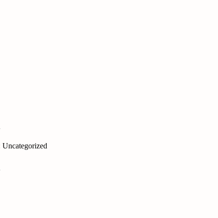
i
: Uncategorized
i