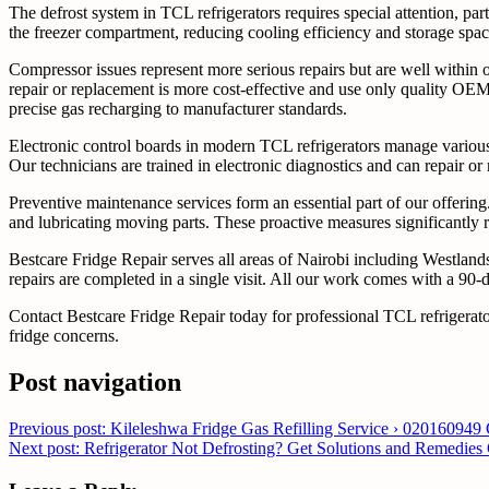
The defrost system in TCL refrigerators requires special attention, par
the freezer compartment, reducing cooling efficiency and storage space
Compressor issues represent more serious repairs but are well within o
repair or replacement is more cost-effective and use only quality OEM
precise gas recharging to manufacturer standards.
Electronic control boards in modern TCL refrigerators manage various 
Our technicians are trained in electronic diagnostics and can repair or
Preventive maintenance services form an essential part of our offering.
and lubricating moving parts. These proactive measures significantly r
Bestcare Fridge Repair serves all areas of Nairobi including Westla
repairs are completed in a single visit. All our work comes with a 90-
Contact Bestcare Fridge Repair today for professional TCL refrigerat
fridge concerns.
Post navigation
Previous post: Kileleshwa Fridge Gas Refilling Service › 020160949
Next post: Refrigerator Not Defrosting? Get Solutions and Remedies