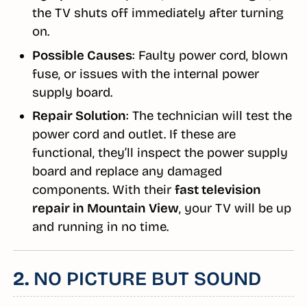
the TV shuts off immediately after turning
on.
Possible Causes
: Faulty power cord, blown
fuse, or issues with the internal power
supply board.
Repair Solution
: The technician will test the
power cord and outlet. If these are
functional, they’ll inspect the power supply
board and replace any damaged
components. With their
fast television
repair in Mountain View
, your TV will be up
and running in no time.
2.
NO PICTURE BUT SOUND