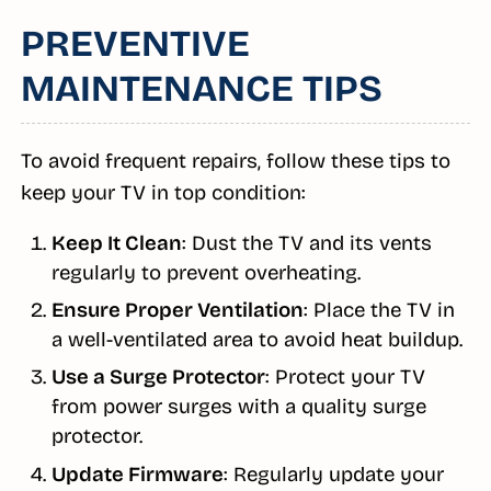
PREVENTIVE
MAINTENANCE TIPS
To avoid frequent repairs, follow these tips to
keep your TV in top condition:
Keep It Clean
: Dust the TV and its vents
regularly to prevent overheating.
Ensure Proper Ventilation
: Place the TV in
a well-ventilated area to avoid heat buildup.
Use a Surge Protector
: Protect your TV
from power surges with a quality surge
protector.
Update Firmware
: Regularly update your