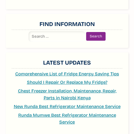
FIND INFORMATION
Search
for:
LATEST UPDATES
Comprehensive List of Fridge Energy Saving Tips
Should I Repair Or Replace My Fridge?
Chest Freezer Installation, Maintenance, Repair,
Parts in Nairobi Kenya
New Runda Best Refrigerator Maintenance Service
Runda Mumwe Best Refrigerator Maintenance
Service