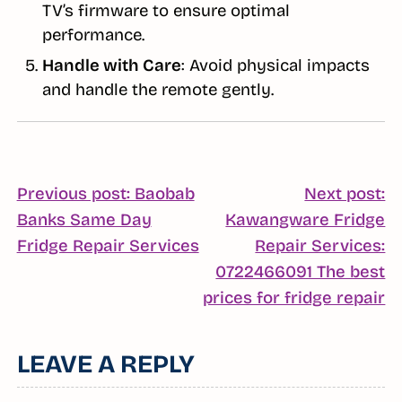
TV’s firmware to ensure optimal
performance.
Handle with Care
: Avoid physical impacts
and handle the remote gently.
POST
Previous post: Baobab
Next post:
Banks Same Day
Kawangware Fridge
NAVIGATION
Continue
Fridge Repair Services
Repair Services:
Reading
0722466091 The best
C
prices for fridge repair
R
LEAVE A REPLY