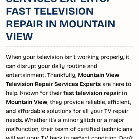
FAST TELEVISION
REPAIR IN MOUNTAIN
VIEW
When your television isn’t working properly, it
can disrupt your daily routine and
entertainment. Thankfully,
Mountain View
Television Repair Services Experts
are here to
help. Known for their
fast television repair in
Mountain View
, they provide reliable, efficient,
and affordable solutions for all your TV repair
needs. Whether it’s a minor glitch or a major
malfunction, their team of certified technicians
will get your TV back in perfect condition. Don’t