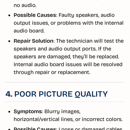
no audio.
Possible Causes
: Faulty speakers, audio
output issues, or problems with the internal
audio board.
Repair Solution
: The technician will test the
speakers and audio output ports. If the
speakers are damaged, they’ll be replaced.
Internal audio board issues will be resolved
through repair or replacement.
4.
POOR PICTURE QUALITY
Symptoms
: Blurry images,
horizontal/vertical lines, or incorrect colors.
Possible Causes
: Loose or damaged cables,