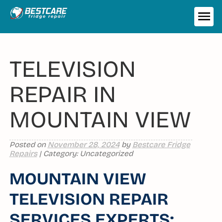
Skip
to
ME
content
TELEVISION
REPAIR IN
MOUNTAIN VIEW
Posted on
November 28, 2024
by
Bestcare Fridge
Repairs
| Category: Uncategorized
MOUNTAIN VIEW
TELEVISION REPAIR
SERVICES EXPERTS: