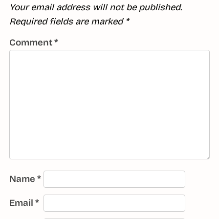
Your email address will not be published.
Required fields are marked
*
Comment
*
Name
*
Email
*