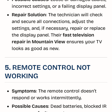
incorrect settings, or a failing display panel.
Repair Solution
: The technician will check
and secure all connections, adjust the
settings, and, if necessary, repair or replace
the display panel. Their
fast television
repair in Mountain View
ensures your TV
looks as good as new.
5.
REMOTE CONTROL NOT
WORKING
Symptoms
: The remote control doesn’t
respond or works intermittently.
Possible Causes
: Dead batteries, blocked IR