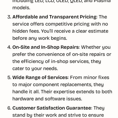
including LED, LCD, OLED, QLED, and Plasma
models.
Affordable and Transparent Pricing
: The
service offers competitive pricing with no
hidden fees. You’ll receive a clear estimate
before any work begins.
On-Site and In-Shop Repairs
: Whether you
prefer the convenience of on-site repairs or
the efficiency of in-shop services, they
cater to your needs.
Wide Range of Services
: From minor fixes
to major component replacements, they
handle it all. Their expertise extends to both
hardware and software issues.
Customer Satisfaction Guarantee
: They
stand by their work and strive to ensure