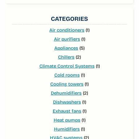
CATEGORIES
Air conditioners
(1)
Air purifiers
(1)
Appliances
(5)
Chillers
(2)
Climate Control Systems
(1)
Cold rooms
(1)
Cooling towers
(1)
Dehumidifiers
(2)
Dishwashers
(1)
Exhaust fans
(1)
Heat pumps
(1)
Humidifiers
(1)
HVAC systems
(2)