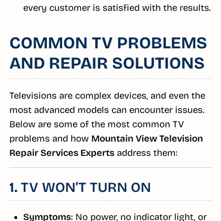
every customer is satisfied with the results.
COMMON TV PROBLEMS
AND REPAIR SOLUTIONS
Televisions are complex devices, and even the
most advanced models can encounter issues.
Below are some of the most common TV
problems and how
Mountain View Television
Repair Services Experts
address them:
1.
TV WON’T TURN ON
Symptoms
: No power, no indicator light, or