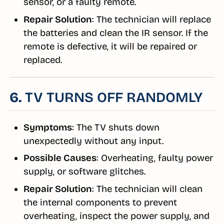
sensor, or a faulty remote.
Repair Solution
: The technician will replace
the batteries and clean the IR sensor. If the
remote is defective, it will be repaired or
replaced.
6.
TV TURNS OFF RANDOMLY
Symptoms
: The TV shuts down
unexpectedly without any input.
Possible Causes
: Overheating, faulty power
supply, or software glitches.
Repair Solution
: The technician will clean
the internal components to prevent
overheating, inspect the power supply, and