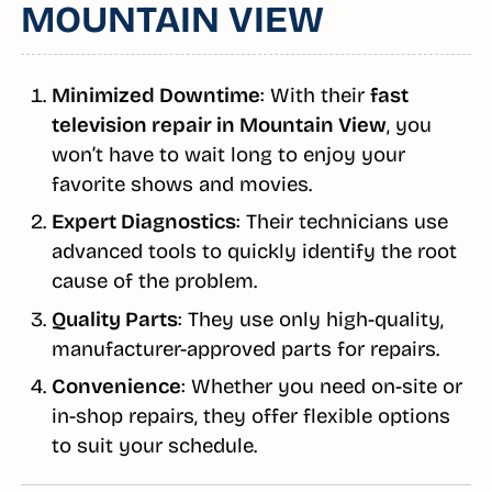
MOUNTAIN VIEW
Minimized Downtime
: With their
fast
television repair in Mountain View
, you
won’t have to wait long to enjoy your
favorite shows and movies.
Expert Diagnostics
: Their technicians use
advanced tools to quickly identify the root
cause of the problem.
Quality Parts
: They use only high-quality,
manufacturer-approved parts for repairs.
Convenience
: Whether you need on-site or
in-shop repairs, they offer flexible options
to suit your schedule.