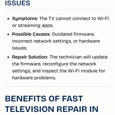
ISSUES
Symptoms
: The TV cannot connect to Wi-Fi
or streaming apps.
Possible Causes
: Outdated firmware,
incorrect network settings, or hardware
issues.
Repair Solution
: The technician will update
the firmware, reconfigure the network
settings, and inspect the Wi-Fi module for
hardware problems.
BENEFITS OF FAST
TELEVISION REPAIR IN