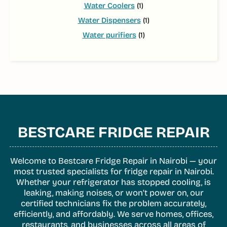
Water Coolers
(1)
Water Dispensers
(1)
Water purifiers
(1)
BESTCARE FRIDGE REPAIR
Welcome to Bestcare Fridge Repair in Nairobi — your
most trusted specialists for fridge repair in Nairobi.
Whether your refrigerator has stopped cooling, is
leaking, making noises, or won’t power on, our
certified technicians fix the problem accurately,
efficiently, and affordably. We serve homes, offices,
restaurants, and businesses across all areas of