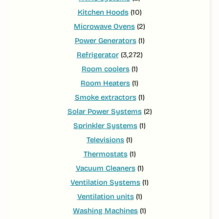
Kitchen Hoods
(10)
Microwave Ovens
(2)
Power Generators
(1)
Refrigerator
(3,272)
Room coolers
(1)
Room Heaters
(1)
Smoke extractors
(1)
Solar Power Systems
(2)
Sprinkler Systems
(1)
Televisions
(1)
Thermostats
(1)
Vacuum Cleaners
(1)
Ventilation Systems
(1)
Ventilation units
(1)
Washing Machines
(1)