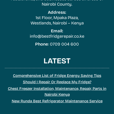
Nairobi County.
Address:
1st Floor, Mpaka Plaza,
Westlands, Nairobi – Kenya
Email:
info@bestfridgerepair.co.ke
Phone
: 0709 004 600
LATEST
Comprehensive List of Fridge Energy Saving Tips
Should I Repair Or Replace My Fridge?
Chest Freezer Installation, Maintenance, Repair, Parts in
Nairobi Kenya
New Runda Best Refrigerator Maintenance Service