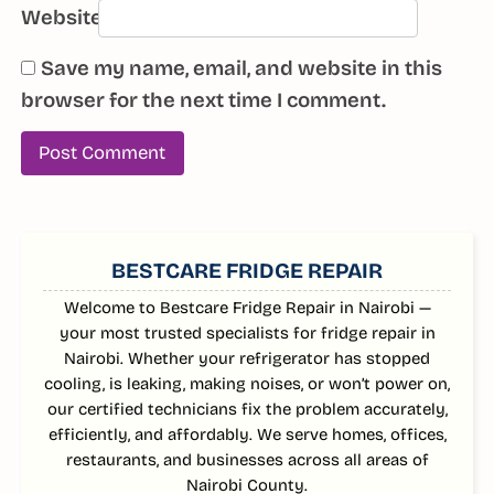
Website
Save my name, email, and website in this
browser for the next time I comment.
SIDEBAR
BESTCARE FRIDGE REPAIR
Welcome to Bestcare Fridge Repair in Nairobi —
your most trusted specialists for fridge repair in
Nairobi. Whether your refrigerator has stopped
cooling, is leaking, making noises, or won’t power on,
our certified technicians fix the problem accurately,
efficiently, and affordably. We serve homes, offices,
restaurants, and businesses across all areas of
Nairobi County.