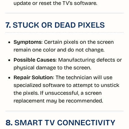
update or reset the TV’s software.
7.
STUCK OR DEAD PIXELS
Symptoms
: Certain pixels on the screen
remain one color and do not change.
Possible Causes
: Manufacturing defects or
physical damage to the screen.
Repair Solution
: The technician will use
specialized software to attempt to unstick
the pixels. If unsuccessful, a screen
replacement may be recommended.
8.
SMART TV CONNECTIVITY