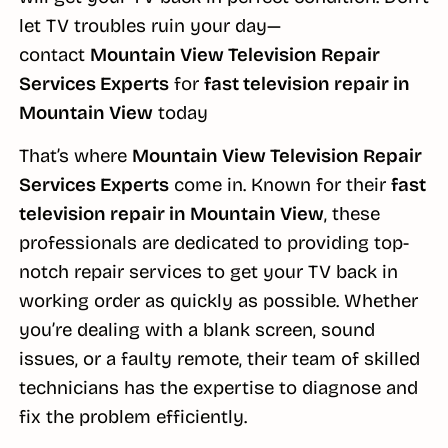
let TV troubles ruin your day—
contact
Mountain View Television Repair
Services Experts
for
fast television repair in
Mountain View
today
That’s where
Mountain View Television Repair
Services Experts
come in. Known for their
fast
television repair in Mountain View
, these
professionals are dedicated to providing top-
notch repair services to get your TV back in
working order as quickly as possible. Whether
you’re dealing with a blank screen, sound
issues, or a faulty remote, their team of skilled
technicians has the expertise to diagnose and
fix the problem efficiently.