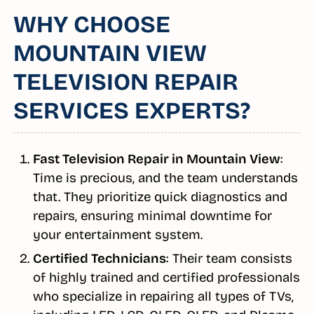
WHY CHOOSE
MOUNTAIN VIEW
TELEVISION REPAIR
SERVICES EXPERTS?
Fast Television Repair in Mountain View
:
Time is precious, and the team understands
that. They prioritize quick diagnostics and
repairs, ensuring minimal downtime for
your entertainment system.
Certified Technicians
: Their team consists
of highly trained and certified professionals
who specialize in repairing all types of TVs,