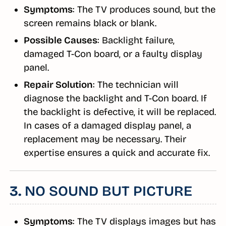
Symptoms
: The TV produces sound, but the
screen remains black or blank.
Possible Causes
: Backlight failure,
damaged T-Con board, or a faulty display
panel.
Repair Solution
: The technician will
diagnose the backlight and T-Con board. If
the backlight is defective, it will be replaced.
In cases of a damaged display panel, a
replacement may be necessary. Their
expertise ensures a quick and accurate fix.
3.
NO SOUND BUT PICTURE
Symptoms
: The TV displays images but has