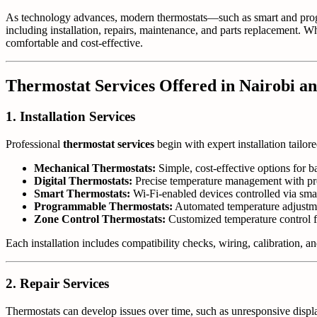
As technology advances, modern thermostats—such as smart and pro
including installation, repairs, maintenance, and parts replacement. 
comfortable and cost-effective.
Thermostat Services Offered in Nairobi a
1. Installation Services
Professional
thermostat services
begin with expert installation tailor
Mechanical Thermostats:
Simple, cost-effective options for b
Digital Thermostats:
Precise temperature management with pr
Smart Thermostats:
Wi-Fi-enabled devices controlled via smar
Programmable Thermostats:
Automated temperature adjustme
Zone Control Thermostats:
Customized temperature control for
Each installation includes compatibility checks, wiring, calibration, 
2. Repair Services
Thermostats can develop issues over time, such as unresponsive displ