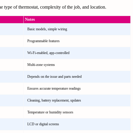
e type of thermostat, complexity of the job, and location.
Notes
Basic models, simple wiring
Programmable features
Wi-Fi-enabled, app-controlled
Multi-zone systems
Depends on the issue and parts needed
Ensures accurate temperature readings
Cleaning, battery replacement, updates
Temperature or humidity sensors
LCD or digital screens