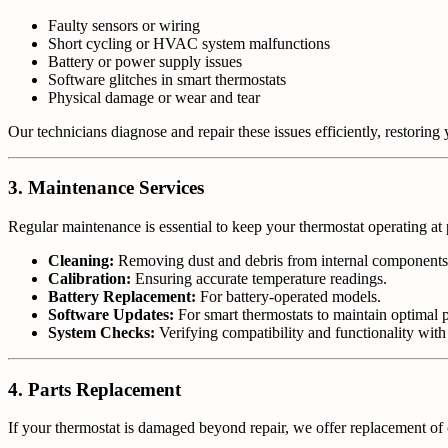
Faulty sensors or wiring
Short cycling or HVAC system malfunctions
Battery or power supply issues
Software glitches in smart thermostats
Physical damage or wear and tear
Our technicians diagnose and repair these issues efficiently, restoring y
3. Maintenance Services
Regular maintenance is essential to keep your thermostat operating a
Cleaning:
Removing dust and debris from internal components
Calibration:
Ensuring accurate temperature readings.
Battery Replacement:
For battery-operated models.
Software Updates:
For smart thermostats to maintain optimal 
System Checks:
Verifying compatibility and functionality wi
4. Parts Replacement
If your thermostat is damaged beyond repair, we offer replacement of cr