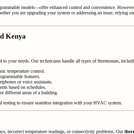
grammable models—offer enhanced control and convenience. However, 
Whether you are upgrading your system or addressing an issue, relying o
nd Kenya
ed to your needs. Our technicians handle all types of thermostats, includ
asic temperature control.
ogrammable features.
tphones or voice assistants.
nts based on schedules.
 different areas of a building.
and testing to ensure seamless integration with your HVAC system.
ays, incorrect temperature readings, or connectivity problems. Our
ther