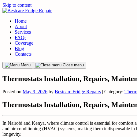
Skip to content
Home
About
Services
FAQs
Coverage
Blog
Contacts
Menu
Close menu
Thermostats Installation, Repairs, Mainte
Posted on
May 9, 2026
by
Bestcare Fridge Repairs
| Category:
Therm
Thermostats Installation, Repairs, Mainte
In Nairobi and Kenya, where climate control is essential for comfort 
and air conditioning (HVAC) systems, making them indispensable in ho
longevity.