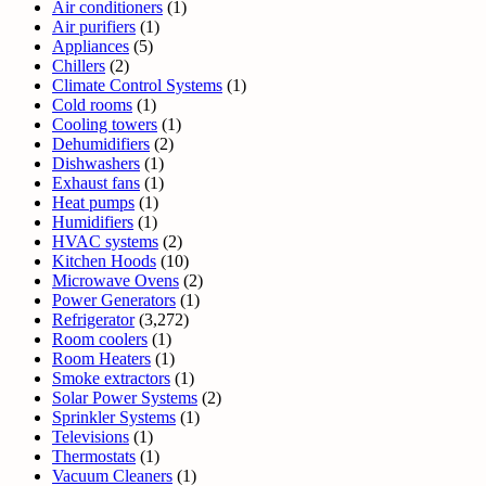
Air conditioners
(1)
Air purifiers
(1)
Appliances
(5)
Chillers
(2)
Climate Control Systems
(1)
Cold rooms
(1)
Cooling towers
(1)
Dehumidifiers
(2)
Dishwashers
(1)
Exhaust fans
(1)
Heat pumps
(1)
Humidifiers
(1)
HVAC systems
(2)
Kitchen Hoods
(10)
Microwave Ovens
(2)
Power Generators
(1)
Refrigerator
(3,272)
Room coolers
(1)
Room Heaters
(1)
Smoke extractors
(1)
Solar Power Systems
(2)
Sprinkler Systems
(1)
Televisions
(1)
Thermostats
(1)
Vacuum Cleaners
(1)