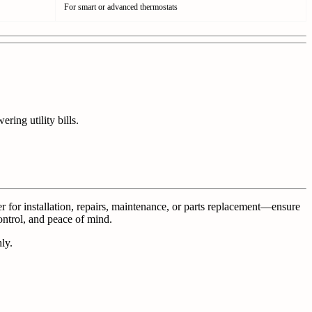
For smart or advanced thermostats
ing utility bills.
for installation, repairs, maintenance, or parts replacement—ensure
ontrol, and peace of mind.
ly.