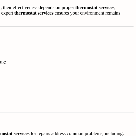
their effectiveness depends on proper
thermostat services
,
n expert
thermostat services
ensures your environment remains
ing:
mostat services
for repairs address common problems, including: