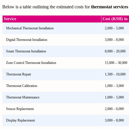
Below is a table outlining the estimated costs for
thermostat services
Service
Cost (KSH) in 
Mechanical Thermostat Installation
2,000 – 5,000
Digital Thermostat Installation
3,000 – 8,000
Smart Thermostat Installation
8,000 – 20,000
Zone Control Thermostat Installation
15,000 – 30,000
Thermostat Repair
1,500 – 10,000
Thermostat Calibration
1,000 – 3,000
Thermostat Maintenance
1,000 – 5,000
Sensor Replacement
2,000 – 6,000
Display Replacement
3,000 – 8,000