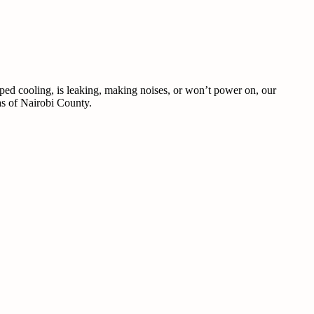
pped cooling, is leaking, making noises, or won’t power on, our
eas of Nairobi County.