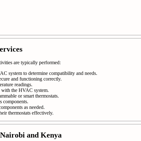
ervices
tivities are typically performed:
AC system to determine compatibility and needs.
ecure and functioning correctly.
erature readings.
ly with the HVAC system.
ammable or smart thermostats.
ts components.
r components as needed.
eir thermostats effectively.
n Nairobi and Kenya