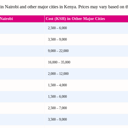
in Nairobi and other major cities in Kenya. Prices may vary based on th
Nairobi
Cost (KSH) in Other Major Cities
2,500 – 6,000
3,500 – 9,000
9,000 – 22,000
16,000 – 35,000
2,000 – 12,000
1,500 – 4,000
1,500 – 6,000
2,500 – 7,000
3,500 – 9,000