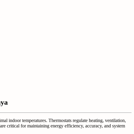
nya
imal indoor temperatures. Thermostats regulate heating, ventilation,
are critical for maintaining energy efficiency, accuracy, and system