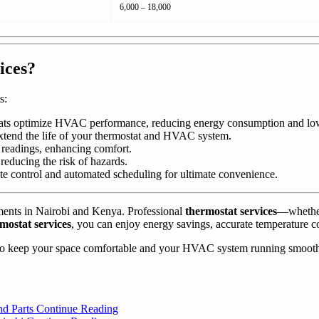
6,000 – 18,000
ices?
s:
ats optimize HVAC performance, reducing energy consumption and lower
xtend the life of your thermostat and HVAC system.
e readings, enhancing comfort.
reducing the risk of hazards.
e control and automated scheduling for ultimate convenience.
nments in Nairobi and Kenya. Professional
thermostat services
—whether 
mostat services
, you can enjoy energy savings, accurate temperature c
o keep your space comfortable and your HVAC system running smooth
nd Parts
Continue Reading