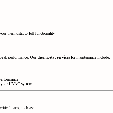
our thermostat to full functionality.
t peak performance. Our
thermostat services
for maintenance include:
.
performance.
th your HVAC system.
itical parts, such as: