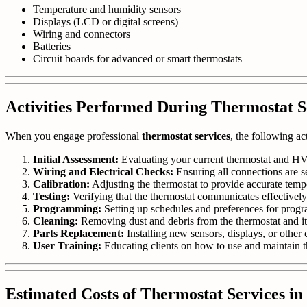
Temperature and humidity sensors
Displays (LCD or digital screens)
Wiring and connectors
Batteries
Circuit boards for advanced or smart thermostats
Activities Performed During Thermostat S
When you engage professional
thermostat services
, the following ac
Initial Assessment:
Evaluating your current thermostat and HV
Wiring and Electrical Checks:
Ensuring all connections are s
Calibration:
Adjusting the thermostat to provide accurate temp
Testing:
Verifying that the thermostat communicates effective
Programming:
Setting up schedules and preferences for progr
Cleaning:
Removing dust and debris from the thermostat and i
Parts Replacement:
Installing new sensors, displays, or othe
User Training:
Educating clients on how to use and maintain th
Estimated Costs of Thermostat Services i