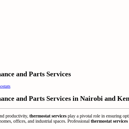
nance and Parts Services
ostats
nance and Parts Services in Nairobi and Ke
and productivity,
thermostat services
play a pivotal role in ensuring opt
mes, offices, and industrial spaces. Professional
thermostat services