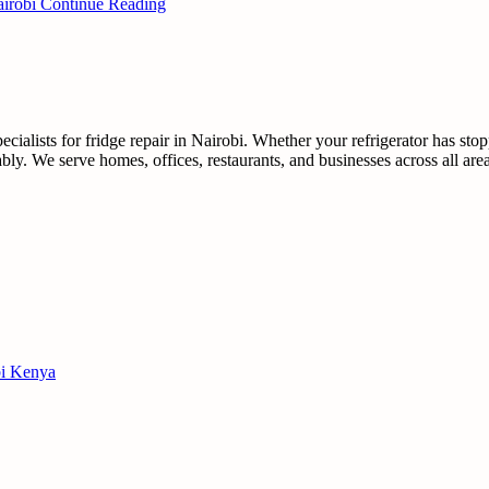
airobi
Continue Reading
ialists for fridge repair in Nairobi. Whether your refrigerator has sto
dably. We serve homes, offices, restaurants, and businesses across all ar
obi Kenya