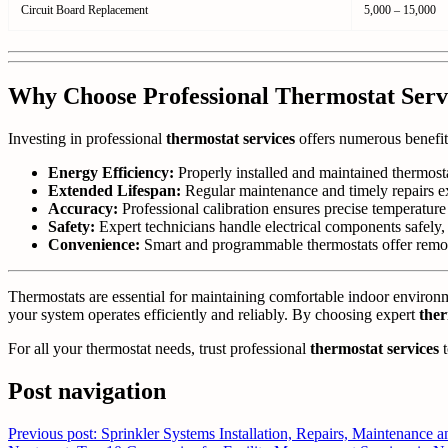
Circuit Board Replacement
5,000 – 15,000
Why Choose Professional Thermostat Serv
Investing in professional
thermostat services
offers numerous benefit
Energy Efficiency:
Properly installed and maintained thermost
Extended Lifespan:
Regular maintenance and timely repairs e
Accuracy:
Professional calibration ensures precise temperatur
Safety:
Expert technicians handle electrical components safely, 
Convenience:
Smart and programmable thermostats offer remot
Thermostats are essential for maintaining comfortable indoor enviro
your system operates efficiently and reliably. By choosing expert
ther
For all your thermostat needs, trust professional
thermostat services
t
Post navigation
Previous post: Sprinkler Systems Installation, Repairs, Maintenance a