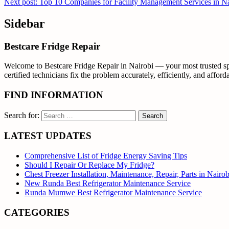
Next post: Top 10 Companies for Facility Management Services in N
Sidebar
Bestcare Fridge Repair
Welcome to Bestcare Fridge Repair in Nairobi — your most trusted spec
certified technicians fix the problem accurately, efficiently, and affor
FIND INFORMATION
Search for:
LATEST UPDATES
Comprehensive List of Fridge Energy Saving Tips
Should I Repair Or Replace My Fridge?
Chest Freezer Installation, Maintenance, Repair, Parts in Nair
New Runda Best Refrigerator Maintenance Service
Runda Mumwe Best Refrigerator Maintenance Service
CATEGORIES