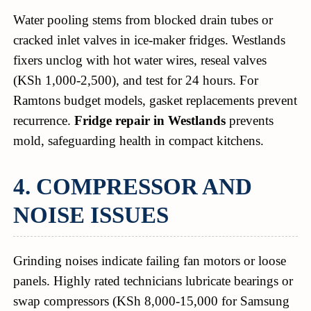
Water pooling stems from blocked drain tubes or
cracked inlet valves in ice-maker fridges. Westlands
fixers unclog with hot water wires, reseal valves
(KSh 1,000-2,500), and test for 24 hours. For
Ramtons budget models, gasket replacements prevent
recurrence.
Fridge repair in Westlands
prevents
mold, safeguarding health in compact kitchens.
4. COMPRESSOR AND
NOISE ISSUES
Grinding noises indicate failing fan motors or loose
panels. Highly rated technicians lubricate bearings or
swap compressors (KSh 8,000-15,000 for Samsung