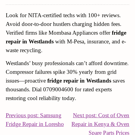
Look for NITA-certified techs with 100+ reviews.
Avoid door-to-door hustlers charging hidden fees.
Verified firms like Mombasa Appliances offer
fridge
repair in Westlands
with M-Pesa, insurance, and e-
waste recycling.
Westlands’ busy professionals can’t afford downtime.
Compressor failures spike 30% yearly from grid
issues—proactive
fridge repair in Westlands
saves
thousands. Dial 0709004600 for rated experts
restoring cool reliability today.
POST
Previous post: Samsung
Next post: Cost of Oven
Continue
Fridge Repair in Loresho
Repair in Kenya & Oven
NAVIGATION
Reading
Co
Spare Parts Prices