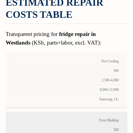
ESTIMATED REPAIR
COSTS TABLE
Transparent pricing for
fridge repair in
Westlands
(KSh, parts+labor, excl. VAT):
Not Cooling
500
2,500-4,000
8,000-12,000
Samsung, LG
Frost Buildup
500