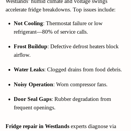
Westlands’ humid climate and voltage swings
accelerate fridge breakdowns. Top issues include:
Not Cooling
: Thermostat failure or low
refrigerant—80% of service calls.
Frost Buildup
: Defective defrost heaters block
airflow.
Water Leaks
: Clogged drains from food debris.
Noisy Operation
: Worn compressor fans.
Door Seal Gaps
: Rubber degradation from
frequent openings.
Fridge repair in Westlands
experts diagnose via