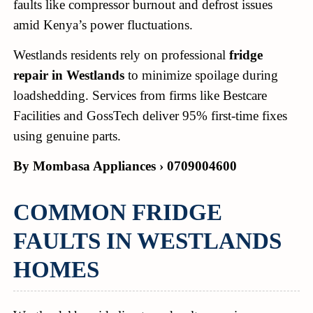
faults like compressor burnout and defrost issues
amid Kenya’s power fluctuations.
Westlands residents rely on professional
fridge
repair in Westlands
to minimize spoilage during
loadshedding. Services from firms like Bestcare
Facilities and GossTech deliver 95% first-time fixes
using genuine parts.
By Mombasa Appliances › 0709004600
COMMON FRIDGE
FAULTS IN WESTLANDS
HOMES