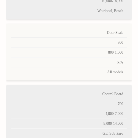
10,000-18,000
Whirlpool, Bosch
Door Seals
300
800-1,500
N/A
All models
Control Board
700
4,000-7,000
9,000-14,000
GE, Sub-Zero