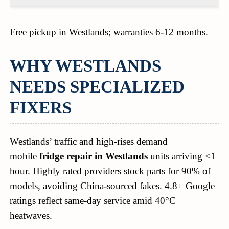
Free pickup in Westlands; warranties 6-12 months.
WHY WESTLANDS
NEEDS SPECIALIZED
FIXERS
Westlands’ traffic and high-rises demand
mobile
fridge repair in Westlands
units arriving <1
hour. Highly rated providers stock parts for 90% of
models, avoiding China-sourced fakes. 4.8+ Google
ratings reflect same-day service amid 40°C
heatwaves.