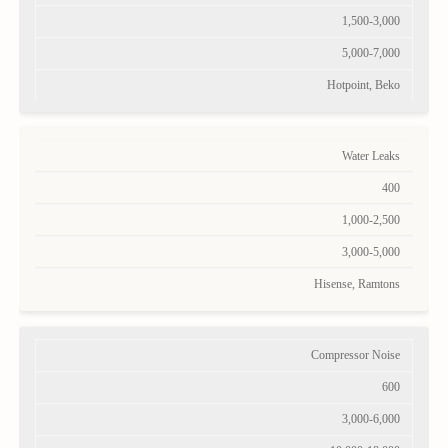
1,500-3,000
5,000-7,000
Hotpoint, Beko
Water Leaks
400
1,000-2,500
3,000-5,000
Hisense, Ramtons
Compressor Noise
600
3,000-6,000