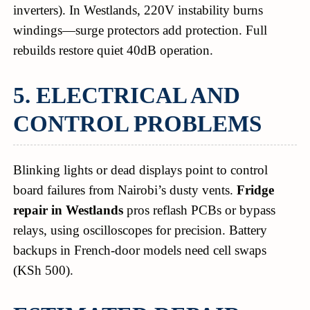
inverters). In Westlands, 220V instability burns
windings—surge protectors add protection. Full
rebuilds restore quiet 40dB operation.
5. ELECTRICAL AND
CONTROL PROBLEMS
Blinking lights or dead displays point to control
board failures from Nairobi’s dusty vents.
Fridge
repair in Westlands
pros reflash PCBs or bypass
relays, using oscilloscopes for precision. Battery
backups in French-door models need cell swaps
(KSh 500).