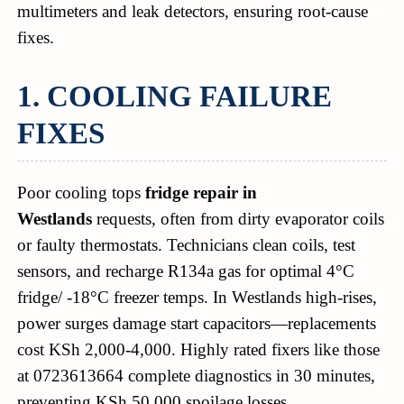
multimeters and leak detectors, ensuring root-cause
fixes.
1. COOLING FAILURE
FIXES
Poor cooling tops
fridge repair in
Westlands
requests, often from dirty evaporator coils
or faulty thermostats. Technicians clean coils, test
sensors, and recharge R134a gas for optimal 4°C
fridge/ -18°C freezer temps. In Westlands high-rises,
power surges damage start capacitors—replacements
cost KSh 2,000-4,000. Highly rated fixers like those
at 0723613664 complete diagnostics in 30 minutes,
preventing KSh 50,000 spoilage losses.