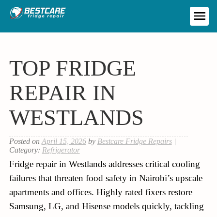
Skip
to
ME
content
TOP FRIDGE
REPAIR IN
WESTLANDS
Posted on
April 15, 2026
by
Bestcare Fridge Repairs
|
Category:
Refrigerator
Fridge repair in Westlands addresses critical cooling
failures that threaten food safety in Nairobi’s upscale
apartments and offices. Highly rated fixers restore
Samsung, LG, and Hisense models quickly, tackling