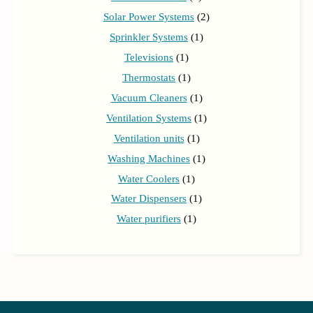
Solar Power Systems
(2)
Sprinkler Systems
(1)
Televisions
(1)
Thermostats
(1)
Vacuum Cleaners
(1)
Ventilation Systems
(1)
Ventilation units
(1)
Washing Machines
(1)
Water Coolers
(1)
Water Dispensers
(1)
Water purifiers
(1)