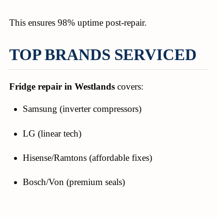
This ensures 98% uptime post-repair.
TOP BRANDS SERVICED
Fridge repair in Westlands
covers:
Samsung (inverter compressors)
LG (linear tech)
Hisense/Ramtons (affordable fixes)
Bosch/Von (premium seals)