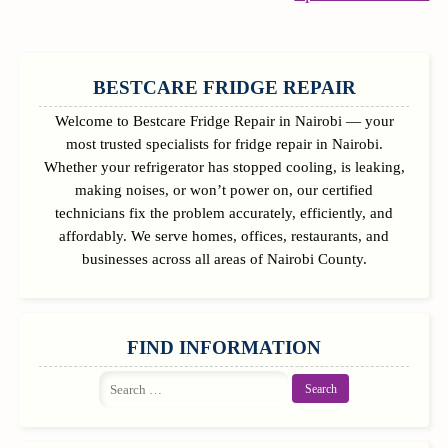
Re
SIDEBAR
BESTCARE FRIDGE REPAIR
Welcome to Bestcare Fridge Repair in Nairobi — your
most trusted specialists for fridge repair in Nairobi.
Whether your refrigerator has stopped cooling, is leaking,
making noises, or won’t power on, our certified
technicians fix the problem accurately, efficiently, and
affordably. We serve homes, offices, restaurants, and
businesses across all areas of Nairobi County.
FIND INFORMATION
Search
for: