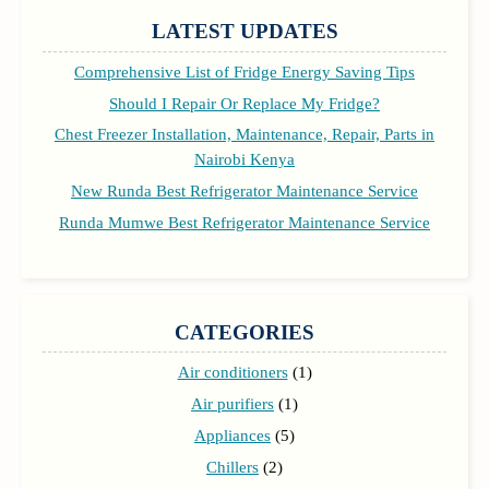
LATEST UPDATES
Comprehensive List of Fridge Energy Saving Tips
Should I Repair Or Replace My Fridge?
Chest Freezer Installation, Maintenance, Repair, Parts in
Nairobi Kenya
New Runda Best Refrigerator Maintenance Service
Runda Mumwe Best Refrigerator Maintenance Service
CATEGORIES
Air conditioners
(1)
Air purifiers
(1)
Appliances
(5)
Chillers
(2)