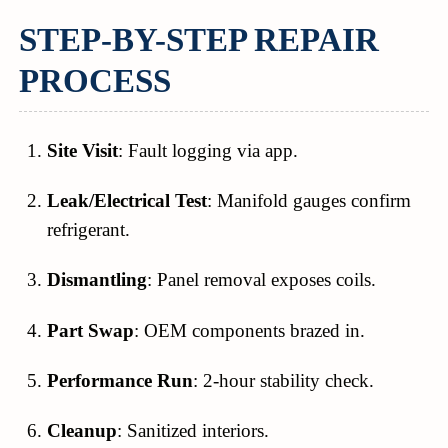
STEP-BY-STEP REPAIR
PROCESS
Site Visit
: Fault logging via app.
Leak/Electrical Test
: Manifold gauges confirm
refrigerant.
Dismantling
: Panel removal exposes coils.
Part Swap
: OEM components brazed in.
Performance Run
: 2-hour stability check.
Cleanup
: Sanitized interiors.