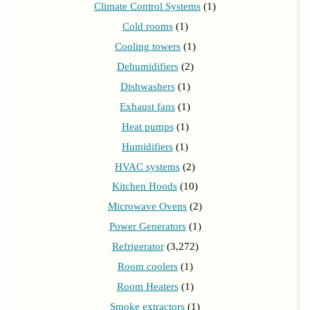
Climate Control Systems
(1)
Cold rooms
(1)
Cooling towers
(1)
Dehumidifiers
(2)
Dishwashers
(1)
Exhaust fans
(1)
Heat pumps
(1)
Humidifiers
(1)
HVAC systems
(2)
Kitchen Hoods
(10)
Microwave Ovens
(2)
Power Generators
(1)
Refrigerator
(3,272)
Room coolers
(1)
Room Heaters
(1)
Smoke extractors
(1)