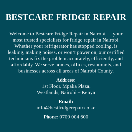
BESTCARE FRIDGE REPAIR
Welcome to Bestcare Fridge Repair in Nairobi — your
most trusted specialists for fridge repair in Nairobi.
Whether your refrigerator has stopped cooling, is
leaking, making noises, or won’t power on, our certified
technicians fix the problem accurately, efficiently, and
affordably. We serve homes, offices, restaurants, and
businesses across all areas of Nairobi County.
Address:
1st Floor, Mpaka Plaza,
Westlands, Nairobi – Kenya
Email:
info@bestfridgerepair.co.ke
Phone
: 0709 004 600