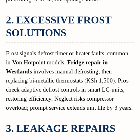
2. EXCESSIVE FROST
SOLUTIONS
Frost signals defrost timer or heater faults, common
in Von Hotpoint models.
Fridge repair in
Westlands
involves manual defrosting, then
replacing bi-metallic thermostats (KSh 1,500). Pros
check adaptive defrost controls in smart LG units,
restoring efficiency. Neglect risks compressor
overload; prompt service extends unit life by 3 years.
3. LEAKAGE REPAIRS