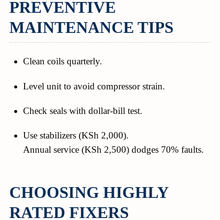
PREVENTIVE
MAINTENANCE TIPS
Clean coils quarterly.
Level unit to avoid compressor strain.
Check seals with dollar-bill test.
Use stabilizers (KSh 2,000).
Annual service (KSh 2,500) dodges 70% faults.
CHOOSING HIGHLY
RATED FIXERS