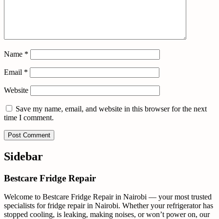
Name
*
Email
*
Website
Save my name, email, and website in this browser for the next
time I comment.
Sidebar
Bestcare Fridge Repair
Welcome to Bestcare Fridge Repair in Nairobi — your most trusted
specialists for fridge repair in Nairobi. Whether your refrigerator has
stopped cooling, is leaking, making noises, or won’t power on, our