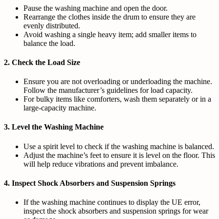
Pause the washing machine and open the door.
Rearrange the clothes inside the drum to ensure they are
evenly distributed.
Avoid washing a single heavy item; add smaller items to
balance the load.
2.
Check the Load Size
Ensure you are not overloading or underloading the machine.
Follow the manufacturer’s guidelines for load capacity.
For bulky items like comforters, wash them separately or in a
large-capacity machine.
3.
Level the Washing Machine
Use a spirit level to check if the washing machine is balanced.
Adjust the machine’s feet to ensure it is level on the floor. This
will help reduce vibrations and prevent imbalance.
4.
Inspect Shock Absorbers and Suspension Springs
If the washing machine continues to display the UE error,
inspect the shock absorbers and suspension springs for wear