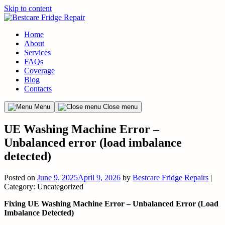
Skip to content
Home
About
Services
FAQs
Coverage
Blog
Contacts
Menu
Close menu
UE Washing Machine Error –
Unbalanced error (load imbalance
detected)
Posted on
June 9, 2025
April 9, 2026
by
Bestcare Fridge Repairs
|
Category: Uncategorized
Fixing UE Washing Machine Error – Unbalanced Error (Load
Imbalance Detected)