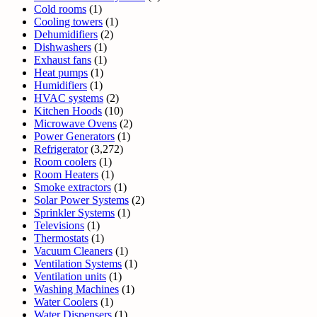
Cold rooms
(1)
Cooling towers
(1)
Dehumidifiers
(2)
Dishwashers
(1)
Exhaust fans
(1)
Heat pumps
(1)
Humidifiers
(1)
HVAC systems
(2)
Kitchen Hoods
(10)
Microwave Ovens
(2)
Power Generators
(1)
Refrigerator
(3,272)
Room coolers
(1)
Room Heaters
(1)
Smoke extractors
(1)
Solar Power Systems
(2)
Sprinkler Systems
(1)
Televisions
(1)
Thermostats
(1)
Vacuum Cleaners
(1)
Ventilation Systems
(1)
Ventilation units
(1)
Washing Machines
(1)
Water Coolers
(1)
Water Dispensers
(1)