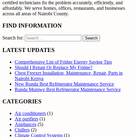
certified technicians fix the problem accurately, efficiently, and
affordably. We serve homes, offices, restaurants, and businesses
across all areas of Nairobi County.
FIND INFORMATION
Search for:
LATEST UPDATES
Comprehensive List of Fridge Energy Saving Tips
Should I Repair Or Replace My Fridge?
Chest Freezer Installation, Maintenance, Repair, Parts in
Nairobi Kenya
New Runda Best Refrigerator Maintenance Service
Runda Mumwe Best Refrigerator Maintenance Service
CATEGORIES
Air conditioners
(1)
Air purifiers
(1)
Appliances
(5)
Chillers
(2)
Climate Control Systems
(1)