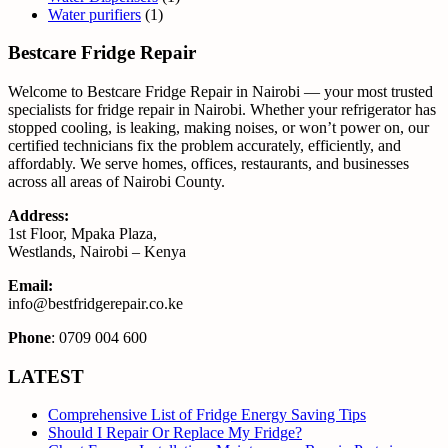
Water purifiers
(1)
Bestcare Fridge Repair
Welcome to Bestcare Fridge Repair in Nairobi — your most trusted
specialists for fridge repair in Nairobi. Whether your refrigerator has
stopped cooling, is leaking, making noises, or won’t power on, our
certified technicians fix the problem accurately, efficiently, and
affordably. We serve homes, offices, restaurants, and businesses
across all areas of Nairobi County.
Address:
1st Floor, Mpaka Plaza,
Westlands, Nairobi – Kenya
Email:
info@bestfridgerepair.co.ke
Phone
: 0709 004 600
LATEST
Comprehensive List of Fridge Energy Saving Tips
Should I Repair Or Replace My Fridge?