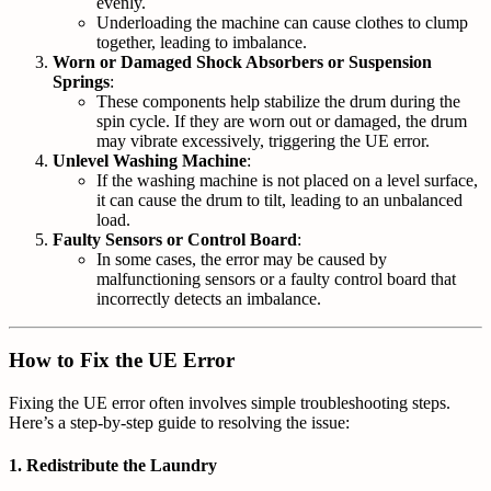
evenly.
Underloading the machine can cause clothes to clump
together, leading to imbalance.
Worn or Damaged Shock Absorbers or Suspension
Springs
:
These components help stabilize the drum during the
spin cycle. If they are worn out or damaged, the drum
may vibrate excessively, triggering the UE error.
Unlevel Washing Machine
:
If the washing machine is not placed on a level surface,
it can cause the drum to tilt, leading to an unbalanced
load.
Faulty Sensors or Control Board
:
In some cases, the error may be caused by
malfunctioning sensors or a faulty control board that
incorrectly detects an imbalance.
How to Fix the UE Error
Fixing the UE error often involves simple troubleshooting steps.
Here’s a step-by-step guide to resolving the issue:
1.
Redistribute the Laundry