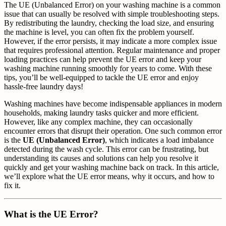
The UE (Unbalanced Error) on your washing machine is a common
issue that can usually be resolved with simple troubleshooting steps.
By redistributing the laundry, checking the load size, and ensuring
the machine is level, you can often fix the problem yourself.
However, if the error persists, it may indicate a more complex issue
that requires professional attention. Regular maintenance and proper
loading practices can help prevent the UE error and keep your
washing machine running smoothly for years to come. With these
tips, you’ll be well-equipped to tackle the UE error and enjoy
hassle-free laundry days!
Washing machines have become indispensable appliances in modern
households, making laundry tasks quicker and more efficient.
However, like any complex machine, they can occasionally
encounter errors that disrupt their operation. One such common error
is the
UE (Unbalanced Error)
, which indicates a load imbalance
detected during the wash cycle. This error can be frustrating, but
understanding its causes and solutions can help you resolve it
quickly and get your washing machine back on track. In this article,
we’ll explore what the UE error means, why it occurs, and how to
fix it.
What is the UE Error?