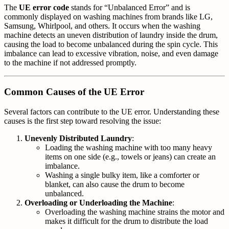
The
UE error code
stands for “Unbalanced Error” and is
commonly displayed on washing machines from brands like LG,
Samsung, Whirlpool, and others. It occurs when the washing
machine detects an uneven distribution of laundry inside the drum,
causing the load to become unbalanced during the spin cycle. This
imbalance can lead to excessive vibration, noise, and even damage
to the machine if not addressed promptly.
Common Causes of the UE Error
Several factors can contribute to the UE error. Understanding these
causes is the first step toward resolving the issue:
Unevenly Distributed Laundry
:
Loading the washing machine with too many heavy
items on one side (e.g., towels or jeans) can create an
imbalance.
Washing a single bulky item, like a comforter or
blanket, can also cause the drum to become
unbalanced.
Overloading or Underloading the Machine
:
Overloading the washing machine strains the motor and
makes it difficult for the drum to distribute the load