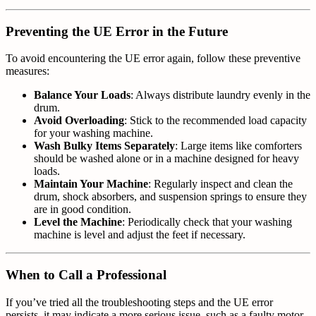
Preventing the UE Error in the Future
To avoid encountering the UE error again, follow these preventive
measures:
Balance Your Loads
: Always distribute laundry evenly in the
drum.
Avoid Overloading
: Stick to the recommended load capacity
for your washing machine.
Wash Bulky Items Separately
: Large items like comforters
should be washed alone or in a machine designed for heavy
loads.
Maintain Your Machine
: Regularly inspect and clean the
drum, shock absorbers, and suspension springs to ensure they
are in good condition.
Level the Machine
: Periodically check that your washing
machine is level and adjust the feet if necessary.
When to Call a Professional
If you’ve tried all the troubleshooting steps and the UE error
persists, it may indicate a more serious issue, such as a faulty motor,