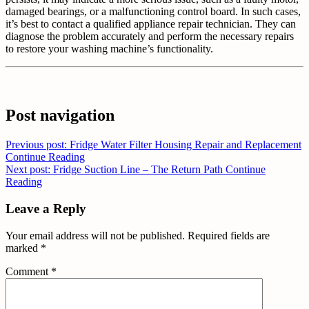
damaged bearings, or a malfunctioning control board. In such cases,
it’s best to contact a qualified appliance repair technician. They can
diagnose the problem accurately and perform the necessary repairs
to restore your washing machine’s functionality.
Post navigation
Previous post: Fridge Water Filter Housing Repair and Replacement
Continue Reading
Next post: Fridge Suction Line – The Return Path
Continue
Reading
Leave a Reply
Your email address will not be published.
Required fields are
marked
*
Comment
*