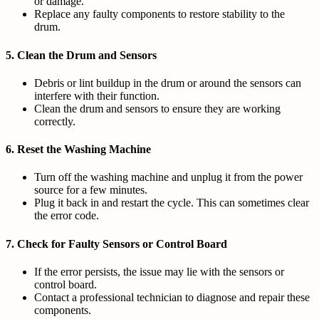
or damage.
Replace any faulty components to restore stability to the
drum.
5.
Clean the Drum and Sensors
Debris or lint buildup in the drum or around the sensors can
interfere with their function.
Clean the drum and sensors to ensure they are working
correctly.
6.
Reset the Washing Machine
Turn off the washing machine and unplug it from the power
source for a few minutes.
Plug it back in and restart the cycle. This can sometimes clear
the error code.
7.
Check for Faulty Sensors or Control Board
If the error persists, the issue may lie with the sensors or
control board.
Contact a professional technician to diagnose and repair these
components.