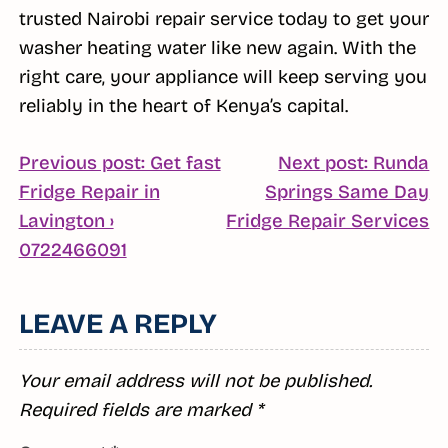
trusted Nairobi repair service today to get your
washer heating water like new again. With the
right care, your appliance will keep serving you
reliably in the heart of Kenya’s capital.
POST
Previous post: Get fast
Next post: Runda
Fridge Repair in
Springs Same Day
NAVIGATION
C
Lavington ›
Fridge Repair Services
Continue
R
0722466091
Reading
LEAVE A REPLY
Your email address will not be published.
Required fields are marked
*