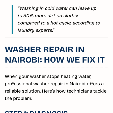
“Washing in cold water can leave up
to 30% more dirt on clothes
compared to a hot cycle, according to
laundry experts.”
WASHER REPAIR IN
NAIROBI: HOW WE FIX IT
When your washer stops heating water,
professional washer repair in Nairobi offers a
reliable solution. Here’s how technicians tackle
the problem: