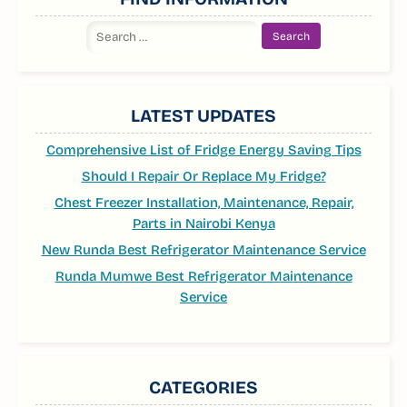
Search
for:
LATEST UPDATES
Comprehensive List of Fridge Energy Saving Tips
Should I Repair Or Replace My Fridge?
Chest Freezer Installation, Maintenance, Repair,
Parts in Nairobi Kenya
New Runda Best Refrigerator Maintenance Service
Runda Mumwe Best Refrigerator Maintenance
Service
CATEGORIES