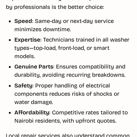
by professionals is the better choice:
Speed
: Same-day or next-day service
minimizes downtime.
Expertise
: Technicians trained in all washer
types—top-load, front-load, or smart
models.
Genuine Parts
: Ensures compatibility and
durability, avoiding recurring breakdowns.
Safety
: Proper handling of electrical
components reduces risks of shocks or
water damage.
Affordability
: Competitive rates tailored to
Nairobi residents, with upfront quotes.
Local repair services also understand common