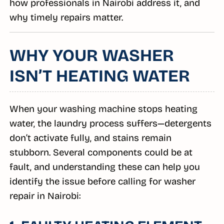
how professionals in Nairobi address it, and
why timely repairs matter.
WHY YOUR WASHER
ISN’T HEATING WATER
When your washing machine stops heating
water, the laundry process suffers—detergents
don’t activate fully, and stains remain
stubborn. Several components could be at
fault, and understanding these can help you
identify the issue before calling for washer
repair in Nairobi: