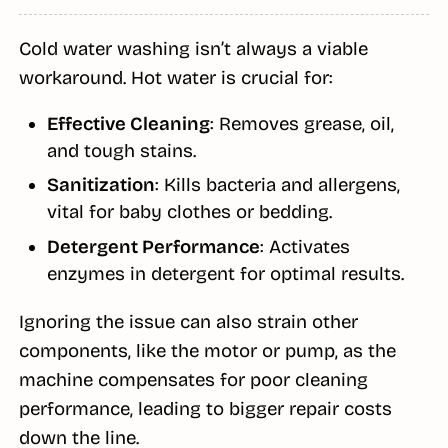
Cold water washing isn’t always a viable
workaround. Hot water is crucial for:
Effective Cleaning
: Removes grease, oil,
and tough stains.
Sanitization
: Kills bacteria and allergens,
vital for baby clothes or bedding.
Detergent Performance
: Activates
enzymes in detergent for optimal results.
Ignoring the issue can also strain other
components, like the motor or pump, as the
machine compensates for poor cleaning
performance, leading to bigger repair costs
down the line.