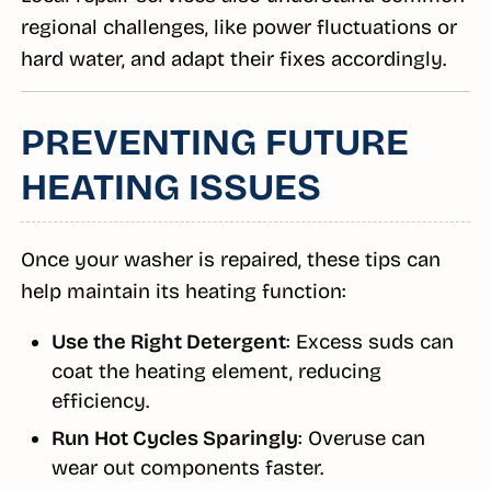
regional challenges, like power fluctuations or
hard water, and adapt their fixes accordingly.
PREVENTING FUTURE
HEATING ISSUES
Once your washer is repaired, these tips can
help maintain its heating function:
Use the Right Detergent
: Excess suds can
coat the heating element, reducing
efficiency.
Run Hot Cycles Sparingly
: Overuse can
wear out components faster.