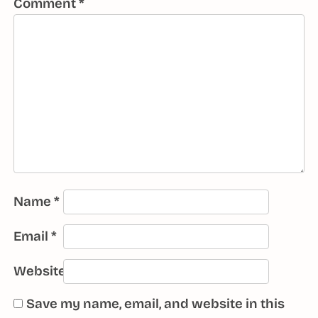
Comment
*
Name
*
Email
*
Website
Save my name, email, and website in this