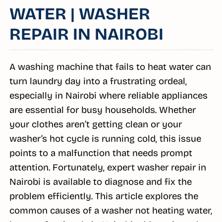
WATER | WASHER
REPAIR IN NAIROBI
A washing machine that fails to heat water can
turn laundry day into a frustrating ordeal,
especially in Nairobi where reliable appliances
are essential for busy households. Whether
your clothes aren’t getting clean or your
washer’s hot cycle is running cold, this issue
points to a malfunction that needs prompt
attention. Fortunately, expert washer repair in
Nairobi is available to diagnose and fix the
problem efficiently. This article explores the
common causes of a washer not heating water,