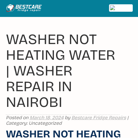
Skip
to
MENU
content
WASHER NOT
HEATING WATER
| WASHER
REPAIR IN
NAIROBI
Posted on
March 18, 2024
by
Bestcare Fridge Repairs
|
Category: Uncategorized
WASHER NOT HEATING