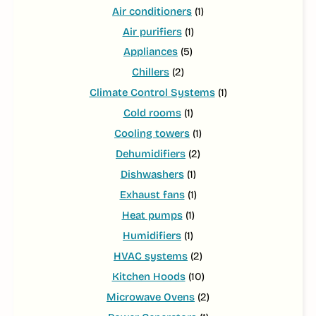
Air conditioners
(1)
Air purifiers
(1)
Appliances
(5)
Chillers
(2)
Climate Control Systems
(1)
Cold rooms
(1)
Cooling towers
(1)
Dehumidifiers
(2)
Dishwashers
(1)
Exhaust fans
(1)
Heat pumps
(1)
Humidifiers
(1)
HVAC systems
(2)
Kitchen Hoods
(10)
Microwave Ovens
(2)