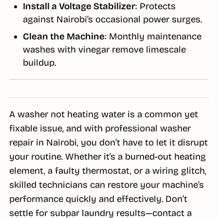
Install a Voltage Stabilizer
: Protects
against Nairobi’s occasional power surges.
Clean the Machine
: Monthly maintenance
washes with vinegar remove limescale
buildup.
A washer not heating water is a common yet
fixable issue, and with professional washer
repair in Nairobi, you don’t have to let it disrupt
your routine. Whether it’s a burned-out heating
element, a faulty thermostat, or a wiring glitch,
skilled technicians can restore your machine’s
performance quickly and effectively. Don’t
settle for subpar laundry results—contact a