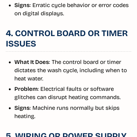
Signs
: Erratic cycle behavior or error codes
on digital displays.
4. CONTROL BOARD OR TIMER
ISSUES
What It Does
: The control board or timer
dictates the wash cycle, including when to
heat water.
Problem
: Electrical faults or software
glitches can disrupt heating commands.
Signs
: Machine runs normally but skips
heating.
5. WIRING OR POWER SUPPLY