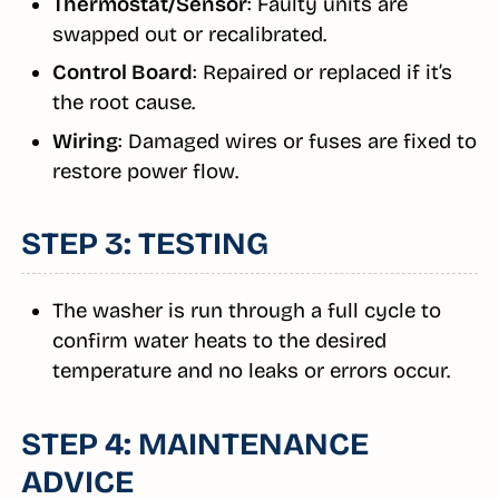
Thermostat/Sensor
: Faulty units are
swapped out or recalibrated.
Control Board
: Repaired or replaced if it’s
the root cause.
Wiring
: Damaged wires or fuses are fixed to
restore power flow.
STEP 3: TESTING
The washer is run through a full cycle to
confirm water heats to the desired
temperature and no leaks or errors occur.
STEP 4: MAINTENANCE
ADVICE