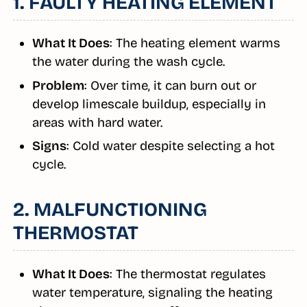
1. FAULTY HEATING ELEMENT
What It Does
: The heating element warms
the water during the wash cycle.
Problem
: Over time, it can burn out or
develop limescale buildup, especially in
areas with hard water.
Signs
: Cold water despite selecting a hot
cycle.
2. MALFUNCTIONING
THERMOSTAT
What It Does
: The thermostat regulates
water temperature, signaling the heating