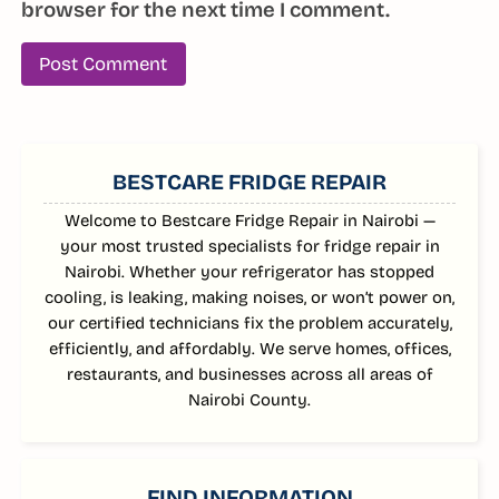
browser for the next time I comment.
SIDEBAR
BESTCARE FRIDGE REPAIR
Welcome to Bestcare Fridge Repair in Nairobi —
your most trusted specialists for fridge repair in
Nairobi. Whether your refrigerator has stopped
cooling, is leaking, making noises, or won’t power on,
our certified technicians fix the problem accurately,
efficiently, and affordably. We serve homes, offices,
restaurants, and businesses across all areas of
Nairobi County.
FIND INFORMATION