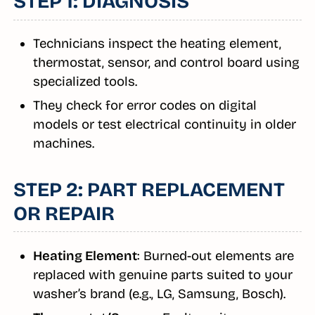
STEP 1: DIAGNOSIS
Technicians inspect the heating element,
thermostat, sensor, and control board using
specialized tools.
They check for error codes on digital
models or test electrical continuity in older
machines.
STEP 2: PART REPLACEMENT
OR REPAIR
Heating Element
: Burned-out elements are
replaced with genuine parts suited to your
washer’s brand (e.g., LG, Samsung, Bosch).