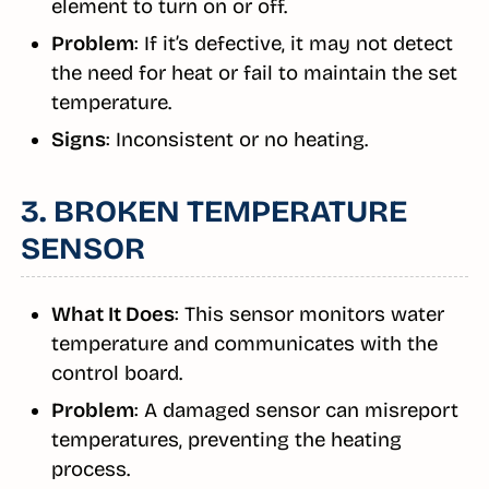
element to turn on or off.
Problem
: If it’s defective, it may not detect
the need for heat or fail to maintain the set
temperature.
Signs
: Inconsistent or no heating.
3. BROKEN TEMPERATURE
SENSOR
What It Does
: This sensor monitors water
temperature and communicates with the
control board.
Problem
: A damaged sensor can misreport
temperatures, preventing the heating
process.