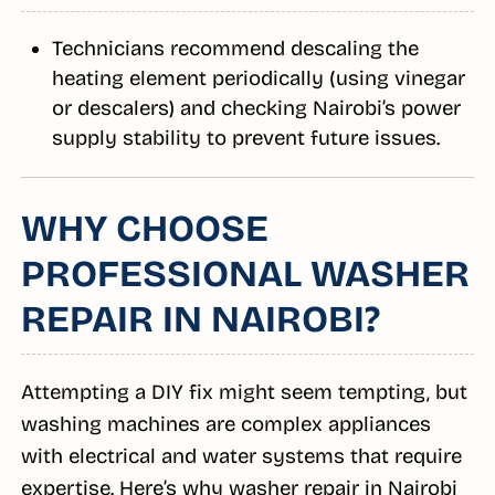
Technicians recommend descaling the
heating element periodically (using vinegar
or descalers) and checking Nairobi’s power
supply stability to prevent future issues.
WHY CHOOSE
PROFESSIONAL WASHER
REPAIR IN NAIROBI?
Attempting a DIY fix might seem tempting, but
washing machines are complex appliances
with electrical and water systems that require
expertise. Here’s why washer repair in Nairobi