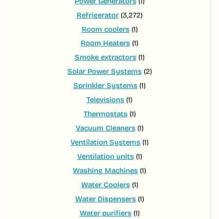
Power Generators
(1)
Refrigerator
(3,272)
Room coolers
(1)
Room Heaters
(1)
Smoke extractors
(1)
Solar Power Systems
(2)
Sprinkler Systems
(1)
Televisions
(1)
Thermostats
(1)
Vacuum Cleaners
(1)
Ventilation Systems
(1)
Ventilation units
(1)
Washing Machines
(1)
Water Coolers
(1)
Water Dispensers
(1)
Water purifiers
(1)