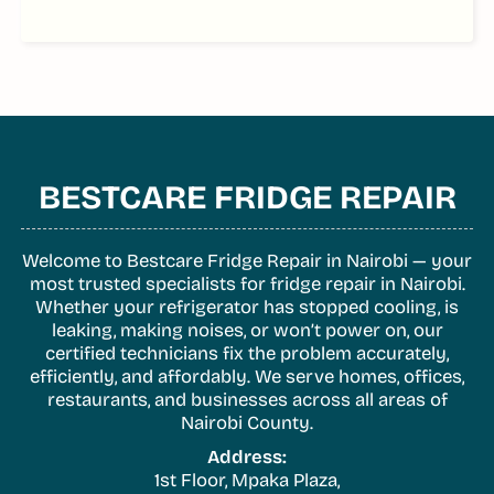
BESTCARE FRIDGE REPAIR
Welcome to Bestcare Fridge Repair in Nairobi — your
most trusted specialists for fridge repair in Nairobi.
Whether your refrigerator has stopped cooling, is
leaking, making noises, or won’t power on, our
certified technicians fix the problem accurately,
efficiently, and affordably. We serve homes, offices,
restaurants, and businesses across all areas of
Nairobi County.
Address:
1st Floor, Mpaka Plaza,