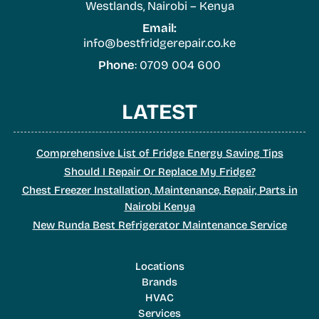
Westlands, Nairobi – Kenya
Email:
info@bestfridgerepair.co.ke
Phone
: 0709 004 600
LATEST
Comprehensive List of Fridge Energy Saving Tips
Should I Repair Or Replace My Fridge?
Chest Freezer Installation, Maintenance, Repair, Parts in
Nairobi Kenya
New Runda Best Refrigerator Maintenance Service
Locations
Brands
HVAC
Services