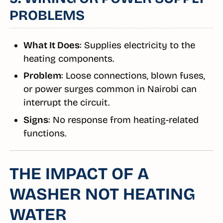
PROBLEMS
What It Does
: Supplies electricity to the
heating components.
Problem
: Loose connections, blown fuses,
or power surges common in Nairobi can
interrupt the circuit.
Signs
: No response from heating-related
functions.
THE IMPACT OF A
WASHER NOT HEATING
WATER