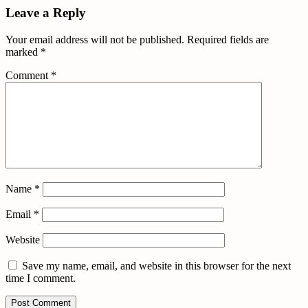
Leave a Reply
Your email address will not be published.
Required fields are
marked
*
Comment
*
Name
*
Email
*
Website
Save my name, email, and website in this browser for the next
time I comment.