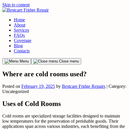
Skip to content
Home
About
Services
FAQs
Coverage
Blog
Contacts
Menu
Close menu
Where are cold rooms used?
Posted on
February 19, 2025
by
Bestcare Fridge Repairs
| Category:
Uncategorized
Uses of Cold Rooms
Cold rooms are specialized storage facilities designed to maintain
low temperatures for the preservation of perishable goods. Their
applications span across various industries, each benefiting from the