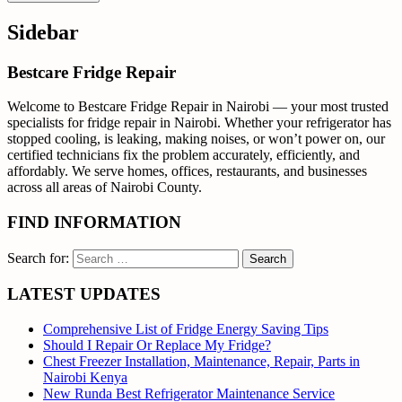
Sidebar
Bestcare Fridge Repair
Welcome to Bestcare Fridge Repair in Nairobi — your most trusted
specialists for fridge repair in Nairobi. Whether your refrigerator has
stopped cooling, is leaking, making noises, or won’t power on, our
certified technicians fix the problem accurately, efficiently, and
affordably. We serve homes, offices, restaurants, and businesses
across all areas of Nairobi County.
FIND INFORMATION
Search for:
LATEST UPDATES
Comprehensive List of Fridge Energy Saving Tips
Should I Repair Or Replace My Fridge?
Chest Freezer Installation, Maintenance, Repair, Parts in
Nairobi Kenya
New Runda Best Refrigerator Maintenance Service