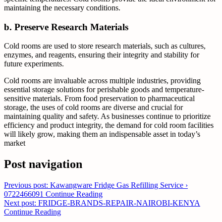
maintaining the necessary conditions.
b. Preserve Research Materials
Cold rooms are used to store research materials, such as cultures,
enzymes, and reagents, ensuring their integrity and stability for
future experiments.
Cold rooms are invaluable across multiple industries, providing
essential storage solutions for perishable goods and temperature-
sensitive materials. From food preservation to pharmaceutical
storage, the uses of cold rooms are diverse and crucial for
maintaining quality and safety. As businesses continue to prioritize
efficiency and product integrity, the demand for cold room facilities
will likely grow, making them an indispensable asset in today’s
market
Post navigation
Previous post: Kawangware Fridge Gas Refilling Service ›
0722466091
Continue Reading
Next post: FRIDGE-BRANDS-REPAIR-NAIROBI-KENYA
Continue Reading