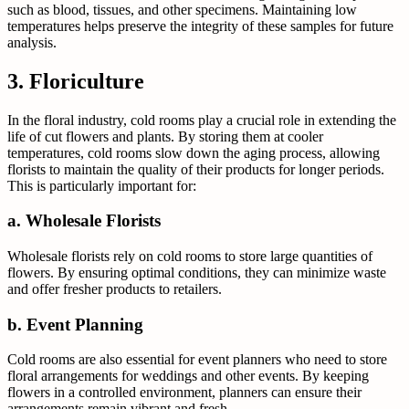
such as blood, tissues, and other specimens. Maintaining low
temperatures helps preserve the integrity of these samples for future
analysis.
3. Floriculture
In the floral industry, cold rooms play a crucial role in extending the
life of cut flowers and plants. By storing them at cooler
temperatures, cold rooms slow down the aging process, allowing
florists to maintain the quality of their products for longer periods.
This is particularly important for:
a. Wholesale Florists
Wholesale florists rely on cold rooms to store large quantities of
flowers. By ensuring optimal conditions, they can minimize waste
and offer fresher products to retailers.
b. Event Planning
Cold rooms are also essential for event planners who need to store
floral arrangements for weddings and other events. By keeping
flowers in a controlled environment, planners can ensure their
arrangements remain vibrant and fresh.