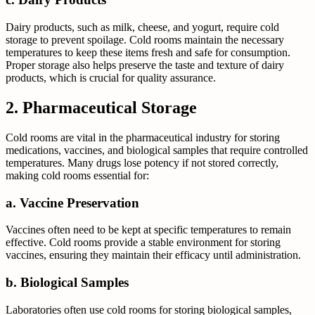
Dairy products, such as milk, cheese, and yogurt, require cold
storage to prevent spoilage. Cold rooms maintain the necessary
temperatures to keep these items fresh and safe for consumption.
Proper storage also helps preserve the taste and texture of dairy
products, which is crucial for quality assurance.
2. Pharmaceutical Storage
Cold rooms are vital in the pharmaceutical industry for storing
medications, vaccines, and biological samples that require controlled
temperatures. Many drugs lose potency if not stored correctly,
making cold rooms essential for:
a. Vaccine Preservation
Vaccines often need to be kept at specific temperatures to remain
effective. Cold rooms provide a stable environment for storing
vaccines, ensuring they maintain their efficacy until administration.
b. Biological Samples
Laboratories often use cold rooms for storing biological samples,