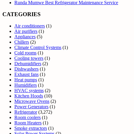
Runda Mumwe Best Refrigerator Maintenance Service
CATEGORIES
Air conditioners
(1)
Air purifiers
(1)
Appliances
(5)
Chillers
(2)
Climate Control Systems
(1)
Cold rooms
(1)
Cooling towers
(1)
Dehumidifiers
(2)
Dishwashers
(1)
Exhaust fans
(1)
Heat pumps
(1)
Humidifiers
(1)
HVAC systems
(2)
Kitchen Hoods
(10)
Microwave Ovens
(2)
Power Generators
(1)
Refrigerator
(3,272)
Room coolers
(1)
Room Heaters
(1)
Smoke extractors
(1)
Solar Power Systems
(2)