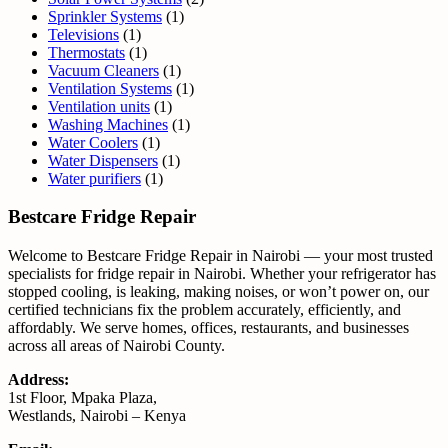
Sprinkler Systems
(1)
Televisions
(1)
Thermostats
(1)
Vacuum Cleaners
(1)
Ventilation Systems
(1)
Ventilation units
(1)
Washing Machines
(1)
Water Coolers
(1)
Water Dispensers
(1)
Water purifiers
(1)
Bestcare Fridge Repair
Welcome to Bestcare Fridge Repair in Nairobi — your most trusted
specialists for fridge repair in Nairobi. Whether your refrigerator has
stopped cooling, is leaking, making noises, or won’t power on, our
certified technicians fix the problem accurately, efficiently, and
affordably. We serve homes, offices, restaurants, and businesses
across all areas of Nairobi County.
Address:
1st Floor, Mpaka Plaza,
Westlands, Nairobi – Kenya