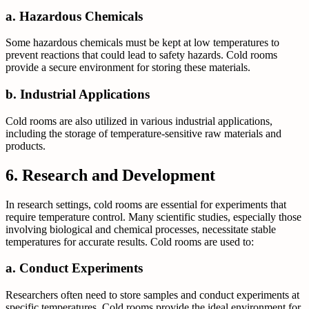
a. Hazardous Chemicals
Some hazardous chemicals must be kept at low temperatures to
prevent reactions that could lead to safety hazards. Cold rooms
provide a secure environment for storing these materials.
b. Industrial Applications
Cold rooms are also utilized in various industrial applications,
including the storage of temperature-sensitive raw materials and
products.
6. Research and Development
In research settings, cold rooms are essential for experiments that
require temperature control. Many scientific studies, especially those
involving biological and chemical processes, necessitate stable
temperatures for accurate results. Cold rooms are used to:
a. Conduct Experiments
Researchers often need to store samples and conduct experiments at
specific temperatures. Cold rooms provide the ideal environment for