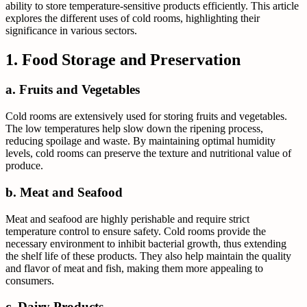
ability to store temperature-sensitive products efficiently. This article
explores the different uses of cold rooms, highlighting their
significance in various sectors.
1. Food Storage and Preservation
a. Fruits and Vegetables
Cold rooms are extensively used for storing fruits and vegetables.
The low temperatures help slow down the ripening process,
reducing spoilage and waste. By maintaining optimal humidity
levels, cold rooms can preserve the texture and nutritional value of
produce.
b. Meat and Seafood
Meat and seafood are highly perishable and require strict
temperature control to ensure safety. Cold rooms provide the
necessary environment to inhibit bacterial growth, thus extending
the shelf life of these products. They also help maintain the quality
and flavor of meat and fish, making them more appealing to
consumers.
c. Dairy Products