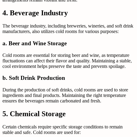
4. Beverage Industry
The beverage industry, including breweries, wineries, and soft drink
manufacturers, also utilizes cold rooms for various purposes:
a. Beer and Wine Storage
Cold rooms are essential for storing beer and wine, as temperature
fluctuations can affect their flavor and quality. Maintaining a stable,
cool environment helps preserve the taste and prevents spoilage.
b. Soft Drink Production
During the production of soft drinks, cold rooms are used to store
ingredients and final products. Maintaining the right temperature
ensures the beverages remain carbonated and fresh.
5. Chemical Storage
Certain chemicals require specific storage conditions to remain
stable and safe. Cold rooms are used for: