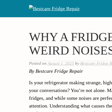
Skip
to
content
WHY A FRIDG
WEIRD NOISE
Posted on
August 1, 2025
by
Bestcare Fridge R
By Bestcare Fridge Repair
Is your refrigerator making strange, high
your conversations? You’re not alone. 
fridges, and while some noises are perfe
attention. Understanding what causes th