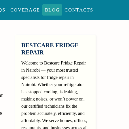
QS
COVERAGE
BLOG
CONTACTS
SIDEBAR
BESTCARE FRIDGE
REPAIR
Welcome to Bestcare Fridge Repair
in Nairobi — your most trusted
specialists for fridge repair in
Nairobi. Whether your refrigerator
has stopped cooling, is leaking,
pt
making noises, or won’t power on,
our certified technicians fix the
e
problem accurately, efficiently, and
affordably. We serve homes, offices,
restaurants, and businesses across all