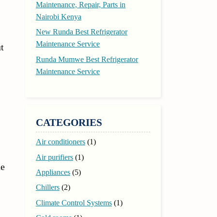
Maintenance, Repair, Parts in
Nairobi Kenya
New Runda Best Refrigerator
Maintenance Service
t
Runda Mumwe Best Refrigerator
Maintenance Service
CATEGORIES
Air conditioners
(1)
Air purifiers
(1)
he
Appliances
(5)
Chillers
(2)
Climate Control Systems
(1)