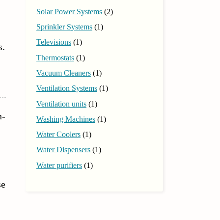
Solar Power Systems
(2)
Sprinkler Systems
(1)
Televisions
(1)
s.
Thermostats
(1)
Vacuum Cleaners
(1)
Ventilation Systems
(1)
Ventilation units
(1)
h-
Washing Machines
(1)
Water Coolers
(1)
Water Dispensers
(1)
Water purifiers
(1)
se