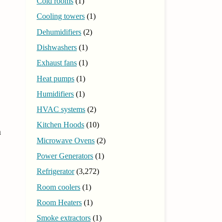
Cold rooms
(1)
Cooling towers
(1)
Dehumidifiers
(2)
Dishwashers
(1)
Exhaust fans
(1)
Heat pumps
(1)
Humidifiers
(1)
HVAC systems
(2)
Kitchen Hoods
(10)
n
Microwave Ovens
(2)
Power Generators
(1)
Refrigerator
(3,272)
Room coolers
(1)
Room Heaters
(1)
Smoke extractors
(1)