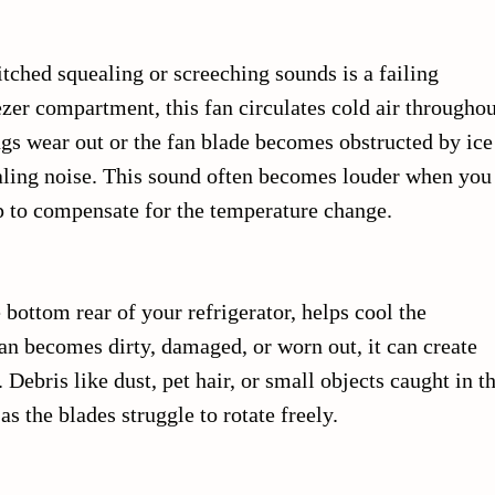
ched squealing or screeching sounds is a failing
ezer compartment, this fan circulates cold air throughou
gs wear out or the fan blade becomes obstructed by ice
ealing noise. This sound often becomes louder when you
up to compensate for the temperature change.
 bottom rear of your refrigerator, helps cool the
fan becomes dirty, damaged, or worn out, it can create
Debris like dust, pet hair, or small objects caught in t
s the blades struggle to rotate freely.