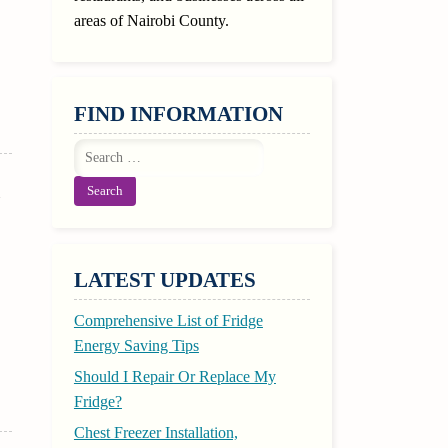
areas of Nairobi County.
FIND INFORMATION
Search
for:
l
LATEST UPDATES
Comprehensive List of Fridge
Energy Saving Tips
Should I Repair Or Replace My
Fridge?
Chest Freezer Installation,