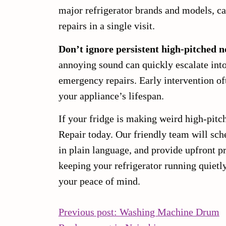
major refrigerator brands and models, 
repairs in a single visit.
Don’t ignore persistent high-pitched n
annoying sound can quickly escalate int
emergency repairs. Early intervention of
your appliance’s lifespan.
If your fridge is making weird high-pitc
Repair today. Our friendly team will sch
in plain language, and provide upfront 
keeping your refrigerator running quietl
your peace of mind.
POST
Previous post: Washing Machine Drum