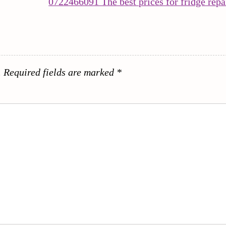
0722466091 The best prices for fridge repa
.
Required fields are marked
*