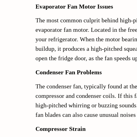
Evaporator Fan Motor Issues
The most common culprit behind high-pit
evaporator fan motor. Located in the fre
your refrigerator. When the motor bearin
buildup, it produces a high-pitched squ
open the fridge door, as the fan speeds 
Condenser Fan Problems
The condenser fan, typically found at the
compressor and condenser coils. If this 
high-pitched whirring or buzzing sounds. 
fan blades can also cause unusual noises a
Compressor Strain