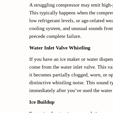
A struggling compressor may emit high-
This typically happens when the compres
low refrigerant levels, or age-related we
cooling system, and unusual sounds from
precede complete failure.
Water Inlet Valve Whistling
If you have an ice maker or water dispen
come from the water inlet valve. This va
it becomes partially clogged, worn, or op
distinctive whistling noise. This sound t
immediately after you’ve used the water 
Ice Buildup