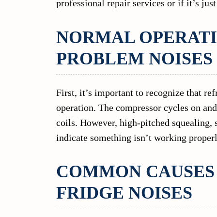
professional repair services or if it’s jus
NORMAL OPERATI
PROBLEM NOISES
First, it’s important to recognize that r
operation. The compressor cycles on and o
coils. However, high-pitched squealing, s
indicate something isn’t working properl
COMMON CAUSES 
FRIDGE NOISES