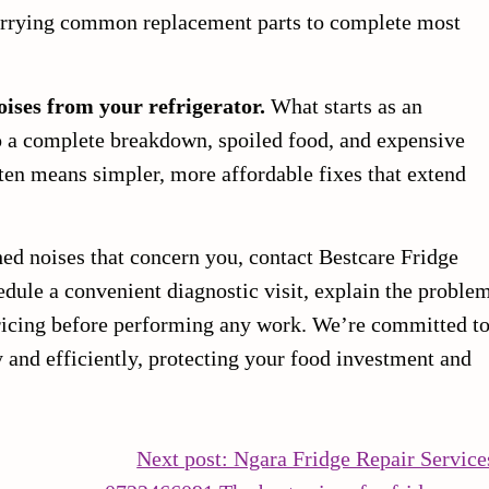
carrying common replacement parts to complete most
oises from your refrigerator.
What starts as an
o a complete breakdown, spoiled food, and expensive
ten means simpler, more affordable fixes that extend
hed noises that concern you, contact Bestcare Fridge
edule a convenient diagnostic visit, explain the proble
pricing before performing any work. We’re committed t
y and efficiently, protecting your food investment and
Next post: Ngara Fridge Repair Service