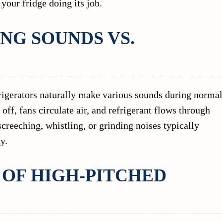
t your fridge doing its job.
NG SOUNDS VS.
efrigerators naturally make various sounds during norma
ff, fans circulate air, and refrigerant flows through
creeching, whistling, or grinding noises typically
y.
OF HIGH-PITCHED