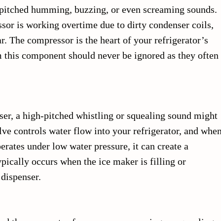
pitched humming, buzzing, or even screaming sounds.
sor is working overtime due to dirty condenser coils,
ar. The compressor is the heart of your refrigerator’s
 this component should never be ignored as they often
ser, a high-pitched whistling or squealing sound might
lve controls water flow into your refrigerator, and whe
erates under low water pressure, it can create a
ypically occurs when the ice maker is filling or
dispenser.