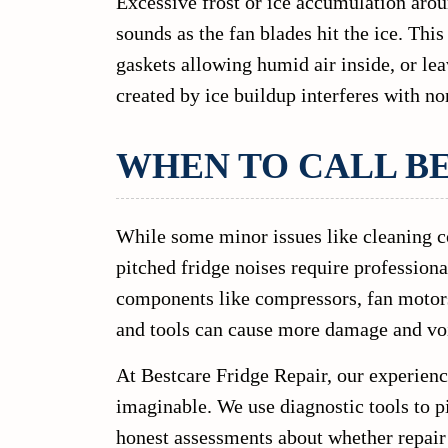
Excessive frost or ice accumulation arou
sounds as the fan blades hit the ice. Thi
gaskets allowing humid air inside, or lea
created by ice buildup interferes with no
WHEN TO CALL B
While some minor issues like cleaning c
pitched fridge noises require profession
components like compressors, fan motors,
and tools can cause more damage and voi
At Bestcare Fridge Repair, our experienc
imaginable. We use diagnostic tools to p
honest assessments about whether repair