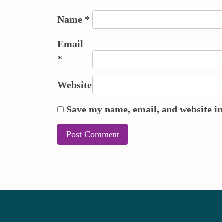
Name
*
Email
*
Website
Save my name, email, and website in