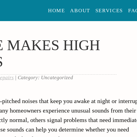
HOME
ABOUT
SERVICES
FA
E MAKES HIGH
S
epairs
| Category: Uncategorized
-pitched noises that keep you awake at night or interru
Many homeowners experience unusual sounds from their
ctly normal, others signal problems that need immediat
ese sounds can help you determine whether you need