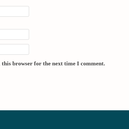
 this browser for the next time I comment.