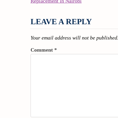
Continue
Replacement in Nairobi
NAVIGATION
Reading
LEAVE A REPLY
Your email address will not be published
Comment
*