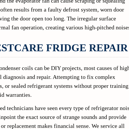
nd the evaporator fan can cause scraping or squealing
s often results from a faulty defrost system, worn door
ving the door open too long. The irregular surface
rmal fan operation, creating various high-pitched noise
ESTCARE FRIDGE REPAIR
ondenser coils can be DIY projects, most causes of hig
al diagnosis and repair. Attempting to fix complex
 or sealed refrigerant systems without proper training
d warranties.
ed technicians have seen every type of refrigerator noi
inpoint the exact source of strange sounds and provide
 or replacement makes financial sense. We service all