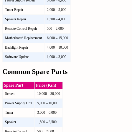
Power Supply Repair
3,000 – 8,000
Tuner Repair
2,000 – 5,000
Speaker Repair
1,500 – 4,000
Remote Control Repair
500 – 2,000
Motherboard Replacement
6,000 – 15,000
Backlight Repair
4,000 – 10,000
Software Update
1,000 – 3,000
Common Spare Parts
Spare Part
Price (Ksh)
Screen
10,000 – 30,000
Power Supply Unit
5,000 – 10,000
Tuner
3,000 – 6,000
Speaker
1,500 – 3,500
Remote Control
500 – 2,000