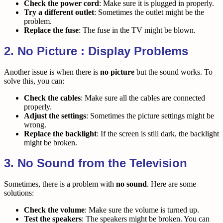
Check the power cord
: Make sure it is plugged in properly.
Try a different outlet
: Sometimes the outlet might be the
problem.
Replace the fuse
: The fuse in the TV might be blown.
2. No Picture : Display Problems
Another issue is when there is
no picture
but the sound works. To
solve this, you can:
Check the cables
: Make sure all the cables are connected
properly.
Adjust the settings
: Sometimes the picture settings might be
wrong.
Replace the backlight
: If the screen is still dark, the backlight
might be broken.
3. No Sound from the Television
Sometimes, there is a problem with
no sound
. Here are some
solutions:
Check the volume
: Make sure the volume is turned up.
Test the speakers
: The speakers might be broken. You can