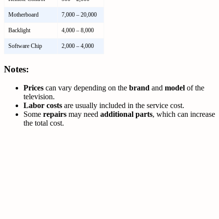
Motherboard
7,000 – 20,000
Backlight
4,000 – 8,000
Software Chip
2,000 – 4,000
Notes:
Prices
can vary depending on the
brand
and
model
of the
television.
Labor costs
are usually included in the service cost.
Some
repairs
may need
additional parts
, which can increase
the total cost.