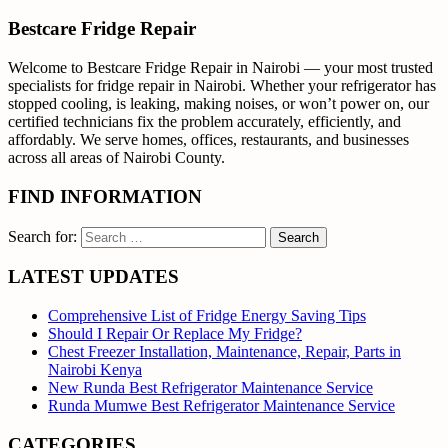
Bestcare Fridge Repair
Welcome to Bestcare Fridge Repair in Nairobi — your most trusted
specialists for fridge repair in Nairobi. Whether your refrigerator has
stopped cooling, is leaking, making noises, or won’t power on, our
certified technicians fix the problem accurately, efficiently, and
affordably. We serve homes, offices, restaurants, and businesses
across all areas of Nairobi County.
FIND INFORMATION
Search for:
LATEST UPDATES
Comprehensive List of Fridge Energy Saving Tips
Should I Repair Or Replace My Fridge?
Chest Freezer Installation, Maintenance, Repair, Parts in
Nairobi Kenya
New Runda Best Refrigerator Maintenance Service
Runda Mumwe Best Refrigerator Maintenance Service
CATEGORIES