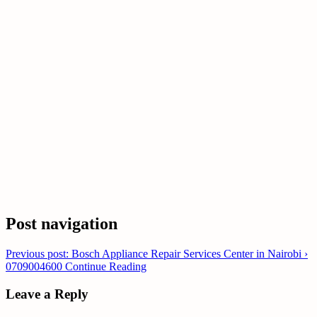
Post navigation
Previous post: Bosch Appliance Repair Services Center in Nairobi ›
0709004600
Continue Reading
Leave a Reply