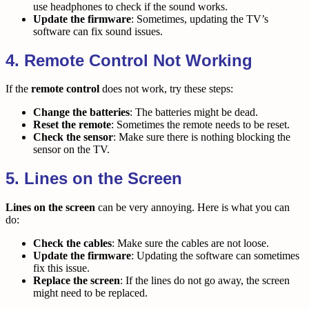
use headphones to check if the sound works.
Update the firmware
: Sometimes, updating the TV’s
software can fix sound issues.
4. Remote Control Not Working
If the
remote control
does not work, try these steps:
Change the batteries
: The batteries might be dead.
Reset the remote
: Sometimes the remote needs to be reset.
Check the sensor
: Make sure there is nothing blocking the
sensor on the TV.
5. Lines on the Screen
Lines on the screen
can be very annoying. Here is what you can
do:
Check the cables
: Make sure the cables are not loose.
Update the firmware
: Updating the software can sometimes
fix this issue.
Replace the screen
: If the lines do not go away, the screen
might need to be replaced.