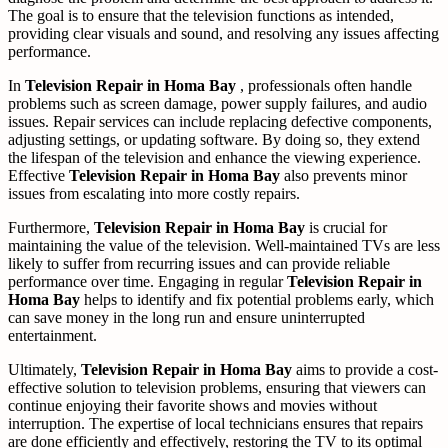
The goal is to ensure that the television functions as intended,
providing clear visuals and sound, and resolving any issues affecting
performance.
In
Television Repair in Homa Bay
, professionals often handle
problems such as screen damage, power supply failures, and audio
issues. Repair services can include replacing defective components,
adjusting settings, or updating software. By doing so, they extend
the lifespan of the television and enhance the viewing experience.
Effective
Television Repair in Homa Bay
also prevents minor
issues from escalating into more costly repairs.
Furthermore,
Television Repair in Homa Bay
is crucial for
maintaining the value of the television. Well-maintained TVs are less
likely to suffer from recurring issues and can provide reliable
performance over time. Engaging in regular
Television Repair in
Homa Bay
helps to identify and fix potential problems early, which
can save money in the long run and ensure uninterrupted
entertainment.
Ultimately,
Television Repair in Homa Bay
aims to provide a cost-
effective solution to television problems, ensuring that viewers can
continue enjoying their favorite shows and movies without
interruption. The expertise of local technicians ensures that repairs
are done efficiently and effectively, restoring the TV to its optimal