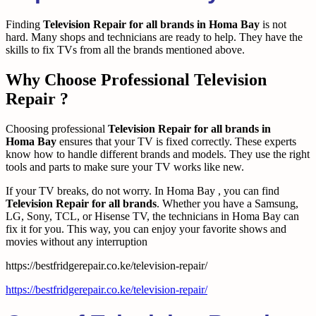
Finding
Television Repair for all brands in Homa Bay
is not
hard. Many shops and technicians are ready to help. They have the
skills to fix TVs from all the brands mentioned above.
Why Choose Professional Television
Repair ?
Choosing professional
Television Repair for all brands in
Homa Bay
ensures that your TV is fixed correctly. These experts
know how to handle different brands and models. They use the right
tools and parts to make sure your TV works like new.
If your TV breaks, do not worry. In Homa Bay , you can find
Television Repair for all brands
. Whether you have a Samsung,
LG, Sony, TCL, or Hisense TV, the technicians in Homa Bay can
fix it for you. This way, you can enjoy your favorite shows and
movies without any interruption
https://bestfridgerepair.co.ke/television-repair/
https://bestfridgerepair.co.ke/television-repair/