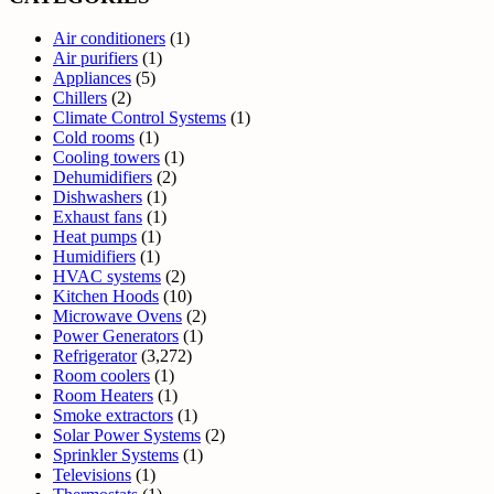
Air conditioners
(1)
Air purifiers
(1)
Appliances
(5)
Chillers
(2)
Climate Control Systems
(1)
Cold rooms
(1)
Cooling towers
(1)
Dehumidifiers
(2)
Dishwashers
(1)
Exhaust fans
(1)
Heat pumps
(1)
Humidifiers
(1)
HVAC systems
(2)
Kitchen Hoods
(10)
Microwave Ovens
(2)
Power Generators
(1)
Refrigerator
(3,272)
Room coolers
(1)
Room Heaters
(1)
Smoke extractors
(1)
Solar Power Systems
(2)
Sprinkler Systems
(1)
Televisions
(1)