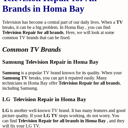
Brands in Homa Bay
Television has become a central part of our daily lives. When a
TV
breaks, it can be a big problem. In Homa Bay , you can find
Television Repair for all brands
. Here, we will look at some
common TV brands that can be fixed.
Common TV Brands
Samsung Television Repair in Homa Bay
Samsung
is a popular TV brand known for its quality. When your
Samsung TV
breaks, you can get it repaired easily. Many
technicians in Homa Bay offer
Television Repair for all brands
,
including Samsung.
LG
Television Repair in Homa Bay
LG
is another well-known TV brand. It has many features and good
picture quality. If your
LG TV
stops working, do not worry. You
can find
Television Repair for all brands in Homa Bay
, and they
will fix your LG TV.