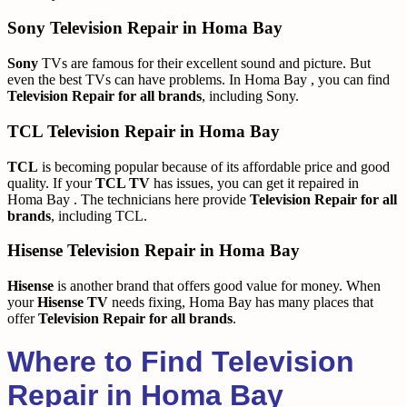
Sony Television Repair in Homa Bay
Sony
TVs are famous for their excellent sound and picture. But
even the best TVs can have problems. In Homa Bay , you can find
Television Repair for all brands
, including Sony.
TCL Television Repair in Homa Bay
TCL
is becoming popular because of its affordable price and good
quality. If your
TCL TV
has issues, you can get it repaired in
Homa Bay . The technicians here provide
Television Repair for all
brands
, including TCL.
Hisense Television Repair in Homa Bay
Hisense
is another brand that offers good value for money. When
your
Hisense TV
needs fixing, Homa Bay has many places that
offer
Television Repair for all brands
.
Where to Find Television
Repair in Homa Bay