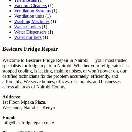
Thermostats
(1)
Vacuum Cleaners
(1)
Ventilation Systems
(1)
Ventilation units
(1)
Washing Machines
(1)
Water Coolers
(1)
Water Dispensers
(1)
Water purifiers
(1)
Bestcare Fridge Repair
Welcome to Bestcare Fridge Repair in Nairobi — your most trusted
specialists for fridge repair in Nairobi. Whether your refrigerator has
stopped cooling, is leaking, making noises, or won’t power on, our
certified technicians fix the problem accurately, efficiently, and
affordably. We serve homes, offices, restaurants, and businesses
across all areas of Nairobi County.
Address:
1st Floor, Mpaka Plaza,
Westlands, Nairobi – Kenya
Email:
info@bestfridgerepair.co.ke