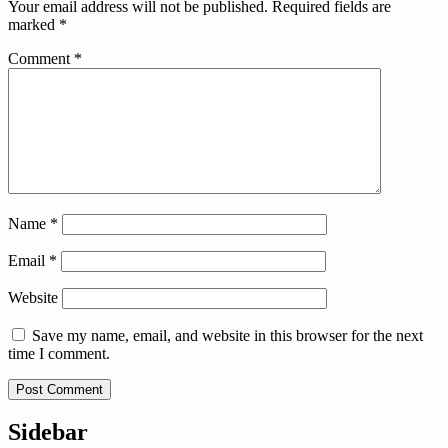
Your email address will not be published.
Required fields are
marked
*
Comment
*
Name
*
Email
*
Website
Save my name, email, and website in this browser for the next
time I comment.
Sidebar