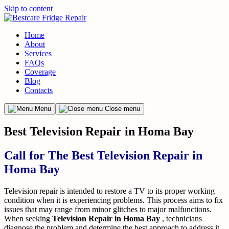
Skip to content
Home
About
Services
FAQs
Coverage
Blog
Contacts
Menu
Close menu
Best Television Repair in Homa Bay
Call for The Best Television Repair in
Homa Bay
Television repair is intended to restore a TV to its proper working
condition when it is experiencing problems. This process aims to fix
issues that may range from minor glitches to major malfunctions.
When seeking
Television Repair in Homa Bay
, technicians
diagnose the problem and determine the best approach to address it.