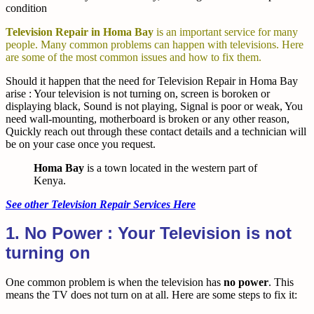
condition
Television Repair in Homa Bay
is an important service for many
people. Many common problems can happen with televisions. Here
are some of the most common issues and how to fix them.
Should it happen that the need for Television Repair in Homa Bay
arise : Your television is not turning on, screen is boroken or
displaying black, Sound is not playing, Signal is poor or weak, You
need wall-mounting, motherboard is broken or any other reason,
Quickly reach out through these contact details and a technician will
be on your case once you request.
Homa Bay
is a town located in the western part of
Kenya.
See other Television Repair Services Here
1. No Power : Your Television is not
turning on
One common problem is when the television has
no power
. This
means the TV does not turn on at all. Here are some steps to fix it: