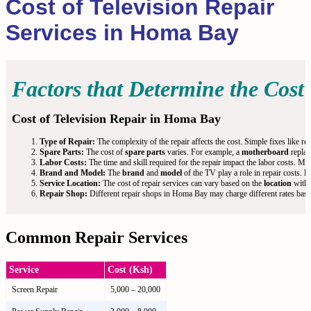
Cost of Television Repair
Services in Homa Bay
Factors that Determine the Cost 
Cost of Television Repair in Homa Bay
Type of Repair:
The complexity of the repair affects the cost. Simple fixes like re
Spare Parts:
The cost of
spare parts
varies. For example, a
motherboard
replac
Labor Costs:
The time and skill required for the repair impact the labor costs. Mo
Brand and Model:
The
brand
and
model
of the TV play a role in repair costs.
H
Service Location:
The cost of repair services can vary based on the
location
withi
Repair Shop:
Different repair shops in Homa Bay may charge different rates based 
Common Repair Services
Service
Cost (Ksh)
Screen Repair
5,000 – 20,000