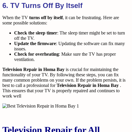
6. TV Turns Off By Itself
When the TV
turns off by itself
, it can be frustrating. Here are
some possible solutions:
Check the sleep timer
: The sleep timer might be set to turn
off the TV.
Update the firmware
: Updating the software can fix many
issues.
Check for overheating
: Make sure the TV has proper
ventilation.
Television Repair in Homa Bay
is crucial for maintaining the
functionality of your TV. By following these steps, you can fix
many common problems on your own. If the problem persists, it is
best to call a professional for
Television Repair in Homa Bay
.
This ensures that your TV is properly repaired and continues to
work well
Television Repair for All