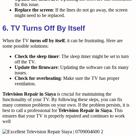
fix this issue.
Replace the screen
: If the lines do not go away, the screen
might need to be replaced.
6. TV Turns Off By Itself
When the TV
turns off by itself
, it can be frustrating. Here are
some possible solutions:
Check the sleep timer
: The sleep timer might be set to turn
off the TV.
Update the firmware
: Updating the software can fix many
issues.
Check for overheating
: Make sure the TV has proper
ventilation.
Television Repair in Siaya
is crucial for maintaining the
functionality of your TV. By following these steps, you can fix
many common problems on your own. If the problem persists, it is
best to call a professional for
Television Repair in Siaya
. This
ensures that your TV is properly repaired and continues to work
well