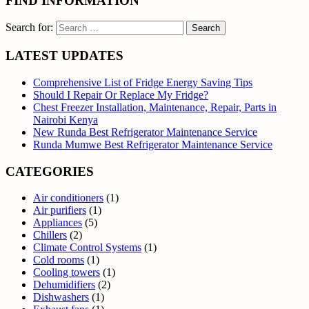
FIND INFORMATION
Search for:
LATEST UPDATES
Comprehensive List of Fridge Energy Saving Tips
Should I Repair Or Replace My Fridge?
Chest Freezer Installation, Maintenance, Repair, Parts in
Nairobi Kenya
New Runda Best Refrigerator Maintenance Service
Runda Mumwe Best Refrigerator Maintenance Service
CATEGORIES
Air conditioners
(1)
Air purifiers
(1)
Appliances
(5)
Chillers
(2)
Climate Control Systems
(1)
Cold rooms
(1)
Cooling towers
(1)
Dehumidifiers
(2)
Dishwashers
(1)