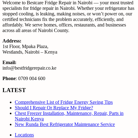
Welcome to Bestcare Fridge Repair in Nairobi — your most trusted
specialists for fridge repair in Nairobi. Whether your refrigerator has
stopped cooling, is leaking, making noises, or won’t power on, our
certified technicians fix the problem accurately, efficiently, and
affordably. We serve homes, offices, restaurants, and businesses
across all areas of Nairobi County.
Address:
1st Floor, Mpaka Plaza,
Westlands, Nairobi – Kenya
Email:
info@bestfridgerepair.co.ke
Phone
: 0709 004 600
LATEST
Comprehensive List of Fridge Energy Saving Tips
Should I Repair Or Replace My Fridge?
Chest Freezer Installation, Maintenance, Repair, Parts in
Nairobi Kenya
New Runda Best Refrigerator Maintenance Service
Locations