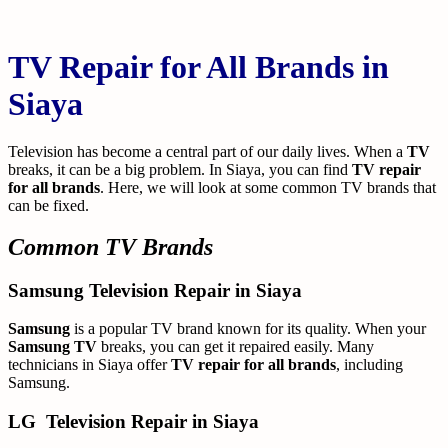
TV Repair for All Brands in
Siaya
Television has become a central part of our daily lives. When a
TV
breaks, it can be a big problem. In Siaya, you can find
TV repair
for all brands
. Here, we will look at some common TV brands that
can be fixed.
Common TV Brands
Samsung Television Repair in Siaya
Samsung
is a popular TV brand known for its quality. When your
Samsung TV
breaks, you can get it repaired easily. Many
technicians in Siaya offer
TV repair for all brands
, including
Samsung.
LG
Television Repair in Siaya