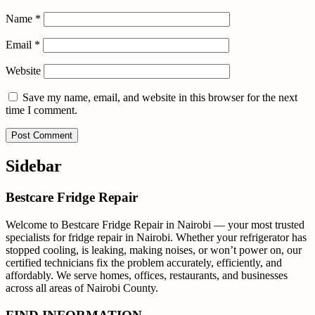
Name
*
Email
*
Website
Save my name, email, and website in this browser for the next
time I comment.
Sidebar
Bestcare Fridge Repair
Welcome to Bestcare Fridge Repair in Nairobi — your most trusted
specialists for fridge repair in Nairobi. Whether your refrigerator has
stopped cooling, is leaking, making noises, or won’t power on, our
certified technicians fix the problem accurately, efficiently, and
affordably. We serve homes, offices, restaurants, and businesses
across all areas of Nairobi County.