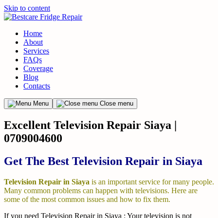
Skip to content
Home
About
Services
FAQs
Coverage
Blog
Contacts
Menu
Close menu
Excellent Television Repair Siaya |
0709004600
Get The Best Television Repair in Siaya
Television Repair in Siaya
is an important service for many people.
Many common problems can happen with televisions. Here are
some of the most common issues and how to fix them.
If you need Television Repair in Siaya : Your television is not