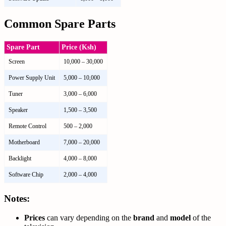
Common Spare Parts
Spare Part
Price (Ksh)
Screen
10,000 – 30,000
Power Supply Unit
5,000 – 10,000
Tuner
3,000 – 6,000
Speaker
1,500 – 3,500
Remote Control
500 – 2,000
Motherboard
7,000 – 20,000
Backlight
4,000 – 8,000
Software Chip
2,000 – 4,000
Notes:
Prices
can vary depending on the
brand
and
model
of the