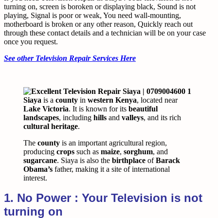
turning on, screen is boroken or displaying black, Sound is not
playing, Signal is poor or weak, You need wall-mounting,
motherboard is broken or any other reason, Quickly reach out
through these contact details and a technician will be on your case
once you request.
See other Television Repair Services Here
Siaya
is a
county
in
western Kenya
, located near
Lake Victoria
. It is known for its
beautiful
landscapes
, including
hills
and
valleys
, and its rich
cultural heritage
.
The
county
is an important agricultural region,
producing
crops
such as
maize
,
sorghum
, and
sugarcane
. Siaya is also the
birthplace
of
Barack
Obama’s
father, making it a site of international
interest.
1. No Power : Your Television is not
turning on