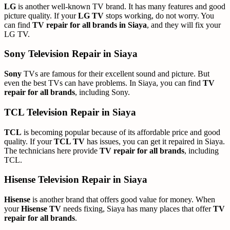
LG
is another well-known TV brand. It has many features and good
picture quality. If your
LG TV
stops working, do not worry. You
can find
TV repair for all brands in Siaya
, and they will fix your
LG TV.
Sony Television Repair in Siaya
Sony
TVs are famous for their excellent sound and picture. But
even the best TVs can have problems. In Siaya, you can find
TV
repair for all brands
, including Sony.
TCL Television Repair in Siaya
TCL
is becoming popular because of its affordable price and good
quality. If your
TCL TV
has issues, you can get it repaired in Siaya.
The technicians here provide
TV repair for all brands
, including
TCL.
Hisense Television Repair in Siaya
Hisense
is another brand that offers good value for money. When
your
Hisense TV
needs fixing, Siaya has many places that offer
TV
repair for all brands
.