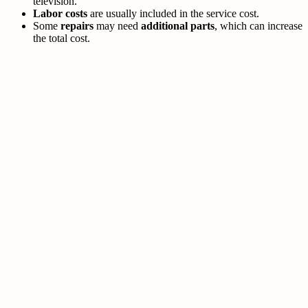
television.
Labor costs
are usually included in the service cost.
Some
repairs
may need
additional parts
, which can increase
the total cost.