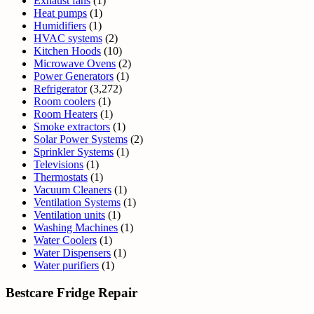
Exhaust fans
(1)
Heat pumps
(1)
Humidifiers
(1)
HVAC systems
(2)
Kitchen Hoods
(10)
Microwave Ovens
(2)
Power Generators
(1)
Refrigerator
(3,272)
Room coolers
(1)
Room Heaters
(1)
Smoke extractors
(1)
Solar Power Systems
(2)
Sprinkler Systems
(1)
Televisions
(1)
Thermostats
(1)
Vacuum Cleaners
(1)
Ventilation Systems
(1)
Ventilation units
(1)
Washing Machines
(1)
Water Coolers
(1)
Water Dispensers
(1)
Water purifiers
(1)
Bestcare Fridge Repair