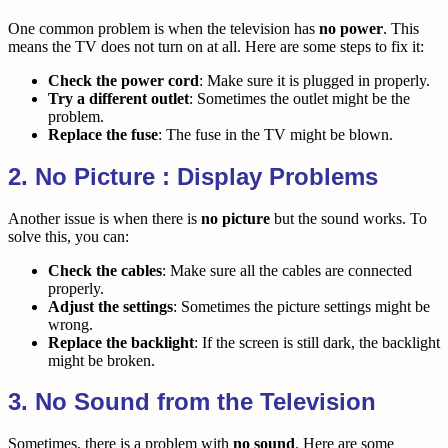
One common problem is when the television has
no power
. This
means the TV does not turn on at all. Here are some steps to fix it:
Check the power cord
: Make sure it is plugged in properly.
Try a different outlet
: Sometimes the outlet might be the
problem.
Replace the fuse
: The fuse in the TV might be blown.
2. No Picture : Display Problems
Another issue is when there is
no picture
but the sound works. To
solve this, you can:
Check the cables
: Make sure all the cables are connected
properly.
Adjust the settings
: Sometimes the picture settings might be
wrong.
Replace the backlight
: If the screen is still dark, the backlight
might be broken.
3. No Sound from the Television
Sometimes, there is a problem with
no sound
. Here are some