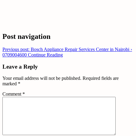
Post navigation
Previous post: Bosch Appliance Repair Services Center in Nairobi ›
0709004600
Continue Reading
Leave a Reply
Your email address will not be published.
Required fields are
marked
*
Comment
*