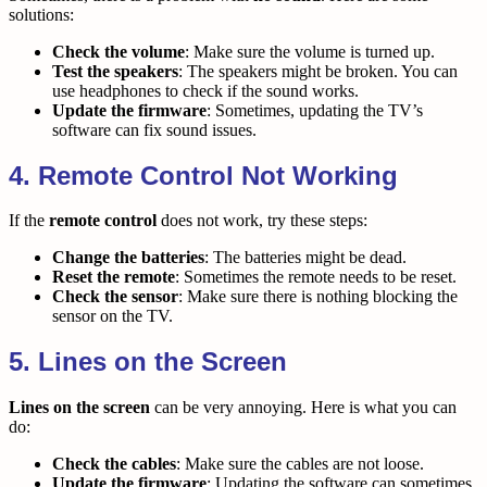
solutions:
Check the volume
: Make sure the volume is turned up.
Test the speakers
: The speakers might be broken. You can
use headphones to check if the sound works.
Update the firmware
: Sometimes, updating the TV’s
software can fix sound issues.
4. Remote Control Not Working
If the
remote control
does not work, try these steps:
Change the batteries
: The batteries might be dead.
Reset the remote
: Sometimes the remote needs to be reset.
Check the sensor
: Make sure there is nothing blocking the
sensor on the TV.
5. Lines on the Screen
Lines on the screen
can be very annoying. Here is what you can
do:
Check the cables
: Make sure the cables are not loose.
Update the firmware
: Updating the software can sometimes