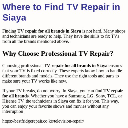
Where to Find TV Repair in
Siaya
Finding
TV repair for all brands in Siaya
is not hard. Many shops
and technicians are ready to help. They have the skills to fix TVs
from all the brands mentioned above.
Why Choose Professional TV Repair?
Choosing professional
TV repair for all brands in Siaya
ensures
that your TV is fixed correctly. These experts know how to handle
different brands and models. They use the right tools and parts to
make sure your TV works like new.
If your TV breaks, do not worry. In Siaya, you can find
TV repair
for all brands
. Whether you have a Samsung, LG, Sony, TCL, or
Hisense TV, the technicians in Siaya can fix it for you. This way,
you can enjoy your favorite shows and movies without any
interruption
https://bestfridgerepair.co.ke/television-repair/