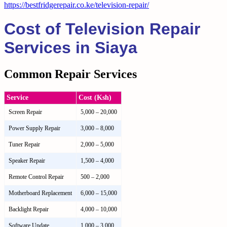
https://bestfridgerepair.co.ke/television-repair/
Cost of Television Repair
Services in Siaya
Common Repair Services
Service
Cost (Ksh)
Screen Repair
5,000 – 20,000
Power Supply Repair
3,000 – 8,000
Tuner Repair
2,000 – 5,000
Speaker Repair
1,500 – 4,000
Remote Control Repair
500 – 2,000
Motherboard Replacement
6,000 – 15,000
Backlight Repair
4,000 – 10,000
Software Update
1,000 – 3,000