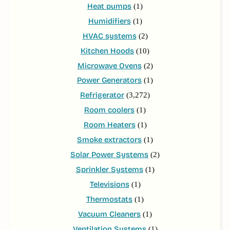
Heat pumps
(1)
Humidifiers
(1)
HVAC systems
(2)
Kitchen Hoods
(10)
Microwave Ovens
(2)
Power Generators
(1)
Refrigerator
(3,272)
Room coolers
(1)
Room Heaters
(1)
Smoke extractors
(1)
Solar Power Systems
(2)
Sprinkler Systems
(1)
Televisions
(1)
Thermostats
(1)
Vacuum Cleaners
(1)
Ventilation Systems
(1)