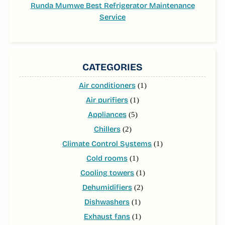
Runda Mumwe Best Refrigerator Maintenance
Service
CATEGORIES
Air conditioners
(1)
Air purifiers
(1)
Appliances
(5)
Chillers
(2)
Climate Control Systems
(1)
Cold rooms
(1)
Cooling towers
(1)
Dehumidifiers
(2)
Dishwashers
(1)
Exhaust fans
(1)