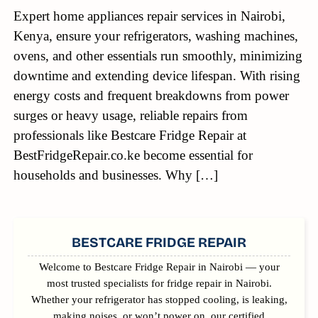
Expert home appliances repair services in Nairobi,
Kenya, ensure your refrigerators, washing machines,
ovens, and other essentials run smoothly, minimizing
downtime and extending device lifespan. With rising
energy costs and frequent breakdowns from power
surges or heavy usage, reliable repairs from
professionals like Bestcare Fridge Repair at
BestFridgeRepair.co.ke become essential for
households and businesses. Why […]
SIDEBAR
BESTCARE FRIDGE REPAIR
Welcome to Bestcare Fridge Repair in Nairobi — your
most trusted specialists for fridge repair in Nairobi.
Whether your refrigerator has stopped cooling, is leaking,
making noises, or won’t power on, our certified