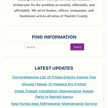
technicians fix the problem accurately, efficiently, and
affordably. We serve homes, offices, restaurants, and
businesses across all areas of Nairobi County.
FIND INFORMATION
Search
for:
LATEST UPDATES
Comprehensive List of Fridge Energy Saving Tips
Should I Repair Or Replace My Fridge?
Chest Freezer Installation, Maintenance, Repair,
Parts in Nairobi Kenya
New Runda Best Refrigerator Maintenance Service