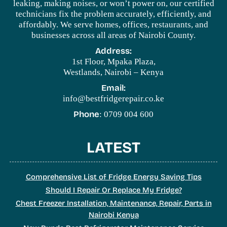
leaking, making noises, or won’t power on, our certified
technicians fix the problem accurately, efficiently, and
affordably. We serve homes, offices, restaurants, and
businesses across all areas of Nairobi County.
Address:
1st Floor, Mpaka Plaza,
Westlands, Nairobi – Kenya
Email:
info@bestfridgerepair.co.ke
Phone
: 0709 004 600
LATEST
Comprehensive List of Fridge Energy Saving Tips
Should I Repair Or Replace My Fridge?
Chest Freezer Installation, Maintenance, Repair, Parts in
Nairobi Kenya