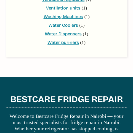
Ventilation units
(1)
Washing Machines
(1)
Water Coolers
(1)
Water Dispensers
(1)
Water purifiers
(1)
BESTCARE FRIDGE REPAIR
Welcome to Bestcare Fridge Repair in Nairobi — your
most trusted specialists for fridge repair in Nairobi.
Whether your refrigerator has stopped cooling, is