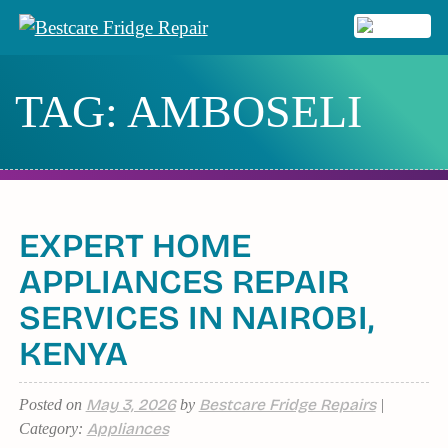
Skip
to
MENU
content
TAG:
AMBOSELI
EXPERT HOME
APPLIANCES REPAIR
SERVICES IN NAIROBI,
KENYA
May 3, 2026
Bestcare Fridge Repairs
Posted on
by
|
Appliances
Category: