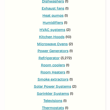
Dishwashers
(1)
Exhaust fans
(1)
Heat pumps
(1)
Humidifiers
(1)
HVAC systems
(2)
Kitchen Hoods
(10)
Microwave Ovens
(2)
Power Generators
(1)
Refrigerator
(3,272)
Room coolers
(1)
Room Heaters
(1)
Smoke extractors
(1)
Solar Power Systems
(2)
Sprinkler Systems
(1)
Televisions
(1)
Thermostats
(1)