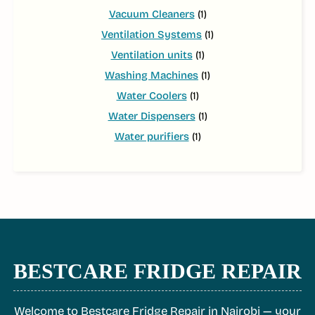
Vacuum Cleaners
(1)
Ventilation Systems
(1)
Ventilation units
(1)
Washing Machines
(1)
Water Coolers
(1)
Water Dispensers
(1)
Water purifiers
(1)
BESTCARE FRIDGE REPAIR
Welcome to Bestcare Fridge Repair in Nairobi — your