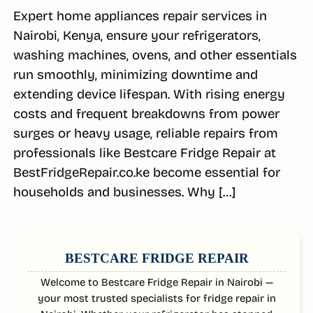
Expert home appliances repair services in
Nairobi, Kenya, ensure your refrigerators,
washing machines, ovens, and other essentials
run smoothly, minimizing downtime and
extending device lifespan. With rising energy
costs and frequent breakdowns from power
surges or heavy usage, reliable repairs from
professionals like Bestcare Fridge Repair at
BestFridgeRepair.co.ke become essential for
households and businesses. Why […]
SIDEBAR
BESTCARE FRIDGE REPAIR
Welcome to Bestcare Fridge Repair in Nairobi —
your most trusted specialists for fridge repair in