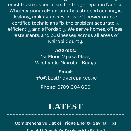
most trusted specialists for fridge repair in Nairobi.
Whether your refrigerator has stopped cooling, is
leaking, making noises, or won’t power on, our
certified technicians fix the problem accurately,
efficiently, and affordably. We serve homes, offices,
restaurants, and businesses across all areas of
Nairobi County.
Address:
1st Floor, Mpaka Plaza,
Westlands, Nairobi – Kenya
Email:
info@bestfridgerepair.co.ke
Phone
: 0709 004 600
LATEST
Comprehensive List of Fridge Energy Saving Tips
Should I Repair Or Replace My Fridge?