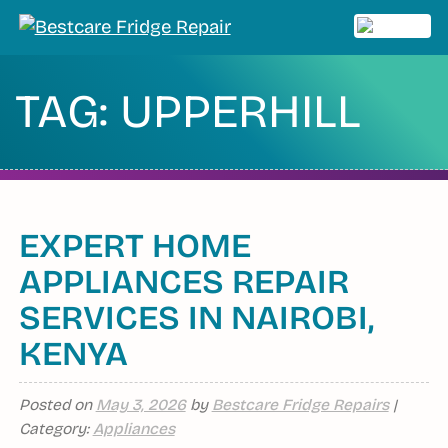
Skip
to
MENU
content
TAG:
UPPERHILL
EXPERT HOME
APPLIANCES REPAIR
SERVICES IN NAIROBI,
KENYA
Posted on
May 3, 2026
by
Bestcare Fridge Repairs
|
Category:
Appliances