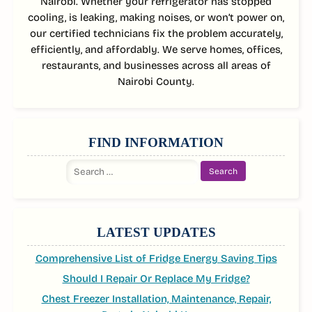
Nairobi. Whether your refrigerator has stopped
cooling, is leaking, making noises, or won’t power on,
our certified technicians fix the problem accurately,
efficiently, and affordably. We serve homes, offices,
restaurants, and businesses across all areas of
Nairobi County.
FIND INFORMATION
Search
for:
LATEST UPDATES
Comprehensive List of Fridge Energy Saving Tips
Should I Repair Or Replace My Fridge?
Chest Freezer Installation, Maintenance, Repair,