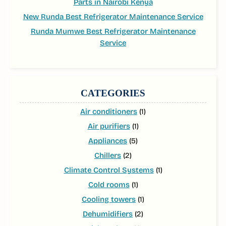
Parts in Nairobi Kenya
New Runda Best Refrigerator Maintenance Service
Runda Mumwe Best Refrigerator Maintenance
Service
CATEGORIES
Air conditioners
(1)
Air purifiers
(1)
Appliances
(5)
Chillers
(2)
Climate Control Systems
(1)
Cold rooms
(1)
Cooling towers
(1)
Dehumidifiers
(2)